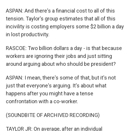
ASPAN: And there's a financial cost to all of this
tension. Taylor's group estimates that all of this
incivility is costing employers some $2 billion a day
in lost productivity.
RASCOE: Two billion dollars a day - is that because
workers are ignoring their jobs and just sitting
around arguing about who should be president?
ASPAN: I mean, there's some of that, but it's not
just that everyone's arguing. It's about what
happens after you might have a tense
confrontation with a co-worker.
(SOUNDBITE OF ARCHIVED RECORDING)
TAYLOR JR: On average, after an individual