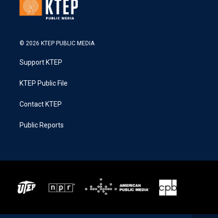
© 2026 KTEP PUBLIC MEDIA
Support KTEP
KTEP Public File
Contact KTEP
Public Reports