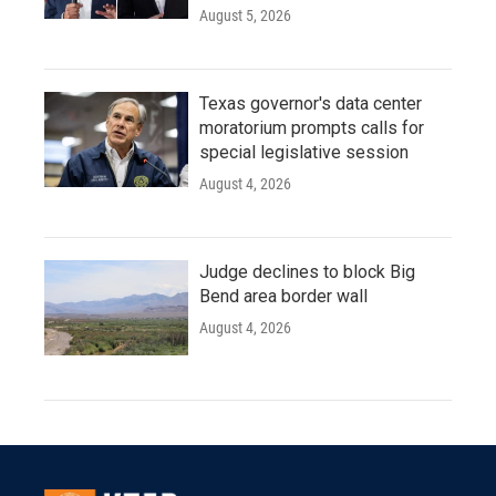
August 5, 2026
Texas governor's data center
moratorium prompts calls for
special legislative session
August 4, 2026
Judge declines to block Big
Bend area border wall
August 4, 2026