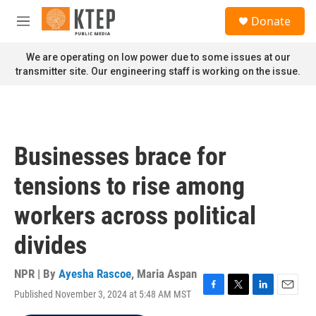
Skip to main content
S
Donate
e
M
a
e
r
n
We are operating on low power due to some issues at our
c
u
transmitter site. Our engineering staff is working on the issue.
h
u
e
r
y
Businesses brace for
tensions to rise among
workers across political
divides
NPR | By
Ayesha Rascoe
,
Maria Aspan
Published November 3, 2024 at 5:48 AM MST
F
T
L
E
a
w
i
m