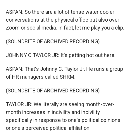
ASPAN: So there are a lot of tense water cooler
conversations at the physical office but also over
Zoom or social media. In fact, let me play you a clip.
(SOUNDBITE OF ARCHIVED RECORDING)
JOHNNY C TAYLOR JR: It's getting hot out here.
ASPAN: That's Johnny C. Taylor Jr. He runs a group
of HR managers called SHRM.
(SOUNDBITE OF ARCHIVED RECORDING)
TAYLOR JR: We literally are seeing month-over-
month increases in incivility and incivility
specifically in response to one's political opinions
or one's perceived political affiliation.