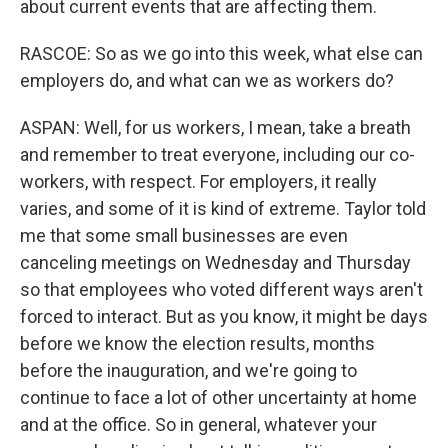
about current events that are affecting them.
RASCOE: So as we go into this week, what else can
employers do, and what can we as workers do?
ASPAN: Well, for us workers, I mean, take a breath
and remember to treat everyone, including our co-
workers, with respect. For employers, it really
varies, and some of it is kind of extreme. Taylor told
me that some small businesses are even
canceling meetings on Wednesday and Thursday
so that employees who voted different ways aren't
forced to interact. But as you know, it might be days
before we know the election results, months
before the inauguration, and we're going to
continue to face a lot of other uncertainty at home
and at the office. So in general, whatever your