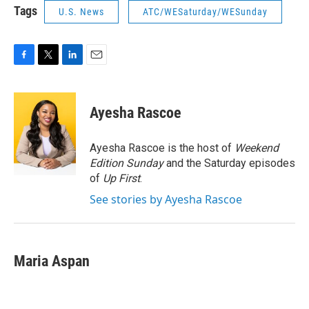
Tags
U.S. News
ATC/WESaturday/WESunday
F
T
L
E
a
w
i
m
c
i
n
a
e
t
k
i
Ayesha Rascoe
b
t
e
l
o
e
d
o
r
I
Ayesha Rascoe is the host of
Weekend
k
n
Edition Sunday
and the Saturday episodes
of
Up First
.
See stories by Ayesha Rascoe
Maria Aspan