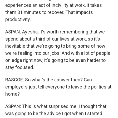
experiences an act of incivility at work, it takes
them 31 minutes to recover. That impacts
productivity.
ASPAN: Ayesha, it's worth remembering that we
spend about a third of our lives at work, so it's
inevitable that we're going to bring some of how
we're feeling into our jobs. And with a lot of people
on edge right now, it's going to be even harder to
stay focused.
RASCOE: So what's the answer then? Can
employers just tell everyone to leave the politics at
home?
ASPAN: This is what surprised me. I thought that
was going to be the advice I got when I started