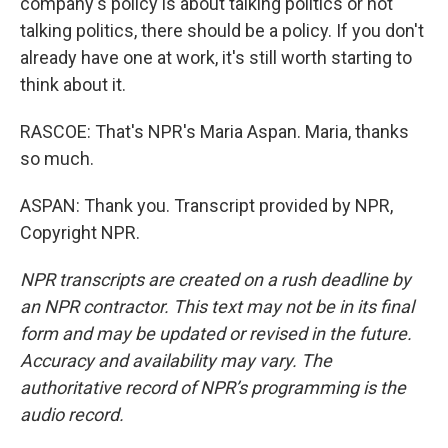
company's policy is about talking politics or not
talking politics, there should be a policy. If you don't
already have one at work, it's still worth starting to
think about it.
RASCOE: That's NPR's Maria Aspan. Maria, thanks
so much.
ASPAN: Thank you. Transcript provided by NPR,
Copyright NPR.
NPR transcripts are created on a rush deadline by
an NPR contractor. This text may not be in its final
form and may be updated or revised in the future.
Accuracy and availability may vary. The
authoritative record of NPR’s programming is the
audio record.