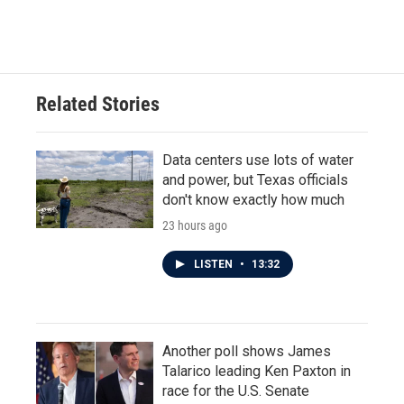
Related Stories
Data centers use lots of water
and power, but Texas officials
don't know exactly how much
23 hours ago
LISTEN
•
13:32
Another poll shows James
Talarico leading Ken Paxton in
race for the U.S. Senate