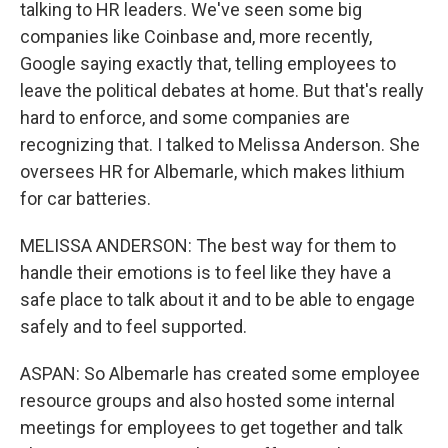
talking to HR leaders. We've seen some big
companies like Coinbase and, more recently,
Google saying exactly that, telling employees to
leave the political debates at home. But that's really
hard to enforce, and some companies are
recognizing that. I talked to Melissa Anderson. She
oversees HR for Albemarle, which makes lithium
for car batteries.
MELISSA ANDERSON: The best way for them to
handle their emotions is to feel like they have a
safe place to talk about it and to be able to engage
safely and to feel supported.
ASPAN: So Albemarle has created some employee
resource groups and also hosted some internal
meetings for employees to get together and talk