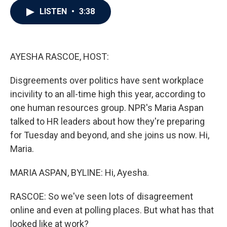
c
i
n
a
LISTEN
•
3:38
e
t
k
i
b
t
e
l
o
e
d
o
r
I
k
n
AYESHA RASCOE, HOST:
Disgreements over politics have sent workplace
incivility to an all-time high this year, according to
one human resources group. NPR's Maria Aspan
talked to HR leaders about how they're preparing
for Tuesday and beyond, and she joins us now. Hi,
Maria.
MARIA ASPAN, BYLINE: Hi, Ayesha.
RASCOE: So we've seen lots of disagreement
online and even at polling places. But what has that
looked like at work?