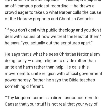
an off-campus podcast recording — he draws a
crowd eager to take up what Barber calls the cause
of the Hebrew prophets and Christian Gospels.
"If you don't deal with public theology and you don't
deal with issues of how we treat the least of them,"
he says, "you actually cut the scriptures apart."
He says that's what he sees Christian Nationalism
doing today — using religion to divide rather than
unite and harm rather than help. He calls this
movement to unite religion with official government
power heresy. Rather, he says the Bible teaches
something different.
"'Thy kingdom come' is a direct announcement to
Caesar that your stuff is not real, that your way of