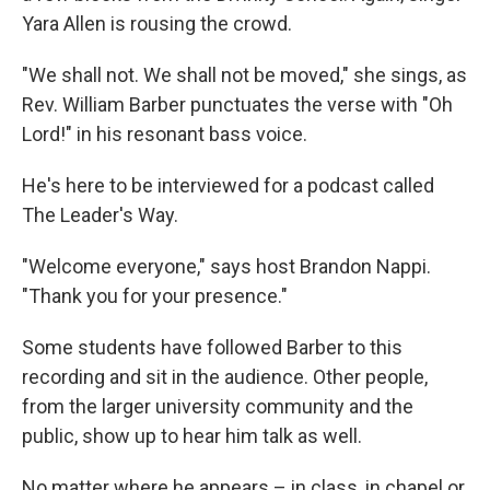
Yara Allen is rousing the crowd.
"We shall not. We shall not be moved," she sings, as
Rev. William Barber punctuates the verse with "Oh
Lord!" in his resonant bass voice.
He's here to be interviewed for a podcast called
The Leader's Way.
"Welcome everyone," says host Brandon Nappi.
"Thank you for your presence."
Some students have followed Barber to this
recording and sit in the audience. Other people,
from the larger university community and the
public, show up to hear him talk as well.
No matter where he appears – in class, in chapel or