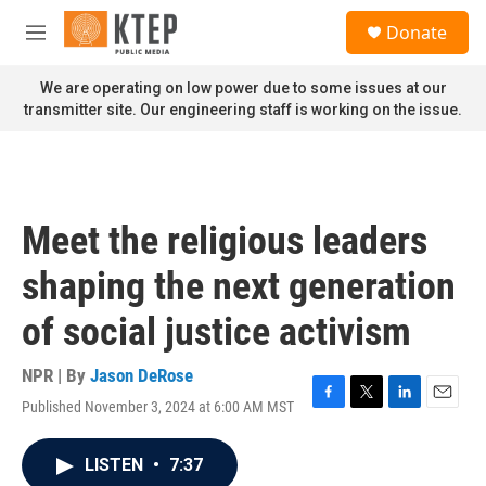
Skip to main content
S
Donate
e
M
a
e
r
n
We are operating on low power due to some issues at our
c
u
transmitter site. Our engineering staff is working on the issue.
h
u
e
r
y
Meet the religious leaders
shaping the next generation
of social justice activism
NPR | By
Jason DeRose
Published November 3, 2024 at 6:00 AM MST
F
T
L
E
a
w
i
m
c
i
n
a
LISTEN
•
7:37
e
t
k
i