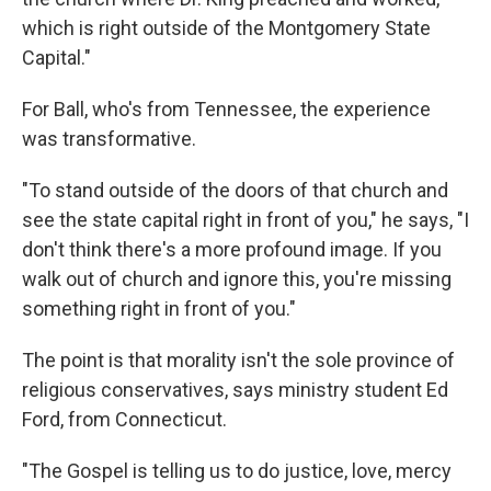
which is right outside of the Montgomery State
Capital."
For Ball, who's from Tennessee, the experience
was transformative.
"To stand outside of the doors of that church and
see the state capital right in front of you," he says, "I
don't think there's a more profound image. If you
walk out of church and ignore this, you're missing
something right in front of you."
The point is that morality isn't the sole province of
religious conservatives, says ministry student Ed
Ford, from Connecticut.
"The Gospel is telling us to do justice, love, mercy