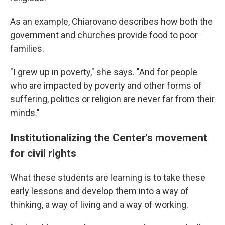
As an example, Chiarovano describes how both the
government and churches provide food to poor
families.
"I grew up in poverty," she says. "And for people
who are impacted by poverty and other forms of
suffering, politics or religion are never far from their
minds."
Institutionalizing the Center's movement
for civil rights
What these students are learning is to take these
early lessons and develop them into a way of
thinking, a way of living and a way of working.