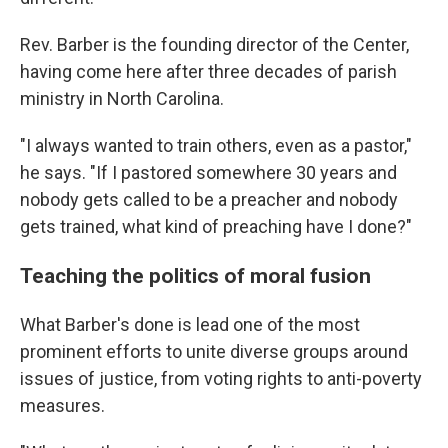
Rev. Barber is the founding director of the Center,
having come here after three decades of parish
ministry in North Carolina.
"I always wanted to train others, even as a pastor,"
he says. "If I pastored somewhere 30 years and
nobody gets called to be a preacher and nobody
gets trained, what kind of preaching have I done?"
Teaching the politics of moral fusion
What Barber's done is lead one of the most
prominent efforts to unite diverse groups around
issues of justice, from voting rights to anti-poverty
measures.