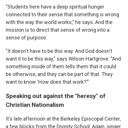
"Students here have a deep spiritual hunger
connected to their sense that something is wrong
with the way the world works," he says. And the
mission is to direct that sense of wrong into a
sense of purpose.
"It doesn't have to be this way. And God doesn't
want it to be this way," says Wilson-Hartgrove. "And
something inside of them tells them that it could
be otherwise, and they can be part of that. They
want to know 'How does that work?'"
Speaking out against the "heresy" of
Christian Nationalism
It's late afternoon at the Berkeley Episcopal Center,
a few blocks from the Divinity School. Again, singer