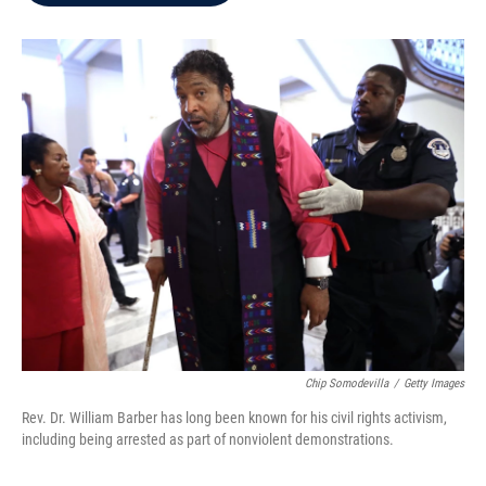
b
t
e
l
o
e
d
o
r
I
k
n
Chip Somodevilla
/
Getty Images
Rev. Dr. William Barber has long been known for his civil rights activism,
including being arrested as part of nonviolent demonstrations.