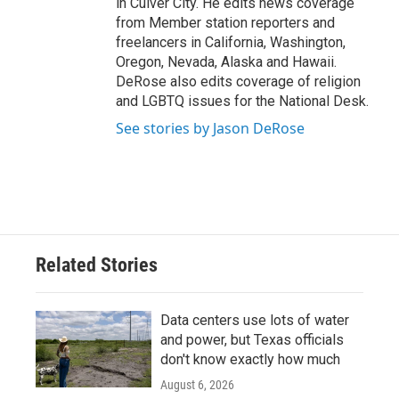
in Culver City. He edits news coverage
from Member station reporters and
freelancers in California, Washington,
Oregon, Nevada, Alaska and Hawaii.
DeRose also edits coverage of religion
and LGBTQ issues for the National Desk.
See stories by Jason DeRose
Related Stories
Data centers use lots of water
and power, but Texas officials
don't know exactly how much
August 6, 2026