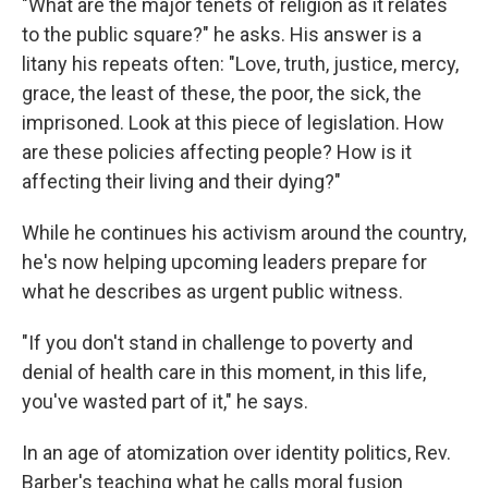
"What are the major tenets of religion as it relates
to the public square?" he asks. His answer is a
litany his repeats often: "Love, truth, justice, mercy,
grace, the least of these, the poor, the sick, the
imprisoned. Look at this piece of legislation. How
are these policies affecting people? How is it
affecting their living and their dying?"
While he continues his activism around the country,
he's now helping upcoming leaders prepare for
what he describes as urgent public witness.
"If you don't stand in challenge to poverty and
denial of health care in this moment, in this life,
you've wasted part of it," he says.
In an age of atomization over identity politics, Rev.
Barber's teaching what he calls moral fusion