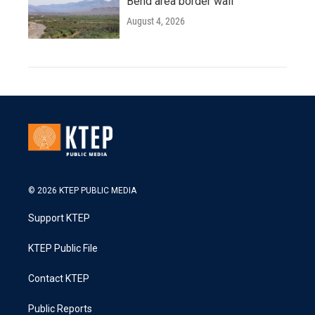
Bend area border wall
August 4, 2026
© 2026 KTEP PUBLIC MEDIA
Support KTEP
KTEP Public File
Contact KTEP
Public Reports