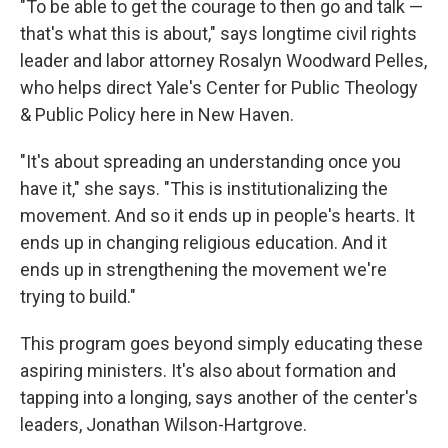
"To be able to get the courage to then go and talk —
that's what this is about," says longtime civil rights
leader and labor attorney Rosalyn Woodward Pelles,
who helps direct Yale's Center for Public Theology
& Public Policy here in New Haven.
"It's about spreading an understanding once you
have it," she says. "This is institutionalizing the
movement. And so it ends up in people's hearts. It
ends up in changing religious education. And it
ends up in strengthening the movement we're
trying to build."
This program goes beyond simply educating these
aspiring ministers. It's also about formation and
tapping into a longing, says another of the center's
leaders, Jonathan Wilson-Hartgrove.