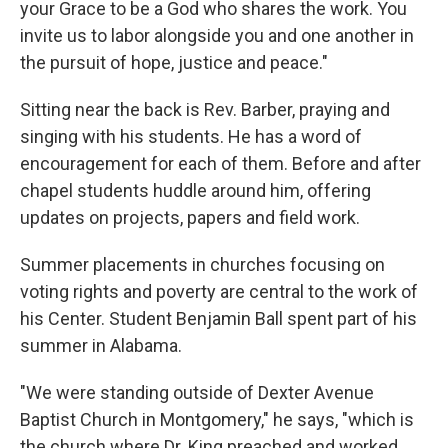
your Grace to be a God who shares the work. You
invite us to labor alongside you and one another in
the pursuit of hope, justice and peace."
Sitting near the back is Rev. Barber, praying and
singing with his students. He has a word of
encouragement for each of them. Before and after
chapel students huddle around him, offering
updates on projects, papers and field work.
Summer placements in churches focusing on
voting rights and poverty are central to the work of
his Center. Student Benjamin Ball spent part of his
summer in Alabama.
"We were standing outside of Dexter Avenue
Baptist Church in Montgomery," he says, "which is
the church where Dr. King preached and worked,