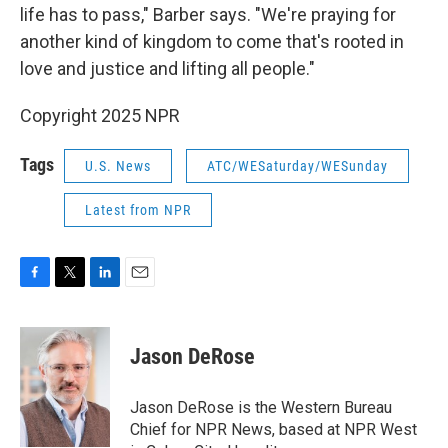
life has to pass," Barber says. "We're praying for
another kind of kingdom to come that's rooted in
love and justice and lifting all people."
Copyright 2025 NPR
Tags
U.S. News
ATC/WESaturday/WESunday
Latest from NPR
F
T
L
E
a
w
i
m
c
i
n
a
e
t
k
i
Jason DeRose
b
t
e
l
o
e
d
o
r
I
Jason DeRose is the Western Bureau
k
n
Chief for NPR News, based at NPR West