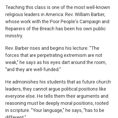
Teaching this class is one of the most well-known
religious leaders in America: Rev. William Barber,
whose work with the Poor People's Campaign and
Repairers of the Breach has been his own public
ministry.
Rev. Barber rises and begins his lecture. "The
forces that are perpetrating extremism are not
weak," he says as his eyes dart around the room,
"and they are well-funded."
He admonishes his students that as future church
leaders, they cannot argue political positions like
everyone else. He tells them their arguments and
reasoning must be deeply moral positions, rooted
in scripture. "Your language," he says, "has to be
different."