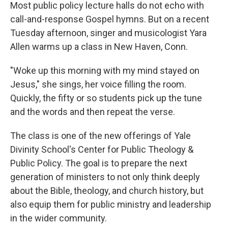
Most public policy lecture halls do not echo with
call-and-response Gospel hymns. But on a recent
Tuesday afternoon, singer and musicologist Yara
Allen warms up a class in New Haven, Conn.
"Woke up this morning with my mind stayed on
Jesus," she sings, her voice filling the room.
Quickly, the fifty or so students pick up the tune
and the words and then repeat the verse.
The class is one of the new offerings of Yale
Divinity School's Center for Public Theology &
Public Policy. The goal is to prepare the next
generation of ministers to not only think deeply
about the Bible, theology, and church history, but
also equip them for public ministry and leadership
in the wider community.