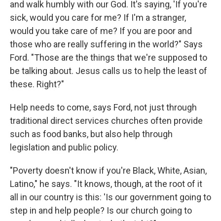
and walk humbly with our God. It's saying, 'If you're
sick, would you care for me? If I'm a stranger,
would you take care of me? If you are poor and
those who are really suffering in the world?" Says
Ford. "Those are the things that we're supposed to
be talking about. Jesus calls us to help the least of
these. Right?"
Help needs to come, says Ford, not just through
traditional direct services churches often provide
such as food banks, but also help through
legislation and public policy.
"Poverty doesn't know if you're Black, White, Asian,
Latino," he says. "It knows, though, at the root of it
all in our country is this: 'Is our government going to
step in and help people? Is our church going to