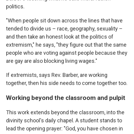
politics.
"When people sit down across the lines that have
tended to divide us – race, geography, sexuality –
and then take an honest look at the politics of
extremism," he says, "they figure out that the same
people who are voting against people because they
are gay are also blocking living wages."
If extremists, says Rev. Barber, are working
together, then his side needs to come together too.
Working beyond the classroom and pulpit
This work extends beyond the classroom, into the
divinity school's daily chapel. A student stands to
lead the opening prayer: "God, you have chosen in