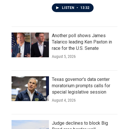
LISTEN
•
13:32
Another poll shows James
Talarico leading Ken Paxton in
race for the U.S. Senate
August 5, 2026
Texas governor's data center
moratorium prompts calls for
special legislative session
August 4, 2026
Judge declines to block Big