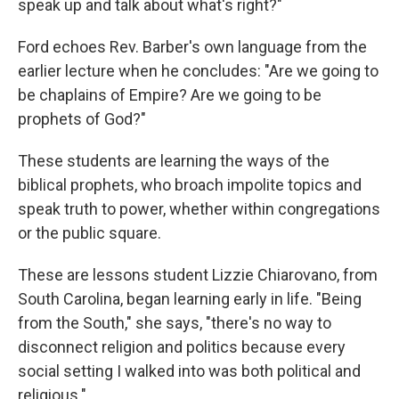
speak up and talk about what's right?"
Ford echoes Rev. Barber's own language from the
earlier lecture when he concludes: "Are we going to
be chaplains of Empire? Are we going to be
prophets of God?"
These students are learning the ways of the
biblical prophets, who broach impolite topics and
speak truth to power, whether within congregations
or the public square.
These are lessons student Lizzie Chiarovano, from
South Carolina, began learning early in life. "Being
from the South," she says, "there's no way to
disconnect religion and politics because every
social setting I walked into was both political and
religious."