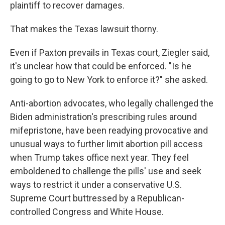
plaintiff to recover damages.
That makes the Texas lawsuit thorny.
Even if Paxton prevails in Texas court, Ziegler said,
it's unclear how that could be enforced. "Is he
going to go to New York to enforce it?" she asked.
Anti-abortion advocates, who legally challenged the
Biden administration's prescribing rules around
mifepristone, have been readying provocative and
unusual ways to further limit abortion pill access
when Trump takes office next year. They feel
emboldened to challenge the pills' use and seek
ways to restrict it under a conservative U.S.
Supreme Court buttressed by a Republican-
controlled Congress and White House.