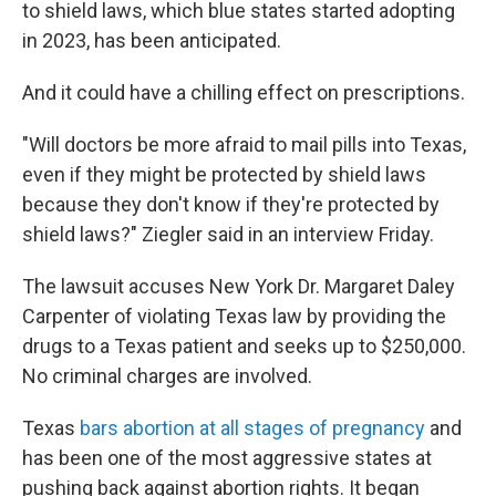
to shield laws, which blue states started adopting
in 2023, has been anticipated.
And it could have a chilling effect on prescriptions.
"Will doctors be more afraid to mail pills into Texas,
even if they might be protected by shield laws
because they don't know if they're protected by
shield laws?" Ziegler said in an interview Friday.
The lawsuit accuses New York Dr. Margaret Daley
Carpenter of violating Texas law by providing the
drugs to a Texas patient and seeks up to $250,000.
No criminal charges are involved.
Texas
bars abortion at all stages of pregnancy
and
has been one of the most aggressive states at
pushing back against abortion rights. It began