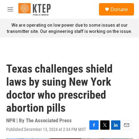
Skip to main content
S
Donate
e
M
a
e
r
n
We are operating on low power due to some issues at our
c
u
transmitter site. Our engineering staff is working on the issue.
h
u
e
r
y
Texas challenges shield
laws by suing New York
doctor who prescribed
abortion pills
NPR | By
The Associated Press
Published December 13, 2024 at 2:34 PM MST
F
T
L
E
a
w
i
m