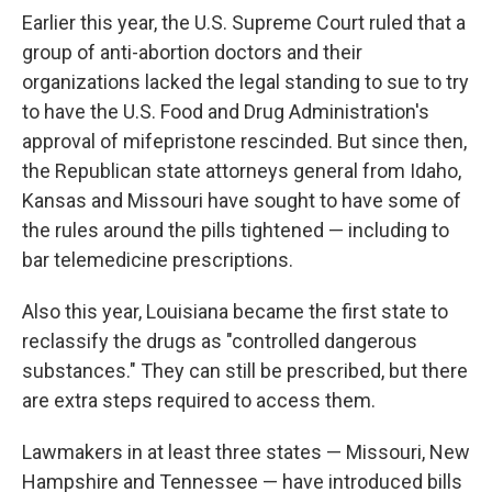
Earlier this year, the U.S. Supreme Court ruled that a
group of anti-abortion doctors and their
organizations lacked the legal standing to sue to try
to have the U.S. Food and Drug Administration's
approval of mifepristone rescinded. But since then,
the Republican state attorneys general from Idaho,
Kansas and Missouri have sought to have some of
the rules around the pills tightened — including to
bar telemedicine prescriptions.
Also this year, Louisiana became the first state to
reclassify the drugs as "controlled dangerous
substances." They can still be prescribed, but there
are extra steps required to access them.
Lawmakers in at least three states — Missouri, New
Hampshire and Tennessee — have introduced bills