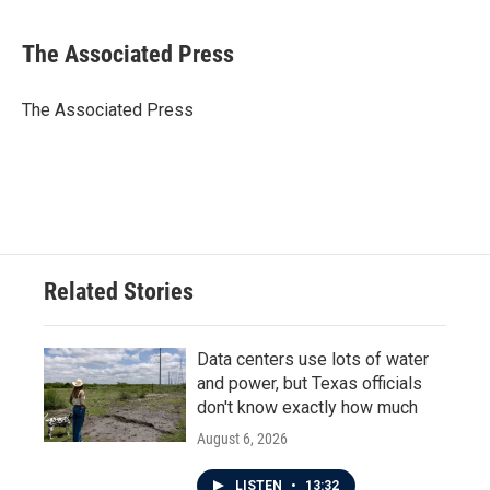
a
w
i
m
c
i
n
a
e
t
k
i
The Associated Press
b
t
e
l
o
e
d
o
r
I
The Associated Press
k
n
Related Stories
Data centers use lots of water
and power, but Texas officials
don't know exactly how much
August 6, 2026
LISTEN
•
13:32