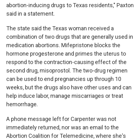
abortion-inducing drugs to Texas residents," Paxton
said in a statement.
The state said the Texas woman received a
combination of two drugs that are generally used in
medication abortions. Mifepristone blocks the
hormone progesterone and primes the uterus to
respond to the contraction-causing effect of the
second drug, misoprostol. The two-drug regimen
can be used to end pregnancies up through 10
weeks, but the drugs also have other uses and can
help induce labor, manage miscarriages or treat
hemorrhage.
A phone message left for Carpenter was not
immediately returned, nor was an email to the
Abortion Coalition for Telemedicine, where she's