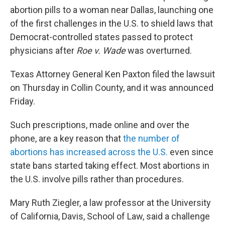
abortion pills to a woman near Dallas, launching one
of the first challenges in the U.S. to shield laws that
Democrat-controlled states passed to protect
physicians after
Roe v. Wade
was overturned.
Texas Attorney General Ken Paxton filed the lawsuit
on Thursday in Collin County, and it was announced
Friday.
Such prescriptions, made online and over the
phone, are a key reason that
the number of
abortions has increased across the U.S.
even since
state bans started taking effect. Most abortions in
the U.S. involve pills rather than procedures.
Mary Ruth Ziegler, a law professor at the University
of California, Davis, School of Law, said a challenge