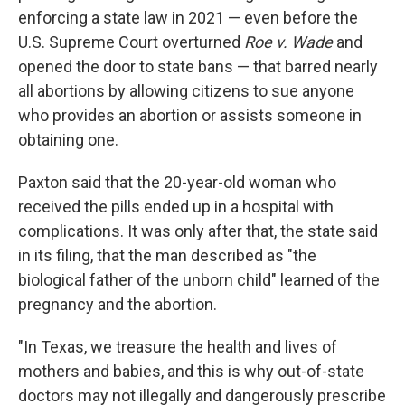
enforcing a state law in 2021 — even before the
U.S. Supreme Court overturned
Roe v. Wade
and
opened the door to state bans — that barred nearly
all abortions by allowing citizens to sue anyone
who provides an abortion or assists someone in
obtaining one.
Paxton said that the 20-year-old woman who
received the pills ended up in a hospital with
complications. It was only after that, the state said
in its filing, that the man described as "the
biological father of the unborn child" learned of the
pregnancy and the abortion.
"In Texas, we treasure the health and lives of
mothers and babies, and this is why out-of-state
doctors may not illegally and dangerously prescribe