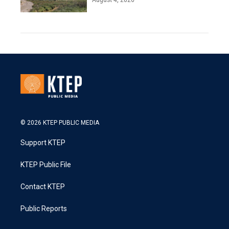
© 2026 KTEP PUBLIC MEDIA
Support KTEP
KTEP Public File
Contact KTEP
Public Reports