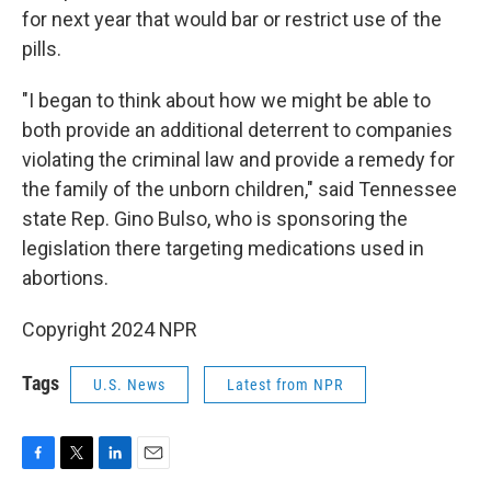
for next year that would bar or restrict use of the
pills.
"I began to think about how we might be able to
both provide an additional deterrent to companies
violating the criminal law and provide a remedy for
the family of the unborn children," said Tennessee
state Rep. Gino Bulso, who is sponsoring the
legislation there targeting medications used in
abortions.
Copyright 2024 NPR
Tags
U.S. News
Latest from NPR
F
T
L
E