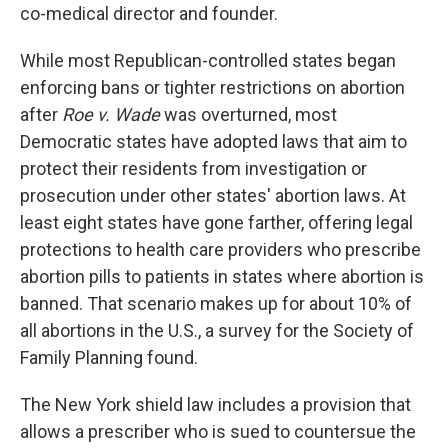
co-medical director and founder.
While most Republican-controlled states began
enforcing bans or tighter restrictions on abortion
after
Roe v. Wade
was overturned, most
Democratic states have adopted laws that aim to
protect their residents from investigation or
prosecution under other states' abortion laws. At
least eight states have gone farther, offering legal
protections to health care providers who prescribe
abortion pills to patients in states where abortion is
banned. That scenario makes up for about 10% of
all abortions in the U.S., a survey for the Society of
Family Planning found.
The New York shield law includes a provision that
allows a prescriber who is sued to countersue the