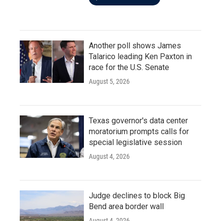
Another poll shows James
Talarico leading Ken Paxton in
race for the U.S. Senate
August 5, 2026
Texas governor's data center
moratorium prompts calls for
special legislative session
August 4, 2026
Judge declines to block Big
Bend area border wall
August 4, 2026