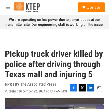
Skip to main content
S
Donate
e
M
a
e
r
n
We are operating on low power due to some issues at our
c
u
transmitter site. Our engineering staff is working on the issue.
h
u
e
r
y
Pickup truck driver killed by
police after driving through
Texas mall and injuring 5
NPR | By
The Associated Press
Published December 22, 2024 at 1:19 AM MST
F
T
L
E
a
w
i
m
c
i
n
a
e
t
k
i