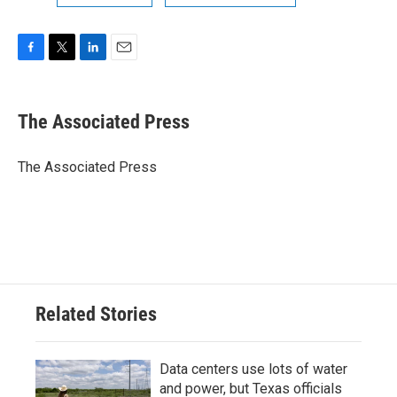
F
T
L
E
a
w
i
m
c
i
n
a
e
t
k
i
The Associated Press
b
t
e
l
o
e
d
o
r
I
The Associated Press
k
n
Related Stories
Data centers use lots of water
and power, but Texas officials