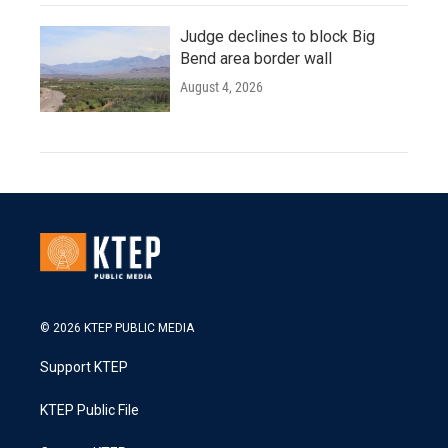
Judge declines to block Big
Bend area border wall
August 4, 2026
© 2026 KTEP PUBLIC MEDIA
Support KTEP
KTEP Public File