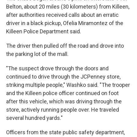
Belton, about 20 miles (30 kilometers) from Killeen,
after authorities received calls about an erratic
driver in a black pickup, Ofelia Miramontez of the
Killeen Police Department said.
The driver then pulled off the road and drove into
the parking lot of the mall.
"The suspect drove through the doors and
continued to drive through the JCPenney store,
striking multiple people," Washko said. "The trooper
and the Killeen police officer continued on foot
after this vehicle, which was driving through the
store, actively running people over. He traveled
several hundred yards."
Officers from the state public safety department,