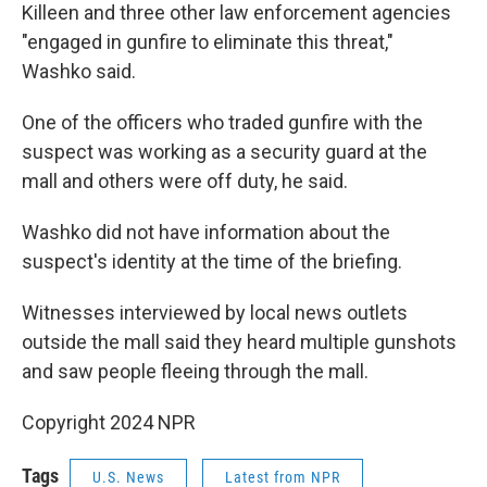
Killeen and three other law enforcement agencies
"engaged in gunfire to eliminate this threat,"
Washko said.
One of the officers who traded gunfire with the
suspect was working as a security guard at the
mall and others were off duty, he said.
Washko did not have information about the
suspect's identity at the time of the briefing.
Witnesses interviewed by local news outlets
outside the mall said they heard multiple gunshots
and saw people fleeing through the mall.
Copyright 2024 NPR
Tags
U.S. News
Latest from NPR