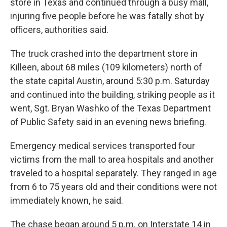
store in Texas and continued through a busy mall,
injuring five people before he was fatally shot by
officers, authorities said.
The truck crashed into the department store in
Killeen, about 68 miles (109 kilometers) north of
the state capital Austin, around 5:30 p.m. Saturday
and continued into the building, striking people as it
went, Sgt. Bryan Washko of the Texas Department
of Public Safety said in an evening news briefing.
Emergency medical services transported four
victims from the mall to area hospitals and another
traveled to a hospital separately. They ranged in age
from 6 to 75 years old and their conditions were not
immediately known, he said.
The chase began around 5 p.m. on Interstate 14 in