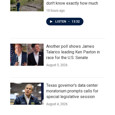
don't know exactly how much
19 hours ago
LISTEN
•
13:32
Another poll shows James
Talarico leading Ken Paxton in
race for the U.S. Senate
August 5, 2026
Texas governor's data center
moratorium prompts calls for
special legislative session
August 4, 2026