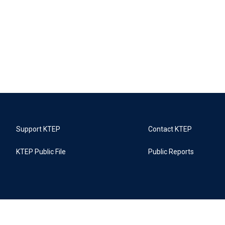
Support KTEP
Contact KTEP
KTEP Public File
Public Reports