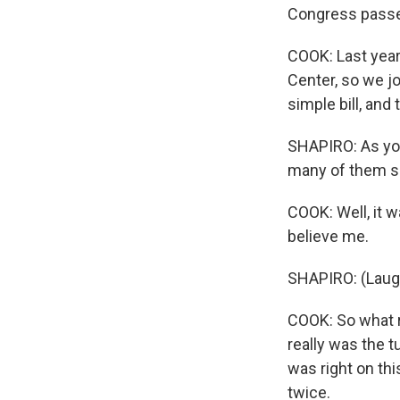
Congress passed
COOK: Last year,
Center, so we jo
simple bill, and 
SHAPIRO: As you
many of them sai
COOK: Well, it w
believe me.
SHAPIRO: (Laugh
COOK: So what re
really was the t
was right on thi
twice.