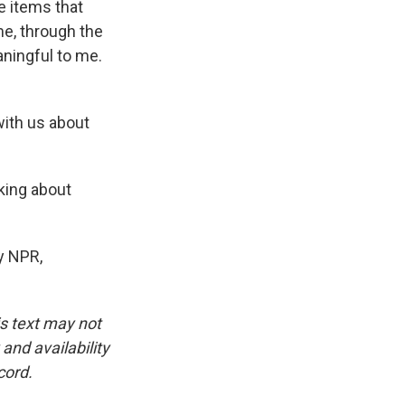
e items that
me, through the
eaningful to me.
with us about
lking about
y NPR,
is text may not
and availability
cord.