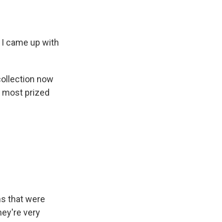
 I came up with
collection now
r most prized
ns that were
hey're very