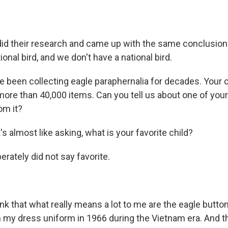
id their research and came up with the same conclusion
ational bird, and we don't have a national bird.
 been collecting eagle paraphernalia for decades. Your 
e than 40,000 items. Can you tell us about one of you
om it?
's almost like asking, what is your favorite child?
erately did not say favorite.
ink that what really means a lot to me are the eagle butto
 my dress uniform in 1966 during the Vietnam era. And t