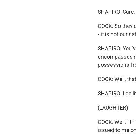
SHAPIRO: Sure.
COOK: So they d
- it is not our n
SHAPIRO: You've
encompasses mor
possessions fr
COOK: Well, that
SHAPIRO: I delib
(LAUGHTER)
COOK: Well, I th
issued to me on