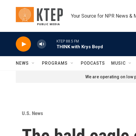
Skip to main content
Your Source for NPR News & 
KTEP 88.5 FM
THINK with Krys Boyd
NEWS
PROGRAMS
PODCASTS
MUSIC
We are operating on low p
U.S. News
The bald eagle 