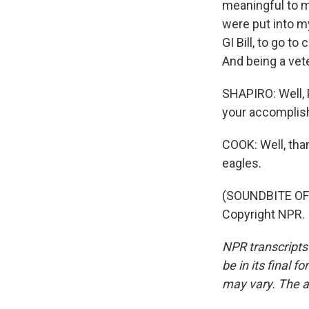
meaningful to me
were put into my
GI Bill, to go t
And being a vet
SHAPIRO: Well, 
your accomplis
COOK: Well, than
eagles.
(SOUNDBITE OF 
Copyright NPR.
NPR transcripts
be in its final 
may vary. The a