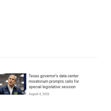
Texas governor's data center
moratorium prompts calls for
special legislative session
August 4, 2026