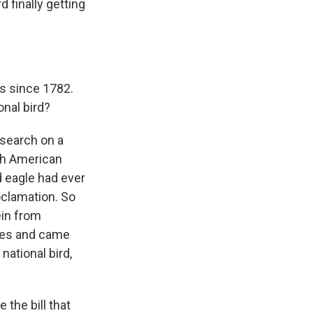
 finally getting
es since 1782.
onal bird?
esearch on a
ugh American
d eagle had ever
roclamation. So
ein from
ives and came
national bird,
 the bill that