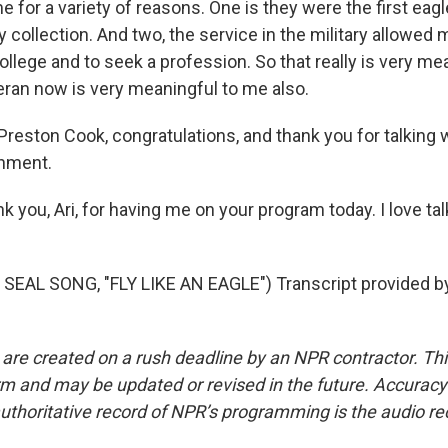
 for a variety of reasons. One is they were the first eagl
 collection. And two, the service in the military allowed 
o college and to seek a profession. So that really is very m
eran now is very meaningful to me also.
Preston Cook, congratulations, and thank you for talking 
hment.
k you, Ari, for having me on your program today. I love ta
SEAL SONG, "FLY LIKE AN EAGLE") Transcript provided b
 are created on a rush deadline by an NPR contractor. Th
form and may be updated or revised in the future. Accuracy 
uthoritative record of NPR’s programming is the audio re