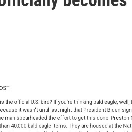
OST:
s the official U.S. bird? If you're thinking bald eagle, well, 
because it wasn't until last night that President Biden si
 one man spearheaded the effort to get this done. Preston
than 40,000 bald eagle items. They are housed at the Nat