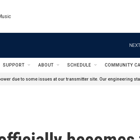
Music
NEXT
SUPPORT
ABOUT
SCHEDULE
COMMUNITY C
ower due to some issues at our transmitter site. Our engineering staf
officially becomes 