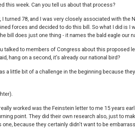
 this week. Can you tell us about that process?
 I turned 78, and I was very closely associated with the 
ined forces and decided to do this bill. So what I did is I 
the bill does just one thing - it names the bald eagle our na
 talked to members of Congress about this proposed leg
d, hang on a second, it's already our national bird?
as a little bit of a challenge in the beginning because the
ter).
ally worked was the Feinstein letter to me 15 years earli
urning point. They did their own research also, just to mak
s one, because they certainly didn't want to be embarrass