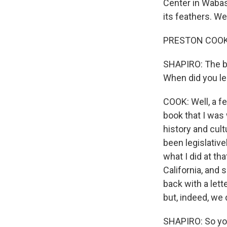
Center in Wabash
its feathers. W
PRESTON COOK: 
SHAPIRO: The ba
When did you lea
COOK: Well, a fe
book that I was 
history and cult
been legislative
what I did at th
California, and
back with a lette
but, indeed, we 
SHAPIRO: So you 