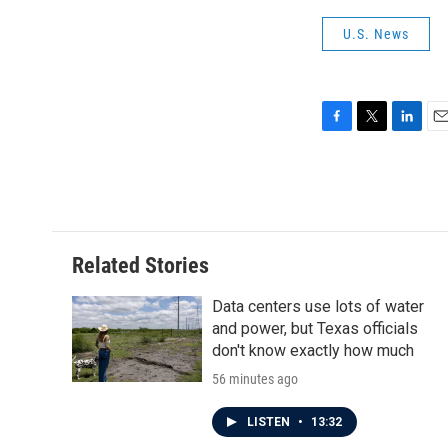
U.S. News
F
T
L
E
a
w
i
m
c
i
n
a
e
t
k
i
b
t
e
l
o
e
d
o
r
I
Related Stories
k
n
Data centers use lots of water
and power, but Texas officials
don't know exactly how much
56 minutes ago
LISTEN
•
13:32