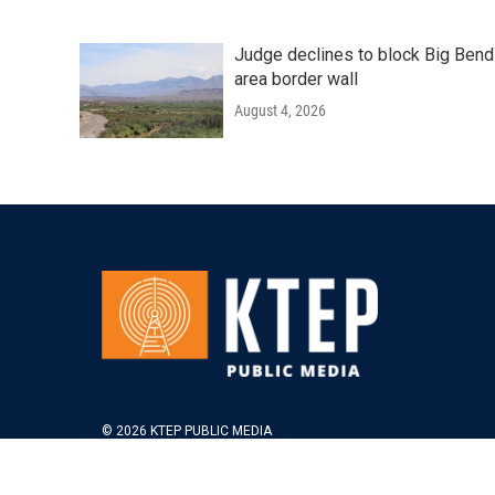
Judge declines to block Big Bend
area border wall
August 4, 2026
© 2026 KTEP PUBLIC MEDIA