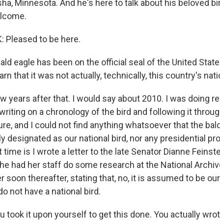
a, Minnesota. And he's here to talk about his beloved bird
elcome.
Pleased to be here.
ld eagle has been on the official seal of the United Stat
rn that it was not actually, technically, this country's nati
w years after that. I would say about 2010. I was doing r
writing on a chronology of the bird and following it thro
ure, and I could not find anything whatsoever that the bal
ly designated as our national bird, nor any presidential p
at time is I wrote a letter to the late Senator Dianne Feinst
 she had her staff do some research at the National Arch
r soon thereafter, stating that, no, it is assumed to be our 
do not have a national bird.
took it upon yourself to get this done. You actually wrote