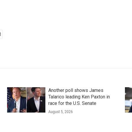
Another poll shows James
Talarico leading Ken Paxton in
race for the U.S. Senate
August 5, 2026