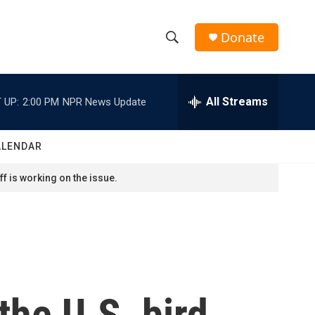
Donate
S
S
e
h
a
r
All Streams
 UP:
2:00 PM
NPR News Update
o
c
h
w
Q
ALENDAR
u
S
e
f is working on the issue.
r
e
y
a
r
c
the U.S. bird
h