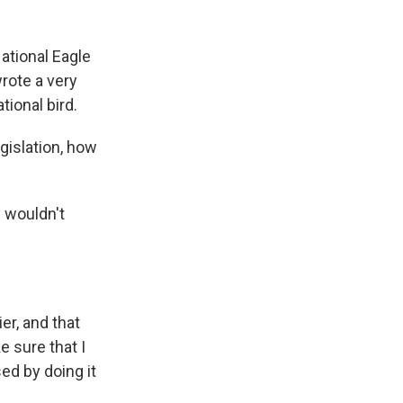
National Eagle
wrote a very
tional bird.
islation, how
y wouldn't
er, and that
e sure that I
ed by doing it