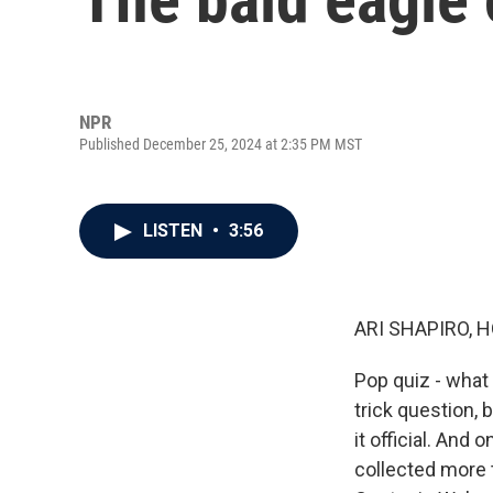
NPR
Published December 25, 2024 at 2:35 PM MST
LISTEN
•
3:56
ARI SHAPIRO, H
Pop quiz - what i
trick question, 
it official. And
collected more 