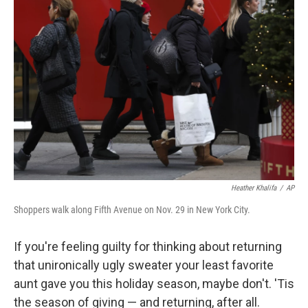
b
t
e
l
o
e
d
o
r
I
k
n
Heather Khalifa
/
AP
Shoppers walk along Fifth Avenue on Nov. 29 in New York City.
If you're feeling guilty for thinking about returning
that unironically ugly sweater your least favorite
aunt gave you this holiday season, maybe don't. 'Tis
the season of giving — and returning, after all.