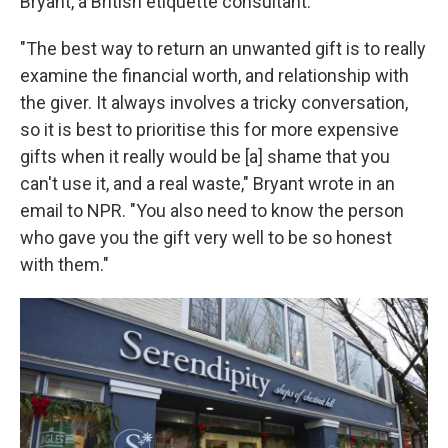
Bryant, a British etiquette consultant.
"The best way to return an unwanted gift is to really
examine the financial worth, and relationship with
the giver. It always involves a tricky conversation,
so it is best to prioritise this for more expensive
gifts when it really would be [a] shame that you
can't use it, and a real waste," Bryant wrote in an
email to NPR. "You also need to know the person
who gave you the gift very well to be so honest
with them."