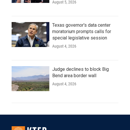
August 5, 2026
Texas governor's data center
moratorium prompts calls for
special legislative session
August 4, 2026
Judge declines to block Big
Bend area border wall
August 4, 2026