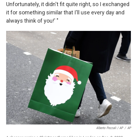
Unfortunately, it didn't fit quite right, so I exchanged
it for something similar that I'll use every day and
always think of you!' "
Alberto Pezzali / AP
/
AP