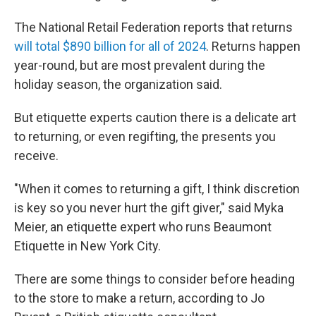
The National Retail Federation reports that returns
will total $890 billion for all of 2024
. Returns happen
year-round, but are most prevalent during the
holiday season, the organization said.
But etiquette experts caution there is a delicate art
to returning, or even regifting, the presents you
receive.
"When it comes to returning a gift, I think discretion
is key so you never hurt the gift giver," said Myka
Meier, an etiquette expert who runs Beaumont
Etiquette in New York City.
There are some things to consider before heading
to the store to make a return, according to Jo