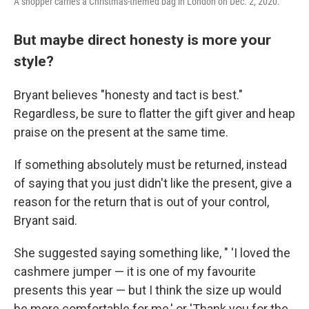
A shopper carries a Christmas-themed bag in London on Dec. 2, 2020.
But maybe direct honesty is more your
style?
Bryant believes
"honesty and tact is best."
Regardless, be sure to flatter the gift giver and heap
praise on the present at the same time.
If something absolutely must be returned, instead
of saying that you just didn't like the present, give a
reason for the return that is out of your control,
Bryant said.
She suggested saying something like, " 'I loved the
cashmere jumper — it is one of my favourite
presents this year — but I think the size up would
be more comfortable for me,' or 'Thank you for the