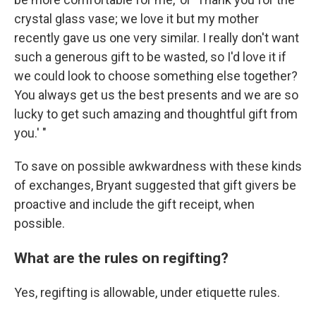
crystal glass vase; we love it but my mother
recently gave us one very similar. I really don't want
such a generous gift to be wasted, so I'd love it if
we could look to choose something else together?
You always get us the best presents and we are so
lucky to get such amazing and thoughtful gift from
you.' "
To save on possible awkwardness with these kinds
of exchanges, Bryant suggested that gift givers be
proactive and include the gift receipt, when
possible.
What are the rules on regifting?
Yes, regifting is allowable, under etiquette rules.