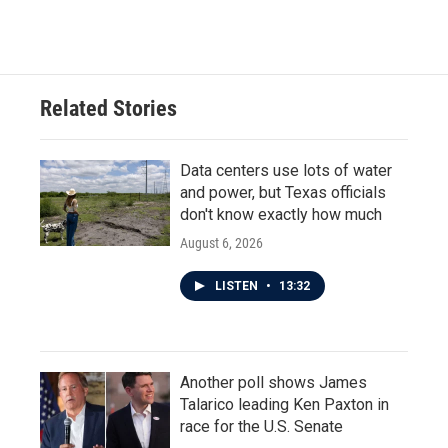
Related Stories
Data centers use lots of water
and power, but Texas officials
don't know exactly how much
August 6, 2026
LISTEN
•
13:32
Another poll shows James
Talarico leading Ken Paxton in
race for the U.S. Senate