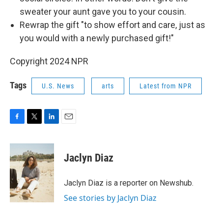
sweater your aunt gave you to your cousin.
Rewrap the gift "to show effort and care, just as
you would with a newly purchased gift!"
Copyright 2024 NPR
Tags
U.S. News
arts
Latest from NPR
F
T
L
E
a
w
i
m
c
i
n
a
e
t
k
i
Jaclyn Diaz
b
t
e
l
o
e
d
o
r
I
Jaclyn Diaz is a reporter on Newshub.
k
n
See stories by Jaclyn Diaz