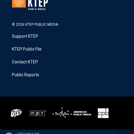
© 2026 KTEP PUBLIC MEDIA
Support KTEP
KTEP Public File
Contact KTEP
Public Reports