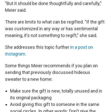
"But it should be done thoughtfully and carefully,"
Meier said.
There are limits to what can be regifted. "If the gift
was customized in any way or has sentimental
meaning, it's not something to regift," she said.
She addresses this topic further
in a post on
Instagram.
Some things Meier recommends if you plan on
sending that previously discussed hideous
sweater to a new home:
Make sure the gift is new, totally unused and in
its original packaging
Avoid giving this gift to someone in the same
social circles. In other words: Don't give the