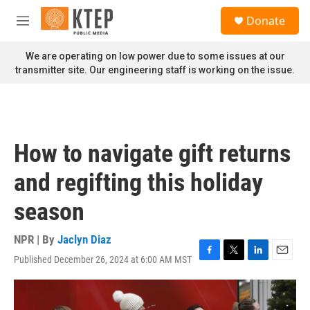
Skip to main content
S
Donate
e
M
a
e
r
n
We are operating on low power due to some issues at our
c
u
transmitter site. Our engineering staff is working on the issue.
h
u
e
r
y
How to navigate gift returns
and regifting this holiday
season
NPR | By
Jaclyn Diaz
Published December 26, 2024 at 6:00 AM MST
F
T
L
E
a
w
i
m
c
i
n
a
e
t
k
i