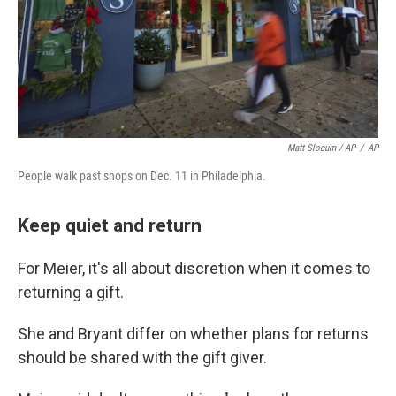
Matt Slocum / AP
/
AP
People walk past shops on Dec. 11 in Philadelphia.
Keep quiet and return
For Meier, it's all about discretion when it comes to
returning a gift.
She and Bryant differ on whether plans for returns
should be shared with the gift giver.