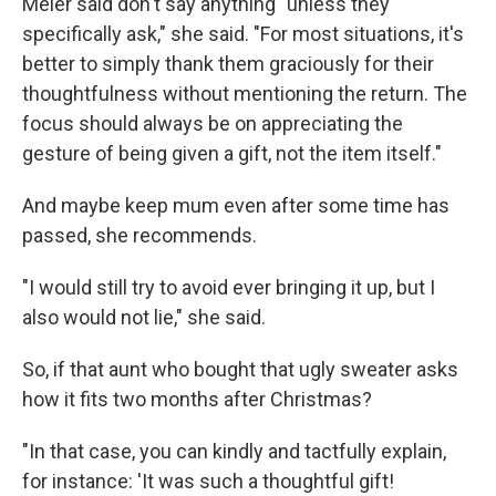
Meier said don't say anything "unless they
specifically ask," she said. "For most situations, it's
better to simply thank them graciously for their
thoughtfulness without mentioning the return. The
focus should always be on appreciating the
gesture of being given a gift, not the item itself."
And maybe keep mum even after some time has
passed, she recommends.
"I would still try to avoid ever bringing it up, but I
also would not lie," she said.
So, if that aunt who bought that ugly sweater asks
how it fits two months after Christmas?
"In that case, you can kindly and tactfully explain,
for instance: 'It was such a thoughtful gift!