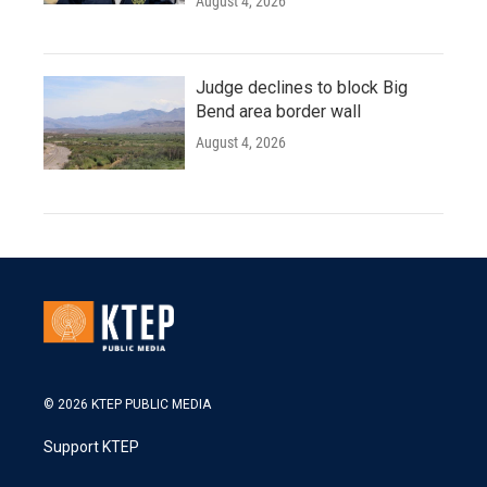
August 4, 2026
Judge declines to block Big
Bend area border wall
August 4, 2026
© 2026 KTEP PUBLIC MEDIA
Support KTEP