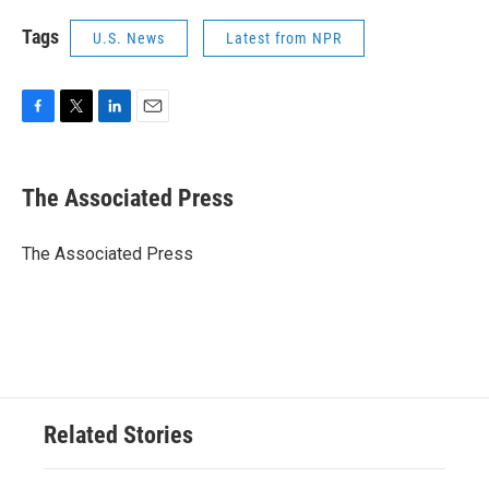
Tags
U.S. News
Latest from NPR
F
T
L
E
a
w
i
m
c
i
n
a
e
t
k
i
The Associated Press
b
t
e
l
o
e
d
o
r
I
The Associated Press
k
n
Related Stories