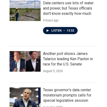
Data centers use lots of water
and power, but Texas officials
don't know exactly how much
9 hours ago
LISTEN
•
13:32
Another poll shows James
Talarico leading Ken Paxton in
race for the U.S. Senate
August 5, 2026
Texas governor's data center
moratorium prompts calls for
special legislative session