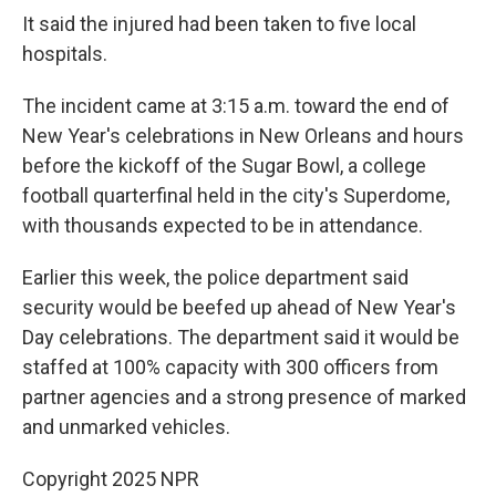
It said the injured had been taken to five local
hospitals.
The incident came at 3:15 a.m. toward the end of
New Year's celebrations in New Orleans and hours
before the kickoff of the Sugar Bowl, a college
football quarterfinal held in the city's Superdome,
with thousands expected to be in attendance.
Earlier this week, the police department said
security would be beefed up ahead of New Year's
Day celebrations. The department said it would be
staffed at 100% capacity with 300 officers from
partner agencies and a strong presence of marked
and unmarked vehicles.
Copyright 2025 NPR