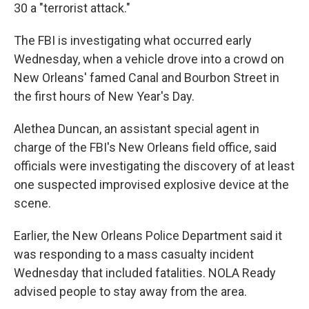
30 a "terrorist attack."
The FBI is investigating what occurred early
Wednesday, when a vehicle drove into a crowd on
New Orleans' famed Canal and Bourbon Street in
the first hours of New Year's Day.
Alethea Duncan, an assistant special agent in
charge of the FBI's New Orleans field office, said
officials were investigating the discovery of at least
one suspected improvised explosive device at the
scene.
Earlier, the New Orleans Police Department said it
was responding to a mass casualty incident
Wednesday that included fatalities. NOLA Ready
advised people to stay away from the area.