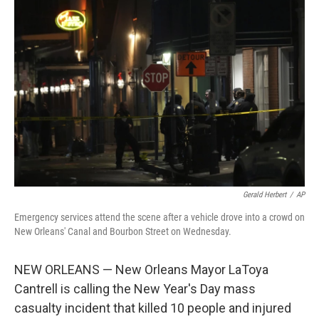
b
t
e
l
o
e
d
o
r
I
k
n
Gerald Herbert
/
AP
Emergency services attend the scene after a vehicle drove into a crowd on
New Orleans' Canal and Bourbon Street on Wednesday.
NEW ORLEANS — New Orleans Mayor LaToya
Cantrell is calling the New Year's Day mass
casualty incident that killed 10 people and injured