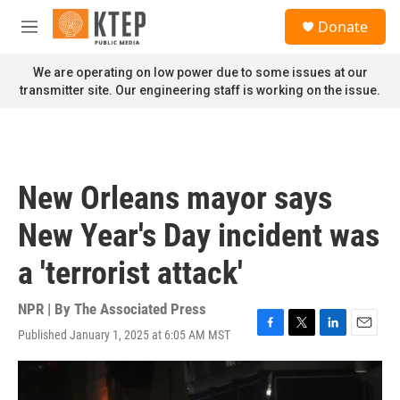
Skip to main content
S
Donate
e
M
a
e
r
n
We are operating on low power due to some issues at our
c
u
transmitter site. Our engineering staff is working on the issue.
h
u
e
r
y
New Orleans mayor says
New Year's Day incident was
a 'terrorist attack'
NPR | By
The Associated Press
Published January 1, 2025 at 6:05 AM MST
F
T
L
E
a
w
i
m
c
i
n
a
e
t
k
i