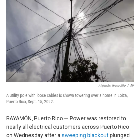
b
t
e
l
o
e
d
o
r
I
k
n
Alejandro Granadillo
/
AP
A utility pole with loose cables is shown towering over a home in Loiza,
Puerto Rico, Sept. 15, 2022.
BAYAMÓN, Puerto Rico — Power was restored to
nearly all electrical customers across Puerto Rico
on Wednesday after a
sweeping blackout
plunged