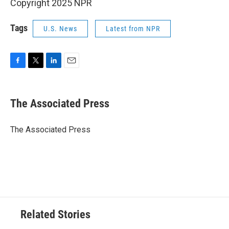
Copyright 2025 NPR
Tags
U.S. News
Latest from NPR
F
T
L
E
a
w
i
m
c
i
n
a
e
t
k
i
The Associated Press
b
t
e
l
o
e
d
o
r
I
The Associated Press
k
n
Related Stories