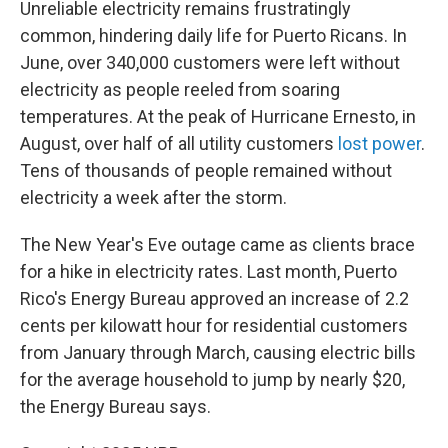
Unreliable electricity remains frustratingly
common, hindering daily life for Puerto Ricans. In
June, over 340,000 customers were left without
electricity as people reeled from soaring
temperatures. At the peak of Hurricane Ernesto, in
August, over half of all utility customers
lost power
.
Tens of thousands of people remained without
electricity a week after the storm.
The New Year's Eve outage came as clients brace
for a hike in electricity rates. Last month, Puerto
Rico's Energy Bureau approved an increase of 2.2
cents per kilowatt hour for residential customers
from January through March, causing electric bills
for the average household to jump by nearly $20,
the Energy Bureau says.