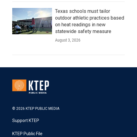
Texas schools must tailor
outdoor athletic practices based
on heat readings in new
statewide safety measure
August 3, 2026
© 2026 KTEP PUBLIC MEDIA
Support KTEP
KTEP Public File