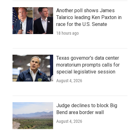
Another poll shows James
Talarico leading Ken Paxton in
race for the U.S. Senate
18 hours ago
Texas governor's data center
moratorium prompts calls for
special legislative session
August 4, 2026
Judge declines to block Big
Bend area border wall
August 4, 2026