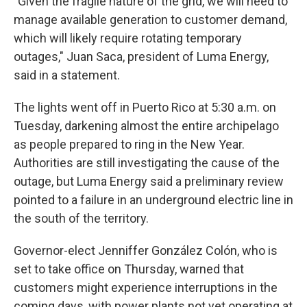
"Given the fragile nature of the grid, we will need to
manage available generation to customer demand,
which will likely require rotating temporary
outages," Juan Saca, president of Luma Energy,
said in a statement.
The lights went off in Puerto Rico at 5:30 a.m. on
Tuesday, darkening almost the entire archipelago
as people prepared to ring in the New Year.
Authorities are still investigating the cause of the
outage, but Luma Energy said a preliminary review
pointed to a failure in an underground electric line in
the south of the territory.
Governor-elect Jenniffer González Colón, who is
set to take office on Thursday, warned that
customers might experience interruptions in the
coming days, with power plants not yet operating at