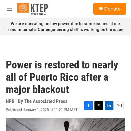
Skip to main content
S
Donate
e
M
a
e
r
n
We are operating on low power due to some issues at our
c
u
transmitter site. Our engineering staff is working on the issue.
h
u
e
r
y
Power is restored to nearly
all of Puerto Rico after a
major blackout
NPR | By
The Associated Press
Published January 1, 2025 at 11:21 PM MST
F
T
L
E
a
w
i
m
c
i
n
a
e
t
k
i