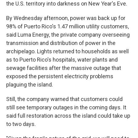
the U.S. territory into darkness on New Year's Eve.
By Wednesday afternoon, power was back up for
98% of Puerto Rico's 1.47 million utility customers,
said Luma Energy, the private company overseeing
transmission and distribution of power in the
archipelago. Lights returned to households as well
as to Puerto Rico's hospitals, water plants and
sewage facilities after the massive outage that
exposed the persistent electricity problems
plaguing the island.
Still, the company warned that customers could
still see temporary outages in the coming days. It
said full restoration across the island could take up
to two days.