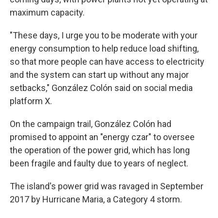
maximum capacity.
"These days, I urge you to be moderate with your
energy consumption to help reduce load shifting,
so that more people can have access to electricity
and the system can start up without any major
setbacks," González Colón said on social media
platform X.
On the campaign trail, González Colón had
promised to appoint an "energy czar" to oversee
the operation of the power grid, which has long
been fragile and faulty due to years of neglect.
The island's power grid was ravaged in September
2017 by Hurricane Maria, a Category 4 storm.