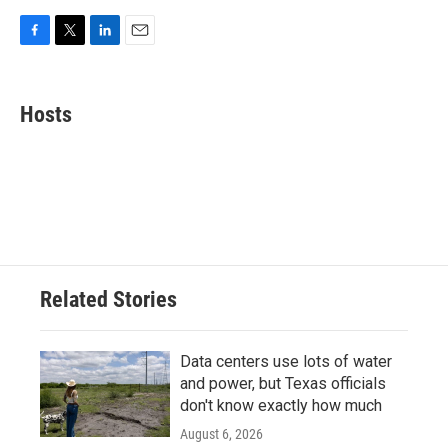
F
T
L
E
a
w
i
m
c
i
n
a
e
t
k
i
Hosts
b
t
e
l
o
e
d
o
r
I
k
n
Related Stories
Data centers use lots of water
and power, but Texas officials
don't know exactly how much
August 6, 2026