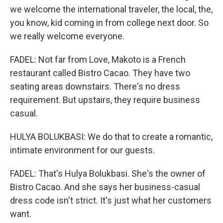
we welcome the international traveler, the local, the,
you know, kid coming in from college next door. So
we really welcome everyone.
FADEL: Not far from Love, Makoto is a French
restaurant called Bistro Cacao. They have two
seating areas downstairs. There's no dress
requirement. But upstairs, they require business
casual.
HULYA BOLUKBASI: We do that to create a romantic,
intimate environment for our guests.
FADEL: That's Hulya Bolukbasi. She's the owner of
Bistro Cacao. And she says her business-casual
dress code isn't strict. It's just what her customers
want.