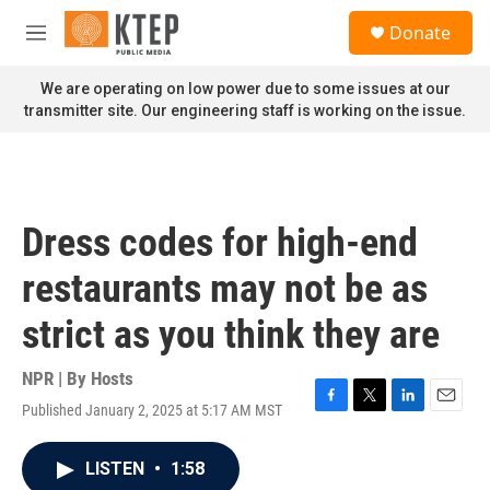
Skip to main content
S
Donate
e
M
a
e
r
n
We are operating on low power due to some issues at our
c
u
transmitter site. Our engineering staff is working on the issue.
h
u
e
r
y
Dress codes for high-end
restaurants may not be as
strict as you think they are
NPR | By
Hosts
Published January 2, 2025 at 5:17 AM MST
F
T
L
E
a
w
i
m
c
i
n
a
LISTEN
•
1:58
e
t
k
i