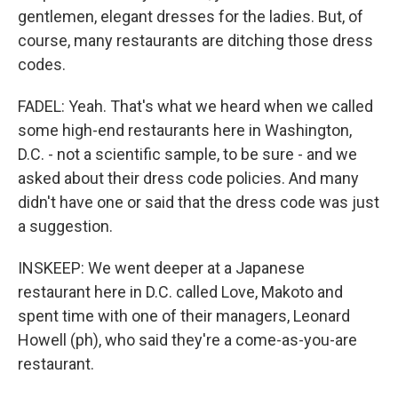
gentlemen, elegant dresses for the ladies. But, of
course, many restaurants are ditching those dress
codes.
FADEL: Yeah. That's what we heard when we called
some high-end restaurants here in Washington,
D.C. - not a scientific sample, to be sure - and we
asked about their dress code policies. And many
didn't have one or said that the dress code was just
a suggestion.
INSKEEP: We went deeper at a Japanese
restaurant here in D.C. called Love, Makoto and
spent time with one of their managers, Leonard
Howell (ph), who said they're a come-as-you-are
restaurant.