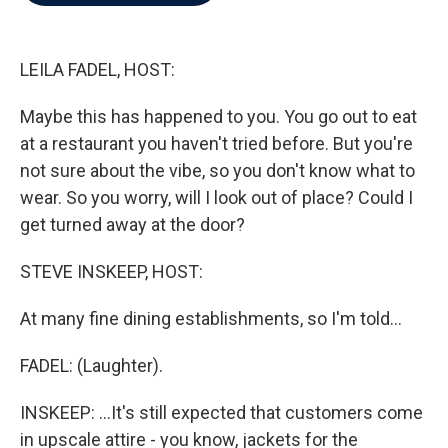
b
t
e
l
o
e
d
o
r
I
k
n
LEILA FADEL, HOST:
Maybe this has happened to you. You go out to eat
at a restaurant you haven't tried before. But you're
not sure about the vibe, so you don't know what to
wear. So you worry, will I look out of place? Could I
get turned away at the door?
STEVE INSKEEP, HOST:
At many fine dining establishments, so I'm told...
FADEL: (Laughter).
INSKEEP: ...It's still expected that customers come
in upscale attire - you know, jackets for the