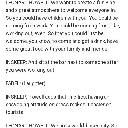
LEONARD HOWELL: We want to create a fun vibe
and a great atmosphere to welcome everyone in.
So you could have children with you. You could be
coming from work. You could be coming from, like,
working out, even. So that you could just be
welcome, you know, to come and get a drink, have
some great food with your family and friends.
INSKEEP: And sit at the bar next to someone after
you were working out.
FADEL: (Laughter).
INSKEEP: Howell adds that, in cities, having an
easygoing attitude on dress makes it easier on
tourists.
LEONARD HOWELL: We are a world-based city. So