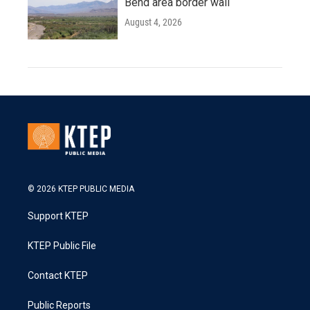
Bend area border wall
August 4, 2026
© 2026 KTEP PUBLIC MEDIA
Support KTEP
KTEP Public File
Contact KTEP
Public Reports