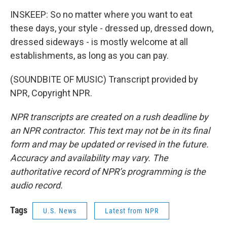
INSKEEP: So no matter where you want to eat
these days, your style - dressed up, dressed down,
dressed sideways - is mostly welcome at all
establishments, as long as you can pay.
(SOUNDBITE OF MUSIC) Transcript provided by
NPR, Copyright NPR.
NPR transcripts are created on a rush deadline by
an NPR contractor. This text may not be in its final
form and may be updated or revised in the future.
Accuracy and availability may vary. The
authoritative record of NPR’s programming is the
audio record.
Tags
U.S. News
Latest from NPR