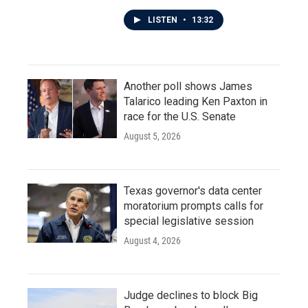
LISTEN
•
13:32
Another poll shows James
Talarico leading Ken Paxton in
race for the U.S. Senate
August 5, 2026
Texas governor's data center
moratorium prompts calls for
special legislative session
August 4, 2026
Judge declines to block Big