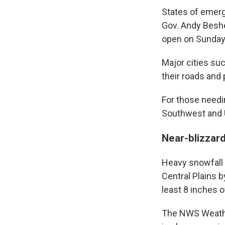
States of emerg
Gov. Andy Beshe
open on Sunday 
Major cities suc
their roads and
For those needin
Southwest and 
Near-blizzard
Heavy snowfall 
Central Plains 
least 8 inches 
The NWS Weather