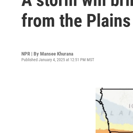
from the Plains
NPR | By
Mansee Khurana
Published January 4, 2025 at 12:51 PM MST