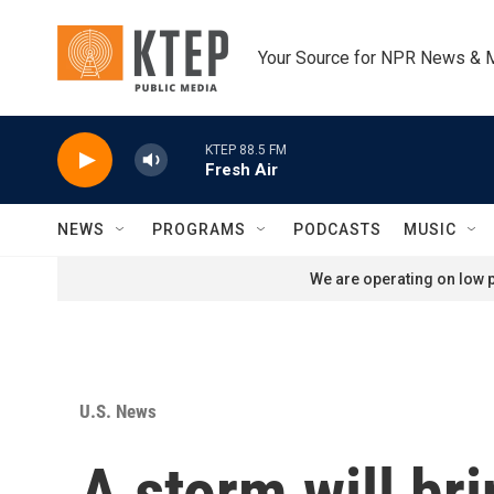
Skip to main content
Your Source for NPR News & 
KTEP 88.5 FM
Fresh Air
NEWS
PROGRAMS
PODCASTS
MUSIC
We are operating on low p
U.S. News
A storm will br