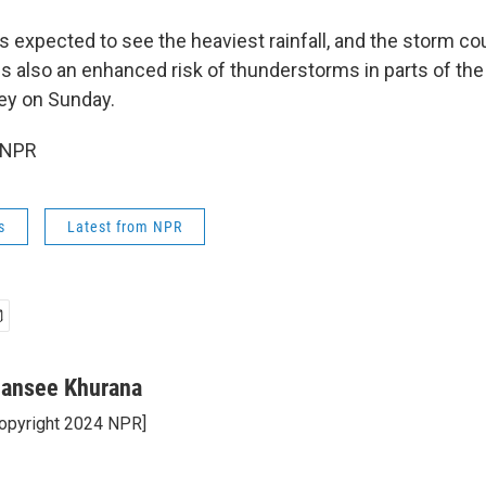
s expected to see the heaviest rainfall, and the storm c
is also an enhanced risk of thunderstorms in parts of the
ley on Sunday.
 NPR
s
Latest from NPR
ansee Khurana
opyright 2024 NPR]