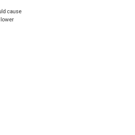
ould cause
 lower