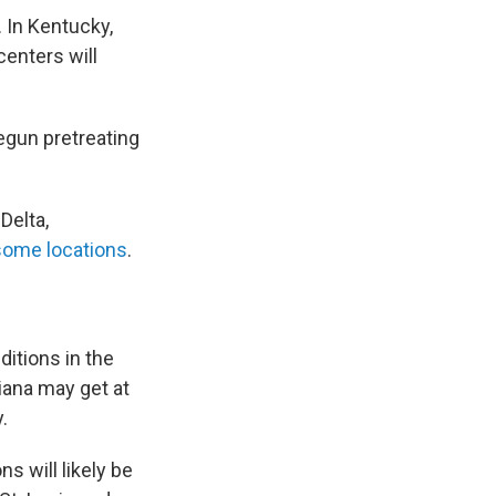
 In Kentucky,
enters will
begun pretreating
Delta,
 some locations
.
itions in the
iana may get at
.
 will likely be