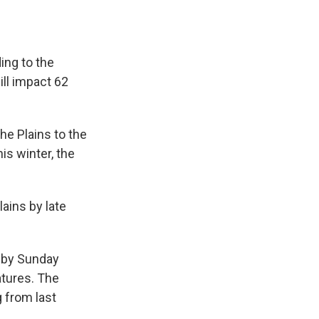
ing to the
ill impact 62
he Plains to the
is winter, the
lains by late
c by Sunday
tures. The
g from last