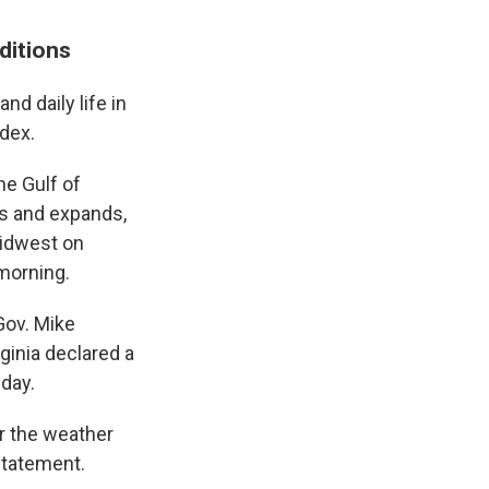
nditions
nd daily life in
ndex.
he Gulf of
ns and expands,
 Midwest on
morning.
Gov. Mike
ginia declared a
day.
or the weather
statement.