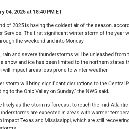
y 04, 2025 at 18:40 PM ET
d of 2025 is having the coldest air of the season, accord
 Service. The first significant winter storm of the year w
through the weekend and into Monday.
, rain and severe thunderstorms will be unleashed from t
e snow and ice has been limited to the northern states th
will impact areas less prone to winter weather.
r storm will bring significant disruptions to the Central P
ding to the Ohio Valley on Sunday," the NWS said.
e likely as the storm is forecast to reach the mid-Atlanti
hunderstorms are expected in areas with warmer tempera
 impact Texas and Mississippi, which are still recoverin
 storms.