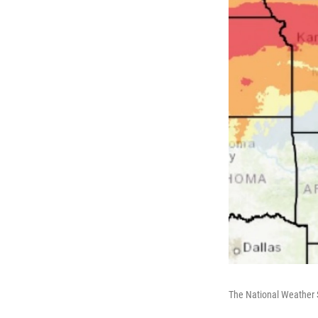
The National Weather S