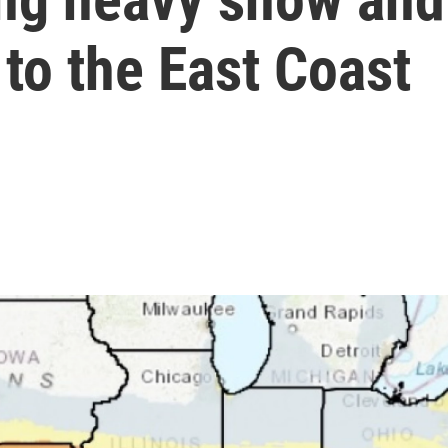
 to the East Coast