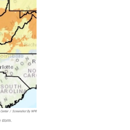
 Center
/
Screenshot By NPR
e storm.