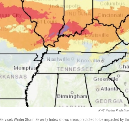
NWS Weather Prediction
ervice's Winter Storm Severity Index shows areas predicted to be impacted by th