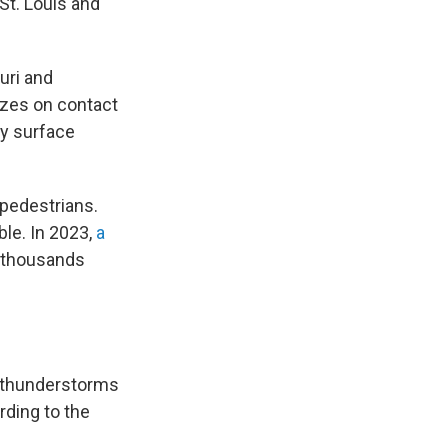
St. Louis and
ouri and
ezes on contact
ny surface
 pedestrians.
le. In 2023,
a
f thousands
e thunderstorms
rding to the