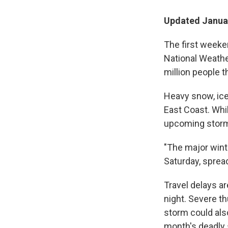
Updated Januar
The first weeken
National Weather
million people 
Heavy snow, ice
East Coast. Whil
upcoming storm 
"The major winte
Saturday, sprea
Travel delays ar
night. Severe t
storm could also
month's deadly