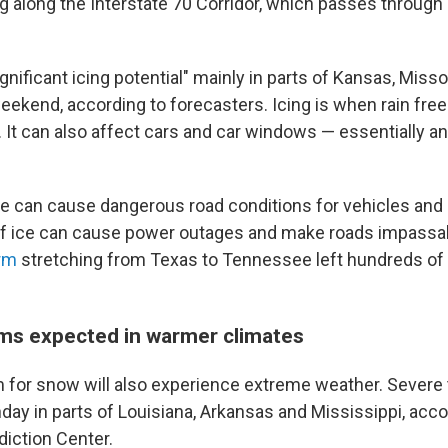
g along the Interstate 70 Corridor, which passes through 
ignificant icing potential" mainly in parts of Kansas, Miss
eekend, according to forecasters. Icing is when rain fre
. It can also affect cars and car windows — essentially a
 ice can cause dangerous road conditions for vehicles and
of ice can cause power outages and make roads impassab
orm
stretching from Texas to Tennessee left hundreds o
s expected in warmer climates
 for snow will also experience extreme weather. Sever
nday in parts of Louisiana, Arkansas and Mississippi, acco
iction Center.