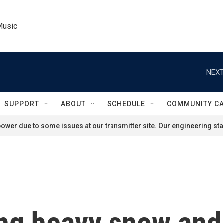
Music
NEXT
SUPPORT
ABOUT
SCHEDULE
COMMUNITY C
ower due to some issues at our transmitter site. Our engineering staf
ing heavy snow an