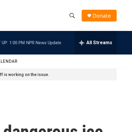
Donate
S
S
e
h
a
r
All Streams
 UP:
1:00 PM
NPR News Update
o
c
h
w
Q
ALENDAR
u
S
e
f is working on the issue.
r
e
y
a
r
c
d dangerous ice
h