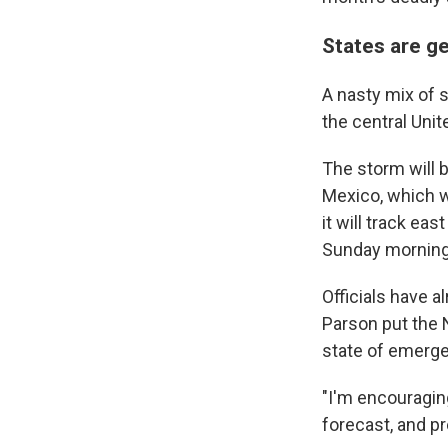
States are g
A nasty mix of s
the central Uni
The storm will b
Mexico, which w
it will track ea
Sunday morning,
Officials have a
Parson put the 
state of emerge
"I'm encouraging
forecast, and pr