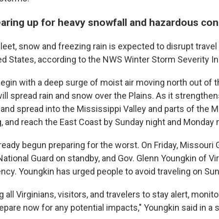
earing up for heavy snowfall and hazardous co
leet, snow and freezing rain is expected to disrupt travel a
ted States, according to the NWS Winter Storm Severity I
egin with a deep surge of moist air moving north out of t
ill spread rain and snow over the Plains. As it strengthe
st and spread into the Mississippi Valley and parts of the
 and reach the East Coast by Sunday night and Monday 
lready begun preparing for the worst. On Friday, Missouri 
National Guard on standby, and Gov. Glenn Youngkin of Vir
ncy. Youngkin has urged people to avoid traveling on Sun
 all Virginians, visitors, and travelers to stay alert, monit
epare now for any potential impacts," Youngkin said in a 