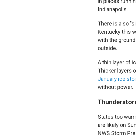
in places runnin
Indianapolis.
There is also "s
Kentucky this w
with the ground
outside.
A thin layer of
Thicker layers 
January ice st
without power.
Thunderstorm
States too warm
are likely on Su
NWS Storm Pred