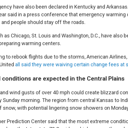
ency have also been declared in Kentucky and Arkansas.
ar said in a press conference that emergency warming c
and people should stay off the roads.
h as Chicago, St. Louis and Washington, D.C., have also 
 preparing warming centers.
g to rebook flights due to the storms, American Airlines, 
United
all said they were waiving certain change fees at
 conditions are expected in the Central Plains
and wind gusts of over 40 mph could create blizzard cond
by Sunday morning. The region from central Kansas to Ind
of snow, with potential lingering snow showers on Monday
 Prediction Center said that the most extreme conditions