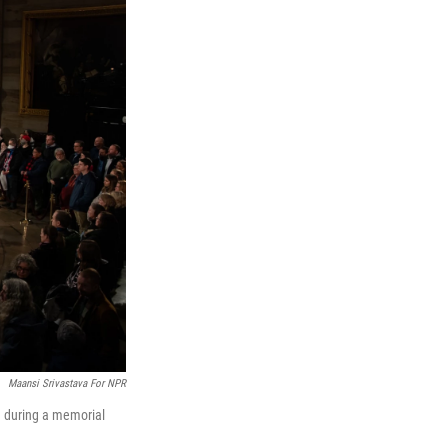
Maansi Srivastava For NPR
a during a memorial