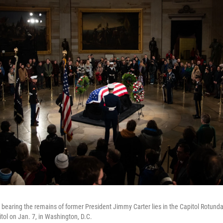
 bearing the remains of former President Jimmy Carter lies in the Capitol Rotund
itol on Jan. 7, in Washington, D.C.