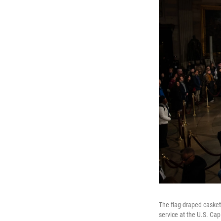
The flag-draped casket
service at the U.S. Cap