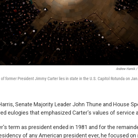
Andrew Harnik /
of former President Jimmy Carter lies in state in the U.S. Capitol Rotunda on Jan
Harris, Senate Majority Leader John Thune and House Sp
ed eulogies that emphasized Carter's values of service a
r's term as president ended in 1981 and for the remainder 
esidency of any American president ever, he focused on