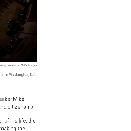
 Getty Images
/
Getty Images
. 7, in Washington, D.C.
eaker Mike
nd citizenship.
of his life, the
 making the