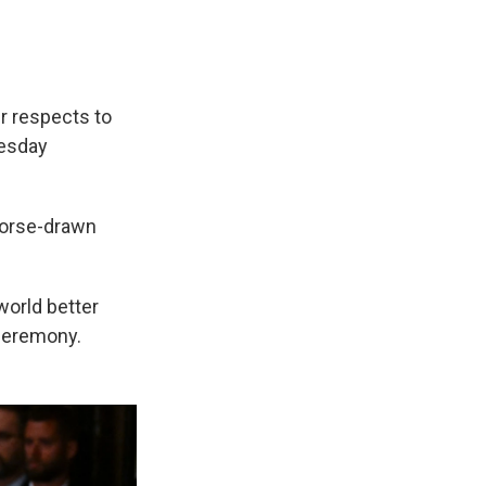
r respects to
uesday
 horse-drawn
world better
 ceremony.