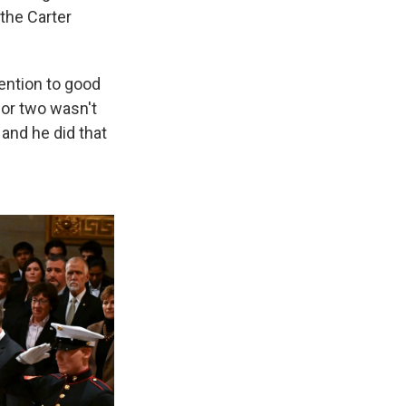
 the Carter
ention to good
 or two wasn't
 and he did that