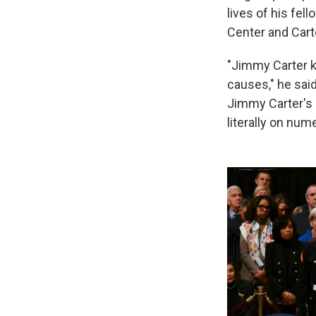
lives of his fel
Center and Cart
"Jimmy Carter k
causes," he sai
Jimmy Carter's s
literally on num