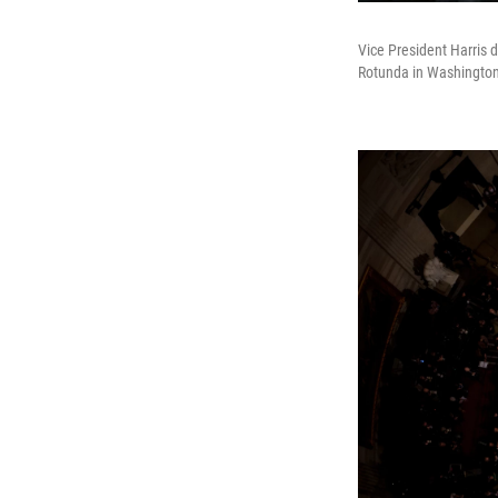
Vice President Harris 
Rotunda in Washington,