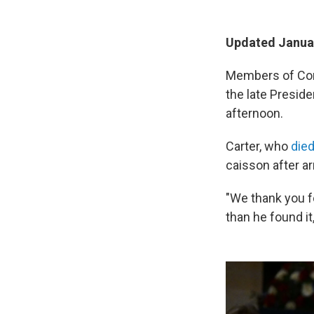
Updated Januar
Members of Cong
the late Presid
afternoon.
Carter, who
died
caisson after ar
"We thank you fo
than he found it