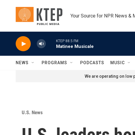
Skip to main content
Your Source for NPR News & 
KTEP 88.5 FM
Matinee Musicale
NEWS
PROGRAMS
PODCASTS
MUSIC
We are operating on low p
U.S. News
U.S. leaders h