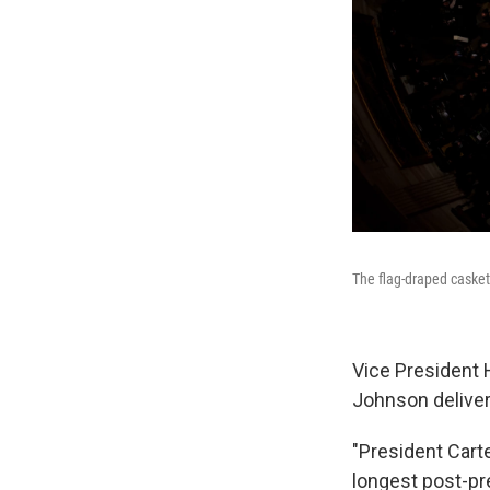
The flag-draped casket 
Vice President 
Johnson deliver
"President Carte
longest post-pr