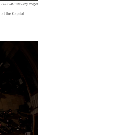
POOL/AFP Via Getty Images
 at the Capitol