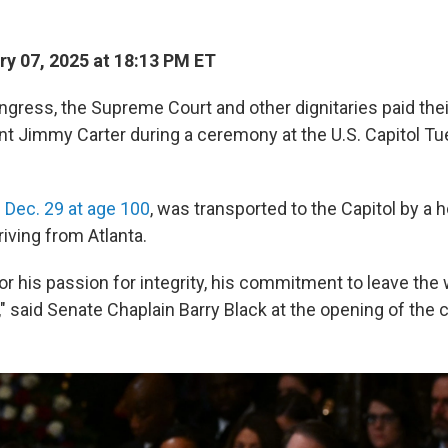
y 07, 2025 at 18:13 PM ET
ress, the Supreme Court and other dignitaries paid thei
ent Jimmy Carter during a ceremony at the U.S. Capitol T
 Dec. 29 at age 100
, was transported to the Capitol by a
riving from Atlanta.
r his passion for integrity, his commitment to leave the 
," said Senate Chaplain Barry Black at the opening of the