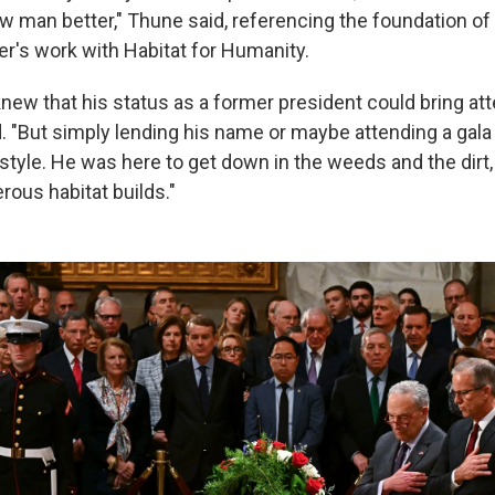
low man better," Thune said, referencing the foundation of
er's work with Habitat for Humanity.
new that his status as a former president could bring att
d. "But simply lending his name or maybe attending a gala
tyle. He was here to get down in the weeds and the dirt,
erous habitat builds."