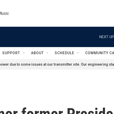
Music
NEXT UP
SUPPORT
ABOUT
SCHEDULE
COMMUNITY C
ower due to some issues at our transmitter site. Our engineering staf
onor former Presid