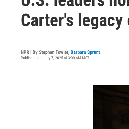
Carter's legacy
NPR | By
Stephen Fowler
,
Barbara Sprunt
Published January 7, 2025 at 3:00 AM MST