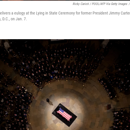
Ricky Carioti / POOL/AFP Via Getty Images
/
delivers a eulogy at the Lying in State Ceremony for former President Jimmy Carter
 D.C., on Jan. 7.