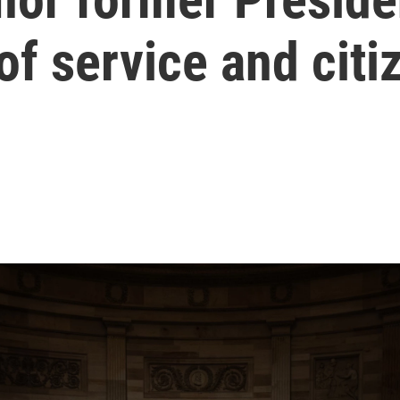
 of service and cit