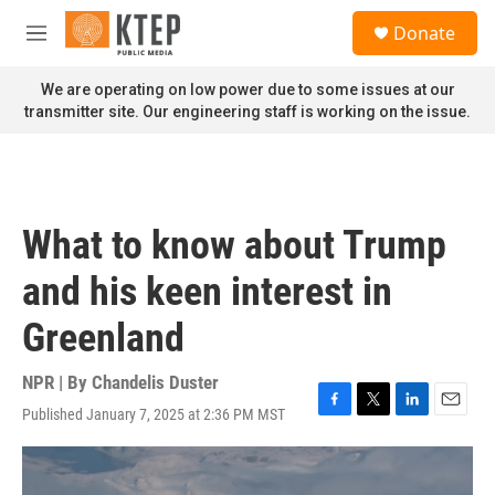
Skip to main content
S
Donate
e
M
a
e
r
n
We are operating on low power due to some issues at our
c
u
transmitter site. Our engineering staff is working on the issue.
h
u
e
r
y
What to know about Trump
and his keen interest in
Greenland
NPR | By
Chandelis Duster
Published January 7, 2025 at 2:36 PM MST
F
T
L
E
a
w
i
m
c
i
n
a
e
t
k
i