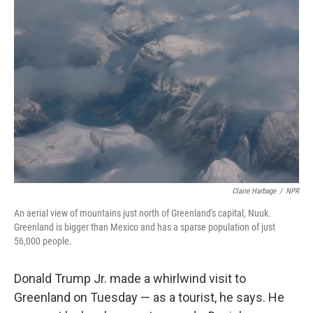
b
t
e
l
o
e
d
o
r
I
k
n
Claire Harbage
/
NPR
An aerial view of mountains just north of Greenland's capital, Nuuk.
Greenland is bigger than Mexico and has a sparse population of just
56,000 people.
Donald Trump Jr. made a whirlwind visit to
Greenland on Tuesday — as a tourist, he says. He