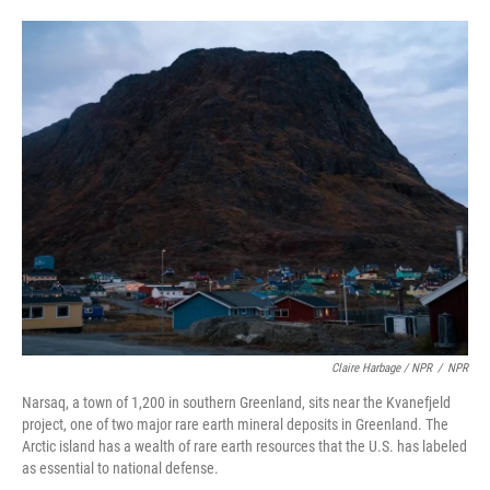
Claire Harbage / NPR
/
NPR
Narsaq, a town of 1,200 in southern Greenland, sits near the Kvanefjeld
project, one of two major rare earth mineral deposits in Greenland. The
Arctic island has a wealth of rare earth resources that the U.S. has labeled
as essential to national defense.