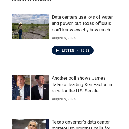
Data centers use lots of water
and power, but Texas officials
don't know exactly how much
August 6, 2026
LISTEN
•
13:32
Another poll shows James
Talarico leading Ken Paxton in
race for the U.S. Senate
August 5, 2026
Texas governor's data center
moratorium prompts calls for