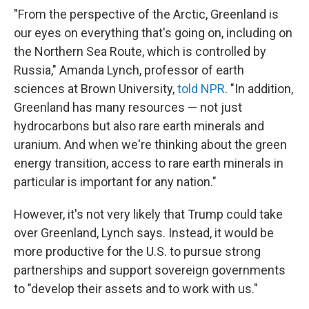
"From the perspective of the Arctic, Greenland is
our eyes on everything that's going on, including on
the Northern Sea Route, which is controlled by
Russia," Amanda Lynch, professor of earth
sciences at Brown University,
told NPR
. "In addition,
Greenland has many resources — not just
hydrocarbons but also rare earth minerals and
uranium. And when we're thinking about the green
energy transition, access to rare earth minerals in
particular is important for any nation."
However, it's not very likely that Trump could take
over Greenland, Lynch says. Instead, it would be
more productive for the U.S. to pursue strong
partnerships and support sovereign governments
to "develop their assets and to work with us."