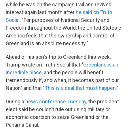
while he was on the campaign trail and revived
interest again last month after
he said on Truth
Social
: "For purposes of National Security and
Freedom throughout the World, the United States of
America feels that the ownership and control of
Greenland is an absolute necessity."
Ahead of his son's trip to Greenland this week,
Trump wrote on Truth Social that "
Greenland is an
incredible place
, and the people will benefit
tremendously if, and when, it becomes part of our
Nation" and that "
This is a deal that must happen
."
During a
news conference Tuesday
, the president-
elect said he couldn't rule out using military or
economic coercion to seize Greenland or the
Panama Canal.