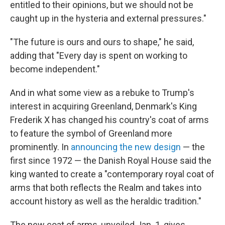
entitled to their opinions, but we should not be
caught up in the hysteria and external pressures."
"The future is ours and ours to shape," he said,
adding that "Every day is spent on working to
become independent."
And in what some view as a rebuke to Trump's
interest in acquiring Greenland, Denmark's King
Frederik X has changed his country's coat of arms
to feature the symbol of Greenland more
prominently. In
announcing the new design
— the
first since 1972 — the Danish Royal House said the
king wanted to create a "contemporary royal coat of
arms that both reflects the Realm and takes into
account history as well as the heraldic tradition."
The new coat of arms, unveiled Jan. 1, gives