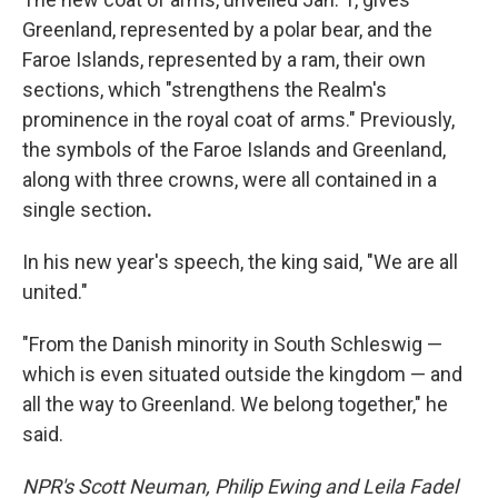
Greenland, represented by a polar bear, and the
Faroe Islands, represented by a ram, their own
sections, which "strengthens the Realm's
prominence in the royal coat of arms." Previously,
the symbols of the Faroe Islands and Greenland,
along with three crowns, were all contained in a
single section
.
In his new year's speech, the king said, "We are all
united."
"From the Danish minority in South Schleswig —
which is even situated outside the kingdom — and
all the way to Greenland. We belong together," he
said.
NPR's Scott Neuman, Philip Ewing and Leila Fadel