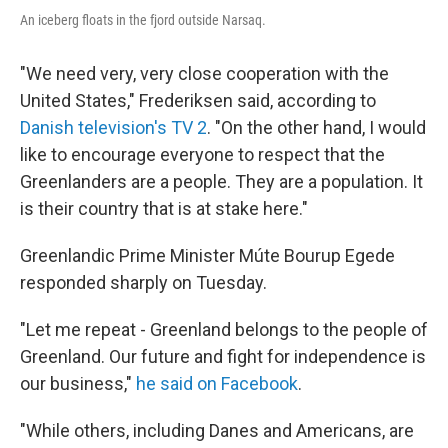
An iceberg floats in the fjord outside Narsaq.
"We need very, very close cooperation with the
United States," Frederiksen said, according to
Danish television's TV 2
. "On the other hand, I would
like to encourage everyone to respect that the
Greenlanders are a people. They are a population. It
is their country that is at stake here."
Greenlandic Prime Minister Múte Bourup Egede
responded sharply on Tuesday.
"Let me repeat - Greenland belongs to the people of
Greenland. Our future and fight for independence is
our business,"
he said on Facebook
.
"While others, including Danes and Americans, are