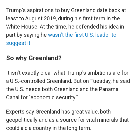
Trump's aspirations to buy Greenland date back at
least to August 2019, during his first term in the
White House. At the time, he defended his idea in
part by saying he
wasn't the first U.S. leader to
suggest it
.
So why Greenland?
It isn't exactly clear what Trump's ambitions are for
a U.S.-controlled Greenland. But on Tuesday, he said
the U.S. needs both Greenland and the Panama
Canal for "economic security."
Experts say Greenland has great value, both
geopolitically and as a source for vital minerals that
could aid a country in the long term.