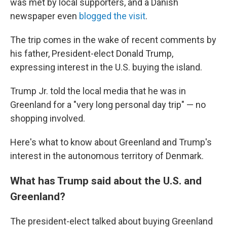
was met by local supporters, and a Danish
newspaper even
blogged the visit
.
The trip comes in the wake of recent comments by
his father, President-elect Donald Trump,
expressing interest in the U.S. buying the island.
Trump Jr. told the local media that he was in
Greenland for a "very long personal day trip" — no
shopping involved.
Here's what to know about Greenland and Trump's
interest in the autonomous territory of Denmark.
What has Trump said about the U.S. and
Greenland?
The president-elect talked about buying Greenland