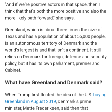
"And if we're positive actors in that space, then I
think that that's both the more positive and also the
more likely path forward," she says.
Greenland, which is about three times the size of
Texas and has a population of about 56,000 people,
is an autonomous territory of Denmark and the
world's largest island that isn't a continent. It still
relies on Denmark for foreign, defense and security
policy, but it has its own parliament, premier and
Cabinet.
What have Greenland and Denmark said?
When Trump first floated the idea of the U.S.
buying
Greenland in August 2019
, Denmark's prime
minister, Mette Frederiksen, said then that