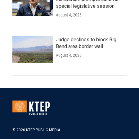
special legislative session
August 4, 2026
Judge declines to block Big
Bend area border wall
August 4, 2026
© 2026 KTEP PUBLIC MEDIA