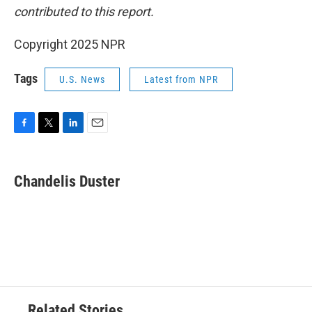
contributed to this report.
Copyright 2025 NPR
Tags
U.S. News
Latest from NPR
F
T
L
E
a
w
i
m
c
i
n
a
e
t
k
i
Chandelis Duster
b
t
e
l
o
e
d
o
r
I
k
n
Related Stories