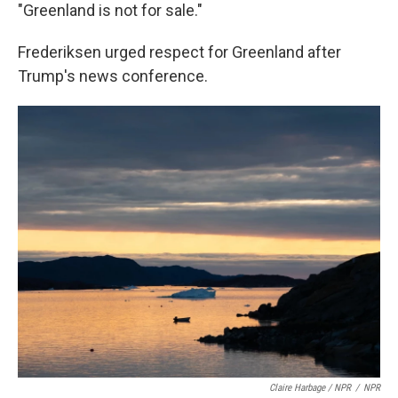
"Greenland is not for sale."
Frederiksen urged respect for Greenland after
Trump's news conference.
Claire Harbage / NPR
/
NPR