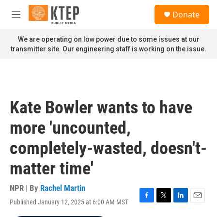
Skip to main content
S
Donate
e
M
a
e
r
n
We are operating on low power due to some issues at our
c
u
transmitter site. Our engineering staff is working on the issue.
h
u
e
r
y
Kate Bowler wants to have
more 'uncounted,
completely-wasted, doesn't-
matter time'
NPR | By
Rachel Martin
Published January 12, 2025 at 6:00 AM MST
F
T
L
E
a
w
i
m