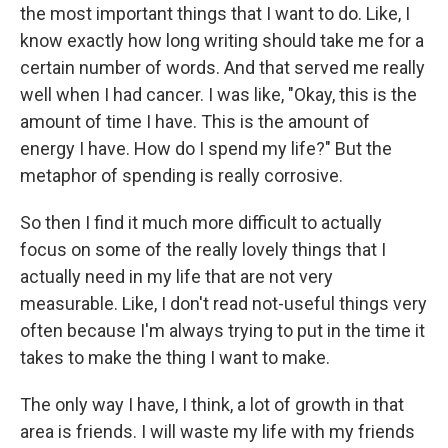
the most important things that I want to do. Like, I
know exactly how long writing should take me for a
certain number of words. And that served me really
well when I had cancer. I was like, "Okay, this is the
amount of time I have. This is the amount of
energy I have. How do I spend my life?" But the
metaphor of spending is really corrosive.
So then I find it much more difficult to actually
focus on some of the really lovely things that I
actually need in my life that are not very
measurable. Like, I don't read not-useful things very
often because I'm always trying to put in the time it
takes to make the thing I want to make.
The only way I have, I think, a lot of growth in that
area is friends. I will waste my life with my friends