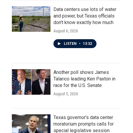
Data centers use lots of water
and power, but Texas officials
don't know exactly how much
August 6, 2026
LISTEN
•
13:32
Another poll shows James
Talarico leading Ken Paxton in
race for the U.S. Senate
August 5, 2026
Texas governor's data center
moratorium prompts calls for
special legislative session