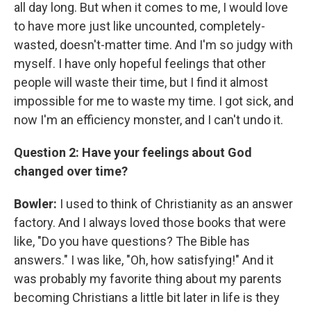
all day long. But when it comes to me, I would love
to have more just like uncounted, completely-
wasted, doesn't-matter time. And I'm so judgy with
myself. I have only hopeful feelings that other
people will waste their time, but I find it almost
impossible for me to waste my time. I got sick, and
now I'm an efficiency monster, and I can't undo it.
Question 2: Have your feelings about God
changed over time?
Bowler:
I used to think of Christianity as an answer
factory. And I always loved those books that were
like, "Do you have questions? The Bible has
answers." I was like, "Oh, how satisfying!" And it
was probably my favorite thing about my parents
becoming Christians a little bit later in life is they