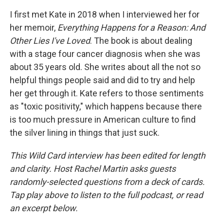
I first met Kate in 2018 when I interviewed her for
her memoir,
Everything Happens for a Reason: And
Other Lies I've Loved
. The book is about dealing
with a stage four cancer diagnosis when she was
about 35 years old. She writes about all the not so
helpful things people said and did to try and help
her get through it. Kate refers to those sentiments
as "toxic positivity," which happens because there
is too much pressure in American culture to find
the silver lining in things that just suck.
This Wild Card interview has been edited for length
and clarity. Host Rachel Martin asks guests
randomly-selected questions from a deck of cards.
Tap play above to listen to the full podcast, or read
an excerpt below.