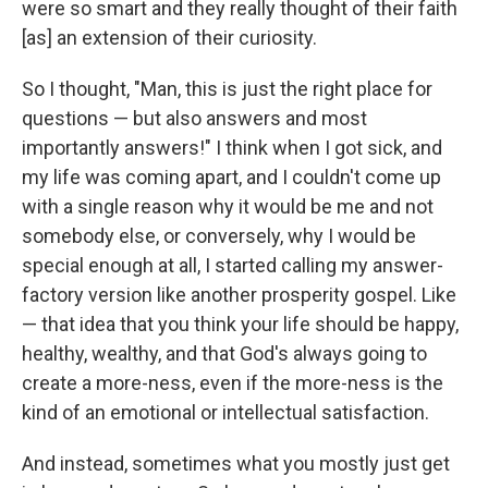
were so smart and they really thought of their faith
[as] an extension of their curiosity.
So I thought, "Man, this is just the right place for
questions — but also answers and most
importantly answers!" I think when I got sick, and
my life was coming apart, and I couldn't come up
with a single reason why it would be me and not
somebody else, or conversely, why I would be
special enough at all, I started calling my answer-
factory version like another prosperity gospel. Like
— that idea that you think your life should be happy,
healthy, wealthy, and that God's always going to
create a more-ness, even if the more-ness is the
kind of an emotional or intellectual satisfaction.
And instead, sometimes what you mostly just get