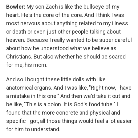
Bowler:
My son Zach is like the bullseye of my
heart. He's the core of the core. And I think I was
most nervous about anything related to my illness
or death or even just other people talking about
heaven. Because I really wanted to be super careful
about how he understood what we believe as
Christians. But also whether he should be scared
for me, his mom.
And so I bought these little dolls with like
anatomical organs. And I was like, "Right now, I have
a mistake in this one." And then we'd take it out and
be like, "This is a colon. It is God's food tube." I
found that the more concrete and physical and
specific I got, all those things would feel a lot easier
for him to understand.