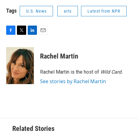
Tags
U.S. News
arts
Latest from NPR
F
T
L
E
a
w
i
m
c
i
n
a
e
t
k
i
Rachel Martin
b
t
e
l
o
e
d
o
r
I
Rachel Martin is the host of
Wild Card.
k
n
See stories by Rachel Martin
Related Stories