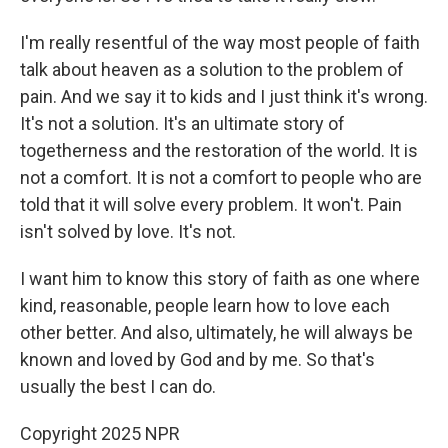
I'm really resentful of the way most people of faith
talk about heaven as a solution to the problem of
pain. And we say it to kids and I just think it's wrong.
It's not a solution. It's an ultimate story of
togetherness and the restoration of the world. It is
not a comfort. It is not a comfort to people who are
told that it will solve every problem. It won't. Pain
isn't solved by love. It's not.
I want him to know this story of faith as one where
kind, reasonable, people learn how to love each
other better. And also, ultimately, he will always be
known and loved by God and by me. So that's
usually the best I can do.
Copyright 2025 NPR