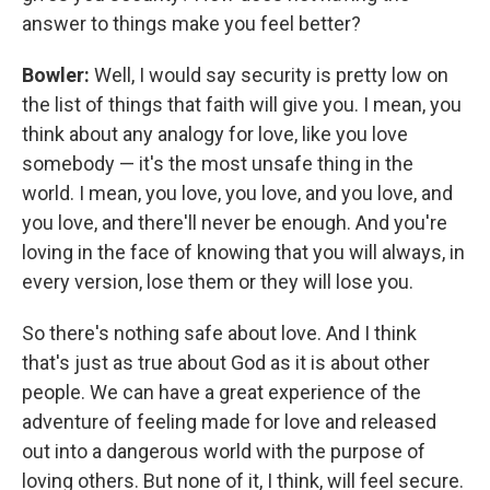
answer to things make you feel better?
Bowler:
Well, I would say security is pretty low on
the list of things that faith will give you. I mean, you
think about any analogy for love, like you love
somebody — it's the most unsafe thing in the
world. I mean, you love, you love, and you love, and
you love, and there'll never be enough. And you're
loving in the face of knowing that you will always, in
every version, lose them or they will lose you.
So there's nothing safe about love. And I think
that's just as true about God as it is about other
people. We can have a great experience of the
adventure of feeling made for love and released
out into a dangerous world with the purpose of
loving others. But none of it, I think, will feel secure.