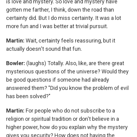
is love and mystery. So love and mystery have
gotten me farther, I think, down the road than
certainty did. But I do miss certainty. It was a lot
more fun and I was better at trivial pursuit.
Martin:
Wait, certainty feels reassuring, but it
actually doesn't sound that fun.
Bowler:
(laughs) Totally. Also, like, are there great
mysterious questions of the universe? Would they
be good questions if someone had already
answered them? "Did you know the problem of evil
has been solved?"
Martin:
For people who do not subscribe to a
religion or spiritual tradition or don't believe in a
higher power, how do you explain why the mystery
gives you security? How does not having the