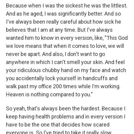
Because when I was the sickest he was the littlest.
And as he aged, I was significantly better. And so
I've always been really careful about how sick he
believes that I am at any time. But I've always
wanted him to know in every version, like, "This God
we love means that when it comes to love, we will
never be apart. And also, I don't want to go
anywhere in which I can't smell your skin. And feel
your ridiculous chubby hand on my face and watch
you accidentally lock yourself in handcuffs and
walk past my office 200 times while I'm working.
Heaven is nothing compared to you."
So yeah, that's always been the hardest. Because I
keep having health problems and in every version I
have to be the one that decides how scared
everyone is. So I've tried to take it really slow.