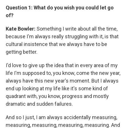
Question 1: What do you wish you could let go
of?
Kate Bowler:
Something I write about all the time,
because I'm always really struggling with it, is that
cultural insistence that we always have to be
getting better.
I'd love to give up the idea that in every area of my
life I'm supposed to, you know, come the new year,
always have this new year's moment. But I always
end up looking at my life like it's some kind of
quadrant with, you know, progress and mostly
dramatic and sudden failures.
And so I just, I am always accidentally measuring,
measuring, measuring, measuring, measuring. And