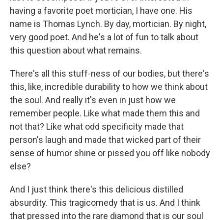
having a favorite poet mortician, I have one. His
name is Thomas Lynch. By day, mortician. By night,
very good poet. And he's a lot of fun to talk about
this question about what remains.
There's all this stuff-ness of our bodies, but there's
this, like, incredible durability to how we think about
the soul. And really it's even in just how we
remember people. Like what made them this and
not that? Like what odd specificity made that
person's laugh and made that wicked part of their
sense of humor shine or pissed you off like nobody
else?
And I just think there's this delicious distilled
absurdity. This tragicomedy that is us. And I think
that pressed into the rare diamond that is our soul