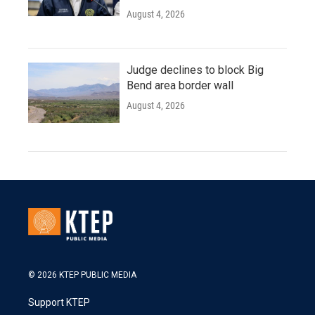
August 4, 2026
Judge declines to block Big
Bend area border wall
August 4, 2026
© 2026 KTEP PUBLIC MEDIA
Support KTEP