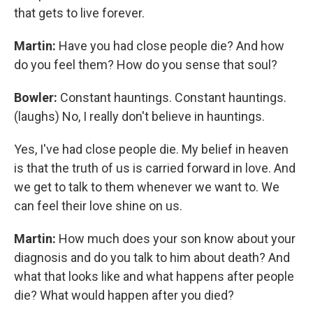
that gets to live forever.
Martin:
Have you had close people die? And how
do you feel them? How do you sense that soul?
Bowler:
Constant hauntings. Constant hauntings.
(laughs) No, I really don't believe in hauntings.
Yes, I've had close people die. My belief in heaven
is that the truth of us is carried forward in love. And
we get to talk to them whenever we want to. We
can feel their love shine on us.
Martin:
How much does your son know about your
diagnosis and do you talk to him about death? And
what that looks like and what happens after people
die? What would happen after you died?