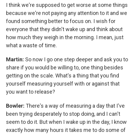
I think we're supposed to get worse at some things
because we're not paying any attention to it and we
found something better to focus on. I wish for
everyone that they didn't wake up and think about
how much they weigh in the morning. I mean, just
what a waste of time.
Martin:
So now I go one step deeper and ask you to
share if you would be willing to, one thing besides
getting on the scale. What's a thing that you find
yourself measuring yourself with or against that
you want to release?
Bowler:
There's a way of measuring a day that I've
been trying desperately to stop doing, and I can't
seem to do it. But when I wake up in the day, I know
exactly how many hours it takes me to do some of