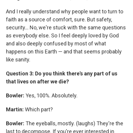
And I really understand why people want to turn to
faith as a source of comfort, sure. But safety,
security... No, we're stuck with the same questions
as everybody else. So I feel deeply loved by God
and also deeply confused by most of what
happens on this Earth — and that seems probably
like sanity.
Question 3: Do you think there's any part of us
that lives on after we die?
Bowler:
Yes, 100%. Absolutely.
Martin:
Which part?
Bowler:
The eyeballs, mostly. (laughs) They're the
last to decompose. If you're ever interested in