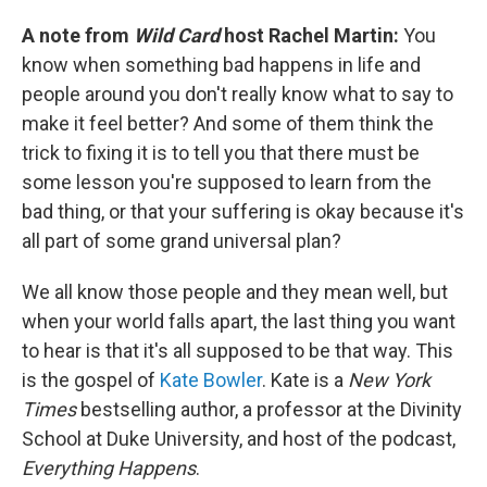
A note from
Wild Card
host Rachel Martin:
You
know when something bad happens in life and
people around you don't really know what to say to
make it feel better? And some of them think the
trick to fixing it is to tell you that there must be
some lesson you're supposed to learn from the
bad thing, or that your suffering is okay because it's
all part of some grand universal plan?
We all know those people and they mean well, but
when your world falls apart, the last thing you want
to hear is that it's all supposed to be that way. This
is the gospel of
Kate Bowler
. Kate is a
New York
Times
bestselling author, a professor at the Divinity
School at Duke University, and host of the podcast,
Everything Happens
.