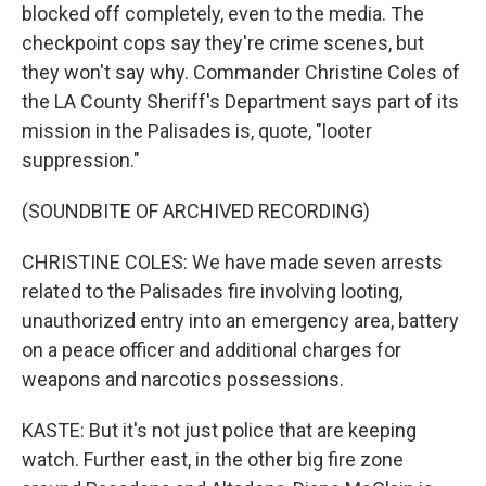
blocked off completely, even to the media. The
checkpoint cops say they're crime scenes, but
they won't say why. Commander Christine Coles of
the LA County Sheriff's Department says part of its
mission in the Palisades is, quote, "looter
suppression."
(SOUNDBITE OF ARCHIVED RECORDING)
CHRISTINE COLES: We have made seven arrests
related to the Palisades fire involving looting,
unauthorized entry into an emergency area, battery
on a peace officer and additional charges for
weapons and narcotics possessions.
KASTE: But it's not just police that are keeping
watch. Further east, in the other big fire zone