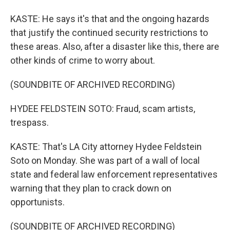
KASTE: He says it's that and the ongoing hazards
that justify the continued security restrictions to
these areas. Also, after a disaster like this, there are
other kinds of crime to worry about.
(SOUNDBITE OF ARCHIVED RECORDING)
HYDEE FELDSTEIN SOTO: Fraud, scam artists,
trespass.
KASTE: That's LA City attorney Hydee Feldstein
Soto on Monday. She was part of a wall of local
state and federal law enforcement representatives
warning that they plan to crack down on
opportunists.
(SOUNDBITE OF ARCHIVED RECORDING)