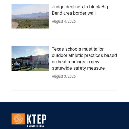
Judge declines to block Big
Bend area border wall
August 4, 2026
Texas schools must tailor
outdoor athletic practices based
on heat readings in new
statewide safety measure
August 3, 2026