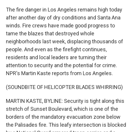
The fire danger in Los Angeles remains high today
after another day of dry conditions and Santa Ana
winds. Fire crews have made good progress to
tame the blazes that destroyed whole
neighborhoods last week, displacing thousands of
people. And even as the firefight continues,
residents and local leaders are turning their
attention to security and the potential for crime.
NPR's Martin Kaste reports from Los Angeles.
(SOUNDBITE OF HELICOPTER BLADES WHIRRING)
MARTIN KASTE, BYLINE: Security is tight along this
stretch of Sunset Boulevard, which is one of the
borders of the mandatory evacuation zone below
the Palisades fire. This leafy intersection is blocked