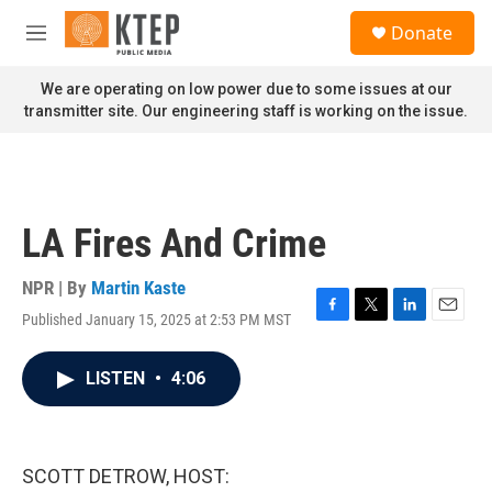
Skip to main content
S
Donate
e
M
a
e
r
n
We are operating on low power due to some issues at our
c
u
transmitter site. Our engineering staff is working on the issue.
h
u
e
r
y
LA Fires And Crime
NPR | By
Martin Kaste
Published January 15, 2025 at 2:53 PM MST
F
T
L
E
a
w
i
m
c
i
n
a
LISTEN
•
4:06
e
t
k
i
b
t
e
l
o
e
d
o
r
I
k
n
SCOTT DETROW, HOST: