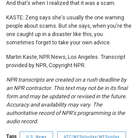
And that's when I realized that it was a scam.
KASTE: Zeng says she's usually the one warning
people about scams. But she says, when you're the
one caught up in a disaster like this, you
sometimes forget to take your own advice.
Martin Kaste, NPR News, Los Angeles. Transcript
provided by NPR, Copyright NPR.
NPR transcripts are created on a rush deadline by
an NPR contractor. This text may not be in its final
form and may be updated or revised in the future.
Accuracy and availability may vary. The
authoritative record of NPR’s programming is the
audio record.
Tags
U.S. News
ATC/WESaturday/WESunday