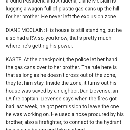
around Pasadena and Altadena, Diane McClain is
lugging a wagon full of plastic gas cans up the hill
for her brother. He never left the exclusion zone.
DIANE MCCLAIN: His house is still standing, but he
also had a RV, so, you know, that's pretty much
where he's getting his power.
KASTE: At the checkpoint, the police let her hand
the gas cans over to her brother. The rule here is
that as long as he doesn't cross out of the zone,
they let him stay. Inside the zone, it turns out his
house was saved by a neighbor, Dan Lievense, an
LA fire captain. Lievense says when the fires got
bad last week, he got permission to leave the one
he was working on. He used a hose procured by his
brother, also a firefighter, to connect to the hydrant
by his own house and take a stand.