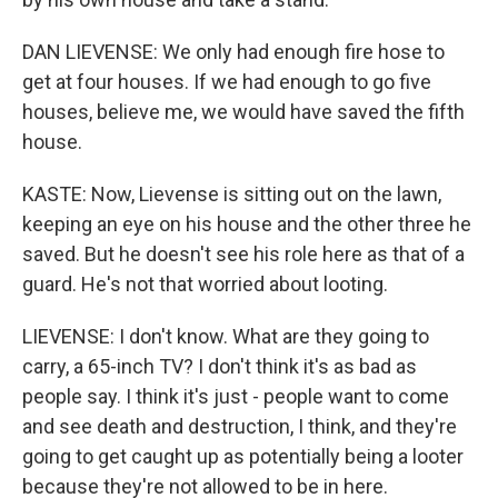
DAN LIEVENSE: We only had enough fire hose to
get at four houses. If we had enough to go five
houses, believe me, we would have saved the fifth
house.
KASTE: Now, Lievense is sitting out on the lawn,
keeping an eye on his house and the other three he
saved. But he doesn't see his role here as that of a
guard. He's not that worried about looting.
LIEVENSE: I don't know. What are they going to
carry, a 65-inch TV? I don't think it's as bad as
people say. I think it's just - people want to come
and see death and destruction, I think, and they're
going to get caught up as potentially being a looter
because they're not allowed to be in here.