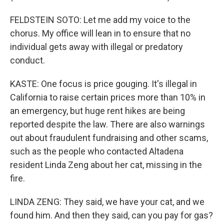
FELDSTEIN SOTO: Let me add my voice to the
chorus. My office will lean in to ensure that no
individual gets away with illegal or predatory
conduct.
KASTE: One focus is price gouging. It's illegal in
California to raise certain prices more than 10% in
an emergency, but huge rent hikes are being
reported despite the law. There are also warnings
out about fraudulent fundraising and other scams,
such as the people who contacted Altadena
resident Linda Zeng about her cat, missing in the
fire.
LINDA ZENG: They said, we have your cat, and we
found him. And then they said, can you pay for gas?