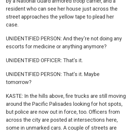
by a National Guard armored troop carrier, and a
resident who can see her house just across the
street approaches the yellow tape to plead her
case.
UNIDENTIFIED PERSON: And they're not doing any
escorts for medicine or anything anymore?
UNIDENTIFIED OFFICER: That's it.
UNIDENTIFIED PERSON: That's it. Maybe
tomorrow?
KASTE: In the hills above, fire trucks are still moving
around the Pacific Palisades looking for hot spots,
but police are now out in force, too. Officers from
across the city are posted at intersections here,
some in unmarked cars. A couple of streets are