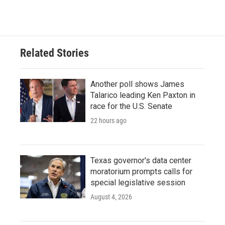
Related Stories
Another poll shows James
Talarico leading Ken Paxton in
race for the U.S. Senate
22 hours ago
Texas governor's data center
moratorium prompts calls for
special legislative session
August 4, 2026