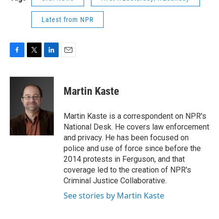
Latest from NPR
F
T
L
E
a
w
i
m
c
i
n
a
e
t
k
i
Martin Kaste
b
t
e
l
o
e
d
o
r
I
Martin Kaste is a correspondent on NPR's
k
n
National Desk. He covers law enforcement
and privacy. He has been focused on
police and use of force since before the
2014 protests in Ferguson, and that
coverage led to the creation of NPR's
Criminal Justice Collaborative.
See stories by Martin Kaste