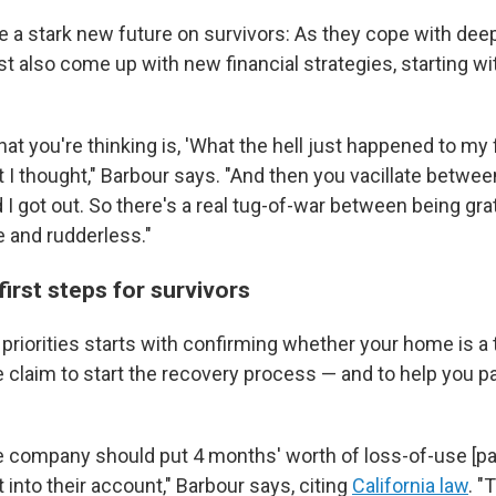
e a stark new future on survivors: As they cope with dee
 also come up with new financial strategies, starting wit
t you're thinking is, 'What the hell just happened to my f
t I thought," Barbour says. "And then you vacillate betwee
I got out. So there's a real tug-of-war between being gra
e and rudderless."
first steps for survivors
f priorities starts with confirming whether your home is a to
e claim to start the recovery process — and to help you p
e company should put 4 months' worth of loss-of-use [p
into their account," Barbour says, citing
California law
. "