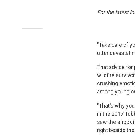
For the latest l
"Take care of yo
utter devastatin
That advice for
wildfire surviv
crushing emotio
among young or
"That's why you
in the 2017 Tubb
saw the shock in
right beside the