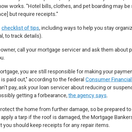
ow works. "Hotel bills, clothes, and pet boarding may b
nce]
but require receipts."
a
checklist of tips
, including ways to help you stay organiz
l, to track details).
eowner, call your mortgage servicer and ask them about p
ou.
mortgage, you are still responsible for making your payme
is paid out," according to the federal
Consumer Financial
 can't pay, ask your loan servicer about reducing or susp
ossibly getting a forbearance,
the agency says
.
rotect the home from further damage, so be prepared to
apply a tarp if the roof is damaged, the Mortgage Banker
at you should keep receipts for any repair items.