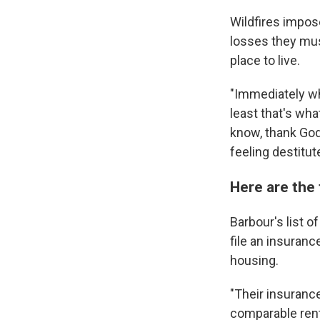
Wildfires impos
losses they must
place to live.
"Immediately wha
least that's wha
know, thank God 
feeling destitut
Here are the 
Barbour's list o
file an insuranc
housing.
"Their insuranc
comparable rent 