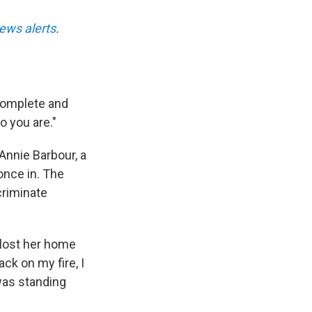
ews alerts
.
 complete and
o you are."
Annie Barbour, a
once in. The
criminate
 lost her home
ack on my fire, I
 was standing