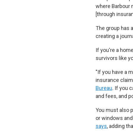
where Barbour n
[through insura
The group has 
creating a journa
If you're a hom
survivors like y
"If you have a 
insurance claim 
Bureau
. If you
and fees, and p
You must also p
or windows and 
says
, adding th