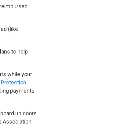
e reimbursed
ed (like
lans to help
nts while your
 Protection
ending payments
 board up doors
s Association