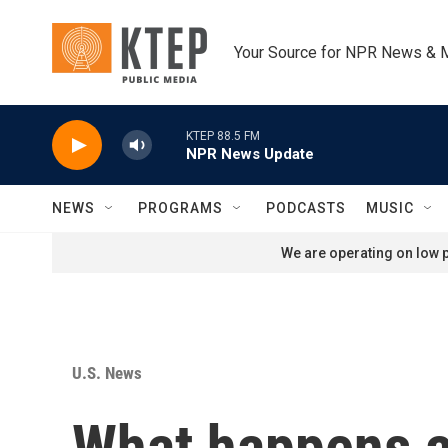
Skip to main content
Your Source for NPR News & 
KTEP 88.5 FM
NPR News Update
NEWS
PROGRAMS
PODCASTS
MUSIC
We are operating on low p
U.S. News
What happens af