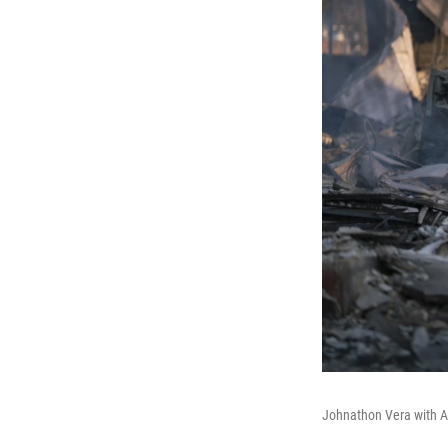
Johnathon Vera with Ari