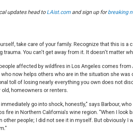
ocal updates head to
LAist.com
and sign up for
breaking n
urself, take care of your family. Recognize that this is a
g trauma. You can't get away from it. It doesn't matter wh
 people affected by wildfires in Los Angeles comes from 
or who now helps others who are in the situation she was 
nal toll of losing nearly everything you own does not dis
 old, homeowners or renters.
 immediately go into shock, honestly," says Barbour, who
s fire in Northern California's wine region. "When I look b
 other people; I did not see it in myself. But obviously I
m."