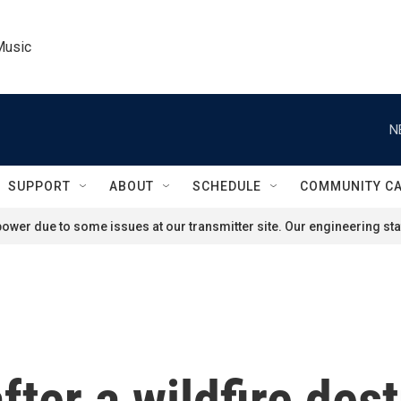
Music
N
SUPPORT
ABOUT
SCHEDULE
COMMUNITY C
ower due to some issues at our transmitter site. Our engineering staf
ter a wildfire des