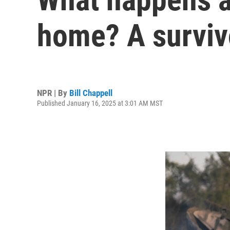
home? A survivo
NPR | By
Bill Chappell
Published January 16, 2025 at 3:01 AM MST