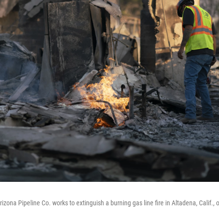
zona Pipeline Co. works to extinguish a burning gas line fire in Altadena, Calif., 