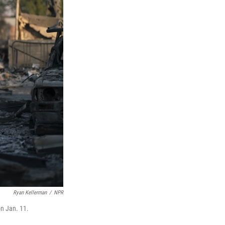
Ryan Kellerman
/
NPR
on Jan. 11.