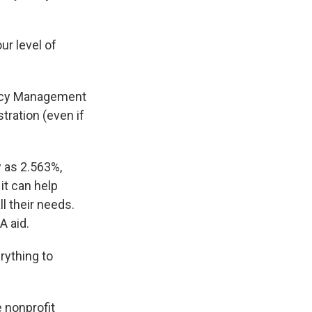
ur level of
ency Management
tration (even if
 as 2.563%,
it can help
l their needs.
A aid.
rything to
e nonprofit