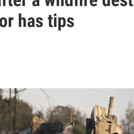
r has tips