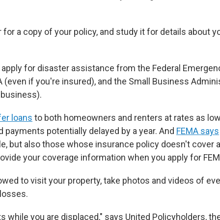
 for a copy of your policy, and study it for details about yo
o apply for disaster assistance from the Federal Emerg
 (even if you're insured), and the Small Business Adminis
 business).
er loans
to both homeowners and renters at rates as low
nd payments potentially delayed by a year. And
FEMA says
e, but also those whose insurance policy doesn't cover al
provide your coverage information when you apply for FEM
wed to visit your property, take photos and videos of eve
losses.
ts while you are displaced," says United Policyholders, th