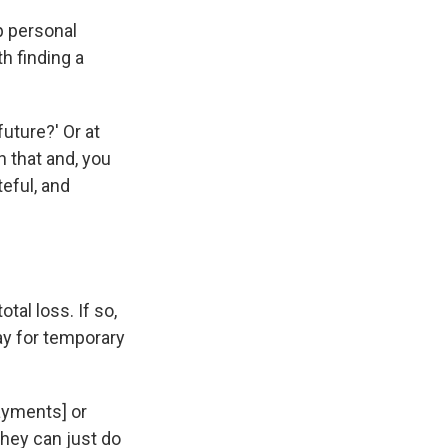
p personal
h finding a
uture?' Or at
n that and, you
teful, and
tal loss. If so,
ay for temporary
ayments] or
They can just do