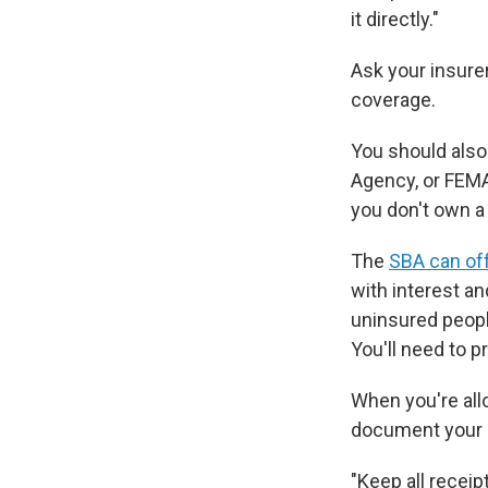
it directly."
Ask your insurer
coverage.
You should als
Agency, or FEMA
you don't own a
The
SBA can off
with interest a
uninsured peopl
You'll need to 
When you're allo
document your 
"Keep all receip