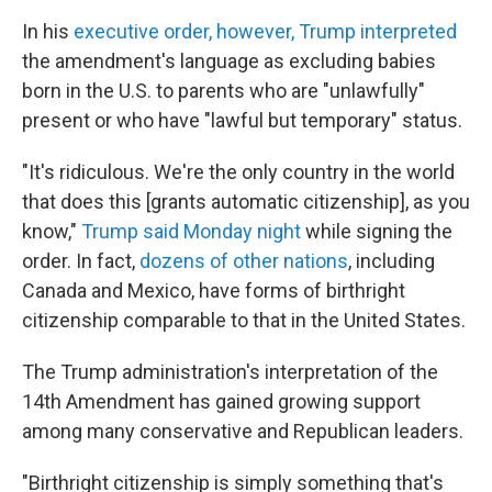
In his
executive order, however, Trump interpreted
the amendment's language as excluding babies
born in the U.S. to parents who are "unlawfully"
present or who have "lawful but temporary" status.
"It's ridiculous. We're the only country in the world
that does this [grants automatic citizenship], as you
know,"
Trump said Monday night
while signing the
order. In fact,
dozens of other nations
, including
Canada and Mexico, have forms of birthright
citizenship comparable to that in the United States.
The Trump administration's interpretation of the
14th Amendment has gained growing support
among many conservative and Republican leaders.
"Birthright citizenship is simply something that's