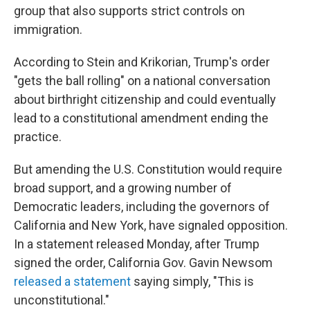
group that also supports strict controls on
immigration.
According to Stein and Krikorian, Trump's order
"gets the ball rolling" on a national conversation
about birthright citizenship and could eventually
lead to a constitutional amendment ending the
practice.
But amending the U.S. Constitution would require
broad support, and a growing number of
Democratic leaders, including the governors of
California and New York, have signaled opposition.
In a statement released Monday, after Trump
signed the order, California Gov. Gavin Newsom
released a statement
saying simply, "This is
unconstitutional."