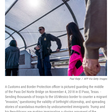
c
i
n
a
e
t
k
i
b
t
e
l
o
e
d
o
r
I
k
n
Paul Ratje
/
AFP Via Getty Images
A Customs and Border Protection officer is pictured guarding the middle
of the Paso Del Norte Bridge on November 4, 2018 in El Paso, Texas. -
Sending thousands of troops to the US-Mexico border to counter a migrant
"invasion," questioning the validity of birthright citizenship, and spreading
stories of scandalous murders by undocumented immigrants: Trump and
his Republicans are making immigration a closing argument of the