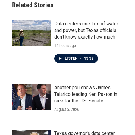
Related Stories
Data centers use lots of water
and power, but Texas officials
don't know exactly how much
14 hours ago
LISTEN
•
13:32
Another poll shows James
Talarico leading Ken Paxton in
race for the U.S. Senate
August 5, 2026
Texas governor's data center