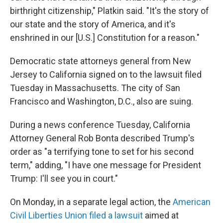
birthright citizenship," Platkin said. "It's the story of
our state and the story of America, and it's
enshrined in our [U.S.] Constitution for a reason."
Democratic state attorneys general from New
Jersey to California signed on to the lawsuit filed
Tuesday in Massachusetts. The city of San
Francisco and Washington, D.C., also are suing.
During a news conference Tuesday, California
Attorney General Rob Bonta described Trump's
order as "a terrifying tone to set for his second
term," adding, "I have one message for President
Trump: I'll see you in court."
On Monday, in a separate legal action, the
American
Civil Liberties Union filed a lawsuit
aimed at