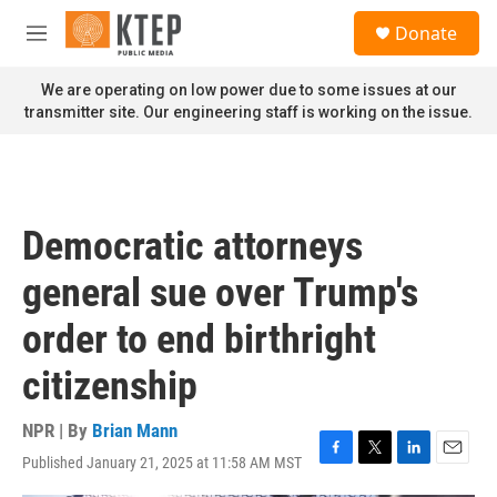
Skip to main content
S
Donate
e
M
a
e
r
n
We are operating on low power due to some issues at our
c
u
transmitter site. Our engineering staff is working on the issue.
h
u
e
r
y
Democratic attorneys
general sue over Trump's
order to end birthright
citizenship
NPR | By
Brian Mann
Published January 21, 2025 at 11:58 AM MST
F
T
L
E
a
w
i
m