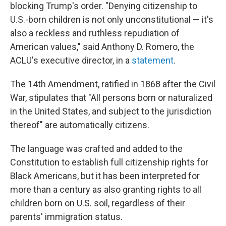
blocking Trump's order. "Denying citizenship to
U.S.-born children is not only unconstitutional — it's
also a reckless and ruthless repudiation of
American values," said Anthony D. Romero, the
ACLU's executive director, in a
statement
.
The 14th Amendment, ratified in 1868 after the Civil
War, stipulates that "All persons born or naturalized
in the United States, and subject to the jurisdiction
thereof" are automatically citizens.
The language was crafted and added to the
Constitution to establish full citizenship rights for
Black Americans, but it has been interpreted for
more than a century as also granting rights to all
children born on U.S. soil, regardless of their
parents' immigration status.