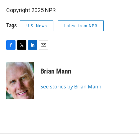
Copyright 2025 NPR
Tags
U.S. News
Latest from NPR
F
T
L
E
a
w
i
m
c
i
n
a
e
t
k
i
Brian Mann
b
t
e
l
o
e
d
o
r
I
See stories by Brian Mann
k
n