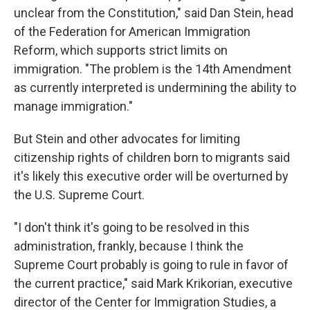
unclear from the Constitution," said Dan Stein, head
of the Federation for American Immigration
Reform, which supports strict limits on
immigration. "The problem is the 14th Amendment
as currently interpreted is undermining the ability to
manage immigration."
But Stein and other advocates for limiting
citizenship rights of children born to migrants said
it's likely this executive order will be overturned by
the U.S. Supreme Court.
"I don't think it's going to be resolved in this
administration, frankly, because I think the
Supreme Court probably is going to rule in favor of
the current practice," said Mark Krikorian, executive
director of the Center for Immigration Studies, a