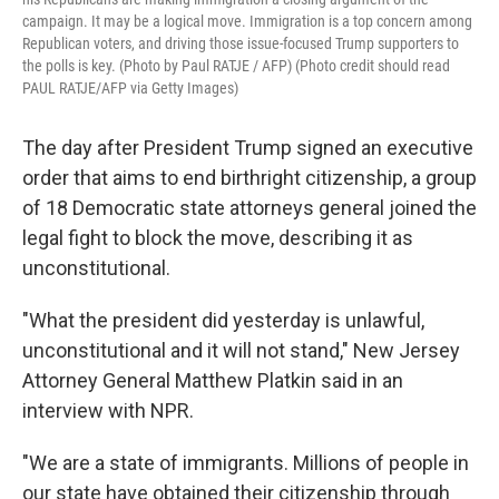
campaign. It may be a logical move. Immigration is a top concern among
Republican voters, and driving those issue-focused Trump supporters to
the polls is key. (Photo by Paul RATJE / AFP) (Photo credit should read
PAUL RATJE/AFP via Getty Images)
The day after President Trump signed an executive
order that aims to end birthright citizenship, a group
of 18 Democratic state attorneys general joined the
legal fight to block the move, describing it as
unconstitutional.
"What the president did yesterday is unlawful,
unconstitutional and it will not stand," New Jersey
Attorney General Matthew Platkin said in an
interview with NPR.
"We are a state of immigrants. Millions of people in
our state have obtained their citizenship through