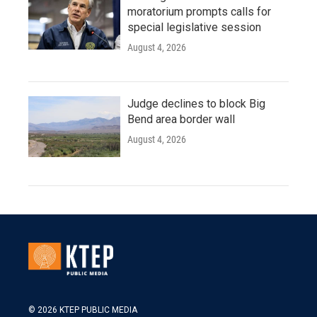
moratorium prompts calls for
special legislative session
August 4, 2026
Judge declines to block Big
Bend area border wall
August 4, 2026
© 2026 KTEP PUBLIC MEDIA