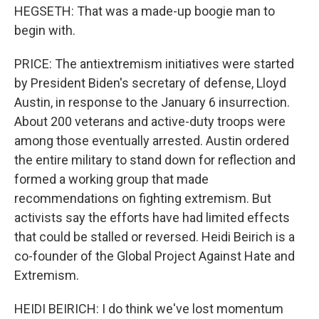
HEGSETH: That was a made-up boogie man to
begin with.
PRICE: The antiextremism initiatives were started
by President Biden's secretary of defense, Lloyd
Austin, in response to the January 6 insurrection.
About 200 veterans and active-duty troops were
among those eventually arrested. Austin ordered
the entire military to stand down for reflection and
formed a working group that made
recommendations on fighting extremism. But
activists say the efforts have had limited effects
that could be stalled or reversed. Heidi Beirich is a
co-founder of the Global Project Against Hate and
Extremism.
HEIDI BEIRICH: I do think we've lost momentum