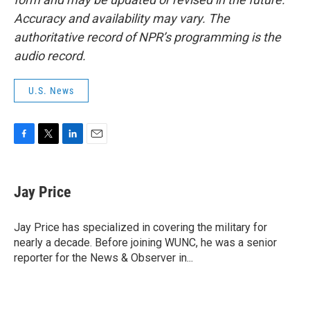
Accuracy and availability may vary. The
authoritative record of NPR’s programming is the
audio record.
U.S. News
F
T
L
E
a
w
i
m
c
i
n
a
e
t
k
i
Jay Price
b
t
e
l
o
e
d
o
r
I
Jay Price has specialized in covering the military for
k
n
nearly a decade. Before joining WUNC, he was a senior
reporter for the News & Observer in...