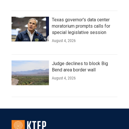
Texas governor's data center
moratorium prompts calls for
special legislative session
August 4, 2026
Judge declines to block Big
Bend area border wall
August 4, 2026