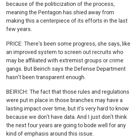
because of the politicization of the process,
meaning the Pentagon has shied away from
making this a centerpiece of its efforts in the last
few years.
PRICE: There's been some progress, she says, like
an improved system to screen out recruits who
may be affiliated with extremist groups or crime
gangs. But Beirich says the Defense Department
hasn't been transparent enough.
BEIRICH: The fact that those rules and regulations
were put in place in those branches may have a
lasting impact over time, but it's very hard to know
because we don't have data. And I just don't think
the next four years are going to bode well for any
kind of emphasis around this issue.