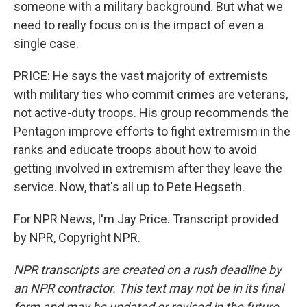
someone with a military background. But what we
need to really focus on is the impact of even a
single case.
PRICE: He says the vast majority of extremists
with military ties who commit crimes are veterans,
not active-duty troops. His group recommends the
Pentagon improve efforts to fight extremism in the
ranks and educate troops about how to avoid
getting involved in extremism after they leave the
service. Now, that's all up to Pete Hegseth.
For NPR News, I'm Jay Price. Transcript provided
by NPR, Copyright NPR.
NPR transcripts are created on a rush deadline by
an NPR contractor. This text may not be in its final
form and may be updated or revised in the future.