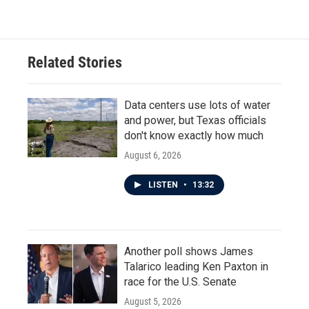
Related Stories
Data centers use lots of water
and power, but Texas officials
don't know exactly how much
August 6, 2026
LISTEN
•
13:32
Another poll shows James
Talarico leading Ken Paxton in
race for the U.S. Senate
August 5, 2026