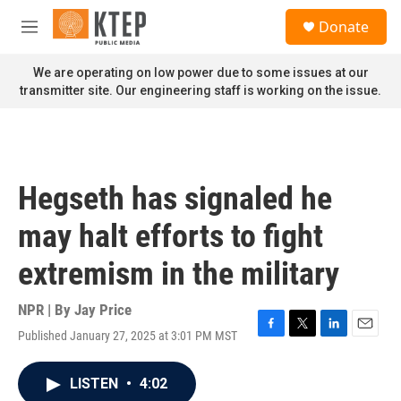
Skip to main content
S
Donate
e
M
a
e
r
n
We are operating on low power due to some issues at our
c
u
transmitter site. Our engineering staff is working on the issue.
h
u
e
r
y
Hegseth has signaled he
may halt efforts to fight
extremism in the military
NPR | By
Jay Price
Published January 27, 2025 at 3:01 PM MST
F
T
L
E
a
w
i
m
c
i
n
a
LISTEN
•
4:02
e
t
k
i