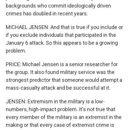
backgrounds who commit ideologically driven
crimes has doubled in recent years.
MICHAEL JENSEN: And that is true if you include or
if you exclude individuals that participated in the
January 6 attack. So this appears to be a growing
problem.
PRICE: Michael Jensen is a senior researcher for
the group. It also found military service was the
strongest predictor that someone would attempt a
mass-casualty attack and be successful at it.
JENSEN: Extremism in the military is a low-
numbers, high-impact problem. It's not true that
every member of the military is an extremist in the
making or that every case of extremist crime is