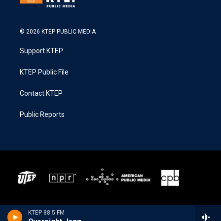
© 2026 KTEP PUBLIC MEDIA
Support KTEP
KTEP Public File
Contact KTEP
Public Reports
KTEP 88.5 FM