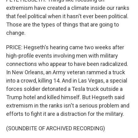
extremism have created a climate inside our ranks
that feel political when it hasn't ever been political.
Those are the types of things that are going to
change.
PRICE: Hegseth's hearing came two weeks after
high-profile events involving men with military
connections who appear to have been radicalized.
In New Orleans, an Army veteran rammed a truck
into a crowd, killing 14. And in Las Vegas, a special
forces soldier detonated a Tesla truck outside a
Trump hotel and killed himself. But Hegseth said
extremism in the ranks isn't a serious problem and
efforts to fight it are a distraction for the military.
(SOUNDBITE OF ARCHIVED RECORDING)