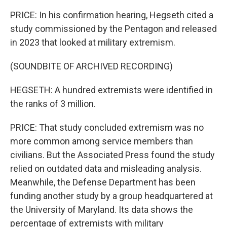
PRICE: In his confirmation hearing, Hegseth cited a
study commissioned by the Pentagon and released
in 2023 that looked at military extremism.
(SOUNDBITE OF ARCHIVED RECORDING)
HEGSETH: A hundred extremists were identified in
the ranks of 3 million.
PRICE: That study concluded extremism was no
more common among service members than
civilians. But the Associated Press found the study
relied on outdated data and misleading analysis.
Meanwhile, the Defense Department has been
funding another study by a group headquartered at
the University of Maryland. Its data shows the
percentage of extremists with military