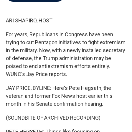
b
t
e
l
o
e
d
o
r
I
k
n
ARI SHAPIRO, HOST:
For years, Republicans in Congress have been
trying to cut Pentagon initiatives to fight extremism
in the military. Now, with a newly installed secretary
of defense, the Trump administration may be
poised to end antiextremism efforts entirely.
WUNC's Jay Price reports.
JAY PRICE, BYLINE: Here's Pete Hegseth, the
veteran and former Fox News host earlier this
month in his Senate confirmation hearing.
(SOUNDBITE OF ARCHIVED RECORDING)
PETE HEGSETH: Things like focusing on