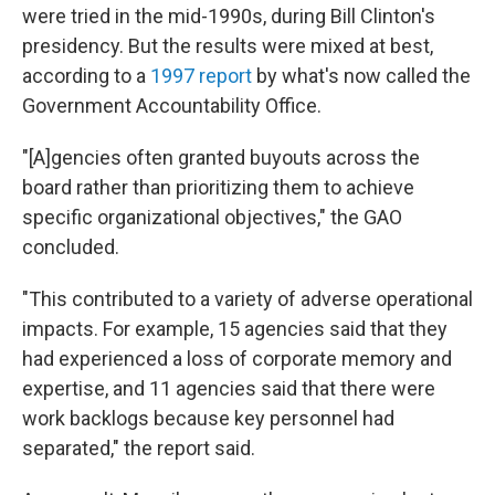
were tried in the mid-1990s, during Bill Clinton's
presidency. But the results were mixed at best,
according to a
1997 report
by what's now called the
Government Accountability Office.
"[A]gencies often granted buyouts across the
board rather than prioritizing them to achieve
specific organizational objectives," the GAO
concluded.
"This contributed to a variety of adverse operational
impacts. For example, 15 agencies said that they
had experienced a loss of corporate memory and
expertise, and 11 agencies said that there were
work backlogs because key personnel had
separated," the report said.