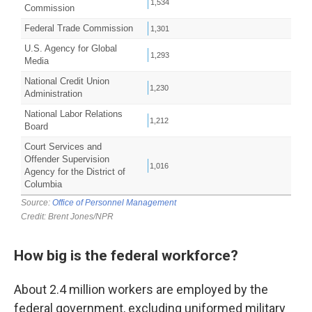
How big is the federal workforce?
About 2.4 million workers are employed by the
federal government, excluding uniformed military