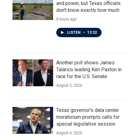
and power, but Texas officials
don't know exactly how much
8 hours ago
LISTEN
•
13:32
Another poll shows James
Talarico leading Ken Paxton in
race for the U.S. Senate
August 5, 2026
Texas governor's data center
moratorium prompts calls for
special legislative session
August 4, 2026