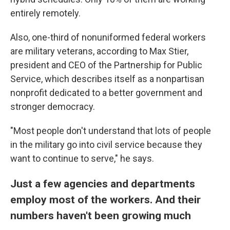
entirely remotely.
Also, one-third of nonuniformed federal workers
are military veterans, according to Max Stier,
president and CEO of the Partnership for Public
Service, which describes itself as a nonpartisan
nonprofit dedicated to a better government and
stronger democracy.
"Most people don't understand that lots of people
in the military go into civil service because they
want to continue to serve," he says.
Just a few agencies and departments
employ most of the workers. And their
numbers haven't been growing much