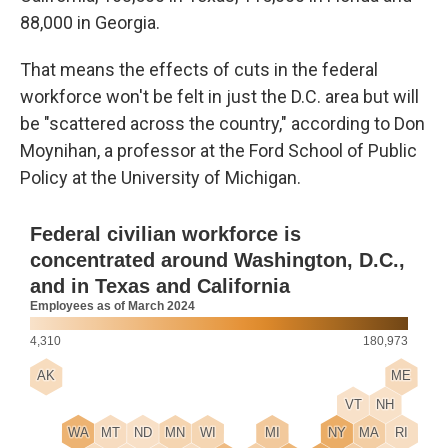
88,000 in Georgia.
That means the effects of cuts in the federal
workforce won't be felt in just the D.C. area but will
be "scattered across the country," according to Don
Moynihan, a professor at the Ford School of Public
Policy at the University of Michigan.