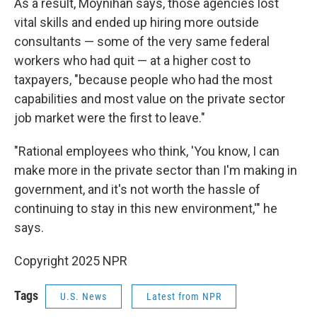
As a result, Moynihan says, those agencies lost
vital skills and ended up hiring more outside
consultants — some of the very same federal
workers who had quit — at a higher cost to
taxpayers, "because people who had the most
capabilities and most value on the private sector
job market were the first to leave."
"Rational employees who think, 'You know, I can
make more in the private sector than I'm making in
government, and it's not worth the hassle of
continuing to stay in this new environment,'" he
says.
Copyright 2025 NPR
Tags
U.S. News
Latest from NPR