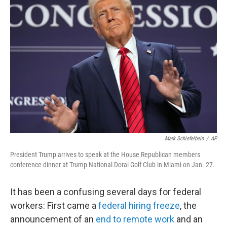
b
t
e
l
o
e
d
o
r
I
k
n
Mark Schiefelbein
/
AP
President Trump arrives to speak at the House Republican members
conference dinner at Trump National Doral Golf Club in Miami on Jan. 27.
It has been a confusing several days for federal
workers: First came a
federal hiring freeze
, the
announcement of an
end to remote work
and an