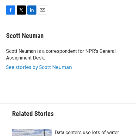
F
T
L
E
a
w
i
m
c
i
n
a
e
t
k
i
Scott Neuman
b
t
e
l
o
e
d
o
r
I
Scott Neuman is a correspondent for NPR's General
k
n
Assignment Desk.
See stories by Scott Neuman
Related Stories
Data centers use lots of water