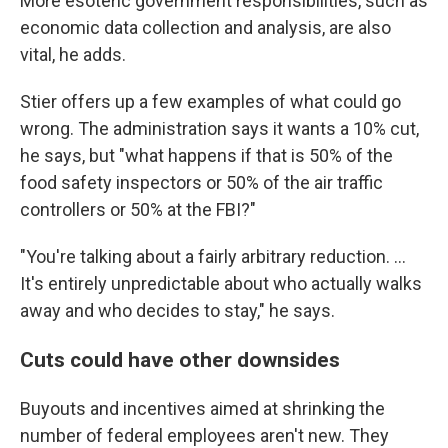
More esoteric government responsibilities, such as
economic data collection and analysis, are also
vital, he adds.
Stier offers up a few examples of what could go
wrong. The administration says it wants a 10% cut,
he says, but "what happens if that is 50% of the
food safety inspectors or 50% of the air traffic
controllers or 50% at the FBI?"
"You're talking about a fairly arbitrary reduction. ...
It's entirely unpredictable about who actually walks
away and who decides to stay," he says.
Cuts could have other downsides
Buyouts and incentives aimed at shrinking the
number of federal employees aren't new. They