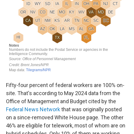
Fifty-four percent of federal workers are 100% on-
site. That's according to May 2024 data from the
Office of Management and Budget cited by the
Federal News Network
that was originally posted
on a since-removed White House page. The other
46% are eligible for telework, most of whom are on
hybrid schedules. Only 10% of them are working