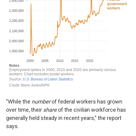
"While the
number
of federal workers has grown
over time, their
share
of the civilian workforce has
generally held steady in recent years," the report
says.