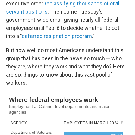
executive order
reclassifying thousands of civil
servant positions
. Then came Tuesday's
government-wide email giving nearly all federal
employees until Feb. 6 to decide whether to opt
into a "
deferred resignation program
."
But how well do most Americans understand this
group that has been in the news so much — who
they are, where they work and what they do? Here
are six things to know about this vast pool of
workers: