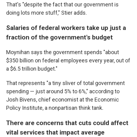
That's "despite the fact that our government is
doing lots more stuff," Stier adds.
Salaries of federal workers take up just a
fraction of the government's budget
Moynihan says
the
government spends "about
$350 billion on federal employees every year, out of
a $6.5 trillion budget."
That represents "a tiny sliver of total government
spending — just around 5% to 6%," according to
Josh Bivens, chief economist at the Economic
Policy Institute, a nonpartisan think tank.
There are concerns that cuts could affect
vital services that impact average