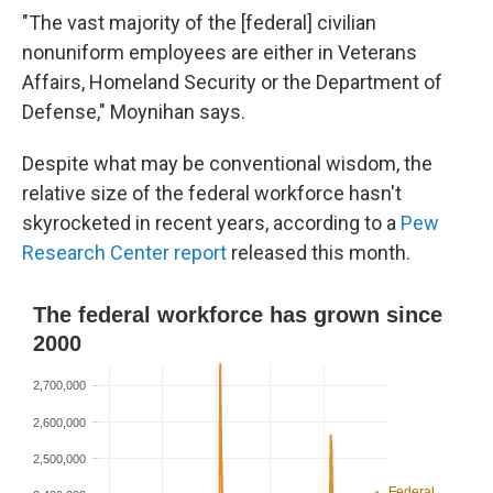
"The vast majority of the [federal]
civilian
nonuniform employees are either in Veterans
Affairs, Homeland Security or the Department of
Defense," Moynihan says.
Despite what may be conventional wisdom, the
relative size of the federal workforce hasn't
skyrocketed in recent years, according to a
Pew
Research Center report
released this month.