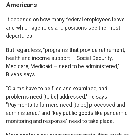
Americans
It depends on how many federal employees leave
and which agencies and positions see the most
departures.
But regardless, "programs that provide retirement,
health and income support — Social Security,
Medicare, Medicaid — need to be administered,"
Bivens says.
"Claims have to be filed and examined, and
problems need [to be] addressed," he says.
"Payments to farmers need [to be] processed and
administered," and "key public goods like pandemic
monitoring and response" need to take place.