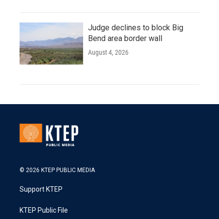
Judge declines to block Big
Bend area border wall
August 4, 2026
© 2026 KTEP PUBLIC MEDIA
Support KTEP
KTEP Public File