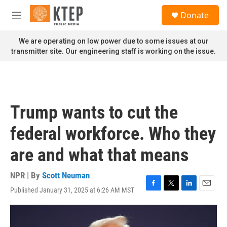
Skip to main content
S
Donate
e
M
a
e
r
n
We are operating on low power due to some issues at our
c
u
transmitter site. Our engineering staff is working on the issue.
h
u
e
r
y
Trump wants to cut the
federal workforce. Who they
are and what that means
NPR | By
Scott Neuman
Published January 31, 2025 at 6:26 AM MST
F
T
L
E
a
w
i
m
c
i
n
a
e
t
k
i