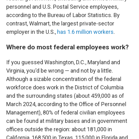
personnel and U.S. Postal Service employees,
according to the Bureau of Labor Statistics. By
contrast, Walmart, the largest private-sector
employer in the U.S.,
has 1.6 million workers
.
Where do most federal employees work?
If you guessed Washington, D.C., Maryland and
Virginia, you'd be wrong — and not by a little.
Although a sizable concentration of the federal
workforce does work in the District of Columbia
and the surrounding states (about 459,000 as of
March 2024, according to the Office of Personnel
Management), 80% of federal civilian employees
can be found at military bases and in government
offices outside the region: about 181,000 in
California, 168,500 in Texas, 115,000 in Florida and