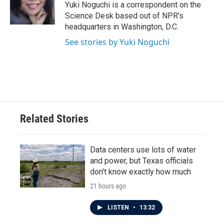
o
r
I
Yuki Noguchi is a correspondent on the
k
n
Science Desk based out of NPR's
headquarters in Washington, D.C.
See stories by Yuki Noguchi
Related Stories
Data centers use lots of water
and power, but Texas officials
don't know exactly how much
21 hours ago
LISTEN
•
13:32