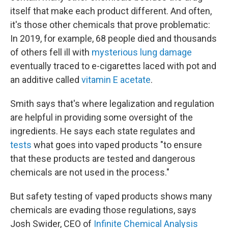
itself that make each product different. And often,
it's those other chemicals that prove problematic:
In 2019, for example, 68 people died and thousands
of others fell ill with
mysterious lung damage
eventually traced to e-cigarettes laced with pot and
an additive called
vitamin E acetate
.
Smith says that's where legalization and regulation
are helpful in providing some oversight of the
ingredients. He says each state regulates and
tests
what goes into vaped products "to ensure
that these products are tested and dangerous
chemicals are not used in the process."
But safety testing of vaped products shows many
chemicals are evading those regulations, says
Josh Swider, CEO of
Infinite Chemical Analysis