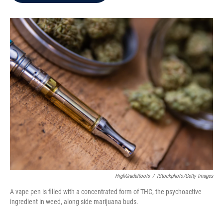
b
t
e
l
o
e
d
o
r
I
k
n
HighGradeRoots
/
IStockphoto/Getty Images
A vape pen is filled with a concentrated form of THC, the psychoactive
ingredient in weed, along side marijuana buds.