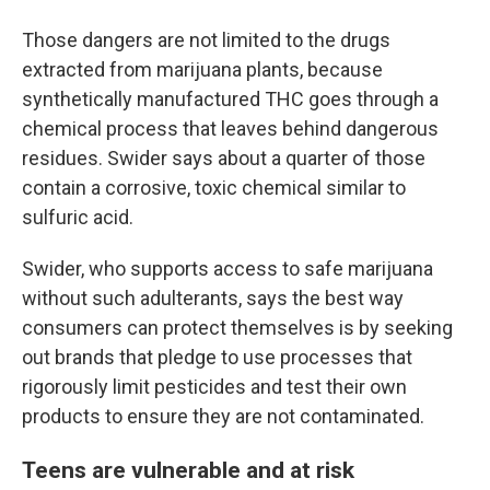
Those dangers are not limited to the drugs
extracted from marijuana plants, because
synthetically manufactured THC goes through a
chemical process that leaves behind dangerous
residues. Swider says about a quarter of those
contain a corrosive, toxic chemical similar to
sulfuric acid.
Swider, who supports access to safe marijuana
without such adulterants, says the best way
consumers can protect themselves is by seeking
out brands that pledge to use processes that
rigorously limit pesticides and test their own
products to ensure they are not contaminated.
Teens are vulnerable and at risk