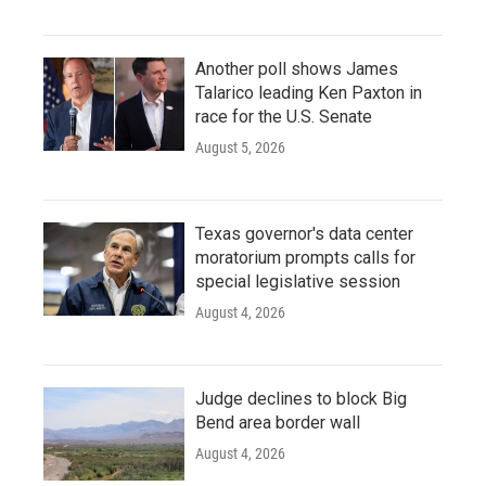
Another poll shows James
Talarico leading Ken Paxton in
race for the U.S. Senate
August 5, 2026
Texas governor's data center
moratorium prompts calls for
special legislative session
August 4, 2026
Judge declines to block Big
Bend area border wall
August 4, 2026