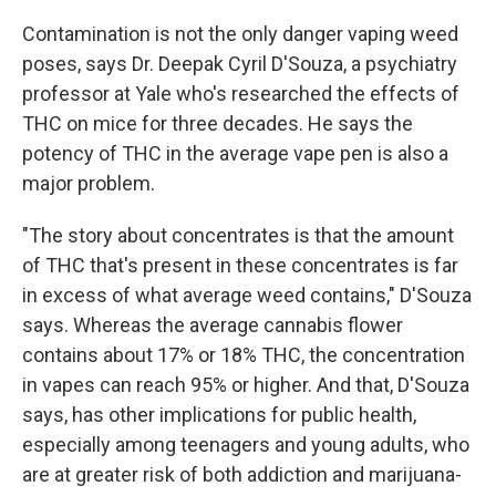
Contamination is not the only danger vaping weed
poses, says Dr. Deepak Cyril D'Souza, a psychiatry
professor at Yale who's researched the effects of
THC on mice for three decades. He says the
potency of THC in the average vape pen is also a
major problem.
"The story about concentrates is that the amount
of THC that's present in these concentrates is far
in excess of what average weed contains," D'Souza
says. Whereas the average cannabis flower
contains about 17% or 18% THC, the concentration
in vapes can reach 95% or higher. And that, D'Souza
says, has other implications for public health,
especially among teenagers and young adults, who
are at greater risk of both addiction and marijuana-