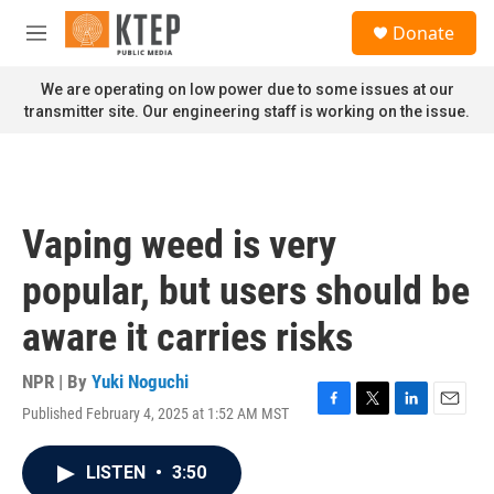
Skip to main content
S
Donate
e
M
a
e
r
n
We are operating on low power due to some issues at our
c
u
transmitter site. Our engineering staff is working on the issue.
h
u
e
r
y
Vaping weed is very
popular, but users should be
aware it carries risks
NPR | By
Yuki Noguchi
Published February 4, 2025 at 1:52 AM MST
F
T
L
E
a
w
i
m
c
i
n
a
LISTEN
•
3:50
e
t
k
i