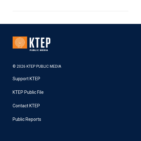
© 2026 KTEP PUBLIC MEDIA
Support KTEP
KTEP Public File
Contact KTEP
Public Reports