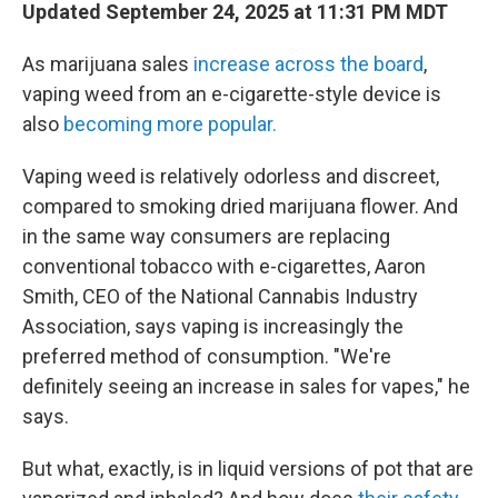
Updated September 24, 2025 at 11:31 PM MDT
As marijuana sales
increase across the board
,
vaping weed from an e-cigarette-style device is
also
becoming more popular.
Vaping weed is relatively odorless and discreet,
compared to smoking dried marijuana flower. And
in the same way consumers are replacing
conventional tobacco with e-cigarettes, Aaron
Smith, CEO of the National Cannabis Industry
Association, says vaping is increasingly the
preferred method of consumption. "We're
definitely seeing an increase in sales for vapes," he
says.
But what, exactly, is in liquid versions of pot that are