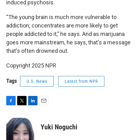
induced psychosis.
"The young brain is much more vulnerable to
addiction; concentrates are more likely to get
people addicted to it," he says. And as marijuana
goes more mainstream, he says, that's a message
that's often drowned out.
Copyright 2025 NPR
Tags
U.S. News
Latest from NPR
F
T
L
E
a
w
i
m
c
i
n
a
e
t
k
i
Yuki Noguchi
b
t
e
l
o
e
d