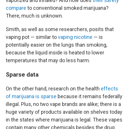
vaporized and inhaled? And how does
their safety
compare
to conventional smoked marijuana?
There, much is unknown.
Smith, as well as some researchers, posits that
vaping pot — similar to
vaping nicotine
— is
potentially easier on the lungs than smoking,
because the liquid inside is heated to lower
temperatures that may do less harm.
Sparse data
On the other hand, research on the health
effects
of marijuana is sparse
because it remains federally
illegal. Plus, no two vape brands are alike; there is a
huge variety of products available on shelves today
in the states where marijuana is legal. These vapes
contain many other chemicals besides the drug