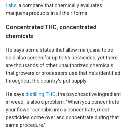
Labs
, a company that chemically evaluates
marijuana products in all their forms.
Concentrated THC, concentrated
chemicals
He says some states that allow marijuana to be
sold also screen for up to 66 pesticides, yet there
are thousands of other unauthorized chemicals
that growers or processors use that he's identified
throughout the country's pot supply.
He says
distilling THC
, the psychoactive ingredient
in weed, is also a problem. "When you concentrate
your flower cannabis into a concentrate, most
pesticides come over and concentrate during that
same procedure."