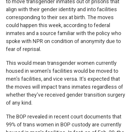
to move transgender inmates out of prisons that
align with their gender identity and into facilities
corresponding to their sex at birth. The moves
could happen this week, according to federal
inmates and a source familiar with the policy who
spoke with NPR on condition of anonymity due to
fear of reprisal.
This would mean transgender women currently
housed in women's facilities would be moved to
men's facilities, and vice versa. It's expected that
the moves will impact trans inmates regardless of
whether they've received gender transition surgery
of any kind.
The BOP revealed in recent court documents that
99% of trans women in BOP custody are currently