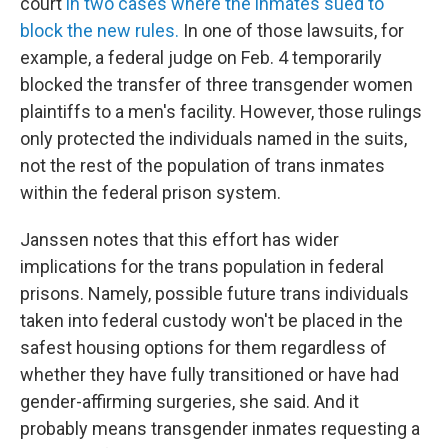
court
in two cases where the inmates sued to
block the new rules.
In one of those lawsuits, for
example, a federal judge on Feb. 4 temporarily
blocked the transfer of three transgender women
plaintiffs to a men's facility. However, those rulings
only protected the individuals named in the suits,
not the rest of the population of trans inmates
within the federal prison system.
Janssen notes that this effort has wider
implications for the trans population in federal
prisons. Namely, possible future trans individuals
taken into federal custody won't be placed in the
safest housing options for them regardless of
whether they have fully transitioned or have had
gender-affirming surgeries, she said. And it
probably means transgender inmates requesting a