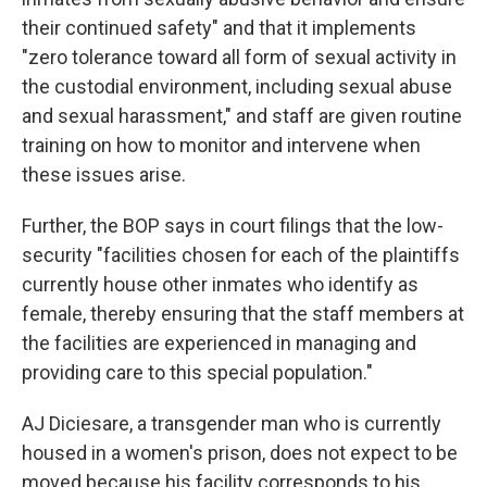
their continued safety" and that it implements
"zero tolerance toward all form of sexual activity in
the custodial environment, including sexual abuse
and sexual harassment," and staff are given routine
training on how to monitor and intervene when
these issues arise.
Further, the BOP says in court filings that the low-
security "facilities chosen for each of the plaintiffs
currently house other inmates who identify as
female, thereby ensuring that the staff members at
the facilities are experienced in managing and
providing care to this special population."
AJ Diciesare, a transgender man who is currently
housed in a women's prison, does not expect to be
moved because his facility corresponds to his