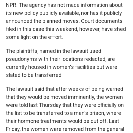
NPR. The agency has not made information about
its new policy publicly available, nor has it publicly
announced the planned moves. Court documents
filed in this case this weekend, however, have shed
some light on the effort.
The plaintiffs, named in the lawsuit used
pseudonyms with their locations redacted, are
currently housed in women's facilities but were
slated to be transferred.
The lawsuit said that after weeks of being warned
that they would be moved imminently, the women
were told last Thursday that they were officially on
the list to be transferred to a men's prison, where
their hormone treatments would be cut off. Last
Friday, the women were removed from the general