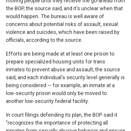
moving people until they receive the go-ahead from
the BOP, the source said, and it's unclear when that
would happen. The bureau is well aware of
concerns about potential risks of assault, sexual
violence and suicides, which have been raised by
officials, according to the source.
Efforts are being made at at least one prison to
prepare specialized housing units for trans
inmates to prevent abuse and assault, the source
said, and each individual's security level generally is
being considered — for example, an inmate at a
low-security prison would only be moved to
another low-security federal facility.
In court filings defending its plan, the BOP said it
"recognizes the importance of protecting all
inmates from sexually abusive behavior and ensure