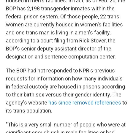
housed in men's facilities. In fact, as of Feb. 20, the
BOP has 2,198 transgender inmates within the
federal prison system. Of those people, 22 trans
women are currently housed in women's facilities
and one trans man is living in a men's facility,
according to a court filing from Rick Stover, the
BOP's senior deputy assistant director of the
designation and sentence computation center.
The BOP had not responded to NPR's previous
requests for information on how many individuals
in federal custody are housed in prisons according
to their birth sex versus their gender identity. The
agency's website
has since removed references
to
its trans population.
"This is a very small number of people who were at
significant enough risk in male facilities or had