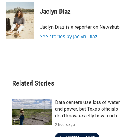
c
i
n
a
e
t
k
i
Jaclyn Diaz
b
t
e
l
o
e
d
o
r
I
Jaclyn Diaz is a reporter on Newshub.
k
n
See stories by Jaclyn Diaz
Related Stories
Data centers use lots of water
and power, but Texas officials
don't know exactly how much
2 hours ago