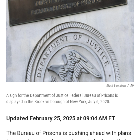
b
t
e
l
o
e
d
o
r
I
k
n
Mark Lennihan
/
AP
A sign for the Department of Justice Federal Bureau of Prisons is
displayed in the Brooklyn borough of New York, July 6, 2020.
Updated February 25, 2025 at 09:04 AM ET
The Bureau of Prisons is pushing ahead with plans