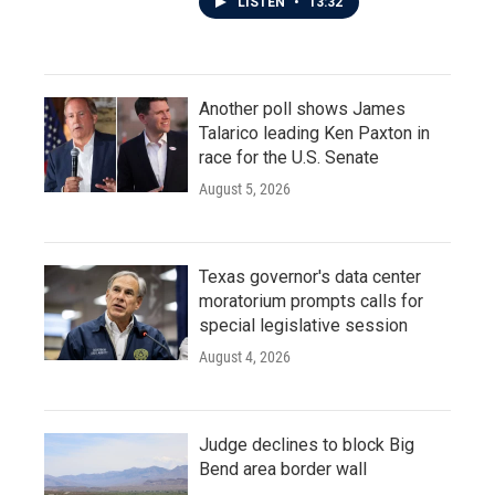
LISTEN
•
13:32
Another poll shows James
Talarico leading Ken Paxton in
race for the U.S. Senate
August 5, 2026
Texas governor's data center
moratorium prompts calls for
special legislative session
August 4, 2026
Judge declines to block Big
Bend area border wall