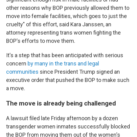
other reasons why BOP previously allowed them to
move into female facilities, which goes to just the
cruelty" of this effort, said Kara Janssen, an
attorney representing trans women fighting the
BOP's efforts to move them.
It's a step that has been anticipated with serious
concern
by many in the trans and legal
communities
since President Trump signed an
executive order
that pushed the BOP to make such
a move.
The move is already being challenged
A lawsuit filed late Friday afternoon by a dozen
transgender women inmates successfully blocked
the BOP from moving them out of the women's