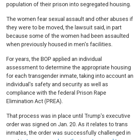
population of their prison into segregated housing.
The women fear sexual assault and other abuses if
they were to be moved, the lawsuit said, in part
because some of the women had been assaulted
when previously housed in men's facilities.
For years, the BOP applied an individual
assessment to determine the appropriate housing
for each transgender inmate, taking into account an
individual's safety and security as well as
compliance with the federal Prison Rape
Elimination Act (PREA).
That process was in place until Trump's executive
order was signed on Jan. 20. As it relates to trans
inmates, the order was successfully challenged in