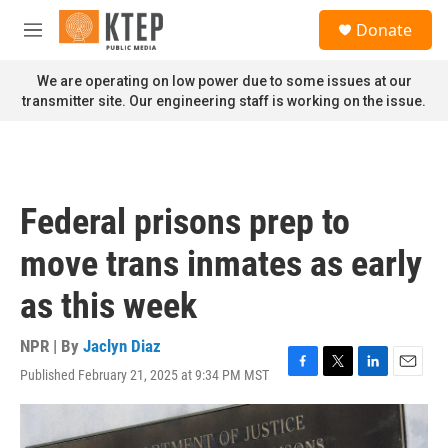
Skip to main content
S
Donate
e
M
a
e
r
n
We are operating on low power due to some issues at our
c
u
transmitter site. Our engineering staff is working on the issue.
h
u
e
r
y
Federal prisons prep to
move trans inmates as early
as this week
NPR | By
Jaclyn Diaz
Published February 21, 2025 at 9:34 PM MST
F
T
L
E
a
w
i
m
c
i
n
a
e
t
k
i