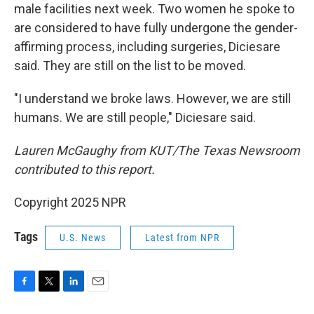
male facilities next week. Two women he spoke to
are considered to have fully undergone the gender-
affirming process, including surgeries, Diciesare
said. They are still on the list to be moved.
"I understand we broke laws. However, we are still
humans. We are still people," Diciesare said.
Lauren McGaughy from KUT/The Texas Newsroom
contributed to this report.
Copyright 2025 NPR
Tags
U.S. News
Latest from NPR
F
T
L
E
a
w
i
m