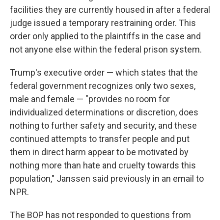
facilities they are currently housed in after a federal
judge issued a temporary restraining order. This
order only applied to the plaintiffs in the case and
not anyone else within the federal prison system.
Trump's executive order — which states that the
federal government recognizes only two sexes,
male and female — "provides no room for
individualized determinations or discretion, does
nothing to further safety and security, and these
continued attempts to transfer people and put
them in direct harm appear to be motivated by
nothing more than hate and cruelty towards this
population," Janssen said previously in an email to
NPR.
The BOP has not responded to questions from