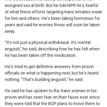
assigned sex at birth. But he told NPR he's fearful
of what these efforts targeting trans inmates mean
for him and others. He's been taking hormones for
years and said he worries those will soon be taken
away.
"It's not just a physical withdrawal. It's mental
anguish," he said, describing how he has felt when
he has been taken off the medication.
He's tried to get definitive answers from prison
officials on what is happening next, but he's heard
nothing. "That's building anguish," he said.
He said he has spoken to the trans women in his
prison and has seen fear on their faces ever since
they were told that the BOP plans to move them to