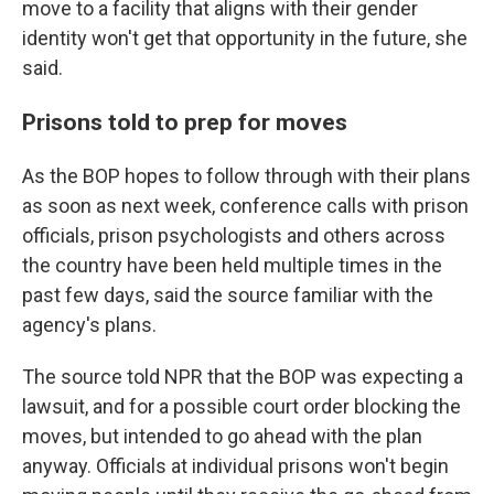
move to a facility that aligns with their gender
identity won't get that opportunity in the future, she
said.
Prisons told to prep for moves
As the BOP hopes to follow through with their plans
as soon as next week, conference calls with prison
officials, prison psychologists and others across
the country have been held multiple times in the
past few days, said the source familiar with the
agency's plans.
The source told NPR that the BOP was expecting a
lawsuit, and for a possible court order blocking the
moves, but intended to go ahead with the plan
anyway. Officials at individual prisons won't begin