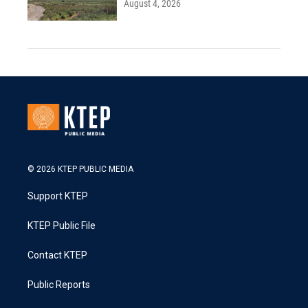
August 4, 2026
© 2026 KTEP PUBLIC MEDIA
Support KTEP
KTEP Public File
Contact KTEP
Public Reports