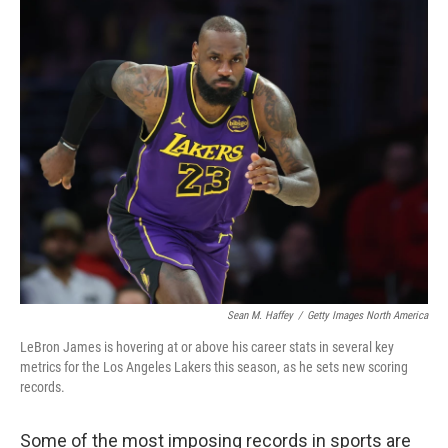
c
i
n
a
e
t
k
i
b
t
e
l
o
e
d
o
r
I
k
n
Sean M. Haffey
/
Getty Images North America
LeBron James is hovering at or above his career stats in several key
metrics for the Los Angeles Lakers this season, as he sets new scoring
records.
Some of the most imposing records in sports are