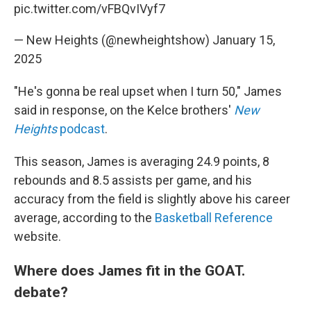
pic.twitter.com/vFBQvIVyf7
— New Heights (@newheightshow)
January 15,
2025
"He's gonna be real upset when I turn 50," James
said in response, on the Kelce brothers'
New
Heights
podcast
.
This season, James is averaging 24.9 points, 8
rebounds and 8.5 assists per game, and his
accuracy from the field is slightly above his career
average, according to the
Basketball Reference
website.
Where does James fit in the GOAT.
debate?