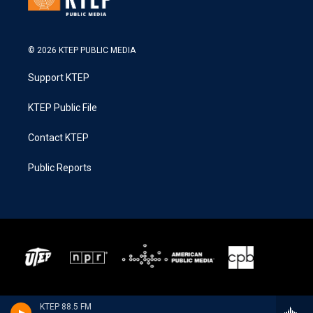
© 2026 KTEP PUBLIC MEDIA
Support KTEP
KTEP Public File
Contact KTEP
Public Reports
KTEP 88.5 FM