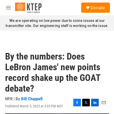
Skip to main content
S
Donate
e
M
a
e
r
n
We are operating on low power due to some issues at our
c
u
transmitter site. Our engineering staff is working on the issue.
h
u
e
r
y
By the numbers: Does
LeBron James' new points
record shake up the GOAT
debate?
NPR | By
Bill Chappell
Published March 5, 2025 at 3:05 PM MST
F
T
L
E
a
w
i
m