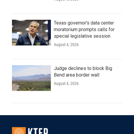
Texas governor's data center
moratorium prompts calls for
special legislative session
August 4, 2026
Judge declines to block Big
Bend area border wall
August 4, 2026