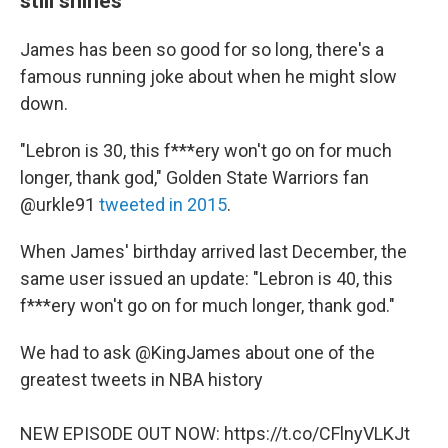
still shines
James has been so good for so long, there's a
famous running joke about when he might slow
down.
"Lebron is 30, this f***ery won't go on for much
longer, thank god," Golden State Warriors fan
@urkle91
tweeted in 2015
.
When James' birthday arrived last December, the
same user issued an update: "Lebron is 40, this
f***ery won't go on for much longer, thank god."
We had to ask
@KingJames
about one of the
greatest tweets in NBA history
NEW EPISODE OUT NOW:
https://t.co/CFlnyVLKJt