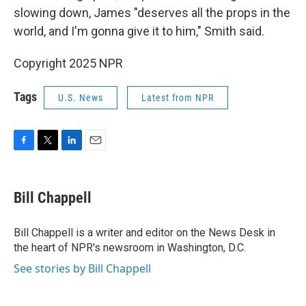
slowing down, James "deserves all the props in the
world, and I'm gonna give it to him," Smith said.
Copyright 2025 NPR
Tags
U.S. News
Latest from NPR
F
T
L
E
a
w
i
m
c
i
n
a
e
t
k
i
Bill Chappell
b
t
e
l
o
e
d
o
r
I
Bill Chappell is a writer and editor on the News Desk in
k
n
the heart of NPR's newsroom in Washington, D.C.
See stories by Bill Chappell