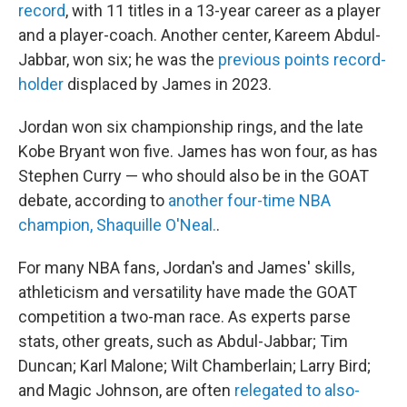
record
, with 11 titles in a 13-year career as a player
and a player-coach. Another center, Kareem Abdul-
Jabbar, won six; he was the
previous points record-
holder
displaced by James in 2023.
Jordan won six championship rings, and the late
Kobe Bryant won five. James has won four, as has
Stephen Curry — who should also be in the GOAT
debate, according to
another four-time NBA
champion, Shaquille O'Neal.
.
For many NBA fans, Jordan's and James' skills,
athleticism and versatility have made the GOAT
competition a two-man race. As experts parse
stats, other greats, such as Abdul-Jabbar; Tim
Duncan; Karl Malone; Wilt Chamberlain; Larry Bird;
and Magic Johnson, are often
relegated to also-