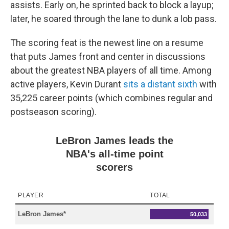
assists. Early on, he sprinted back to block a layup;
later, he soared through the lane to dunk a lob pass.
The scoring feat is the newest line on a resume
that puts James front and center in discussions
about the greatest NBA players of all time. Among
active players, Kevin Durant
sits a distant sixth
with
35,225 career points (which combines regular and
postseason scoring).