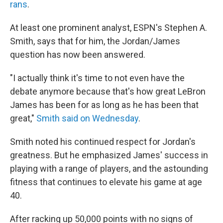
rans
.
At least one prominent analyst, ESPN's Stephen A.
Smith, says that for him, the Jordan/James
question has now been answered.
"I actually think it's time to not even have the
debate anymore because that's how great LeBron
James has been for as long as he has been that
great,"
Smith said on Wednesday
.
Smith noted his continued respect for Jordan's
greatness. But he emphasized James' success in
playing with a range of players, and the astounding
fitness that continues to elevate his game at age
40.
After racking up 50,000 points with no signs of