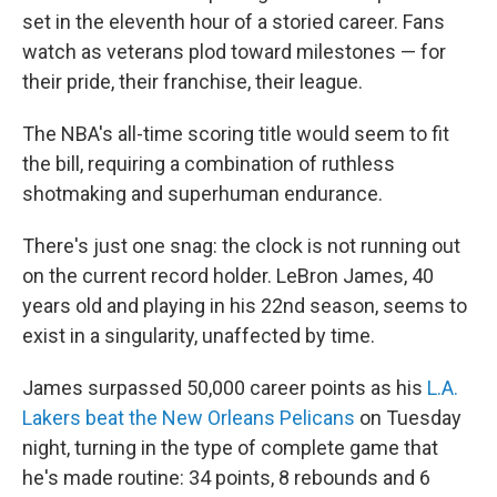
set in the eleventh hour of a storied career. Fans
watch as veterans plod toward milestones — for
their pride, their franchise, their league.
The NBA's all-time scoring title would seem to fit
the bill, requiring a combination of ruthless
shotmaking and superhuman endurance.
There's just one snag: the clock is not running out
on the current record holder. LeBron James, 40
years old and playing in his 22nd season, seems to
exist in a singularity, unaffected by time.
James surpassed 50,000 career points as his
L.A.
Lakers beat the New Orleans Pelicans
on Tuesday
night, turning in the type of complete game that
he's made routine: 34 points, 8 rebounds and 6