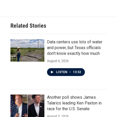
Related Stories
Data centers use lots of water
and power, but Texas officials
don't know exactly how much
August 6, 2026
LISTEN
•
13:32
Another poll shows James
Talarico leading Ken Paxton in
race for the U.S. Senate
August 5, 2026