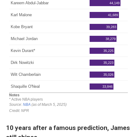
10 years after a famous prediction, James