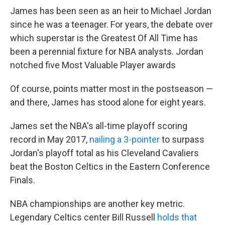
James has been seen as an heir to Michael Jordan
since he was a teenager. For years, the debate over
which superstar is the Greatest Of All Time has
been a perennial fixture for NBA analysts. Jordan
notched five Most Valuable Player awards
Of course, points matter most in the postseason —
and there, James has stood alone for eight years.
James set the NBA's all-time playoff scoring
record in May 2017,
nailing a 3-pointer
to surpass
Jordan's playoff total as his Cleveland Cavaliers
beat the Boston Celtics in the Eastern Conference
Finals.
NBA championships are another key metric.
Legendary Celtics center Bill Russell
holds that