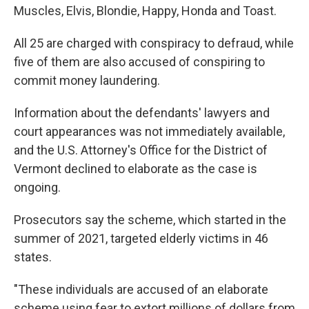
Muscles, Elvis, Blondie, Happy, Honda and Toast.
All 25 are charged with conspiracy to defraud, while
five of them are also accused of conspiring to
commit money laundering.
Information about the defendants' lawyers and
court appearances was not immediately available,
and the U.S. Attorney's Office for the District of
Vermont declined to elaborate as the case is
ongoing.
Prosecutors say the scheme, which started in the
summer of 2021, targeted elderly victims in 46
states.
"These individuals are accused of an elaborate
scheme using fear to extort millions of dollars from