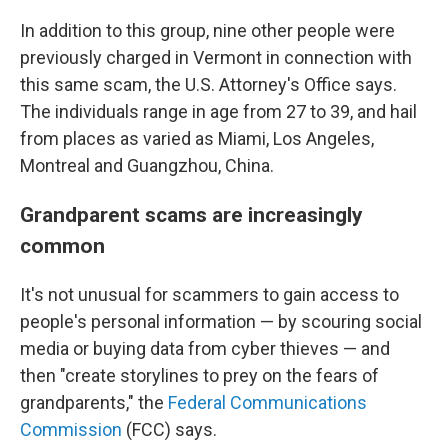
In addition to this group, nine other people were
previously charged in Vermont in connection with
this same scam, the U.S. Attorney's Office says.
The individuals range in age from 27 to 39, and hail
from places as varied as Miami, Los Angeles,
Montreal and Guangzhou, China.
Grandparent scams are increasingly
common
It's not unusual for scammers to gain access to
people's personal information — by scouring social
media or buying data from cyber thieves — and
then "create storylines to prey on the fears of
grandparents," the
Federal Communications
Commission
(FCC) says.