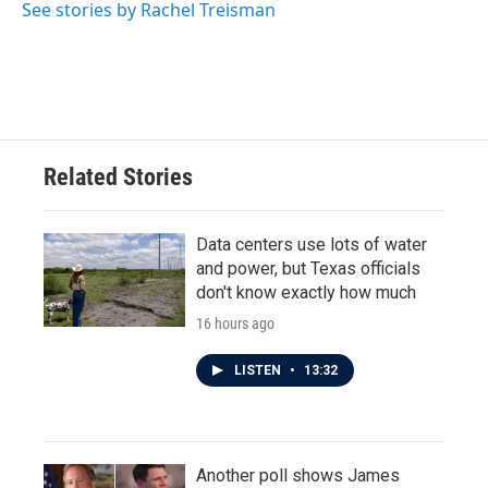
See stories by Rachel Treisman
Related Stories
Data centers use lots of water
and power, but Texas officials
don't know exactly how much
16 hours ago
LISTEN
•
13:32
Another poll shows James