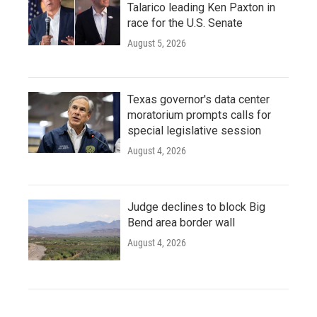
Talarico leading Ken Paxton in
race for the U.S. Senate
August 5, 2026
Texas governor's data center
moratorium prompts calls for
special legislative session
August 4, 2026
Judge declines to block Big
Bend area border wall
August 4, 2026