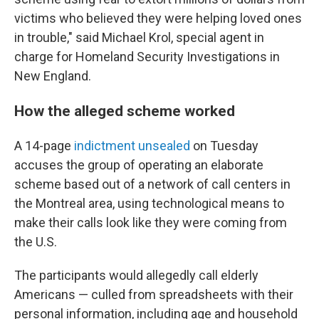
victims who believed they were helping loved ones
in trouble," said Michael Krol, special agent in
charge for Homeland Security Investigations in
New England.
How the alleged scheme worked
A 14-page
indictment unsealed
on Tuesday
accuses the group of operating an elaborate
scheme based out of a network of call centers in
the Montreal area, using technological means to
make their calls look like they were coming from
the U.S.
The participants would allegedly call elderly
Americans — culled from spreadsheets with their
personal information, including age and household