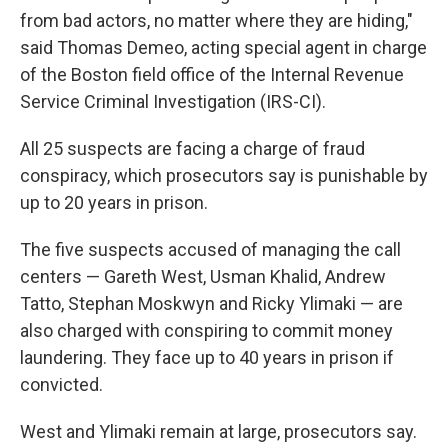
from bad actors, no matter where they are hiding,"
said Thomas Demeo, acting special agent in charge
of the Boston field office of the Internal Revenue
Service Criminal Investigation (IRS-CI).
All 25 suspects are facing a charge of fraud
conspiracy, which prosecutors say is punishable by
up to 20 years in prison.
The five suspects accused of managing the call
centers — Gareth West, Usman Khalid, Andrew
Tatto, Stephan Moskwyn and Ricky Ylimaki — are
also charged with conspiring to commit money
laundering. They face up to 40 years in prison if
convicted.
West and Ylimaki remain at large, prosecutors say.