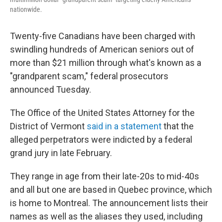
nationwide.
Twenty-five Canadians have been charged with
swindling hundreds of American seniors out of
more than $21 million through what's known as a
"grandparent scam," federal prosecutors
announced Tuesday.
The Office of the United States Attorney for the
District of Vermont
said in a statement
that the
alleged perpetrators were indicted by a federal
grand jury in late February.
They range in age from their late-20s to mid-40s
and all but one are based in Quebec province, which
is home to Montreal. The announcement lists their
names as well as the aliases they used, including