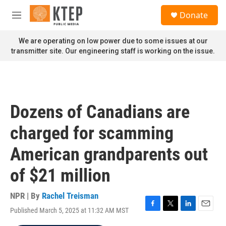
Skip to main content
S
Donate
e
M
a
e
r
n
We are operating on low power due to some issues at our
c
u
transmitter site. Our engineering staff is working on the issue.
h
u
e
r
y
Dozens of Canadians are
charged for scamming
American grandparents out
of $21 million
NPR | By
Rachel Treisman
Published March 5, 2025 at 11:32 AM MST
F
T
L
E
a
w
i
m