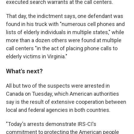
executed search warrants at the call centers.
That day, the indictment says, one defendant was
found in his truck with "numerous cell phones and
lists of elderly individuals in multiple states," while
more than a dozen others were found at multiple
call centers "in the act of placing phone calls to
elderly victims in Virginia."
What's next?
All but two of the suspects were arrested in
Canada on Tuesday, which American authorities
say is the result of extensive cooperation between
local and federal agencies in both countries.
"Today's arrests demonstrate IRS-CI's
commitment to protecting the American people