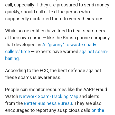
call, especially if they are pressured to send money
quickly, should call or text the person who
supposedly contacted them to verify their story.
While some entities have tried to beat scammers
at their own game — like the British phone company
that developed an
AI "granny" to waste shady
callers' time
— experts have warned
against scam-
baiting
.
According to the FCC, the best defense against
these scams is awareness.
People can monitor resources like the AARP Fraud
Watch
Network Scam-Tracking Map
and alerts
from the
Better Business Bureau
. They are also
encouraged to report any suspicious calls
on the