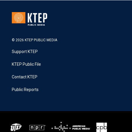
© 2026 KTEP PUBLIC MEDIA
Support KTEP
KTEP Public File
Contact KTEP
Public Reports