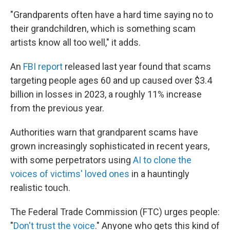
"Grandparents often have a hard time saying no to
their grandchildren, which is something scam
artists know all too well," it adds.
An
FBI report
released last year found that scams
targeting people ages 60 and up caused over $3.4
billion in losses in 2023, a roughly 11% increase
from the previous year.
Authorities warn that grandparent scams have
grown increasingly sophisticated in recent years,
with some perpetrators using
AI to clone the
voices of victims' loved ones
in a hauntingly
realistic touch.
The Federal Trade Commission (FTC) urges people:
"
Don't trust the voice
." Anyone who gets this kind of