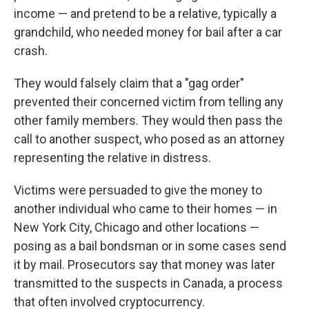
income — and pretend to be a relative, typically a
grandchild, who needed money for bail after a car
crash.
They would falsely claim that a "gag order"
prevented their concerned victim from telling any
other family members. They would then pass the
call to another suspect, who posed as an attorney
representing the relative in distress.
Victims were persuaded to give the money to
another individual who came to their homes — in
New York City, Chicago and other locations —
posing as a bail bondsman or in some cases send
it by mail. Prosecutors say that money was later
transmitted to the suspects in Canada, a process
that often involved cryptocurrency.