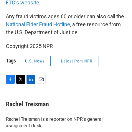
FTC's website
.
Any fraud victims ages 60 or older can also call the
National Elder Fraud Hotline
, a free resource from
the U.S. Department of Justice.
Copyright 2025 NPR
Tags
U.S. News
Latest from NPR
F
T
L
E
a
w
i
m
c
i
n
a
e
t
k
i
Rachel Treisman
b
t
e
l
o
e
d
o
r
I
Rachel Treisman is a reporter on NPR's general
k
n
assignment desk.