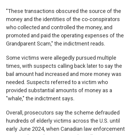
"These transactions obscured the source of the
money and the identities of the co-conspirators
who collected and controlled the money, and
promoted and paid the operating expenses of the
Grandparent Scam," the indictment reads.
Some victims were allegedly pursued multiple
times, with suspects calling back later to say the
bail amount had increased and more money was
needed. Suspects referred to a victim who
provided substantial amounts of money as a
"whale," the indictment says.
Overall, prosecutors say the scheme defrauded
hundreds of elderly victims across the U.S. until
early June 2024, when Canadian law enforcement