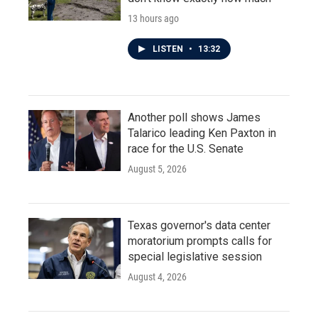
13 hours ago
LISTEN
•
13:32
Another poll shows James
Talarico leading Ken Paxton in
race for the U.S. Senate
August 5, 2026
Texas governor's data center
moratorium prompts calls for
special legislative session
August 4, 2026