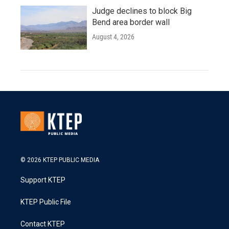
Judge declines to block Big
Bend area border wall
August 4, 2026
© 2026 KTEP PUBLIC MEDIA
Support KTEP
KTEP Public File
Contact KTEP