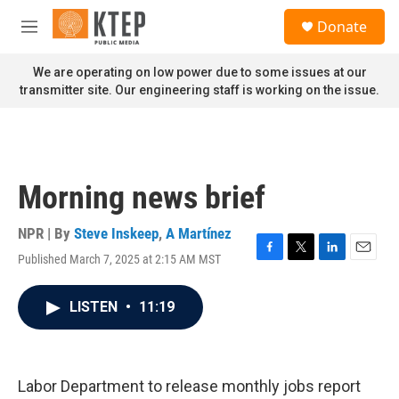
Skip to main content
S
Donate
e
M
a
e
r
n
We are operating on low power due to some issues at our
c
u
transmitter site. Our engineering staff is working on the issue.
h
u
e
r
y
Morning news brief
NPR | By
Steve Inskeep
,
A Martínez
Published March 7, 2025 at 2:15 AM MST
F
T
L
E
a
w
i
m
c
i
n
a
LISTEN
•
11:19
e
t
k
i
b
t
e
l
o
e
d
o
r
I
k
n
Labor Department to release monthly jobs report