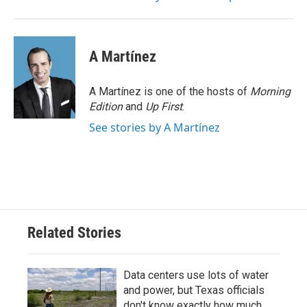
A Martínez
A Martínez is one of the hosts of
Morning
Edition
and
Up First
.
See stories by A Martínez
Related Stories
Data centers use lots of water
and power, but Texas officials
don't know exactly how much