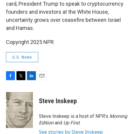
card, President Trump to speak to cryptocurrency
founders and investors at the White House,
uncertainty grows over ceasefire between Israel
and Hamas.
Copyright 2025 NPR
U.S. News
F
T
L
E
a
w
i
m
c
i
n
a
e
t
k
i
Steve Inskeep
b
t
e
l
o
e
d
o
r
I
Steve Inskeep is a host of NPR's
Morning
k
n
Edition
and
Up First
.
See stories by Steve Inskeep