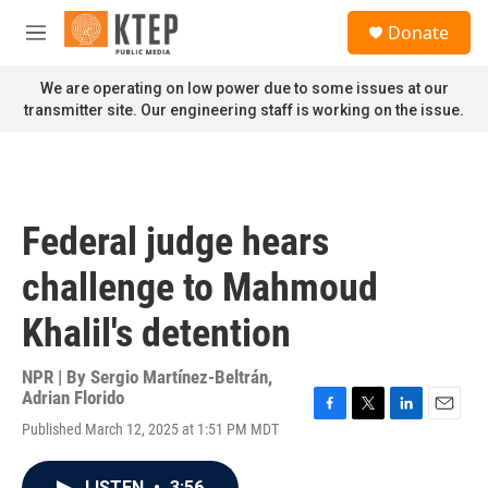
Skip to main content
S
Donate
e
M
a
e
r
n
We are operating on low power due to some issues at our
c
u
transmitter site. Our engineering staff is working on the issue.
h
u
e
r
y
Federal judge hears
challenge to Mahmoud
Khalil's detention
NPR | By
Sergio Martínez-Beltrán
,
Adrian Florido
F
T
L
E
Published March 12, 2025 at 1:51 PM MDT
a
w
i
m
c
i
n
a
e
t
k
i
LISTEN
•
3:56