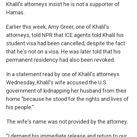
Khalil's attorneys insist he is not a supporter of
Hamas.
Earlier this week, Amy Greer, one of Khalil's
attorneys, told NPR that ICE agents told Khalil his
student visa had been cancelled, despite the fact
that he's not on a visa. He was later told that his
permanent residency had also been revoked.
In a statement read by one of Khalil's attorneys
Wednesday, Khalil's wife accused the U.S.
government of kidnapping her husband from their
home "because he stood for the rights and lives of
his people."
The wife's name was not provided by the attorney.
"I demand his immediate release and return to our