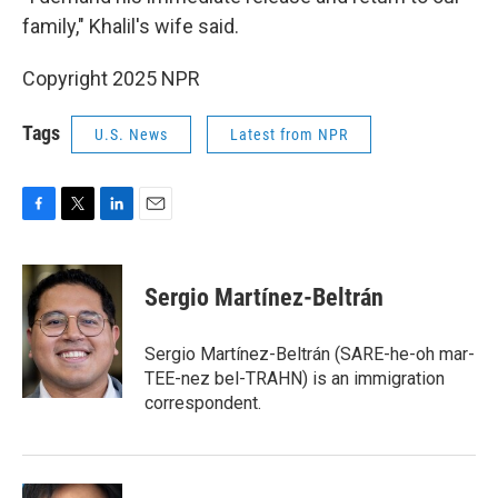
family," Khalil's wife said.
Copyright 2025 NPR
Tags
U.S. News
Latest from NPR
F
T
L
E
a
w
i
m
c
i
n
a
e
t
k
i
Sergio Martínez-Beltrán
b
t
e
l
o
e
d
o
r
I
Sergio Martínez-Beltrán (SARE-he-oh mar-
k
n
TEE-nez bel-TRAHN) is an immigration
correspondent.