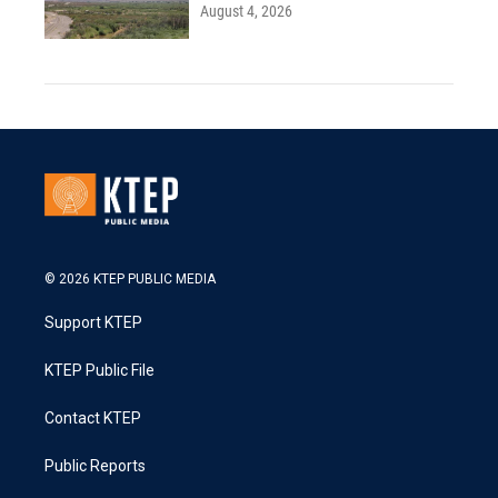
August 4, 2026
© 2026 KTEP PUBLIC MEDIA
Support KTEP
KTEP Public File
Contact KTEP
Public Reports