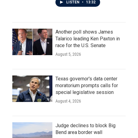
LISTEN
•
13:32
Another poll shows James
Talarico leading Ken Paxton in
race for the U.S. Senate
August 5, 2026
Texas governor's data center
moratorium prompts calls for
special legislative session
August 4, 2026
Judge declines to block Big
Bend area border wall