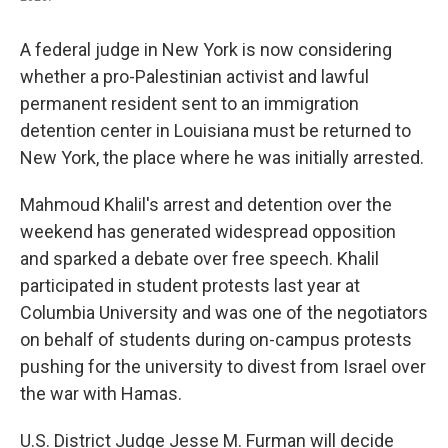
A federal judge in New York is now considering
whether a pro-Palestinian activist and lawful
permanent resident sent to an immigration
detention center in Louisiana must be returned to
New York, the place where he was initially arrested.
Mahmoud Khalil's arrest and detention over the
weekend has generated widespread opposition
and sparked a debate over free speech. Khalil
participated in student protests last year at
Columbia University and was one of the negotiators
on behalf of students during on-campus protests
pushing for the university to divest from Israel over
the war with Hamas.
U.S. District Judge Jesse M. Furman will decide