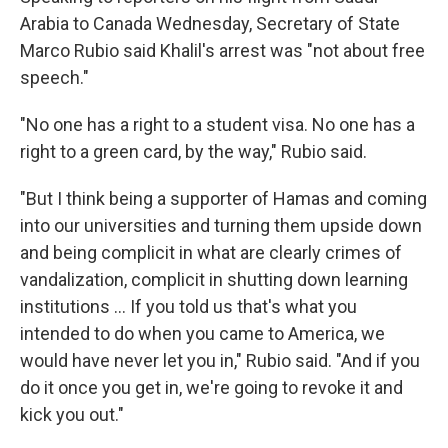
Arabia to Canada Wednesday, Secretary
of State
Marco Rubio said Khalil's arrest was "not about free
speech."
"No one has a right to a student visa. No one has a
right to a green card, by the way," Rubio said.
"But I think being a supporter of Hamas and coming
into our universities and turning them upside down
and being complicit in what are clearly crimes of
vandalization, complicit in shutting down learning
institutions … If you told us that's what you
intended to do when you came to America, we
would have never let you in," Rubio said. "And if you
do it once you get in, we're going to revoke it and
kick you out."