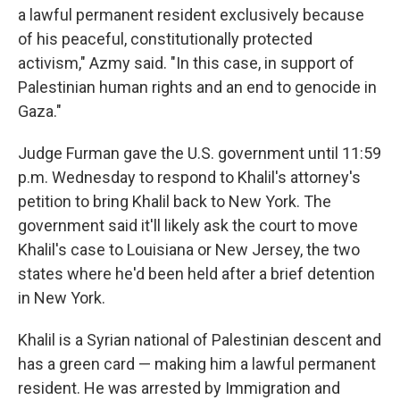
a lawful permanent resident exclusively because
of his peaceful, constitutionally protected
activism," Azmy said. "In this case, in support of
Palestinian human rights and an end to genocide in
Gaza."
Judge Furman gave the U.S. government until 11:59
p.m. Wednesday to respond to Khalil's attorney's
petition to bring Khalil back to New York. The
government said it'll likely ask the court to move
Khalil's case to Louisiana or New Jersey, the two
states where he'd been held after a brief detention
in New York.
Khalil is a Syrian national of Palestinian descent and
has a green card — making him a lawful permanent
resident. He was arrested by Immigration and