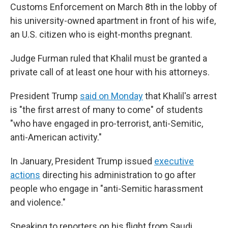
Customs Enforcement on March 8th in the lobby of
his university-owned apartment in front of his wife,
an U.S. citizen who is eight-months pregnant.
Judge Furman ruled that Khalil must be granted a
private call of at least one hour with his attorneys.
President Trump
said on Monday
that Khalil's arrest
is "the first arrest of many to come" of students
"who have engaged in pro-terrorist, anti-Semitic,
anti-American activity."
In January, President Trump issued
executive
actions
directing his administration to go after
people who engage in "anti-Semitic harassment
and violence."
Speaking to reporters on his flight from Saudi