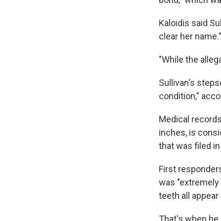
Kaloidis said Su
clear her name.
"While the allega
Sullivan's step
condition," acco
Medical records
inches, is consi
that was filed i
First responder
was "extremely 
teeth all appear 
That's when he a