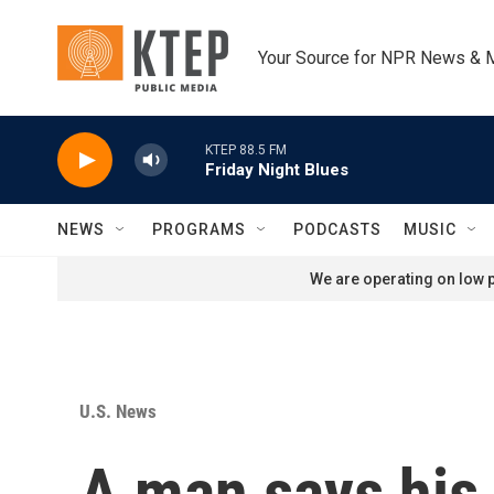
Skip to main content
Your Source for NPR News & 
KTEP 88.5 FM
Friday Night Blues
NEWS
PROGRAMS
PODCASTS
MUSIC
We are operating on low p
U.S. News
A man says his