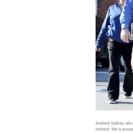
Kimberly Sullivan, who
restraint. She is accus