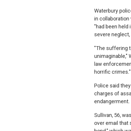
Waterbury poli
in collaboration
"had been held i
severe neglect,
"The suffering t
unimaginable," 
law enforcement
horrific crimes."
Police said the
charges of assau
endangerment.
Sullivan, 56, wa
over email that
bond," which wa