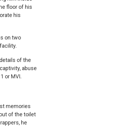
e floor of his
orate his
es on two
cility.
details of the
 captivity, abuse
 1 or MVI.
iest memories
ut of the toilet
wrappers, he