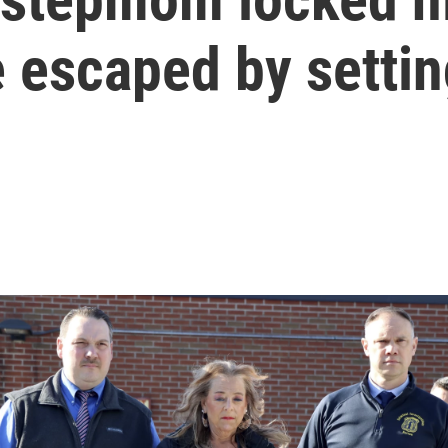
 escaped by setting