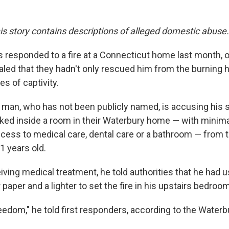
his story contains descriptions of alleged domestic abuse.
rs responded to a fire at a Connecticut home last month, o
led that they hadn't only rescued him from the burning 
s of captivity.
 man, who has not been publicly named, is accusing his
ked inside a room in their Waterbury home — with minima
ccess to medical care, dental care or a bathroom — from 
1 years old.
eiving medical treatment, he told authorities that he had
er paper and a lighter to set the fire in his upstairs bedro
eedom," he told first responders, according to the Waterb