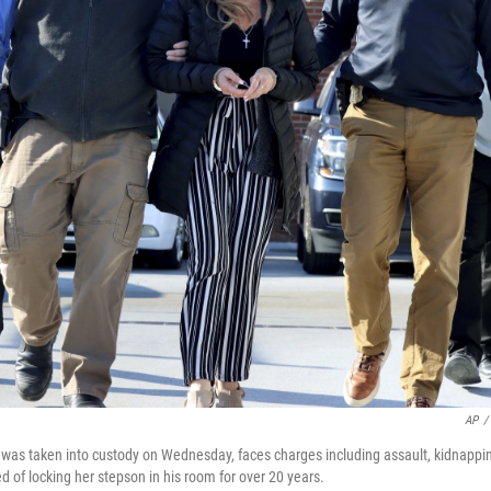
AP
/
 was taken into custody on Wednesday, faces charges including assault, kidnappi
ed of locking her stepson in his room for over 20 years.