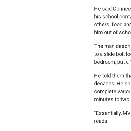
He said Connect
his school cont
others' food and
him out of scho
The man describe
to a slide bolt 
bedroom, but a 
He told them th
decades: He spe
complete variou
minutes to two 
"Essentially, MV
reads.