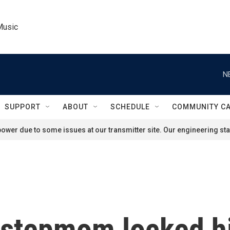
Music
N
SUPPORT
ABOUT
SCHEDULE
COMMUNITY C
ower due to some issues at our transmitter site. Our engineering staf
 stepmom locked h