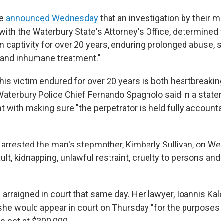
ce
announced Wednesday
that an investigation by their m
 with the Waterbury State's Attorney's Office, determined 
n captivity for over 20 years, enduring prolonged abuse, s
 and inhumane treatment."
his victim endured for over 20 years is both heartbreaki
Waterbury Police Chief Fernando Spagnolo said in a state
 with making sure "the perpetrator is held fully account
y arrested the man's stepmother, Kimberly Sullivan, on 
lt, kidnapping, unlawful restraint, cruelty to persons an
s arraigned in court that same day. Her lawyer, Ioannis Kal
 she would appear in court on Thursday "for the purposes
s set at $300,000.