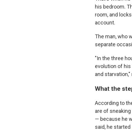
his bedroom. The
room, and locks
account.
The man, who wa
separate occasio
"In the three ho
evolution of his
and starvation,"
What the ste
According to the
are of sneaking 
— because he wa
said, he started