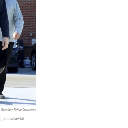
Waterbury Police Department
ng and unlawful