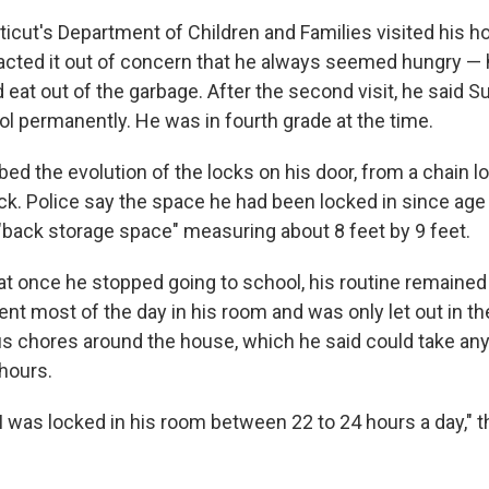
icut's Department of Children and Families visited his h
acted it out of concern that he always seemed hungry — 
 eat out of the garbage. After the second visit, he said Su
ol permanently. He was in fourth grade at the time.
d the evolution of the locks on his door, from a chain l
lock. Police say the space he had been locked in since ag
"back storage space" measuring about 8 feet by 9 feet.
at once he stopped going to school, his routine remained
nt most of the day in his room and was only let out in t
s chores around the house, which he said could take a
hours.
I was locked in his room between 22 to 24 hours a day," th