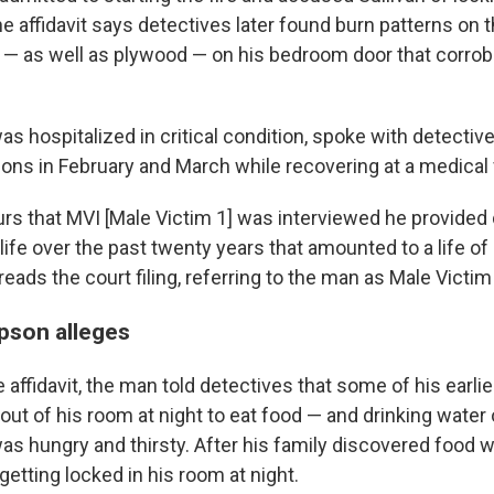
 affidavit says detectives later found burn patterns on th
 — as well as plywood — on his bedroom door that corrob
s hospitalized in critical condition, spoke with detectiv
ns in February and March while recovering at a medical fa
urs that MVI [Male Victim 1] was interviewed he provided 
 life over the past twenty years that amounted to a life of
 reads the court filing, referring to the man as Male Victim
pson alleges
 affidavit, the man told detectives that some of his earl
out of his room at night to eat food — and drinking water o
s hungry and thirsty. After his family discovered food 
 getting locked in his room at night.