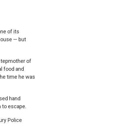
ne of its
house — but
 stepmother of
l food and
the time he was
 used hand
om to escape.
ury Police