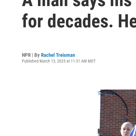
for decades. He
NPR | By
Rachel Treisman
Published March 13, 2025 at 11:31 AM MDT