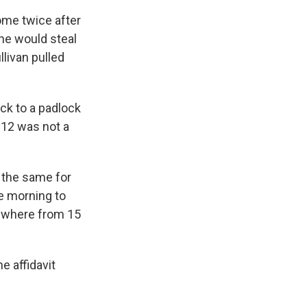
ome twice after
he would steal
llivan pulled
ock to a padlock
e 12 was not a
 the same for
he morning to
nywhere from 15
e affidavit