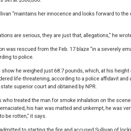
llivan "maintains her innocence and looks forward to the 
"
tions are serious, they are just that, allegations," he wrot
son was rescued from the Feb. 17 blaze "in a severely em
rding to police.
 show he weighed just 68.7 pounds, which, at his height 
dered life-threatening, according to a police affidavit and
n state superior court and obtained by NPR.
s who treated the man for smoke inhalation on the scene
emaciated, his hair was matted and unkempt, he was very 
to be rotten," it says.
dmitted to starting the fire and accused Sullivan of lock