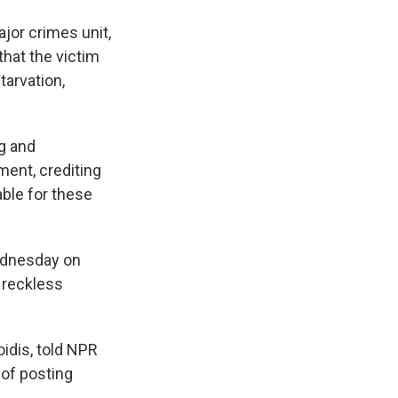
ajor crimes unit,
that the victim
tarvation,
ng and
ment, crediting
able for these
Wednesday on
d reckless
oidis, told NPR
 of posting