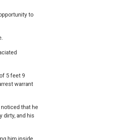
opportunity to
e.
aciated
of 5 feet 9
 arrest warrant
 noticed that he
dirty, and his
ing him inside