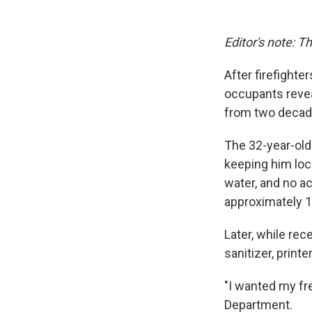
Editor's note: T
After firefighte
occupants revea
from two decade
The 32-year-old
keeping him loc
water, and no a
approximately 1
Later, while rec
sanitizer, print
"I wanted my fr
Department.