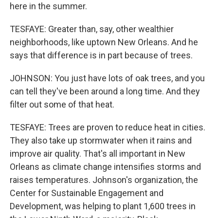
here in the summer.
TESFAYE: Greater than, say, other wealthier
neighborhoods, like uptown New Orleans. And he
says that difference is in part because of trees.
JOHNSON: You just have lots of oak trees, and you
can tell they've been around a long time. And they
filter out some of that heat.
TESFAYE: Trees are proven to reduce heat in cities.
They also take up stormwater when it rains and
improve air quality. That's all important in New
Orleans as climate change intensifies storms and
raises temperatures. Johnson's organization, the
Center for Sustainable Engagement and
Development, was helping to plant 1,600 trees in