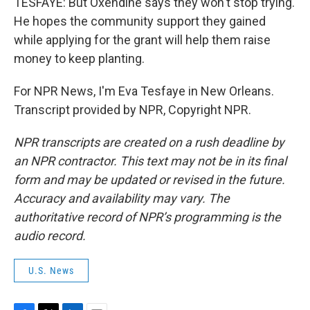
TESFAYE: But Oxendine says they won't stop trying.
He hopes the community support they gained
while applying for the grant will help them raise
money to keep planting.
For NPR News, I'm Eva Tesfaye in New Orleans.
Transcript provided by NPR, Copyright NPR.
NPR transcripts are created on a rush deadline by
an NPR contractor. This text may not be in its final
form and may be updated or revised in the future.
Accuracy and availability may vary. The
authoritative record of NPR’s programming is the
audio record.
U.S. News