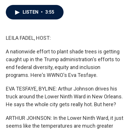
a
w
i
m
c
i
n
a
e
t
k
i
LISTEN
•
3:55
b
t
e
l
o
e
d
o
r
I
k
n
LEILA FADEL, HOST:
A nationwide effort to plant shade trees is getting
caught up in the Trump administration's efforts to
end federal diversity, equity and inclusion
programs. Here's WWNO's Eva Tesfaye.
EVA TESFAYE, BYLINE: Arthur Johnson drives his
truck around the Lower Ninth Ward in New Orleans.
He says the whole city gets really hot. But here?
ARTHUR JOHNSON: In the Lower Ninth Ward, it just
seems like the temperatures are much greater