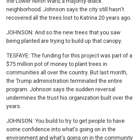
the Lower Ninth Ward, a majority-Black
neighborhood. Johnson says the city still hasn't
recovered all the trees lost to Katrina 20 years ago.
JOHNSON: And so the new trees that you saw
being planted are trying to build up that canopy.
TESFAYE: The funding for this project was part of a
$75 million pot of money to plant trees in
communities all over the country. But last month,
the Trump administration terminated the entire
program. Johnson says the sudden reversal
undermines the trust his organization built over the
years.
JOHNSON: You build to try to get people to have
some confidence into what's going on in the
environment and what's going on in the community