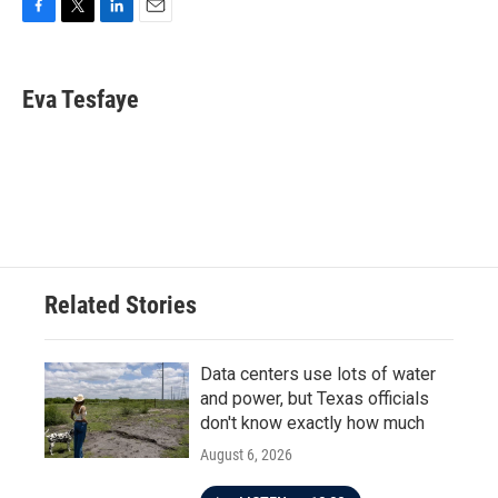
F
T
L
E
a
w
i
m
c
i
n
a
e
t
k
i
Eva Tesfaye
b
t
e
l
o
e
d
o
r
I
k
n
Related Stories
Data centers use lots of water
and power, but Texas officials
don't know exactly how much
August 6, 2026