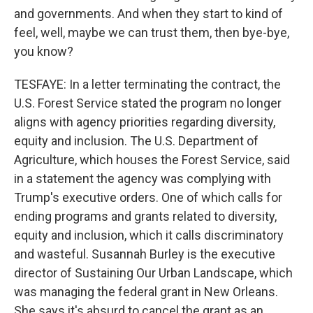
and governments. And when they start to kind of
feel, well, maybe we can trust them, then bye-bye,
you know?
TESFAYE: In a letter terminating the contract, the
U.S. Forest Service stated the program no longer
aligns with agency priorities regarding diversity,
equity and inclusion. The U.S. Department of
Agriculture, which houses the Forest Service, said
in a statement the agency was complying with
Trump's executive orders. One of which calls for
ending programs and grants related to diversity,
equity and inclusion, which it calls discriminatory
and wasteful. Susannah Burley is the executive
director of Sustaining Our Urban Landscape, which
was managing the federal grant in New Orleans.
She says it's absurd to cancel the grant as an