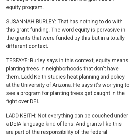
equity program.
SUSANNAH BURLEY: That has nothing to do with
this grant funding. The word equity is pervasive in
the grants that were funded by this but in a totally
different context.
TESFAYE: Burley says in this context, equity means
planting trees in neighborhoods that don't have
them. Ladd Keith studies heat planning and policy
at the University of Arizona. He says it's worrying to
see a program for planting trees get caught in the
fight over DEI.
LADD KEITH: Not everything can be couched under
a DEIA language kind of lens. And grants like this
are part of the responsibility of the federal