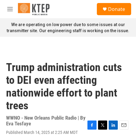
Skip to main content
S
Donate
e
M
a
e
r
n
We are operating on low power due to some issues at our
c
u
transmitter site. Our engineering staff is working on the issue.
h
u
e
r
y
Trump administration cuts
to DEI even affecting
nationwide effort to plant
trees
WWNO - New Orleans Public Radio | By
Eva Tesfaye
F
T
L
E
Published March 14, 2025 at 2:25 AM MDT