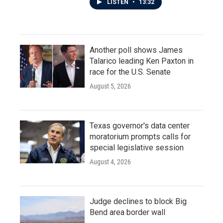
LISTEN
•
13:32
Another poll shows James
Talarico leading Ken Paxton in
race for the U.S. Senate
August 5, 2026
Texas governor's data center
moratorium prompts calls for
special legislative session
August 4, 2026
Judge declines to block Big
Bend area border wall