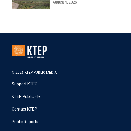
August 4, 2026
© 2026 KTEP PUBLIC MEDIA
Support KTEP
KTEP Public File
Contact KTEP
Public Reports