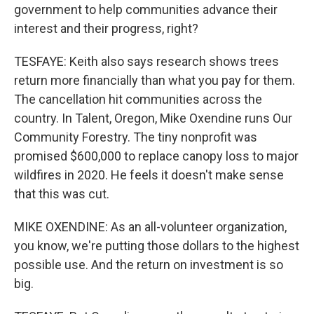
government to help communities advance their
interest and their progress, right?
TESFAYE: Keith also says research shows trees
return more financially than what you pay for them.
The cancellation hit communities across the
country. In Talent, Oregon, Mike Oxendine runs Our
Community Forestry. The tiny nonprofit was
promised $600,000 to replace canopy loss to major
wildfires in 2020. He feels it doesn't make sense
that this was cut.
MIKE OXENDINE: As an all-volunteer organization,
you know, we're putting those dollars to the highest
possible use. And the return on investment is so
big.