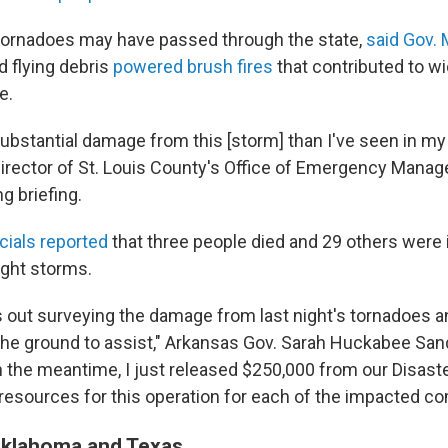
tornadoes may have passed through the state,
said Gov.
d flying debris
powered brush fires
that contributed to w
e.
ubstantial damage from this [storm] than I've seen in my 
director of St. Louis County's Office of Emergency Manag
g briefing.
icials reported
that three people died and 29 others were 
ight storms.
out surveying the damage from last night's tornadoes an
he ground to assist," Arkansas Gov. Sarah Huckabee San
In the meantime, I just released $250,000 from our Disas
 resources for this operation for each of the impacted c
 Oklahoma and Texas