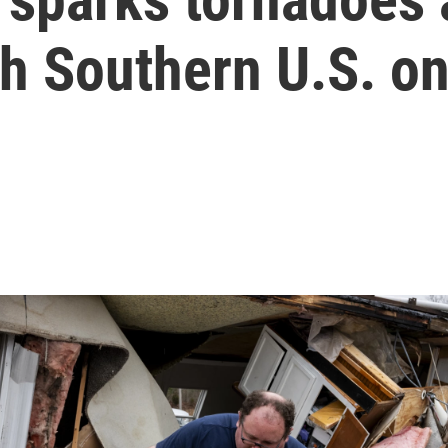
th Southern U.S. on