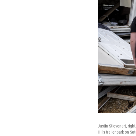
Justin Stievenart, rig
Hills trailer park on 