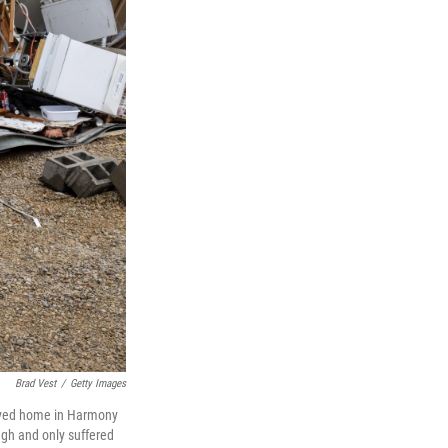
Brad Vest
/
Getty Images
troyed home in Harmony
ugh and only suffered