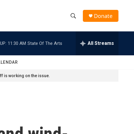
Donate
S
S
e
h
a
r
All Streams
UP:
11:30 AM
State Of The Arts
o
c
h
w
Q
ALENDAR
u
S
e
f is working on the issue.
r
e
y
a
r
c
and wind-
h