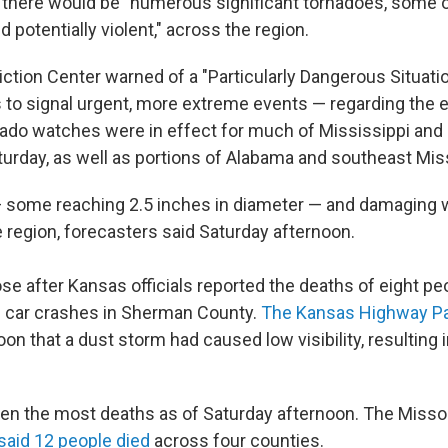
 there would be "numerous significant tornadoes, some 
d potentially violent," across the region.
ction Center warned of a "Particularly Dangerous Situatio
to signal urgent, more extreme events — regarding the 
ado watches were in effect for much of Mississippi and
turday, as well as portions of Alabama and southeast Miss
 — some reaching 2.5 inches in diameter — and damaging
e region, forecasters said Saturday afternoon.
ose after Kansas officials reported the deaths of eight 
ple car crashes in Sherman County.
The Kansas Highway Pat
on that a dust storm had caused low visibility, resulting i
en the most deaths as of Saturday afternoon. The Missou
said 12 people died
across four counties.