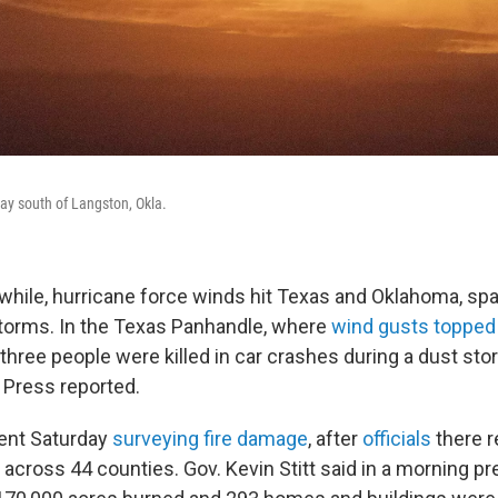
day south of Langston, Okla.
while, hurricane force winds hit Texas and Oklahoma, spa
storms. In the Texas Panhandle, where
wind gusts toppe
 three people were killed in car crashes during a dust stor
Press reported.
ent Saturday
surveying fire damage
, after
officials
there 
 across 44 counties. Gov. Kevin Stitt said in a morning 