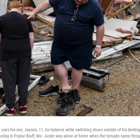
ht, uses his son, Jayson, 11, for balance while switching shoes outside of his des
Saturday in Poplar Bluff, Mo. Justin was alone at home when the tornado came thro