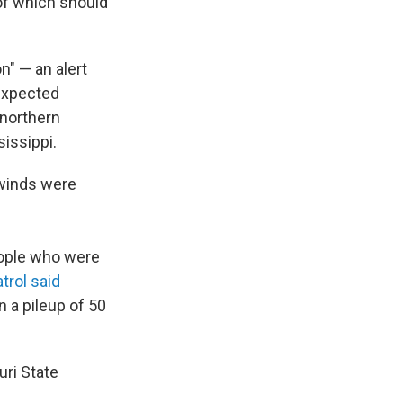
of which should
n" — an alert
expected
 northern
issippi.
 winds were
people who were
rol said
n a pileup of 50
ri State