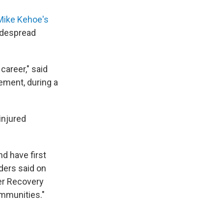
 Mike Kehoe's
idespread
career," said
ement, during a
injured
d have first
ders said on
ter Recovery
ommunities."