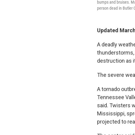
bumps and bruises. Ma
person dead in Butler 
Updated March 
A deadly weathe
thunderstorms, 
destruction as i
The severe weat
A tornado outbr
Tennessee Valle
said. Twisters 
Mississippi, sp
projected to re