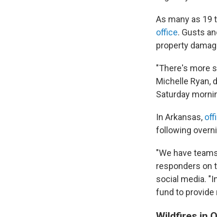
As many as 19 
office
. Gusts an
property damag
"There's more s
Michelle Ryan, 
Saturday mornin
In Arkansas,
off
following overn
"We have teams 
responders on t
social media. "
fund to provide
Wildfires in