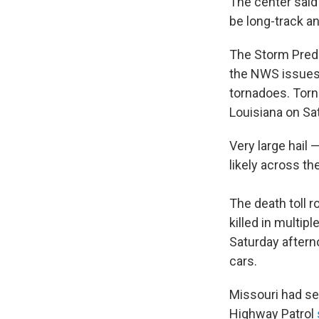
The center said
be long-track an
The Storm Predi
the NWS issues 
tornadoes. Torn
Louisiana on Sa
Very large hail
likely across th
The death toll r
killed in multi
Saturday afterno
cars.
Missouri had se
Highway Patrol