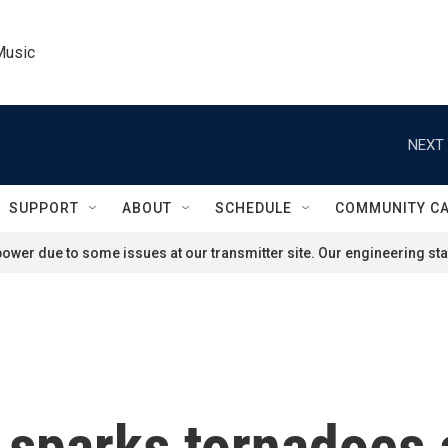
Music
NEXT 
SUPPORT
ABOUT
SCHEDULE
COMMUNITY C
ower due to some issues at our transmitter site. Our engineering staf
 sparks tornadoes 