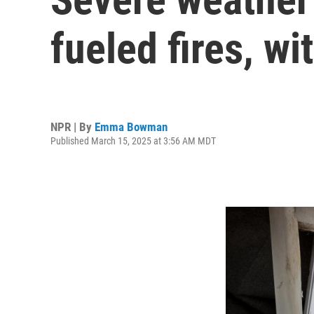
fueled fires, wi
NPR | By
Emma Bowman
Published March 15, 2025 at 3:56 AM MDT