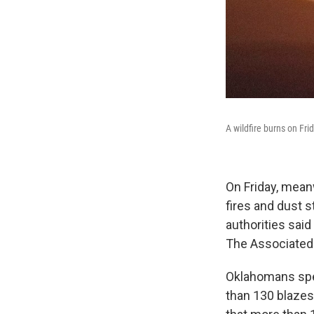
A wildfire burns on Fri
On Friday, mean
fires and dust 
authorities said
The Associated 
Oklahomans sp
than 130 blazes