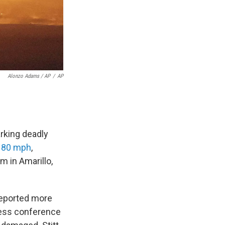
Alonzo Adams / AP
/
AP
rking deadly
d 80 mph
,
m in Amarillo,
reported more
press conference