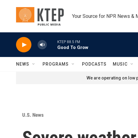
Skip to main content
Your Source for NPR News & 
KTEP 88.5 FM
Good To Grow
NEWS
PROGRAMS
PODCASTS
MUSIC
We are operating on low p
U.S. News
Severe weather