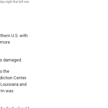
y night that left one
thern U.S. with
g more
mes damaged.
o the
diction Center
 Louisiana and
torm was