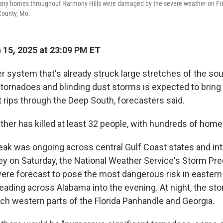
ny homes throughout Harmony Hills were damaged by the severe weather on Frida
County, Mo.
15, 2025 at 23:09 PM ET
r system that's already struck large stretches of the sou
tornadoes and blinding dust storms is expected to brin
t rips through the Deep South, forecasters said.
her has killed at least 32 people, with hundreds of ho
eak was ongoing across central Gulf Coast states and int
y on Saturday, the National Weather Service's Storm Pre
were forecast to pose the most dangerous risk in eastern
reading across Alabama into the evening. At night, the s
ach western parts of the Florida Panhandle and Georgia.