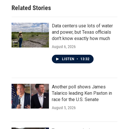
Related Stories
Data centers use lots of water
and power, but Texas officials
don't know exactly how much
August 6, 2026
LISTEN
•
13:32
Another poll shows James
Talarico leading Ken Paxton in
race for the U.S. Senate
August 5, 2026