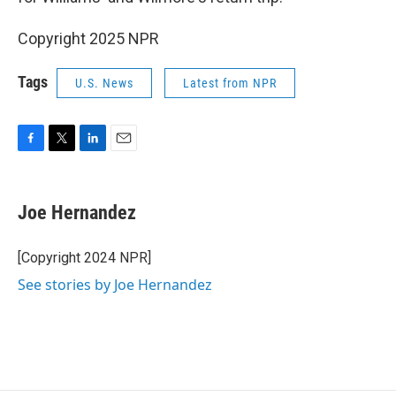
Copyright 2025 NPR
Tags
U.S. News
Latest from NPR
F
T
L
E
a
w
i
m
c
i
n
a
e
t
k
i
Joe Hernandez
b
t
e
l
o
e
d
o
r
I
[Copyright 2024 NPR]
k
n
See stories by Joe Hernandez