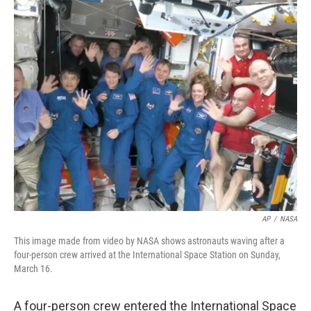
c
i
n
a
e
t
k
i
b
t
e
l
o
e
d
o
r
I
k
n
AP
/
NASA
This image made from video by NASA shows astronauts waving after a
four-person crew arrived at the International Space Station on Sunday,
March 16.
A four-person crew entered the International Space