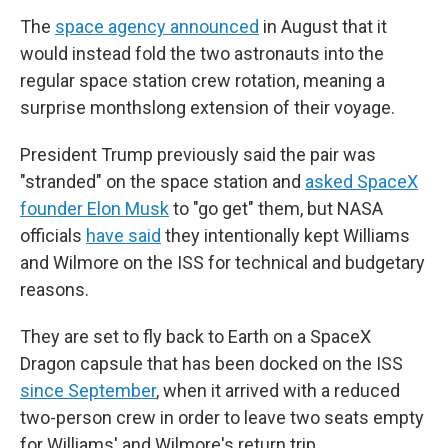
The
space agency announced
in August that it
would instead fold the two astronauts into the
regular space station crew rotation, meaning a
surprise monthslong extension of their voyage.
President Trump previously said the pair was
"stranded" on the space station and
asked SpaceX
founder Elon Musk
to "go get" them, but NASA
officials
have said
they intentionally kept Williams
and Wilmore on the ISS for technical and budgetary
reasons.
They are set to fly back to Earth on a SpaceX
Dragon capsule that has been docked on the ISS
since September
, when it arrived with a reduced
two-person crew in order to leave two seats empty
for Williams' and Wilmore's return trip.