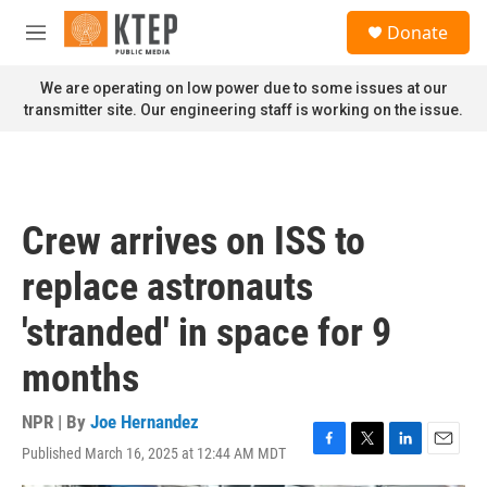
Skip to main content
S
Donate
e
M
a
e
r
n
We are operating on low power due to some issues at our
c
u
transmitter site. Our engineering staff is working on the issue.
h
u
e
r
y
Crew arrives on ISS to
replace astronauts
'stranded' in space for 9
months
NPR | By
Joe Hernandez
Published March 16, 2025 at 12:44 AM MDT
F
T
L
E
a
w
i
m