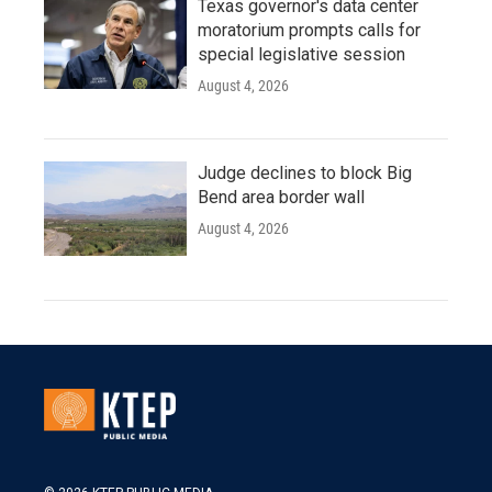
Texas governor's data center
moratorium prompts calls for
special legislative session
August 4, 2026
Judge declines to block Big
Bend area border wall
August 4, 2026