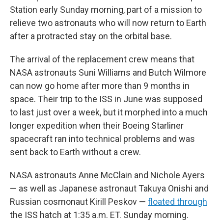
Station early Sunday morning, part of a mission to
relieve two astronauts who will now return to Earth
after a protracted stay on the orbital base.
The arrival of the replacement crew means that
NASA astronauts Suni Williams and Butch Wilmore
can now go home after more than 9 months in
space. Their trip to the ISS in June was supposed
to last just over a week, but it morphed into a much
longer expedition when their Boeing Starliner
spacecraft ran into technical problems and was
sent back to Earth without a crew.
NASA astronauts Anne McClain and Nichole Ayers
— as well as Japanese astronaut Takuya Onishi and
Russian cosmonaut Kirill Peskov —
floated through
the ISS hatch at 1:35 a.m. ET. Sunday morning.