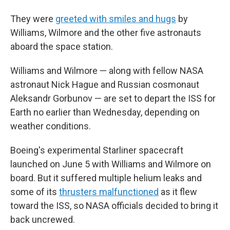
They were
greeted with smiles and hugs
by
Williams, Wilmore and the other five astronauts
aboard the space station.
Williams and Wilmore — along with fellow NASA
astronaut Nick Hague and Russian cosmonaut
Aleksandr Gorbunov — are set to depart the ISS for
Earth no earlier than Wednesday, depending on
weather conditions.
Boeing's experimental Starliner spacecraft
launched on June 5 with Williams and Wilmore on
board. But it suffered multiple helium leaks and
some of its
thrusters malfunctioned
as it flew
toward the ISS, so NASA officials decided to bring it
back uncrewed.