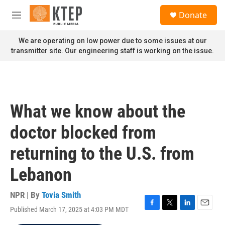
Skip to main content
S
Donate
e
M
a
e
r
n
We are operating on low power due to some issues at our
c
u
transmitter site. Our engineering staff is working on the issue.
h
u
e
r
y
What we know about the
doctor blocked from
returning to the U.S. from
Lebanon
NPR | By
Tovia Smith
Published March 17, 2025 at 4:03 PM MDT
F
T
L
E
a
w
i
m