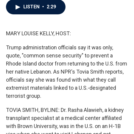
c
i
n
a
LISTEN
•
2:29
e
t
k
i
b
t
e
l
o
e
d
o
r
I
k
n
MARY LOUISE KELLY, HOST:
Trump administration officials say it was only,
quote, "common sense security" to prevent a
Rhode Island doctor from returning to the U.S. from
her native Lebanon. As NPR's Tovia Smith reports,
officials say she was found with what they call
extremist materials linked to a U.S.-designated
terrorist group.
TOVIA SMITH, BYLINE: Dr. Rasha Alawieh, a kidney
transplant specialist at a medical center affiliated
with Brown University, was in the U.S. on an H-1B