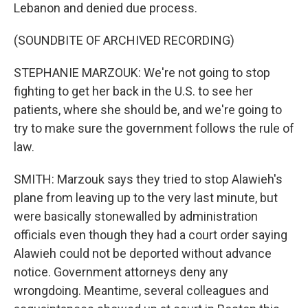
Lebanon and denied due process.
(SOUNDBITE OF ARCHIVED RECORDING)
STEPHANIE MARZOUK: We're not going to stop
fighting to get her back in the U.S. to see her
patients, where she should be, and we're going to
try to make sure the government follows the rule of
law.
SMITH: Marzouk says they tried to stop Alawieh's
plane from leaving up to the very last minute, but
were basically stonewalled by administration
officials even though they had a court order saying
Alawieh could not be deported without advance
notice. Government attorneys deny any
wrongdoing. Meantime, several colleagues and