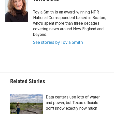
b
t
e
l
o
e
d
o
r
I
Tovia Smith is an award-winning NPR
k
n
National Correspondent based in Boston,
who's spent more than three decades
covering news around New England and
beyond.
See stories by Tovia Smith
Related Stories
Data centers use lots of water
and power, but Texas officials
don't know exactly how much