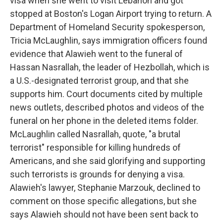
visa when she went to visit Lebanon and got
stopped at Boston's Logan Airport trying to return. A
Department of Homeland Security spokesperson,
Tricia McLaughlin, says immigration officers found
evidence that Alawieh went to the funeral of
Hassan Nasrallah, the leader of Hezbollah, which is
a U.S.-designated terrorist group, and that she
supports him. Court documents cited by multiple
news outlets, described photos and videos of the
funeral on her phone in the deleted items folder.
McLaughlin called Nasrallah, quote, "a brutal
terrorist" responsible for killing hundreds of
Americans, and she said glorifying and supporting
such terrorists is grounds for denying a visa.
Alawieh's lawyer, Stephanie Marzouk, declined to
comment on those specific allegations, but she
says Alawieh should not have been sent back to