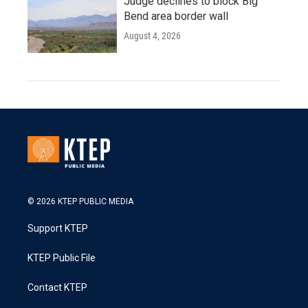
Judge declines to block Big
Bend area border wall
August 4, 2026
© 2026 KTEP PUBLIC MEDIA
Support KTEP
KTEP Public File
Contact KTEP