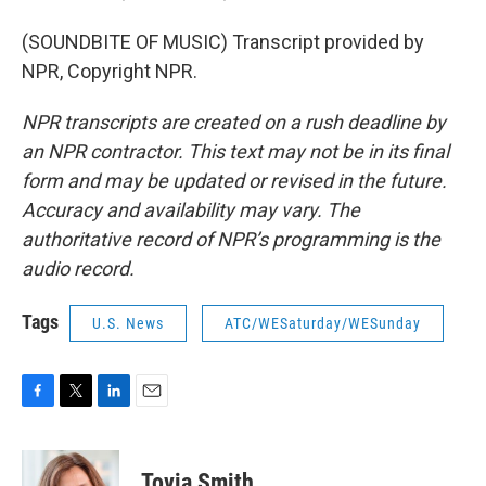
(SOUNDBITE OF MUSIC) Transcript provided by
NPR, Copyright NPR.
NPR transcripts are created on a rush deadline by
an NPR contractor. This text may not be in its final
form and may be updated or revised in the future.
Accuracy and availability may vary. The
authoritative record of NPR’s programming is the
audio record.
Tags
U.S. News
ATC/WESaturday/WESunday
F
T
L
E
a
w
i
m
c
i
n
a
e
t
k
i
Tovia Smith