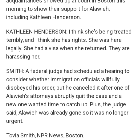
acquaintances showed up at court in Boston this
morning to show their support for Alawieh,
including Kathleen Henderson.
KATHLEEN HENDERSON: I think she's being treated
terribly, and I think she has rights. She was here
legally. She had a visa when she returned. They are
harassing her.
SMITH: A federal judge had scheduled a hearing to
consider whether immigration officials willfully
disobeyed his order, but he canceled it after one of
Alawieh's attorneys abruptly quit the case and a
new one wanted time to catch up. Plus, the judge
said, Alawieh was already gone so it was no longer
urgent.
Tovia Smith, NPR News, Boston.