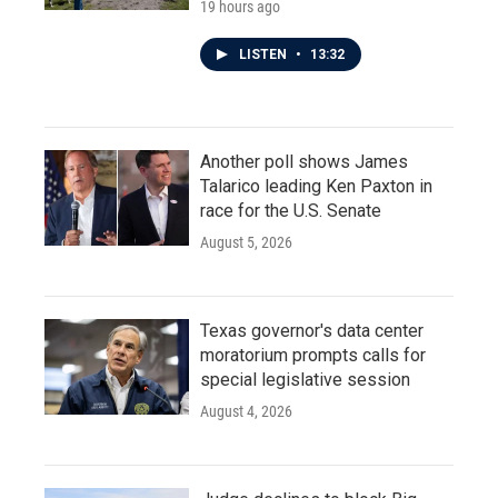
19 hours ago
LISTEN
•
13:32
Another poll shows James
Talarico leading Ken Paxton in
race for the U.S. Senate
August 5, 2026
Texas governor's data center
moratorium prompts calls for
special legislative session
August 4, 2026