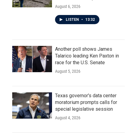
August 6, 2026
LISTEN
•
13:32
Another poll shows James
Talarico leading Ken Paxton in
race for the U.S. Senate
August 5, 2026
Texas governor's data center
moratorium prompts calls for
special legislative session
August 4, 2026