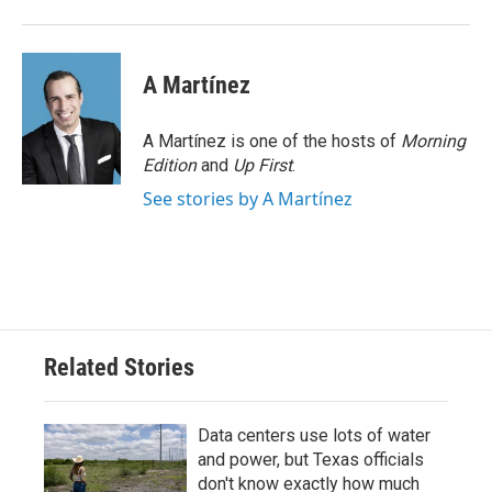
A Martínez
A Martínez is one of the hosts of
Morning
Edition
and
Up First
.
See stories by A Martínez
Related Stories
Data centers use lots of water
and power, but Texas officials
don't know exactly how much