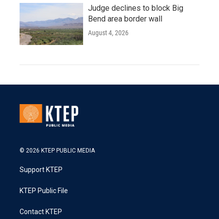
Judge declines to block Big
Bend area border wall
August 4, 2026
© 2026 KTEP PUBLIC MEDIA
Support KTEP
KTEP Public File
Contact KTEP