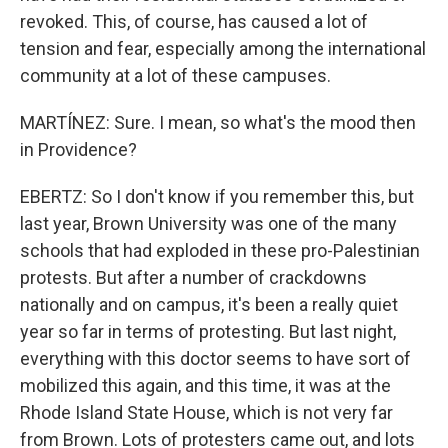
revoked. This, of course, has caused a lot of
tension and fear, especially among the international
community at a lot of these campuses.
MARTÍNEZ: Sure. I mean, so what's the mood then
in Providence?
EBERTZ: So I don't know if you remember this, but
last year, Brown University was one of the many
schools that had exploded in these pro-Palestinian
protests. But after a number of crackdowns
nationally and on campus, it's been a really quiet
year so far in terms of protesting. But last night,
everything with this doctor seems to have sort of
mobilized this again, and this time, it was at the
Rhode Island State House, which is not very far
from Brown. Lots of protesters came out, and lots