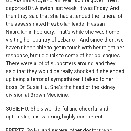
OLIVIA EBERTZ, BYLINE: Well, so the government
deported Dr. Alawieh last week. It was Friday. And
then they said that she had attended the funeral of
the assassinated Hezbollah leader Hassan
Nasrallah in February. That's while she was home
visiting her country of Lebanon. And since then, we
haven't been able to get in touch with her to get her
response, but I did talk to some of her colleagues.
There were a lot of supporters around, and they
said that they would be really shocked if she ended
up being a terrorist sympathizer. I talked to her
boss, Dr. Susie Hu. She's the head of the kidney
division at Brown Medicine.
SUSIE HU: She's wonderful and cheerful and
optimistic, hardworking, highly competent.
EBERTZ: So Hu and several other doctors who