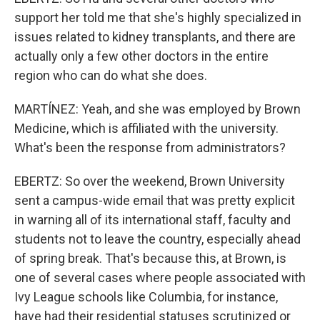
support her told me that she's highly specialized in
issues related to kidney transplants, and there are
actually only a few other doctors in the entire
region who can do what she does.
MARTÍNEZ: Yeah, and she was employed by Brown
Medicine, which is affiliated with the university.
What's been the response from administrators?
EBERTZ: So over the weekend, Brown University
sent a campus-wide email that was pretty explicit
in warning all of its international staff, faculty and
students not to leave the country, especially ahead
of spring break. That's because this, at Brown, is
one of several cases where people associated with
Ivy League schools like Columbia, for instance,
have had their residential statuses scrutinized or