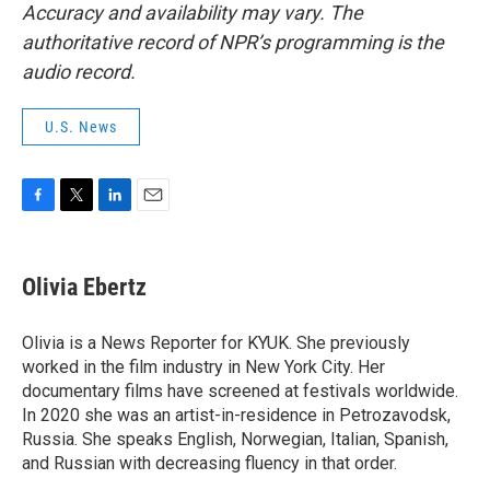
Accuracy and availability may vary. The
authoritative record of NPR’s programming is the
audio record.
U.S. News
F
T
L
E
a
w
i
m
c
i
n
a
e
t
k
i
Olivia Ebertz
b
t
e
l
o
e
d
o
r
I
Olivia is a News Reporter for KYUK. She previously
k
n
worked in the film industry in New York City. Her
documentary films have screened at festivals worldwide.
In 2020 she was an artist-in-residence in Petrozavodsk,
Russia. She speaks English, Norwegian, Italian, Spanish,
and Russian with decreasing fluency in that order.