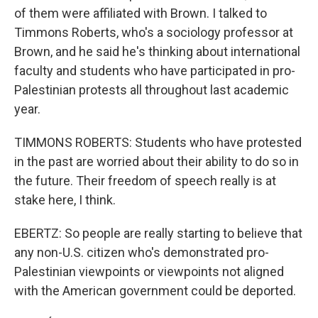
of them were affiliated with Brown. I talked to
Timmons Roberts, who's a sociology professor at
Brown, and he said he's thinking about international
faculty and students who have participated in pro-
Palestinian protests all throughout last academic
year.
TIMMONS ROBERTS: Students who have protested
in the past are worried about their ability to do so in
the future. Their freedom of speech really is at
stake here, I think.
EBERTZ: So people are really starting to believe that
any non-U.S. citizen who's demonstrated pro-
Palestinian viewpoints or viewpoints not aligned
with the American government could be deported.