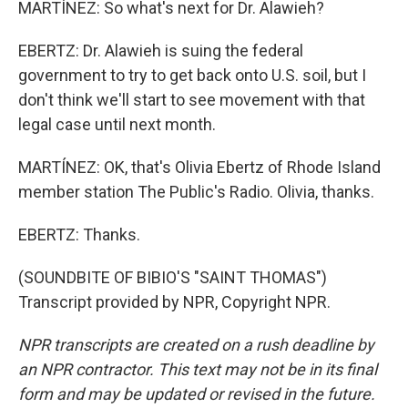
MARTÍNEZ: So what's next for Dr. Alawieh?
EBERTZ: Dr. Alawieh is suing the federal
government to try to get back onto U.S. soil, but I
don't think we'll start to see movement with that
legal case until next month.
MARTÍNEZ: OK, that's Olivia Ebertz of Rhode Island
member station The Public's Radio. Olivia, thanks.
EBERTZ: Thanks.
(SOUNDBITE OF BIBIO'S "SAINT THOMAS")
Transcript provided by NPR, Copyright NPR.
NPR transcripts are created on a rush deadline by
an NPR contractor. This text may not be in its final
form and may be updated or revised in the future.