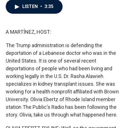
c
i
n
a
LISTEN
•
3:35
e
t
k
i
b
t
e
l
o
e
d
o
r
I
k
n
A MARTÍNEZ, HOST:
The Trump administration is defending the
deportation of a Lebanese doctor who was in the
United States. It is one of several recent
deportations of people who had been living and
working legally in the U.S. Dr. Rasha Alawieh
specializes in kidney transplant issues. She was
working for a health nonprofit affiliated with Brown
University. Olivia Ebertz of Rhode Island member
station The Public's Radio has been following the
story. Olivia, take us through what happened here.