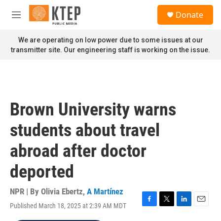
Skip to main content
S
Donate
e
M
a
e
r
n
We are operating on low power due to some issues at our
c
u
transmitter site. Our engineering staff is working on the issue.
h
u
e
r
y
Brown University warns
students about travel
abroad after doctor
deported
NPR | By
Olivia Ebertz
,
A Martínez
Published March 18, 2025 at 2:39 AM MDT
F
T
L
E
a
w
i
m