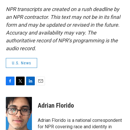
NPR transcripts are created on a rush deadline by
an NPR contractor. This text may not be in its final
form and may be updated or revised in the future.
Accuracy and availability may vary. The
authoritative record of NPR’s programming is the
audio record.
U.S. News
F
T
L
E
a
w
i
m
c
i
n
a
e
t
k
i
Adrian Florido
b
t
e
l
o
e
d
o
r
I
Adrian Florido is a national correspondent
k
n
for NPR covering race and identity in