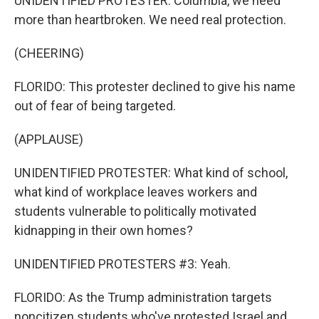
UNIDENTIFIED PROTESTER: Columbia, we need
more than heartbroken. We need real protection.
(CHEERING)
FLORIDO: This protester declined to give his name
out of fear of being targeted.
(APPLAUSE)
UNIDENTIFIED PROTESTER: What kind of school,
what kind of workplace leaves workers and
students vulnerable to politically motivated
kidnapping in their own homes?
UNIDENTIFIED PROTESTERS #3: Yeah.
FLORIDO: As the Trump administration targets
noncitizen students who've protested Israel and