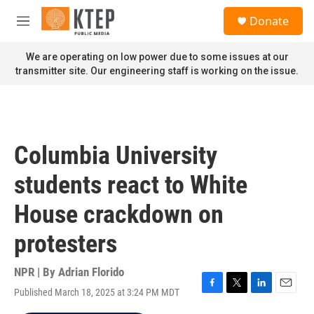
Skip to main content
S
Donate
e
M
a
e
r
n
We are operating on low power due to some issues at our
c
u
transmitter site. Our engineering staff is working on the issue.
h
u
e
r
y
Columbia University
students react to White
House crackdown on
protesters
NPR | By
Adrian Florido
Published March 18, 2025 at 3:24 PM MDT
F
T
L
E
a
w
i
m