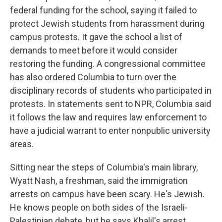
federal funding for the school, saying it failed to
protect Jewish students from harassment during
campus protests. It gave the school a list of
demands to meet before it would consider
restoring the funding. A congressional committee
has also ordered Columbia to turn over the
disciplinary records of students who participated in
protests. In statements sent to NPR, Columbia said
it follows the law and requires law enforcement to
have a judicial warrant to enter nonpublic university
areas.
Sitting near the steps of Columbia's main library,
Wyatt Nash, a freshman, said the immigration
arrests on campus have been scary. He's Jewish.
He knows people on both sides of the Israeli-
Palestinian debate, but he says Khalil's arrest