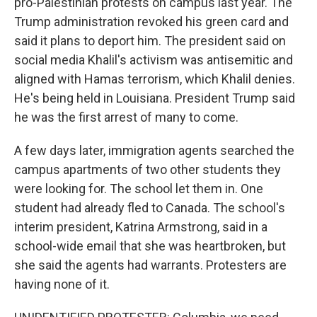
pro-Palestinian protests on campus last year. The
Trump administration revoked his green card and
said it plans to deport him. The president said on
social media Khalil's activism was antisemitic and
aligned with Hamas terrorism, which Khalil denies.
He's being held in Louisiana. President Trump said
he was the first arrest of many to come.
A few days later, immigration agents searched the
campus apartments of two other students they
were looking for. The school let them in. One
student had already fled to Canada. The school's
interim president, Katrina Armstrong, said in a
school-wide email that she was heartbroken, but
she said the agents had warrants. Protesters are
having none of it.