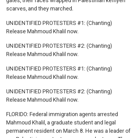
gates, their faces wrapped in Palestinian keffiyeh
scarves, and they marched.
UNIDENTIFIED PROTESTERS #1: (Chanting)
Release Mahmoud Khalil now.
UNIDENTIFIED PROTESTERS #2: (Chanting)
Release Mahmoud Khalil now.
UNIDENTIFIED PROTESTERS #1: (Chanting)
Release Mahmoud Khalil now.
UNIDENTIFIED PROTESTERS #2: (Chanting)
Release Mahmoud Khalil now.
FLORIDO: Federal immigration agents arrested
Mahmoud Khalil, a graduate student and legal
permanent resident on March 8. He was a leader of