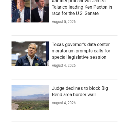
Another poll shows James
Talarico leading Ken Paxton in
race for the U.S. Senate
August 5, 2026
Texas governor's data center
moratorium prompts calls for
special legislative session
August 4, 2026
Judge declines to block Big
Bend area border wall
August 4, 2026