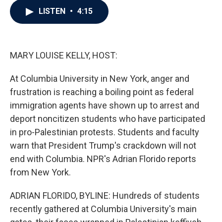
c
i
n
a
LISTEN
•
4:15
e
t
k
i
b
t
e
l
o
e
d
o
r
I
k
n
MARY LOUISE KELLY, HOST:
At Columbia University in New York, anger and
frustration is reaching a boiling point as federal
immigration agents have shown up to arrest and
deport noncitizen students who have participated
in pro-Palestinian protests. Students and faculty
warn that President Trump's crackdown will not
end with Columbia. NPR's Adrian Florido reports
from New York.
ADRIAN FLORIDO, BYLINE: Hundreds of students
recently gathered at Columbia University's main