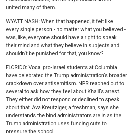
united many of them.
WYATT NASH: When that happened, it felt like
every single person - no matter what you believed -
was, like, everyone should have a right to speak
their mind and what they believe in subjects and
shouldn't be punished for that, you know?
FLORIDO: Vocal pro-Israel students at Columbia
have celebrated the Trump administration's broader
crackdown over antisemitism. NPR reached out to
several to ask how they feel about Khalil's arrest.
They either did not respond or declined to speak
about that. Ava Kreutziger, a freshman, says she
understands the bind administrators are in as the
Trump administration uses funding cuts to
pressure the school.