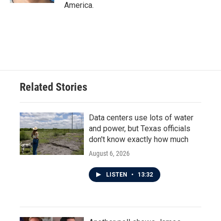
America.
Related Stories
Data centers use lots of water
and power, but Texas officials
don't know exactly how much
August 6, 2026
LISTEN
•
13:32