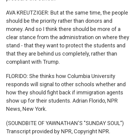
AVA KREUTZIGER: But at the same time, the people
should be the priority rather than donors and
money. And so I think there should be more of a
clear stance from the administration on where they
stand - that they want to protect the students and
that they are behind us completely, rather than
compliant with Trump.
FLORIDO: She thinks how Columbia University
responds will signal to other schools whether and
how they should fight back if immigration agents
show up for their students. Adrian Florido, NPR
News, New York.
(SOUNDBITE OF YAWNATHAN'S "SUNDAY SOUL")
Transcript provided by NPR, Copyright NPR.