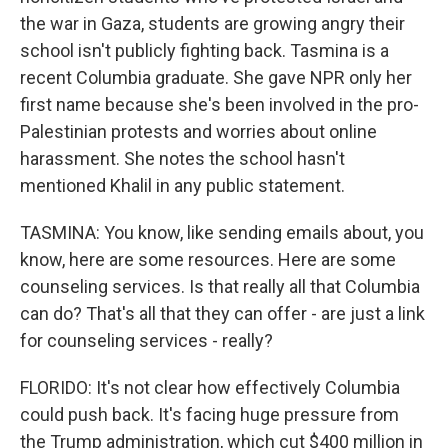
the war in Gaza, students are growing angry their
school isn't publicly fighting back. Tasmina is a
recent Columbia graduate. She gave NPR only her
first name because she's been involved in the pro-
Palestinian protests and worries about online
harassment. She notes the school hasn't
mentioned Khalil in any public statement.
TASMINA: You know, like sending emails about, you
know, here are some resources. Here are some
counseling services. Is that really all that Columbia
can do? That's all that they can offer - are just a link
for counseling services - really?
FLORIDO: It's not clear how effectively Columbia
could push back. It's facing huge pressure from
the Trump administration, which cut $400 million in