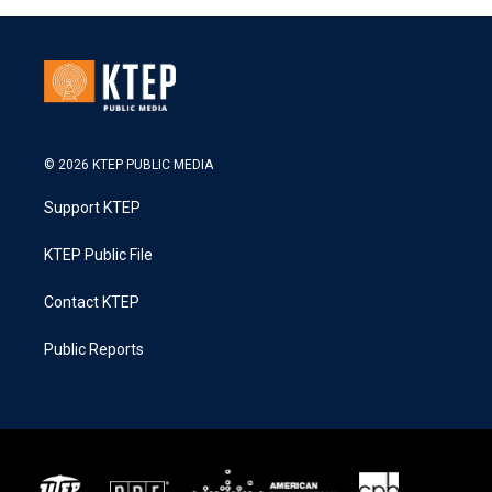
© 2026 KTEP PUBLIC MEDIA
Support KTEP
KTEP Public File
Contact KTEP
Public Reports