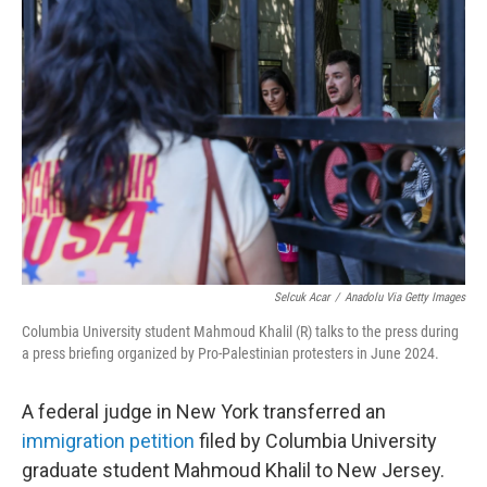
b
t
e
l
o
e
d
o
r
I
k
n
Selcuk Acar
/
Anadolu Via Getty Images
Columbia University student Mahmoud Khalil (R) talks to the press during
a press briefing organized by Pro-Palestinian protesters in June 2024.
A federal judge in New York transferred an
immigration petition
filed by Columbia University
graduate student Mahmoud Khalil to New Jersey.