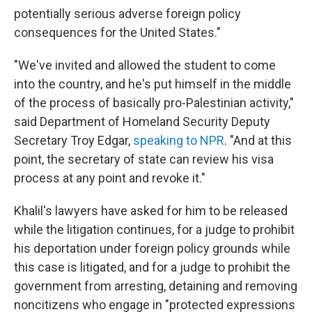
potentially serious adverse foreign policy
consequences for the United States."
"We've invited and allowed the student to come
into the country, and he's put himself in the middle
of the process of basically pro-Palestinian activity,"
said Department of Homeland Security Deputy
Secretary Troy Edgar,
speaking to NPR
. "And at this
point, the secretary of state can review his visa
process at any point and revoke it."
Khalil's lawyers have asked for him to be released
while the litigation continues, for a judge to prohibit
his deportation under foreign policy grounds while
this case is litigated, and for a judge to prohibit the
government from arresting, detaining and removing
noncitizens who engage in "protected expressions