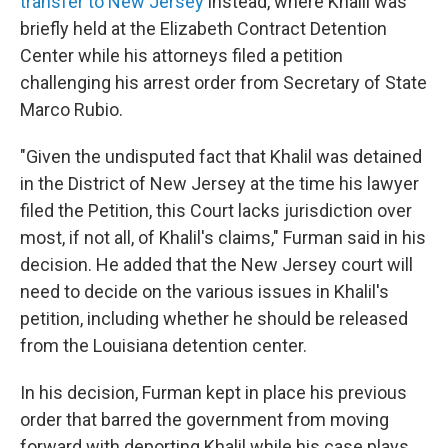
transfer to New Jersey
instead, where Khalil was
briefly held at the Elizabeth Contract Detention
Center while his attorneys filed a petition
challenging his arrest order from Secretary of State
Marco Rubio.
"Given the undisputed fact that Khalil was detained
in the District of New Jersey at the time his lawyer
filed the Petition, this Court lacks jurisdiction over
most, if not all, of Khalil's claims," Furman said in his
decision. He added that the New Jersey court will
need to decide on the various issues in Khalil's
petition, including whether he should be released
from the Louisiana detention center.
In his decision, Furman kept in place his previous
order that barred the government from moving
forward with deporting Khalil while his case plays