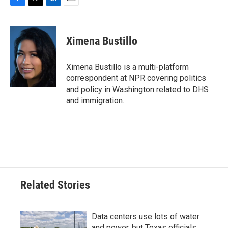
F
T
L
E
a
w
i
m
c
i
n
a
e
t
k
i
Ximena Bustillo
b
t
e
l
o
e
d
o
r
I
Ximena Bustillo is a multi-platform
k
n
correspondent at NPR covering politics
and policy in Washington related to DHS
and immigration.
Related Stories
Data centers use lots of water
and power, but Texas officials