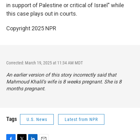
in support of Palestine or critical of Israel" while
this case plays out in courts.
Copyright 2025 NPR
Corrected: March 19, 2025 at 11:34 AM MDT
An earlier version of this story incorrectly said that
Mahmoud Khalil's wife is 8 weeks pregnant. She is 8
months pregnant.
Tags
U.S. News
Latest from NPR