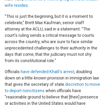
wife resides
.
"This is just the beginning, but it is a moment to
celebrate," Brett Max Kaufman, senior staff
attorney at the ACLU, said in a statement. "The
court's ruling sends a critical message to courts
across the country, who are sure to face similar
unprecedented challenges to their authority in the
days that come, that the judiciary must not shy
from its constitutional role."
Officials
have defended Khalil's arrest
, doubling
down on a little-known provision in immigration law
that gives the secretary of state
discretion to move
to deport noncitizens
when officials have
"reasonable ground to believe that [their] presence
or activities in the United States would have