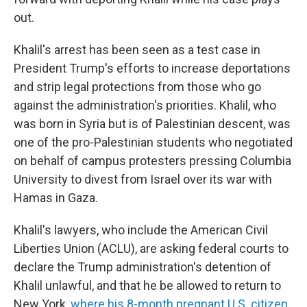
out.
Khalil's arrest has been seen as a test case in
President Trump's efforts to increase deportations
and strip legal protections from those who go
against the administration's priorities. Khalil, who
was born in Syria but is of Palestinian descent, was
one of the pro-Palestinian students who negotiated
on behalf of campus protesters pressing Columbia
University to divest from Israel over its war with
Hamas in Gaza.
Khalil's lawyers, who include the American Civil
Liberties Union (ACLU), are asking federal courts to
declare the Trump administration's detention of
Khalil unlawful, and that he be allowed to return to
New York,
where his 8-month pregnant U.S. citizen