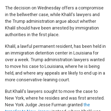
The decision on Wednesday offers a compromise
in the bellwether case, while Khalil's lawyers and
the Trump administration argue about whether
Khalil should have been arrested by immigration
authorities in the first place.
Khalil, a lawful permanent resident, has been held in
an immigration detention center in Louisiana for
over a week. Trump administration lawyers wanted
to move his case to Louisiana, where he is being
held, and where any appeals are likely to end up in a
more conservative-leaning court.
But Khalil's lawyers sought to move the case to
New York, where he resides and was first arrested.
New York Judge Jesse Furman granted
the