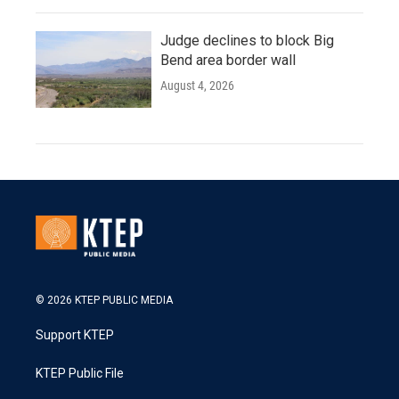
Judge declines to block Big
Bend area border wall
August 4, 2026
© 2026 KTEP PUBLIC MEDIA
Support KTEP
KTEP Public File