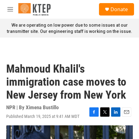
Skip to main content
S
Donate
e
M
a
e
r
n
We are operating on low power due to some issues at our
c
u
transmitter site. Our engineering staff is working on the issue.
h
u
e
r
y
Mahmoud Khalil's
immigration case moves to
New Jersey from New York
NPR | By
Ximena Bustillo
Published March 19, 2025 at 9:41 AM MDT
F
T
L
E
a
w
i
m
c
i
n
a
e
t
k
i