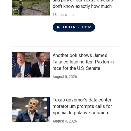
don't know exactly how much
18 hours ago
LISTEN
•
13:32
Another poll shows James
Talarico leading Ken Paxton in
race for the U.S. Senate
August 5, 2026
Texas governor's data center
moratorium prompts calls for
special legislative session
August 4, 2026