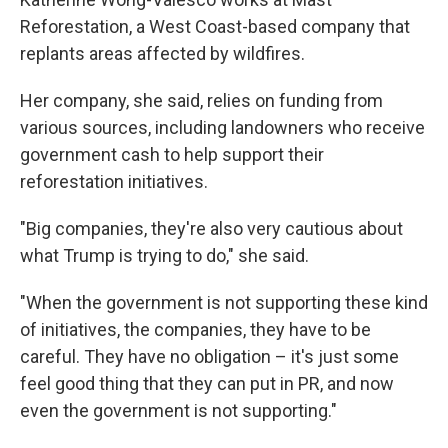
Reforestation, a West Coast-based company that
replants areas affected by wildfires.
Her company, she said, relies on funding from
various sources, including landowners who receive
government cash to help support their
reforestation initiatives.
"Big companies, they're also very cautious about
what Trump is trying to do," she said.
"When the government is not supporting these kind
of initiatives, the companies, they have to be
careful. They have no obligation – it's just some
feel good thing that they can put in PR, and now
even the government is not supporting."