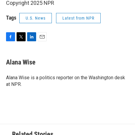
Copyright 2025 NPR
Tags
U.S. News
Latest from NPR
F
T
L
E
a
w
i
m
c
i
n
a
e
t
k
i
Alana Wise
b
t
e
l
o
e
d
o
r
I
Alana Wise is a politics reporter on the Washington desk
k
n
at NPR.
Related Stories