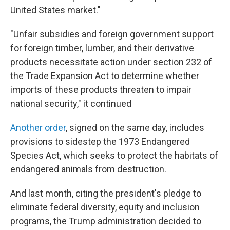
United States market."
"Unfair subsidies and foreign government support
for foreign timber, lumber, and their derivative
products necessitate action under section 232 of
the Trade Expansion Act to determine whether
imports of these products threaten to impair
national security," it continued
Another order
, signed on the same day, includes
provisions to sidestep the 1973 Endangered
Species Act, which seeks to protect the habitats of
endangered animals from destruction.
And last month, citing the president's pledge to
eliminate federal diversity, equity and inclusion
programs, the Trump administration decided to