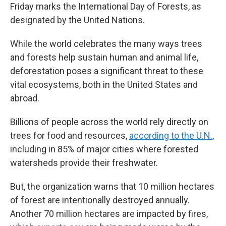
Friday marks the International Day of Forests, as
designated by the United Nations.
While the world celebrates the many ways trees
and forests help sustain human and animal life,
deforestation poses a significant threat to these
vital ecosystems, both in the United States and
abroad.
Billions of people across the world rely directly on
trees for food and resources,
according to the U.N.
,
including in 85% of major cities where forested
watersheds provide their freshwater.
But, the organization warns that 10 million hectares
of forest are intentionally destroyed annually.
Another 70 million hectares are impacted by fires,