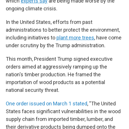
which
experts say
are being made worse by the
ongoing climate crisis.
In the United States, efforts from past
administrations to better protect the environment,
including initiatives to
plant more trees
, have come
under scrutiny by the Trump administration.
This month, President Trump signed executive
orders aimed at aggressively ramping up the
nation's timber production. He framed the
importation of wood products as a potential
national security threat.
One order issued on March 1 stated
, "The United
States faces significant vulnerabilities in the wood
supply chain from imported timber, lumber, and
their derivative products being dumped onto the