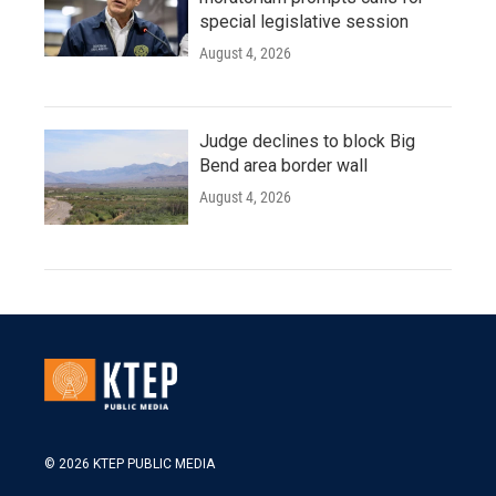
special legislative session
August 4, 2026
Judge declines to block Big
Bend area border wall
August 4, 2026
© 2026 KTEP PUBLIC MEDIA