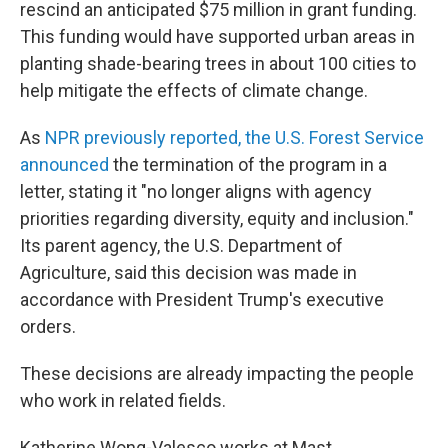
rescind an anticipated $75 million in grant funding.
This funding would have supported urban areas in
planting shade-bearing trees in about 100 cities to
help mitigate the effects of climate change.
As
NPR previously reported, the U.S. Forest Service
announced
the termination of the program in a
letter, stating it "no longer aligns with agency
priorities regarding diversity, equity and inclusion."
Its parent agency, the U.S. Department of
Agriculture, said this decision was made in
accordance with President Trump's executive
orders.
These decisions are already impacting the people
who work in related fields.
Katherine Wong-Valesco works at Mast