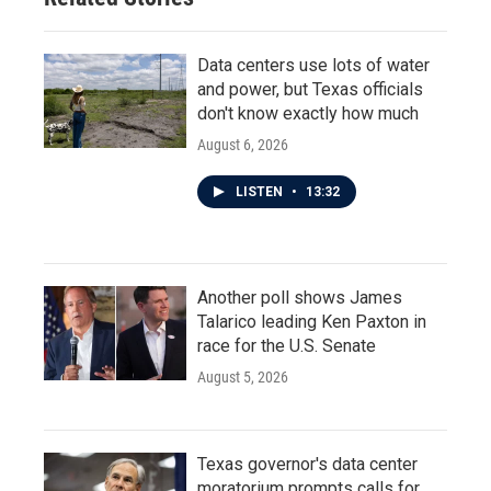
Data centers use lots of water
and power, but Texas officials
don't know exactly how much
August 6, 2026
LISTEN
•
13:32
Another poll shows James
Talarico leading Ken Paxton in
race for the U.S. Senate
August 5, 2026
Texas governor's data center
moratorium prompts calls for