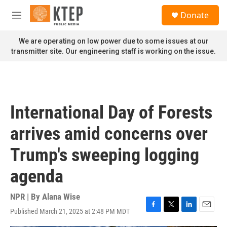
Skip to main content
S
Donate
e
M
a
e
r
n
We are operating on low power due to some issues at our
c
u
transmitter site. Our engineering staff is working on the issue.
h
u
e
r
y
International Day of Forests
arrives amid concerns over
Trump's sweeping logging
agenda
NPR | By
Alana Wise
Published March 21, 2025 at 2:48 PM MDT
F
T
L
E
a
w
i
m