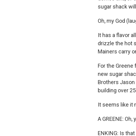
sugar shack will
Oh, my God (lau
It has a flavor a
drizzle the hot
Mainers carry on
For the Greene f
new sugar shack 
Brothers Jason 
building over 25 
It seems like it
A GREENE: Oh, y
ENKING: Is that