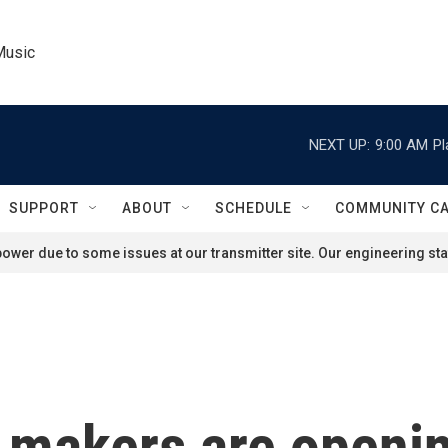
Music
NEXT UP:
9:00 AM
Pl
SUPPORT
ABOUT
SCHEDULE
COMMUNITY C
ower due to some issues at our transmitter site. Our engineering staf
 makers are openin