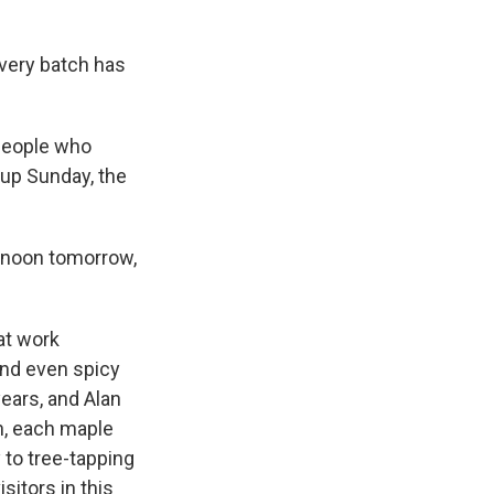
Every batch has
 people who
up Sunday, the
y noon tomorrow,
at work
and even spicy
ears, and Alan
n, each maple
 to tree-tapping
sitors in this