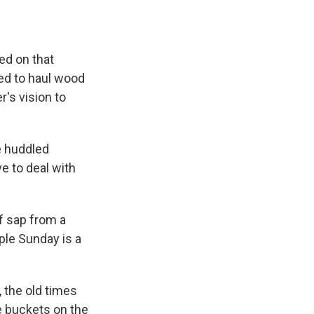
ed on that
ed to haul wood
r's vision to
e huddled
e to deal with
of sap from a
ple Sunday is a
 the old times
e buckets on the