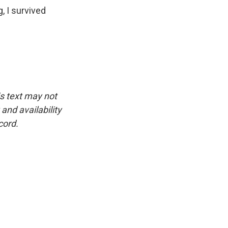
g, I survived
is text may not
and availability
cord.