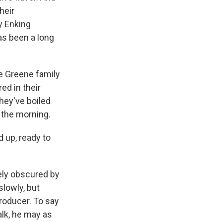
heir
y Enking
as been a long
he Greene family
ed in their
they've boiled
 the morning.
 up, ready to
ely obscured by
slowly, but
producer. To say
alk, he may as