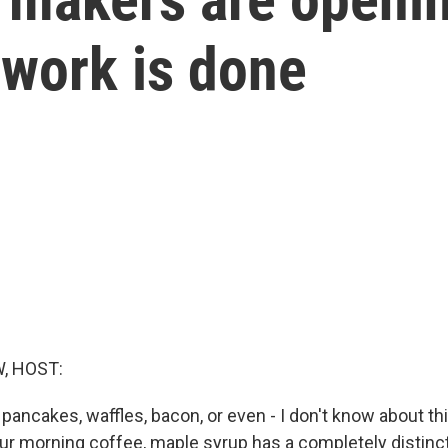
 work is done
, HOST:
 pancakes, waffles, bacon, or even - I don't know about th
our morning coffee, maple syrup has a completely distinct