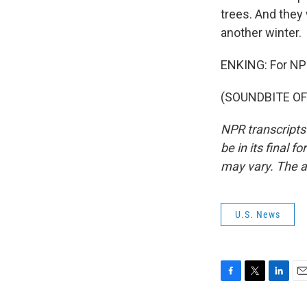
trees. And they w
another winter.
ENKING: For NPR
(SOUNDBITE OF 
NPR transcripts
be in its final 
may vary. The a
U.S. News
F
T
L
E
a
w
i
m