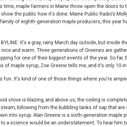
is time, maple farmers in Maine throw open the doors to t
show the public how it's done. Maine Public Radio's Moll
 family of eighth-generation maple producers, this year h
YLINE: It's a gray, rainy March day outside, but inside t
's nice and warm. Three generations of Greenes are gather
ping for one of their biggest events of the year. So far, 
 of maple syrup, Zoe Greene tells me, and it's only 10 in
 fun. It's kind of one of those things where you're amped
d stove is blazing, and above us, the ceiling is complet
steam, billowing from the bubbling tanks of sap that are 
own into syrup. Alan Greene is a sixth-generation maple 
n to a science would be an understatement. To hear him t