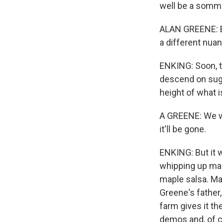
well be a somme
ALAN GREENE: Ev
a different nuanc
ENKING: Soon, t
descend on sug
height of what 
A GREENE: We wa
it'll be gone.
ENKING: But it w
whipping up map
maple salsa. Ma
Greene's father
farm gives it th
demos and, of co