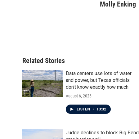
c
i
n
a
Molly Enking
e
t
k
i
b
t
e
l
o
e
d
o
r
I
k
n
Related Stories
Data centers use lots of water
and power, but Texas officials
don't know exactly how much
August 6, 2026
LISTEN
•
13:32
Judge declines to block Big Bend