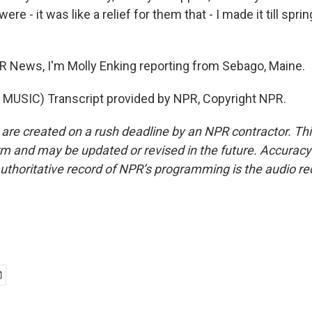
ere - it was like a relief for them that - I made it till sprin
 News, I'm Molly Enking reporting from Sebago, Maine.
MUSIC) Transcript provided by NPR, Copyright NPR.
 are created on a rush deadline by an NPR contractor. Th
form and may be updated or revised in the future. Accuracy 
uthoritative record of NPR’s programming is the audio re