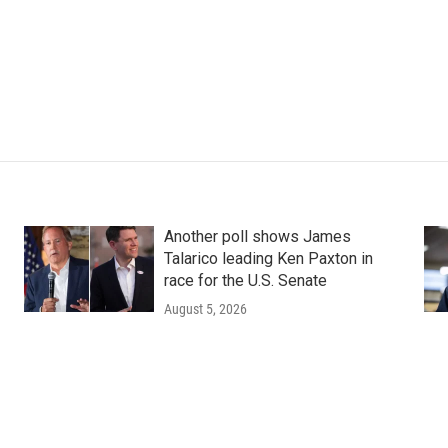
Another poll shows James
Talarico leading Ken Paxton in
race for the U.S. Senate
August 5, 2026