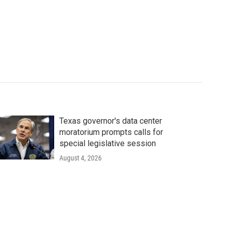
Texas governor's data center
moratorium prompts calls for
special legislative session
August 4, 2026