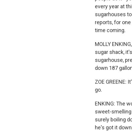
every year at th
sugarhouses to 
reports, for one
time coming.
MOLLY ENKING, B
sugar shack, it
sugarhouse, prep
down 187 gallons
ZOE GREENE: It's
go.
ENKING: The woo
sweet-smelling 
surely boiling d
he's got it dow