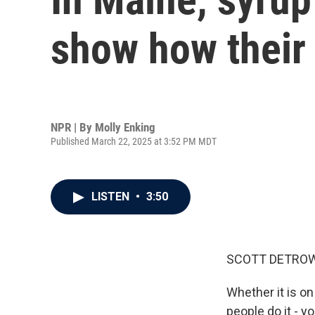
show how their
NPR | By
Molly Enking
Published March 22, 2025 at 3:52 PM MDT
LISTEN
•
3:50
SCOTT DETROW
Whether it is on
people do it - y