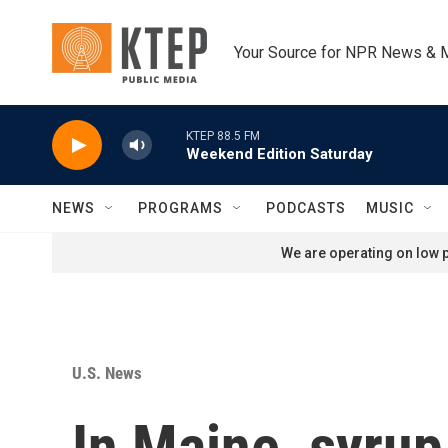
Skip to main content
Your Source for NPR News & 
KTEP 88.5 FM
Weekend Edition Saturday
NEWS
PROGRAMS
PODCASTS
MUSIC
We are operating on low p
U.S. News
In Maine, syrup