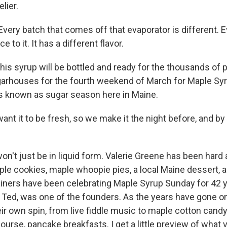
lier.
ery batch that comes off that evaporator is different. 
e to it. It has a different flavor.
his syrup will be bottled and ready for the thousands of
arhouses for the fourth weekend of March for Maple Syr
is known as sugar season here in Maine.
nt it to be fresh, so we make it the night before, and b
on't just be in liquid form. Valerie Greene has been hard 
le cookies, maple whoopie pies, a local Maine dessert, 
iners have been celebrating Maple Syrup Sunday for 42 y
, Ted, was one of the founders. As the years have gone o
eir own spin, from live fiddle music to maple cotton candy
urse, pancake breakfasts. I get a little preview of what vi