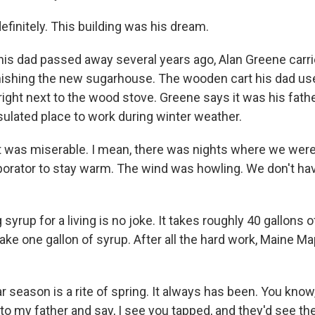
finitely. This building was his dream.
s dad passed away several years ago, Alan Greene carri
finishing the new sugarhouse. The wooden cart his dad us
e, right next to the wood stove. Greene says it was his fathe
sulated place to work during winter weather.
t was miserable. I mean, there was nights where we wer
porator to stay warm. The wind was howling. We don't hav
yrup for a living is no joke. It takes roughly 40 gallons 
ke one gallon of syrup. After all the hard work, Maine Ma
season is a rite of spring. It always has been. You know,
o my father and say, I see you tapped, and they'd see th