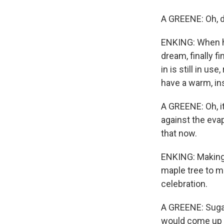
A GREENE: Oh, de
ENKING: When hi
dream, finally 
in is still in us
have a warm, in
A GREENE: Oh, i
against the eva
that now.
ENKING: Making s
maple tree to ma
celebration.
A GREENE: Sugar 
would come up t