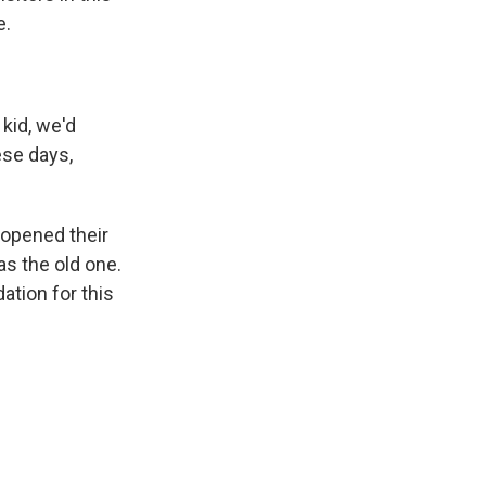
e.
 kid, we'd
ese days,
 opened their
as the old one.
ation for this