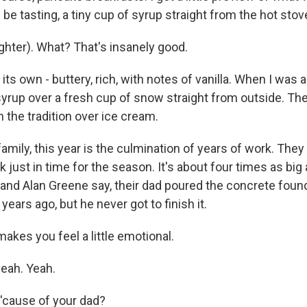
 be tasting, a tiny cup of syrup straight from the hot stov
ghter). What? That's insanely good.
ll its own - buttery, rich, with notes of vanilla. When I was a
 syrup over a fresh cup of snow straight from outside. Th
 the tradition over ice cream.
amily, this year is the culmination of years of work. They
just in time for the season. It's about four times as big 
and Alan Greene say, their dad poured the concrete found
years ago, but he never got to finish it.
 makes you feel a little emotional.
eah. Yeah.
 'cause of your dad?