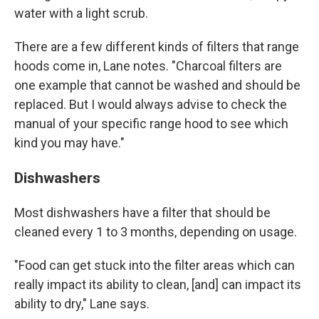
water with a light scrub.
There are a few different kinds of filters that range
hoods come in, Lane notes. "Charcoal filters are
one example that cannot be washed and should be
replaced. But I would always advise to check the
manual of your specific range hood to see which
kind you may have."
Dishwashers
Most dishwashers have a filter that should be
cleaned every 1 to 3 months, depending on usage.
"Food can get stuck into the filter areas which can
really impact its ability to clean, [and] can impact its
ability to dry," Lane says.