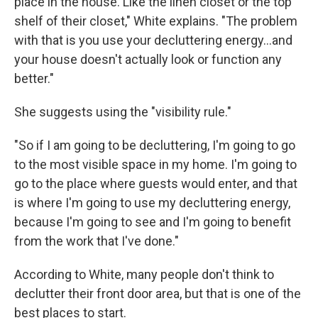
place in the house. Like the linen closet or the top
shelf of their closet," White explains. "The problem
with that is you use your decluttering energy…and
your house doesn't actually look or function any
better."
She suggests using the "visibility rule."
"So if I am going to be decluttering, I'm going to go
to the most visible space in my home. I'm going to
go to the place where guests would enter, and that
is where I'm going to use my decluttering energy,
because I'm going to see and I'm going to benefit
from the work that I've done."
According to White, many people don't think to
declutter their front door area, but that is one of the
best places to start.