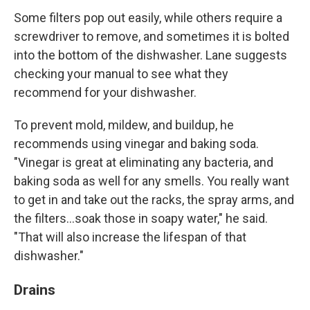
Some filters pop out easily, while others require a
screwdriver to remove, and sometimes it is bolted
into the bottom of the dishwasher. Lane suggests
checking your manual to see what they
recommend for your dishwasher.
To prevent mold, mildew, and buildup, he
recommends using vinegar and baking soda.
"Vinegar is great at eliminating any bacteria, and
baking soda as well for any smells. You really want
to get in and take out the racks, the spray arms, and
the filters…soak those in soapy water," he said.
"That will also increase the lifespan of that
dishwasher."
Drains