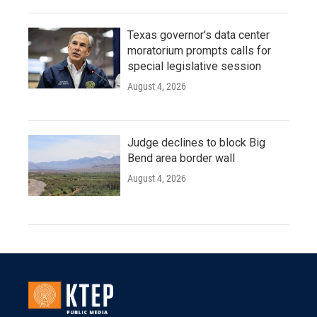
Texas governor's data center
moratorium prompts calls for
special legislative session
August 4, 2026
Judge declines to block Big
Bend area border wall
August 4, 2026