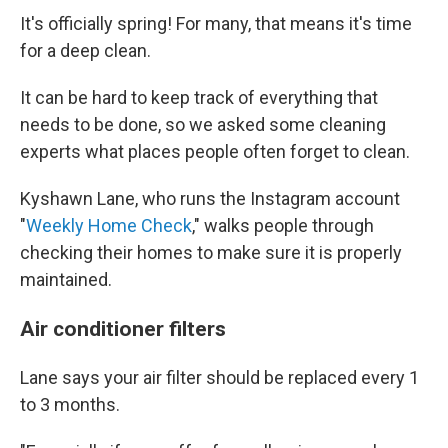
It's officially spring! For many, that means it's time
for a deep clean.
It can be hard to keep track of everything that
needs to be done, so we asked some cleaning
experts what places people often forget to clean.
Kyshawn Lane, who runs the Instagram account
"
Weekly Home Check
," walks people through
checking their homes to make sure it is properly
maintained.
Air conditioner filters
Lane says your air filter should be replaced every 1
to 3 months.