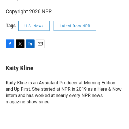
Copyright 2026 NPR
Tags
U.S. News
Latest from NPR
F
T
L
E
a
w
i
m
c
i
n
a
e
t
k
i
Kaity Kline
b
t
e
l
o
e
d
o
r
I
Kaity Kline is an Assistant Producer at Morning Edition
k
n
and Up First. She started at NPR in 2019 as a Here & Now
intern and has worked at nearly every NPR news
magazine show since.