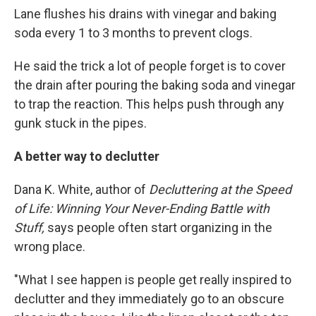
Lane flushes his drains with vinegar and baking
soda every 1 to 3 months to prevent clogs.
He said the trick a lot of people forget is to cover
the drain after pouring the baking soda and vinegar
to trap the reaction. This helps push through any
gunk stuck in the pipes.
A better way to declutter
Dana K. White, author of
Decluttering at the Speed
of Life: Winning Your Never-Ending Battle with
Stuff,
says people often start organizing in the
wrong place.
"What I see happen is people get really inspired to
declutter and they immediately go to an obscure