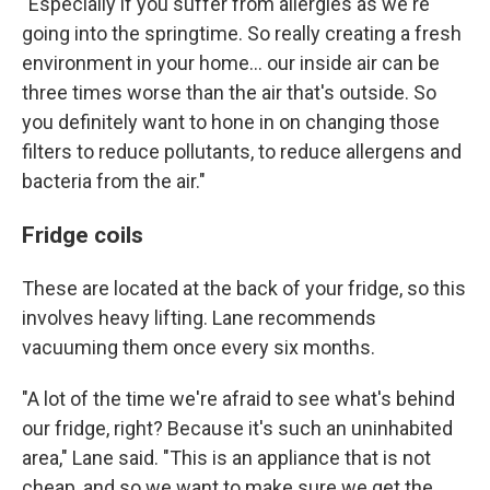
"Especially if you suffer from allergies as we're
going into the springtime. So really creating a fresh
environment in your home… our inside air can be
three times worse than the air that's outside. So
you definitely want to hone in on changing those
filters to reduce pollutants, to reduce allergens and
bacteria from the air."
Fridge coils
These are located at the back of your fridge, so this
involves heavy lifting. Lane recommends
vacuuming them once every six months.
"A lot of the time we're afraid to see what's behind
our fridge, right? Because it's such an uninhabited
area," Lane said. "This is an appliance that is not
cheap, and so we want to make sure we get the