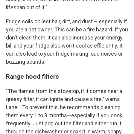
lifespan out of it."
Fridge coils collect hair, dirt, and dust – especially if
you are a pet owner. This can be a fire hazard. If you
don't clean them, it can also increase your energy
bill and your fridge also won't cool as efficiently. It
can also lead to your fridge making loud noises or
buzzing sounds.
Range hood filters
"The flames from the stovetop, if it comes near a
greasy filter, it can ignite and cause a fire," warns
Lane. . To prevent this, he recommends cleaning
them every 1 to 3 months—especially if you cook
frequently. Just pop out the filter and either run it
through the dishwasher or soak it in warm, soapy