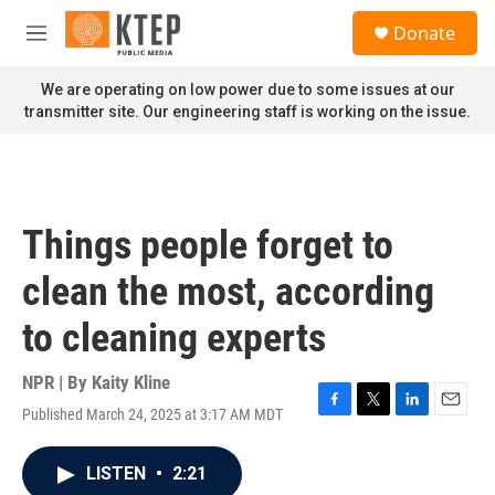
Skip to main content
S
Donate
e
M
a
e
r
n
We are operating on low power due to some issues at our
c
u
transmitter site. Our engineering staff is working on the issue.
h
u
e
r
y
Things people forget to
clean the most, according
to cleaning experts
NPR | By
Kaity Kline
Published March 24, 2025 at 3:17 AM MDT
F
T
L
E
a
w
i
m
c
i
n
a
LISTEN
•
2:21
e
t
k
i