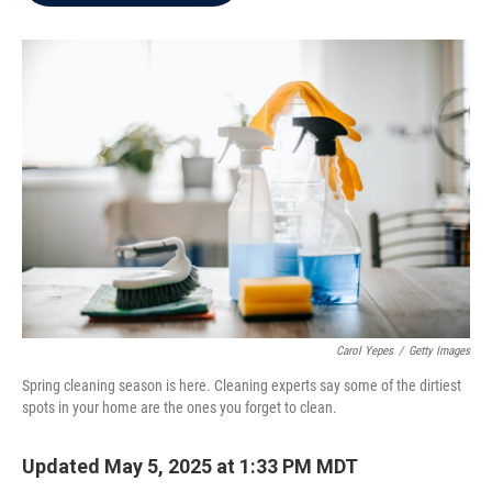
b
t
e
l
o
e
d
o
r
I
k
n
Carol Yepes
/
Getty Images
Spring cleaning season is here. Cleaning experts say some of the dirtiest
spots in your home are the ones you forget to clean.
Updated May 5, 2025 at 1:33 PM MDT