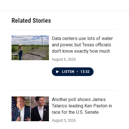
Related Stories
Data centers use lots of water
and power, but Texas officials
don't know exactly how much
August 6, 2026
LISTEN
•
13:32
Another poll shows James
Talarico leading Ken Paxton in
race for the U.S. Senate
August 5, 2026