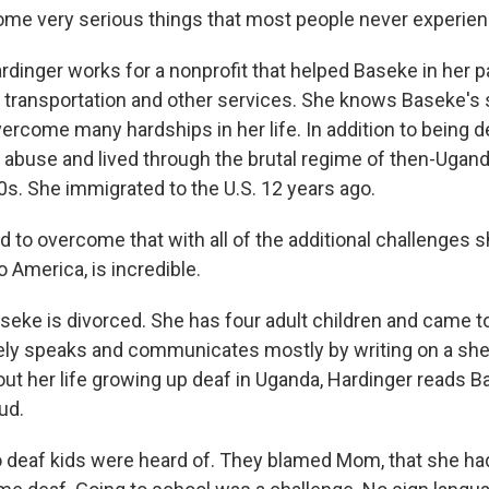
me very serious things that most people never experien
nger works for a nonprofit that helped Baseke in her p
h transportation and other services. She knows Baseke's 
ercome many hardships in her life. In addition to being 
abuse and lived through the brutal regime of then-Ugand
0s. She immigrated to the U.S. 12 years ago.
to overcome that with all of the additional challenges s
o America, is incredible.
e is divorced. She has four adult children and came t
rely speaks and communicates mostly by writing on a she
t her life growing up deaf in Uganda, Hardinger reads B
ud.
deaf kids were heard of. They blamed Mom, that she ha