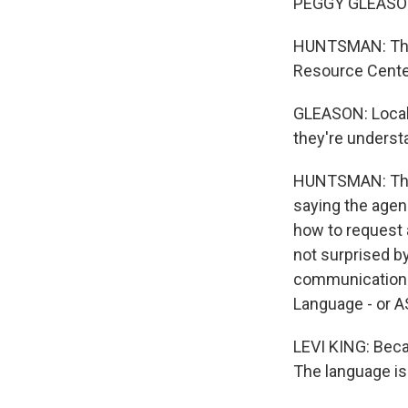
PEGGY GLEASON:
HUNTSMAN: That'
Resource Center,
GLEASON: Local 
they're underst
HUNTSMAN: The 
saying the agenc
how to request 
not surprised b
communication s
Language - or ASL
LEVI KING: Becau
The language is