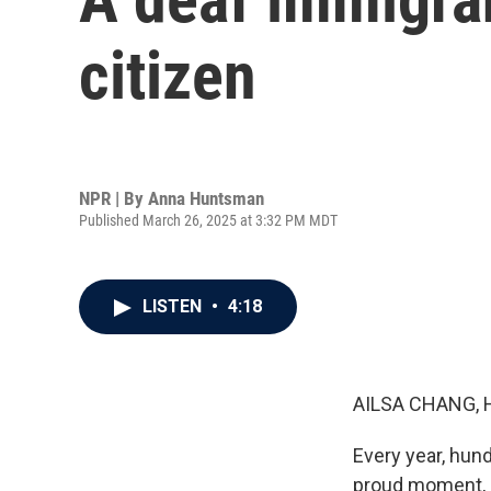
citizen
NPR | By
Anna Huntsman
Published March 26, 2025 at 3:32 PM MDT
LISTEN
•
4:18
AILSA CHANG, 
Every year, hun
proud moment, b