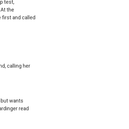
p test,
 At the
 first and called
, calling her
l but wants
ardinger read