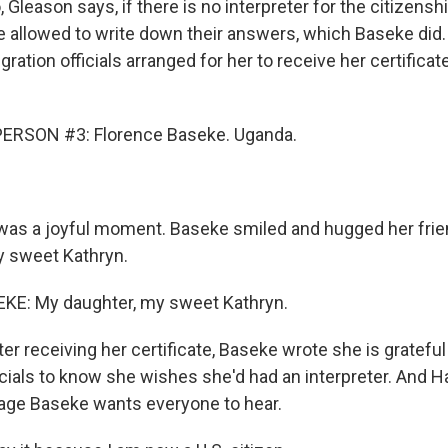
eason says, if there is no interpreter for the citizenshi
e allowed to write down their answers, which Baseke did.
ation officials arranged for her to receive her certificate
ERSON #3: Florence Baseke. Uganda.
s a joyful moment. Baseke smiled and hugged her friend
y sweet Kathryn.
E: My daughter, my sweet Kathryn.
 receiving her certificate, Baseke wrote she is gratefu
icials to know she wishes she'd had an interpreter. And H
age Baseke wants everyone to hear.