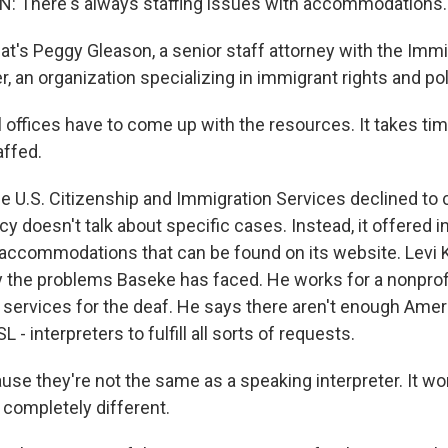
 There's always staffing issues with accommodations.
s Peggy Gleason, a senior staff attorney with the Immi
 an organization specializing in immigrant rights and pol
offices have to come up with the resources. It takes ti
affed.
U.S. Citizenship and Immigration Services declined to
y doesn't talk about specific cases. Instead, it offered i
accommodations that can be found on its website. Levi 
y the problems Baseke has faced. He works for a nonprofi
ervices for the deaf. He says there aren't enough Amer
 - interpreters to fulfill all sorts of requests.
se they're not the same as a speaking interpreter. It wor
 completely different.