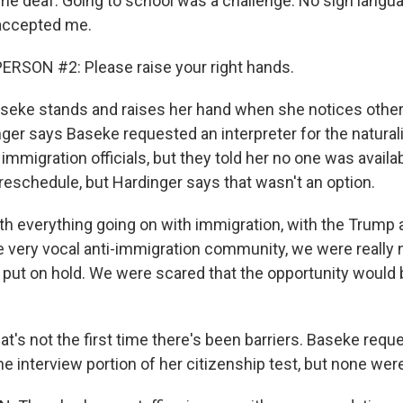
e deaf. Going to school was a challenge. No sign lang
 accepted me.
RSON #2: Please raise your right hands.
ke stands and raises her hand when she notices other
nger says Baseke requested an interpreter for the natural
mmigration officials, but they told her no one was availa
eschedule, but Hardinger says that wasn't an option.
 everything going on with immigration, with the Trump 
e very vocal anti-immigration community, we were really n
 put on hold. We were scared that the opportunity would
s not the first time there's been barriers. Baseke requ
the interview portion of her citizenship test, but none were