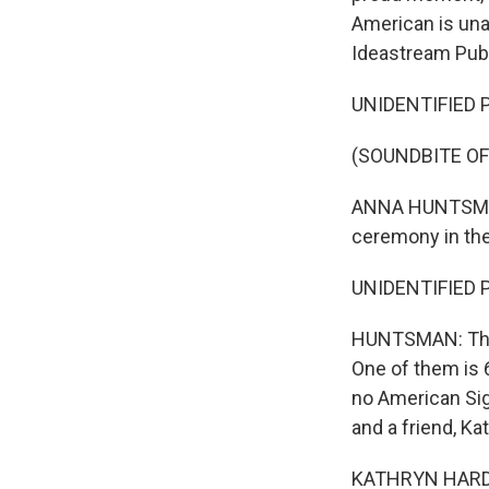
American is una
Ideastream Publ
UNIDENTIFIED PE
(SOUNDBITE OF
ANNA HUNTSMAN, 
ceremony in the
UNIDENTIFIED PE
HUNTSMAN: The 
One of them is 
no American Sig
and a friend, K
KATHRYN HARDING