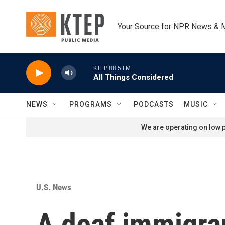
Skip to main content
Your Source for NPR News & 
KTEP 88.5 FM
All Things Considered
NEWS
PROGRAMS
PODCASTS
MUSIC
We are operating on low p
U.S. News
A deaf immigra