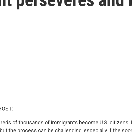
HOST:
dreds of thousands of immigrants become U.S. citizens. I
ut the process can be challenging, especially if the so