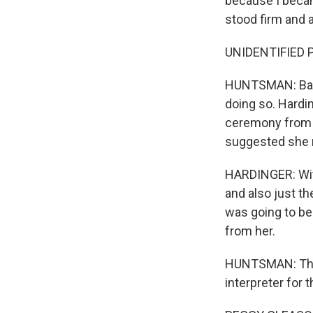
because I becam
stood firm and
UNIDENTIFIED PE
HUNTSMAN: Base
doing so. Hardi
ceremony from i
suggested she r
HARDINGER: With
and also just th
was going to be
from her.
HUNTSMAN: That'
interpreter for 