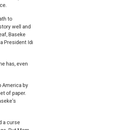
ce.
ath to
story well and
deaf, Baseke
a President Idi
he has, even
o America by
et of paper.
aseke's
d a curse