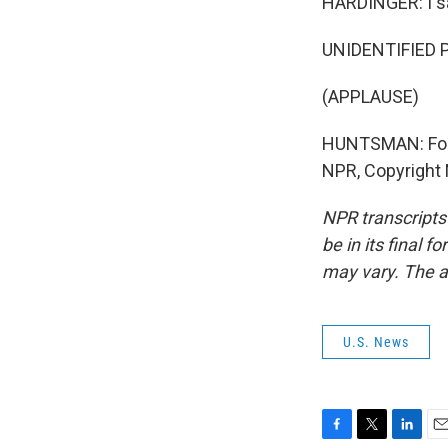
HARDINGER: I sa
UNIDENTIFIED P
(APPLAUSE)
HUNTSMAN: For 
NPR, Copyright
NPR transcripts
be in its final 
may vary. The a
U.S. News