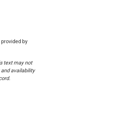
 provided by
is text may not
and availability
cord.