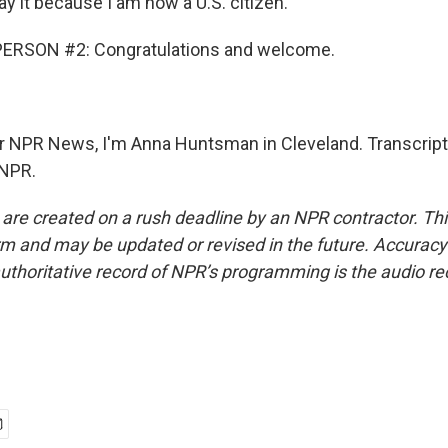
y it because I am now a U.S. citizen.
ERSON #2: Congratulations and welcome.
NPR News, I'm Anna Huntsman in Cleveland. Transcript
 NPR.
 are created on a rush deadline by an NPR contractor. Th
form and may be updated or revised in the future. Accuracy 
uthoritative record of NPR’s programming is the audio re