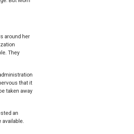
uage. But Mom
s around her
ization
ble. They
administration
ervous that it
 be taken away
ested an
 available.