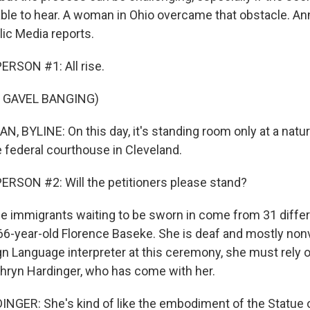
ble to hear. A woman in Ohio overcame that obstacle. A
ic Media reports.
RSON #1: All rise.
 GAVEL BANGING)
BYLINE: On this day, it's standing room only at a natur
 federal courthouse in Cleveland.
RSON #2: Will the petitioners please stand?
immigrants waiting to be sworn in come from 31 differ
66-year-old Florence Baseke. She is deaf and mostly nonv
n Language interpreter at this ceremony, she must rely o
athryn Hardinger, who has come with her.
ER: She's kind of like the embodiment of the Statue of