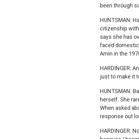
been through so
HUNTSMAN: Hardi
citizenship wit
says she has ov
faced domestic 
Amin in the 197
HARDINGER: And 
just to make it t
HUNTSMAN: Basek
herself. She ra
When asked abou
response out lo
HARDINGER: No 