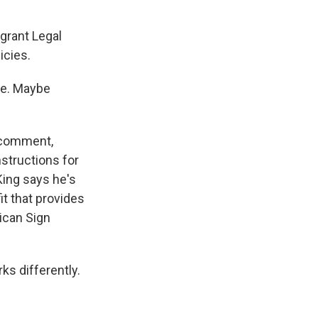
grant Legal
icies.
me. Maybe
 comment,
nstructions for
King says he's
t that provides
ican Sign
ks differently.