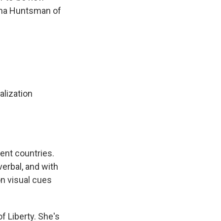
nna Huntsman of
alization
ent countries.
erbal, and with
n visual cues
 Liberty. She's