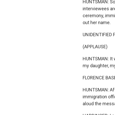
HUNTSMAN: So, Gl
interviewees ar
ceremony, immigr
out her name.
UNIDENTIFIED P
(APPLAUSE)
HUNTSMAN: It wa
my daughter, m
FLORENCE BASEK
HUNTSMAN: After
immigration off
aloud the mess