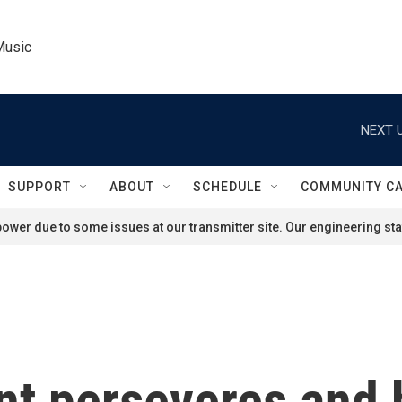
Music
NEXT U
SUPPORT
ABOUT
SCHEDULE
COMMUNITY C
ower due to some issues at our transmitter site. Our engineering staf
nt perseveres and