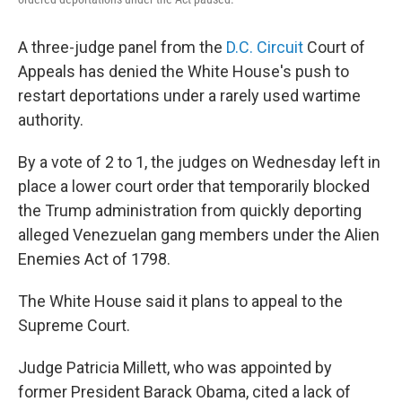
A three-judge panel from the
D.C. Circuit
Court of
Appeals has denied the White House's push to
restart deportations under a rarely used wartime
authority.
By a vote of 2 to 1, the judges on Wednesday left in
place a lower court order that temporarily blocked
the Trump administration from quickly deporting
alleged Venezuelan gang members under the Alien
Enemies Act of 1798.
The White House said it plans to appeal to the
Supreme Court.
Judge Patricia Millett, who was appointed by
former President Barack Obama, cited a lack of