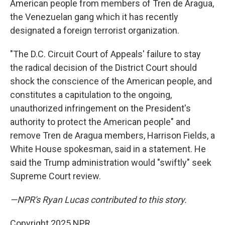
American people from members of Tren de Aragua,
the Venezuelan gang which it has recently
designated a foreign terrorist organization.
"The D.C. Circuit Court of Appeals' failure to stay
the radical decision of the District Court should
shock the conscience of the American people, and
constitutes a capitulation to the ongoing,
unauthorized infringement on the President's
authority to protect the American people" and
remove Tren de Aragua members, Harrison Fields, a
White House spokesman, said in a statement. He
said the Trump administration would "swiftly" seek
Supreme Court review.
—NPR's Ryan Lucas contributed to this story.
Copyright 2025 NPR