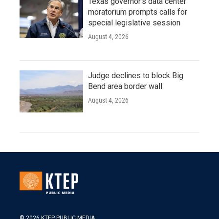
Texas governor's data center
moratorium prompts calls for
special legislative session
August 4, 2026
Judge declines to block Big
Bend area border wall
August 4, 2026
© 2026 KTEP PUBLIC MEDIA