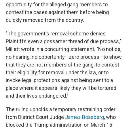
opportunity for the alleged gang members to
contest the cases against them before being
quickly removed from the country.
"The government's removal scheme denies
Plaintiffs even a gossamer thread of due process,"
Millett wrote in a concurring statement. "No notice,
no hearing, no opportunity—zero process—to show
that they are not members of the gang, to contest
their eligibility for removal under the law, or to
invoke legal protections against being sent to a
place where it appears likely they will be tortured
and their lives endangered."
The ruling upholds a temporary restraining order
from District Court Judge
James Boasberg
, who
blocked the Trump administration on March 15