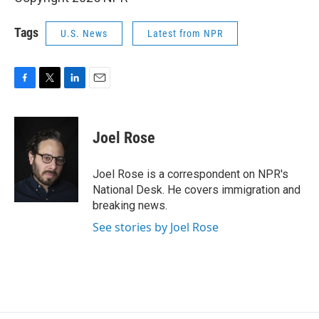
Tags
U.S. News
Latest from NPR
F
T
L
E
a
w
i
m
c
i
n
a
e
t
k
i
Joel Rose
b
t
e
l
o
e
d
o
r
I
Joel Rose is a correspondent on NPR's
k
n
National Desk. He covers immigration and
breaking news.
See stories by Joel Rose