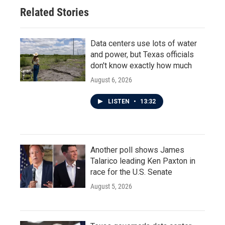
Related Stories
Data centers use lots of water
and power, but Texas officials
don't know exactly how much
August 6, 2026
LISTEN
•
13:32
Another poll shows James
Talarico leading Ken Paxton in
race for the U.S. Senate
August 5, 2026