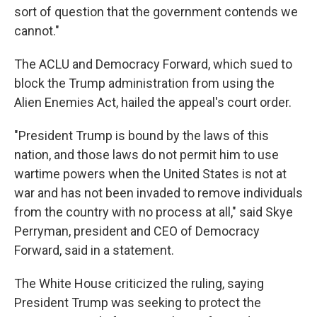
sort of question that the government contends we
cannot."
The ACLU and Democracy Forward, which sued to
block the Trump administration from using the
Alien Enemies Act, hailed the appeal's court order.
"President Trump is bound by the laws of this
nation, and those laws do not permit him to use
wartime powers when the United States is not at
war and has not been invaded to remove individuals
from the country with no process at all," said Skye
Perryman, president and CEO of Democracy
Forward, said in a statement.
The White House criticized the ruling, saying
President Trump was seeking to protect the