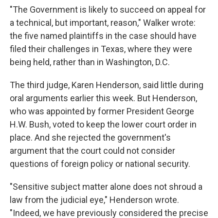
"The Government is likely to succeed on appeal for
a technical, but important, reason," Walker wrote:
the five named plaintiffs in the case should have
filed their challenges in Texas, where they were
being held, rather than in Washington, D.C.
The third judge, Karen Henderson, said little during
oral arguments earlier this week. But Henderson,
who was appointed by former President George
H.W. Bush, voted to keep the lower court order in
place. And she rejected the government's
argument that the court could not consider
questions of foreign policy or national security.
"Sensitive subject matter alone does not shroud a
law from the judicial eye," Henderson wrote.
"Indeed, we have previously considered the precise