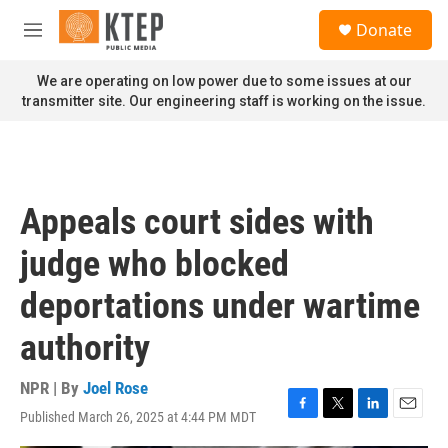
Skip to main content
S
Donate
e
M
a
e
r
n
We are operating on low power due to some issues at our
c
u
transmitter site. Our engineering staff is working on the issue.
h
u
e
r
y
Appeals court sides with
judge who blocked
deportations under wartime
authority
NPR | By
Joel Rose
Published March 26, 2025 at 4:44 PM MDT
F
T
L
E
a
w
i
m