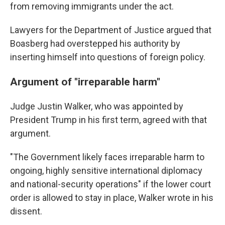
from removing immigrants under the act.
Lawyers for the Department of Justice argued that
Boasberg had overstepped his authority by
inserting himself into questions of foreign policy.
Argument of "irreparable harm"
Judge Justin Walker, who was appointed by
President Trump in his first term, agreed with that
argument.
"The Government likely faces irreparable harm to
ongoing, highly sensitive international diplomacy
and national-security operations" if the lower court
order is allowed to stay in place, Walker wrote in his
dissent.