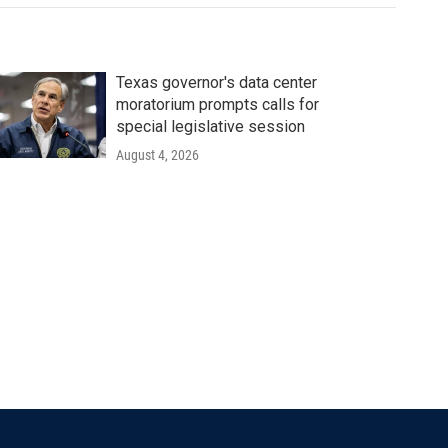
Texas governor's data center
moratorium prompts calls for
special legislative session
August 4, 2026