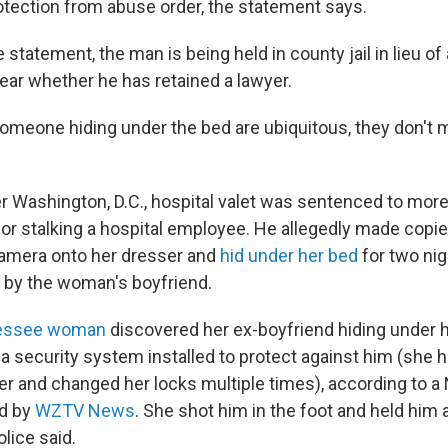
rotection from abuse order, the statement says.
 statement, the man is being held in county jail in lieu of
clear whether he has retained a lawyer.
someone hiding under the bed are ubiquitous, they don't m
er Washington, D.C., hospital valet was sentenced to more
for stalking a hospital employee. He allegedly made copie
camera onto her dresser and
hid under her bed
for two nig
 by the woman's boyfriend.
essee woman
discovered her ex-boyfriend hiding under 
 security system installed to protect against him (she ha
er and changed her locks multiple times), according to a 
ed by
WZTV News
. She shot him in the foot and held him a
olice said.