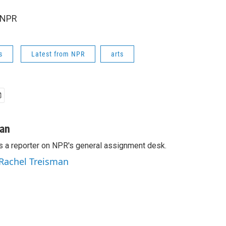
 NPR
s
Latest from NPR
arts
man
s a reporter on NPR's general assignment desk.
 Rachel Treisman