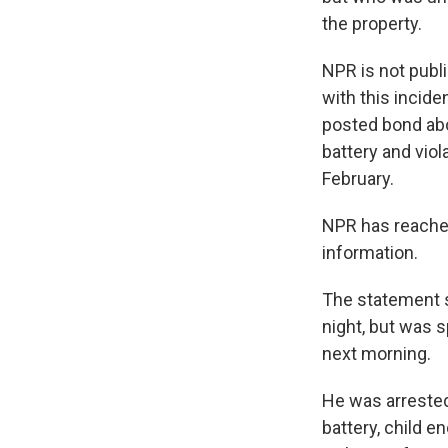
the property.
NPR is not publ
with this incide
posted bond abo
battery and viol
February.
NPR has reached
information.
The statement s
night, but was s
next morning.
He was arrested
battery, child 