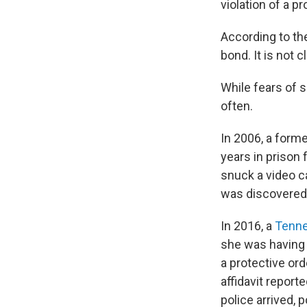
violation of a p
According to the
bond. It is not 
While fears of 
often.
In 2006, a form
years in prison 
snuck a video 
was discovered
In 2016, a
Tenn
she was having a
a protective ord
affidavit report
police arrived, p