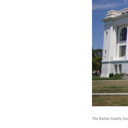
The Barton County Cour