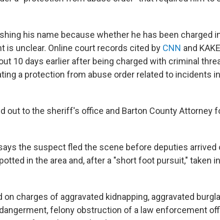
ishing his name because whether he has been charged i
nt is unclear. Online court records cited by
CNN
and KAKE
ut 10 days earlier after being charged with criminal thre
ating a protection from abuse order related to incidents 
 out to the sheriff's office and Barton County Attorney 
ays the suspect fled the scene before deputies arrive
potted in the area and, after a "short foot pursuit," taken 
 on charges of aggravated kidnapping, aggravated burgla
endangerment, felony obstruction of a law enforcement off