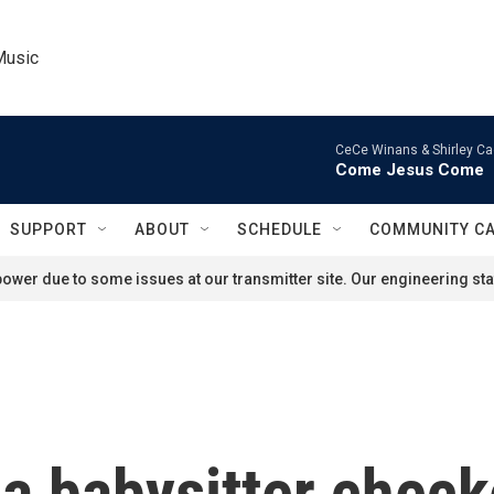
Music
CeCe Winans & Shirley Ca
Come Jesus Come
SUPPORT
ABOUT
SCHEDULE
COMMUNITY C
ower due to some issues at our transmitter site. Our engineering staf
 a babysitter chec