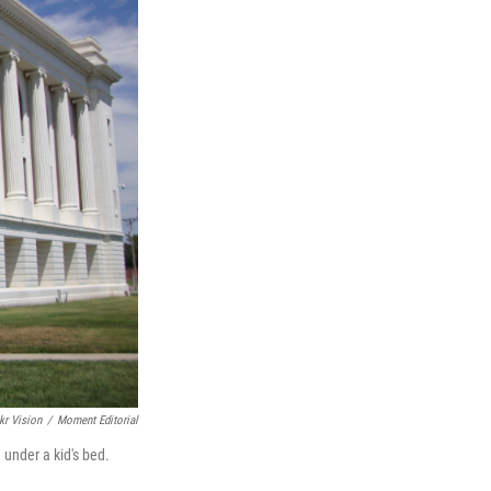
kr Vision
/
Moment Editorial
under a kid's bed.