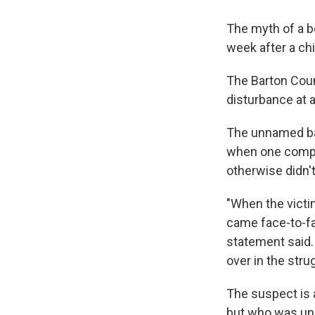
The myth of a b
week after a chi
The Barton Count
disturbance at 
The unnamed bab
when one compla
otherwise didn't
"When the victi
came face-to-fa
statement said.
over in the strug
The suspect is 
but who was und