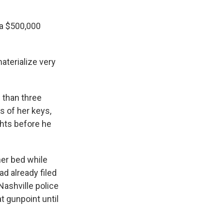
 a $500,000
aterialize very
 than three
s of her keys,
hts before he
her bed while
d already filed
Nashville police
t gunpoint until