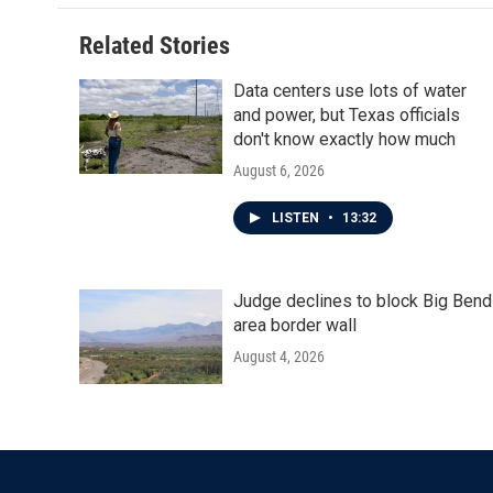
Related Stories
Data centers use lots of water
and power, but Texas officials
don't know exactly how much
August 6, 2026
LISTEN
•
13:32
Judge declines to block Big Bend
area border wall
August 4, 2026