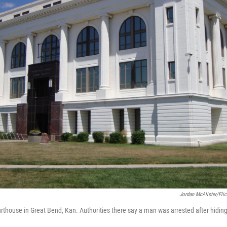
Jordan McAlister/Flic
thouse in Great Bend, Kan. Authorities there say a man was arrested after hiding 