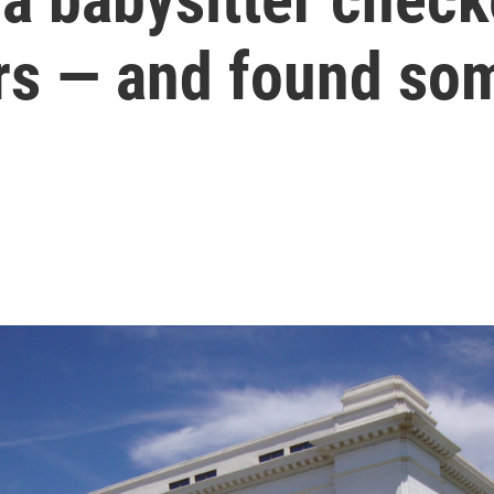
rs — and found s