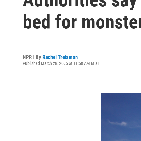
bed for monste
NPR | By
Rachel Treisman
Published March 28, 2025 at 11:58 AM MDT