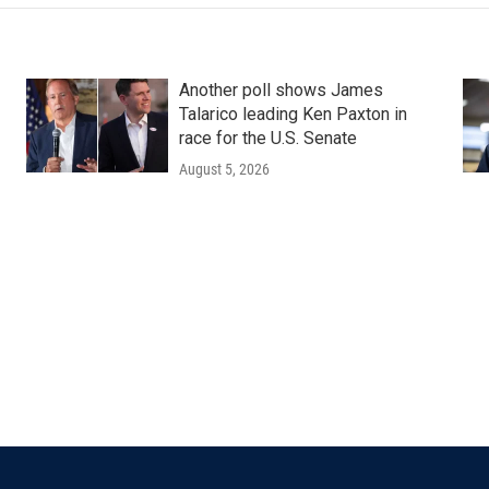
Another poll shows James
Talarico leading Ken Paxton in
race for the U.S. Senate
August 5, 2026