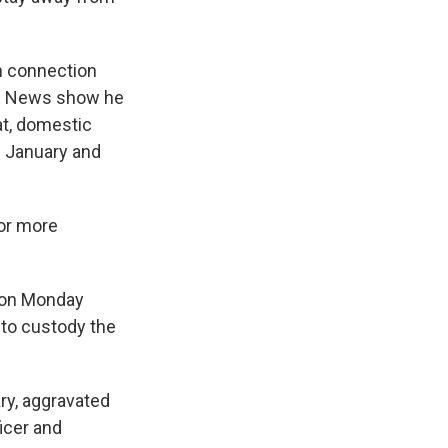
n connection
 News show he
at, domestic
in January and
for more
d on Monday
into custody the
ry, aggravated
icer and