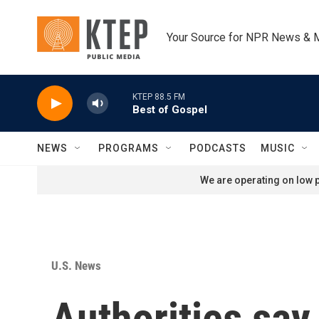
Skip to main content
Your Source for NPR News & 
KTEP 88.5 FM
Best of Gospel
NEWS
PROGRAMS
PODCASTS
MUSIC
We are operating on low p
U.S. News
Authorities say