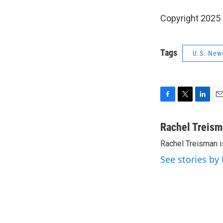
Copyright 2025
Tags
U.S. New
F
T
L
E
a
w
i
m
c
i
n
a
Rachel Treis
e
t
k
i
Rachel Treisman i
b
t
e
l
o
e
d
See stories by
o
r
I
k
n