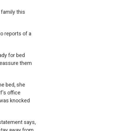
family this
o reports of a
ady for bed
 reassure them
he bed, she
's office
d was knocked
 statement says,
 stay away from