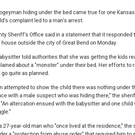
ogeyman hiding under the bed came true for one Kansas 
ld's complaint led to a man's arrest.
y Sheriff's Office said in a statement that it responded t
a house outside the city of Great Bend on Monday.
ysitter told authorities that she was getting the kids re
ined about a "monster" under their bed. Her efforts to
 go quite as planned.
m attempted to show the child there was nothing under t
ce with a male suspect who was hiding there," the sheriff
 "An altercation ensued with the babysitter and one chil
gle."
a 27-year-old man who "once lived at the residence," the
er a "protection from abuse order" that required him to