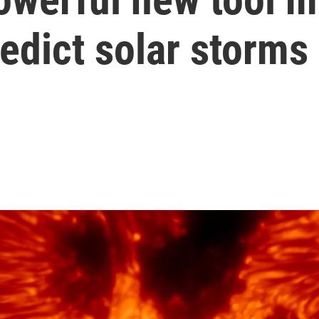
redict solar storms