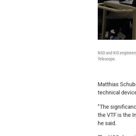
NSO and KIS engineers 
Telescope.
Matthias Schuber
technical devic
"The significan
the VTF is the In
he said.