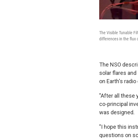
The Visible Tunable Fil
differences in the flux 
The NSO describ
solar flares an
on Earth's radio
"After all these
co-principal inv
was designed.
"I hope this in
questions on so