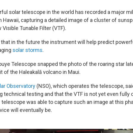
ul solar telescope in the world has recorded a major mi
n Hawaii, capturing a detailed image of a cluster of sunsp
Visible Tunable Filter (VTF).
that in the future the instrument will help predict powerf
aging
solar storms
.
nouye Telescope snapped the photo of the roaring star lat
 of the Haleakalā volcano in Maui.
lar Observatory
(NSO), which operates the telescope, sai
 technical testing and that the VTF is not yet even fully 
he telescope was able to capture such an image at this 
ice will eventually be.