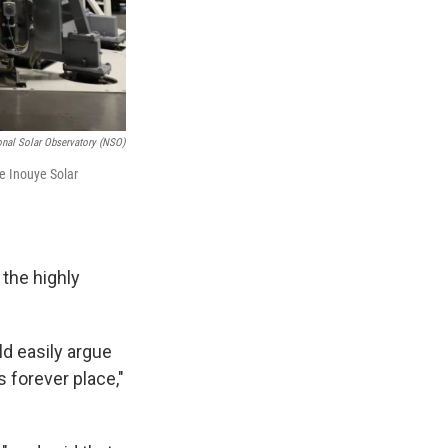
onal Solar Observatory (NSO)
he Inouye Solar
 the highly
ld easily argue
s forever place,"