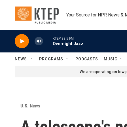
Skip to main content
Your Source for NPR News & 
KTEP 88.5 FM
Overnight Jazz
NEWS
PROGRAMS
PODCASTS
MUSIC
We are operating on low p
U.S. News
A telescope's p