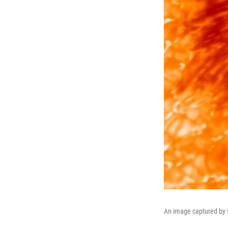
An image captured by t