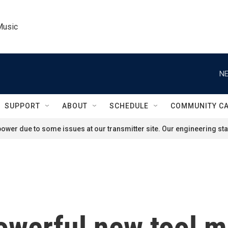
Music
NE
SUPPORT
ABOUT
SCHEDULE
COMMUNITY C
ower due to some issues at our transmitter site. Our engineering staf
owerful new tool m