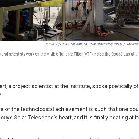
NSF/NSO/AURA / The National Solar Observatory (NSO)
/
The Nati
and scientists work on the Visible Tunable Filter (VTF) inside the Coudé Lab at t
t, a project scientist at the institute, spoke poetically of
e.
ce of the technological achievement is such that one cou
ouye Solar Telescope's heart, and it is finally beating at it