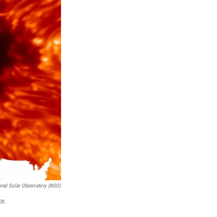
onal Solar Observatory (NSO)
ce.