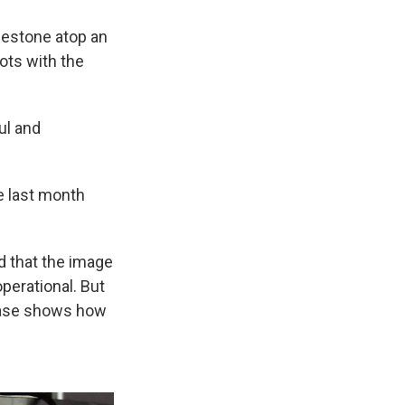
lestone atop an
ots with the
ul and
e last month
d that the image
operational. But
phase shows how