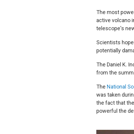
The most powerf
active volcano i
telescope's new 
Scientists hope 
potentially dam
The Daniel K. I
from the summit
The
National So
was taken during
the fact that t
powerful the dev