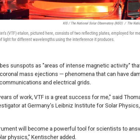
KIS / The National Solar Observatory (NSO)
/
The Nati
ter's (VTF) etalon, pictured here, consists of two reflecting plates, employed for 
of light for different wavelengths using the interference it produces.
es sunspots as "areas of intense magnetic activity" that
d coronal mass ejections — phenomena that can have da
 communications and electrical grids.
 years of work, VTF is a great success for me," said Thom
estigator at Germany's Leibniz Institute for Solar Physic
strument will become a powerful tool for scientists to an
lar physics," Kentischer added.