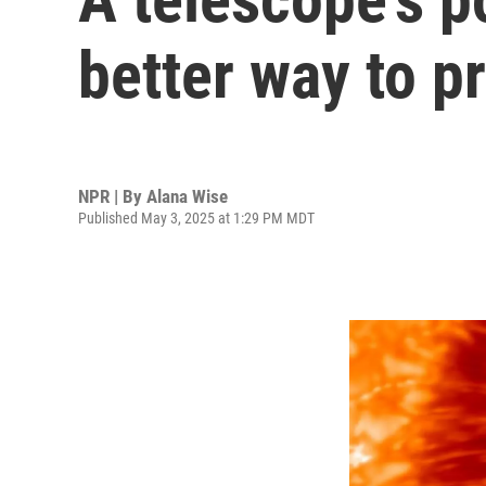
better way to p
NPR | By
Alana Wise
Published May 3, 2025 at 1:29 PM MDT