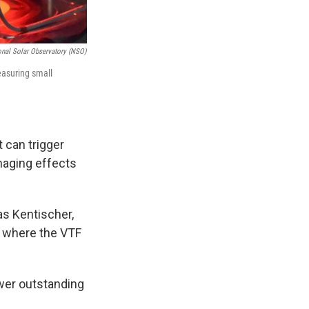
onal Solar Observatory (NSO)
measuring small
 can trigger
maging effects
as Kentischer,
s, where the VTF
swer outstanding