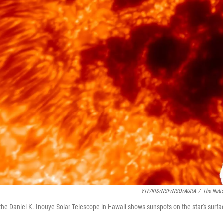
VTF/KIS/NSF/NSO/AURA
/
The Nati
he Daniel K. Inouye Solar Telescope in Hawaii shows sunspots on the star's surfa