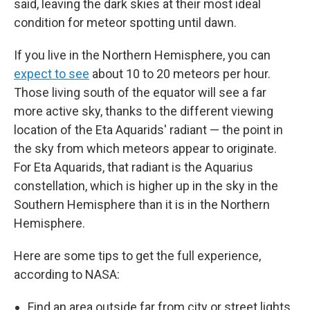
said, leaving the dark skies at their most ideal
condition for meteor spotting until dawn.
If you live in the Northern Hemisphere, you can
expect to see
about 10 to 20 meteors per hour.
Those living south of the equator will see a far
more active sky, thanks to the different viewing
location of the Eta Aquarids' radiant — the point in
the sky from which meteors appear to originate.
For Eta Aquarids, that radiant is the Aquarius
constellation, which is higher up in the sky in the
Southern Hemisphere than it is in the Northern
Hemisphere.
Here are some tips to get the full experience,
according to NASA:
Find an area outside far from city or street lights.