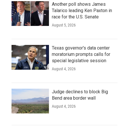
Another poll shows James
Talarico leading Ken Paxton in
race for the U.S. Senate
August 5, 2026
Texas governor's data center
moratorium prompts calls for
special legislative session
August 4, 2026
Judge declines to block Big
Bend area border wall
August 4, 2026