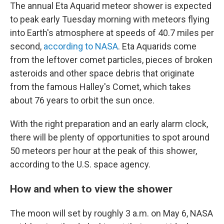
The annual Eta Aquarid meteor shower is expected
to peak early Tuesday morning with meteors flying
into Earth's atmosphere at speeds of 40.7 miles per
second,
according to NASA
. Eta Aquarids come
from the leftover comet particles, pieces of broken
asteroids and other space debris that originate
from the famous Halley's Comet, which takes
about 76 years to orbit the sun once.
With the right preparation and an early alarm clock,
there will be plenty of opportunities to spot around
50 meteors per hour at the peak of this shower,
according to the U.S. space agency.
How and when to view the shower
The moon will set by roughly 3 a.m. on May 6, NASA