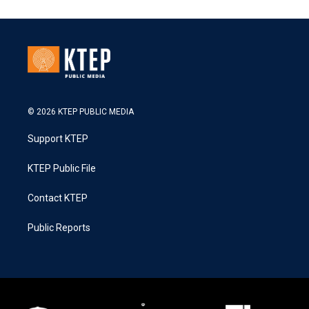
© 2026 KTEP PUBLIC MEDIA
Support KTEP
KTEP Public File
Contact KTEP
Public Reports