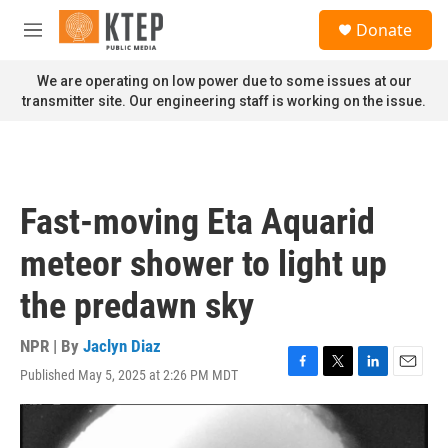
Skip to main content
S
Donate
e
M
a
e
r
n
We are operating on low power due to some issues at our
c
u
transmitter site. Our engineering staff is working on the issue.
h
u
e
r
y
Fast-moving Eta Aquarid
meteor shower to light up
the predawn sky
NPR | By
Jaclyn Diaz
Published May 5, 2025 at 2:26 PM MDT
F
T
L
E
a
w
i
m
c
i
n
a
e
t
k
i