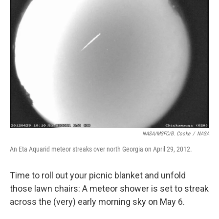
b
t
e
l
o
e
d
o
r
I
k
n
NASA/MSFC/B. Cooke
/
NASA
An Eta Aquarid meteor streaks over north Georgia on April 29, 2012.
Time to roll out your picnic blanket and unfold
those lawn chairs: A meteor shower is set to streak
across the (very) early morning sky on May 6.