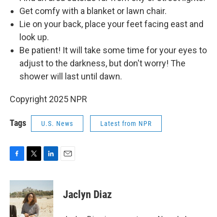
Get comfy with a blanket or lawn chair.
Lie on your back, place your feet facing east and
look up.
Be patient! It will take some time for your eyes to
adjust to the darkness, but don't worry! The
shower will last until dawn.
Copyright 2025 NPR
Tags
U.S. News
Latest from NPR
F
T
L
E
a
w
i
m
c
i
n
a
e
t
k
i
Jaclyn Diaz
b
t
e
l
o
e
d