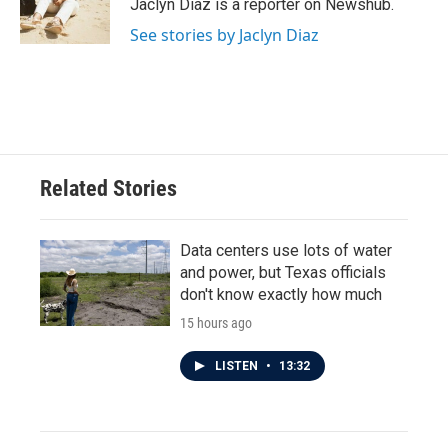
o
r
I
Jaclyn Diaz is a reporter on Newshub.
k
n
See stories by Jaclyn Diaz
Related Stories
Data centers use lots of water
and power, but Texas officials
don't know exactly how much
15 hours ago
LISTEN
•
13:32