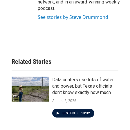
network, and in an award-winning weekly
podcast.
See stories by Steve Drummond
Related Stories
Data centers use lots of water
and power, but Texas officials
don't know exactly how much
August 6, 2026
LISTEN
•
13:32