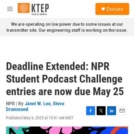
Skip to main content
S
Donate
e
M
a
e
r
n
We are operating on low power due to some issues at our
c
u
transmitter site. Our engineering staff is working on the issue.
h
u
e
r
y
Deadline Extended: NPR
Student Podcast Challenge
entries are now due May 25
NPR | By
Janet W. Lee
,
Steve
Drummond
F
T
L
E
Published May 6, 2025 at 10:01 AM MDT
a
w
i
m
c
i
n
a
e
t
k
i