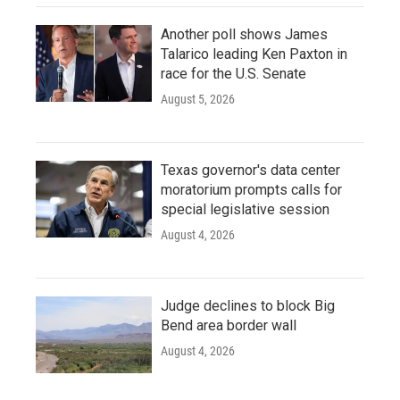
Another poll shows James
Talarico leading Ken Paxton in
race for the U.S. Senate
August 5, 2026
Texas governor's data center
moratorium prompts calls for
special legislative session
August 4, 2026
Judge declines to block Big
Bend area border wall
August 4, 2026