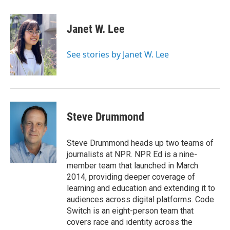
a
w
i
m
c
i
n
a
e
t
k
i
Janet W. Lee
b
t
e
l
o
e
d
o
r
I
See stories by Janet W. Lee
k
n
Steve Drummond
Steve Drummond heads up two teams of
journalists at NPR. NPR Ed is a nine-
member team that launched in March
2014, providing deeper coverage of
learning and education and extending it to
audiences across digital platforms. Code
Switch is an eight-person team that
covers race and identity across the