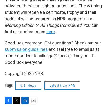
between three and eight minutes long. The winning
student will receive a certificate, trophy and their
podcast will be featured on NPR programs like
Morning Edition
or
All Things Considered
. You can
find our contest rules
here
.
Good luck everyone! Got questions? Check out our
submission guidelines
and feel free to email us at
studentpodcastchallenge@npr.org at any point.
Good luck everyone!
Copyright 2025 NPR
Tags
U.S. News
Latest from NPR
F
T
L
E