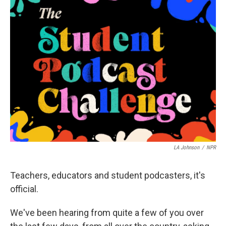
b
t
e
l
o
e
d
o
r
I
k
n
LA Johnson
/
NPR
Teachers, educators and student podcasters, it's
official.
We've been hearing from quite a few of you over