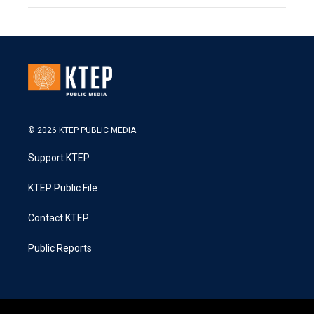
© 2026 KTEP PUBLIC MEDIA
Support KTEP
KTEP Public File
Contact KTEP
Public Reports