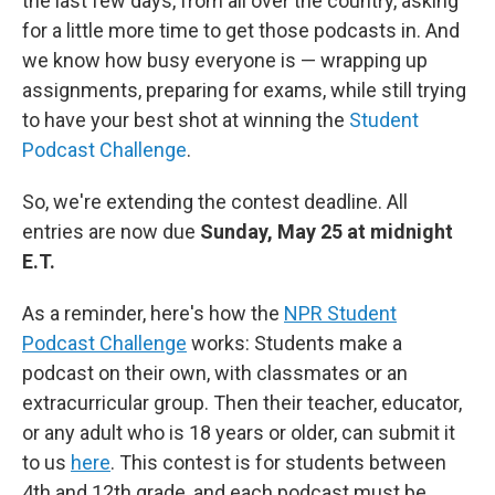
the last few days, from all over the country, asking
for a little more time to get those podcasts in. And
we know how busy everyone is — wrapping up
assignments, preparing for exams, while still trying
to have your best shot at winning the
Student
Podcast Challenge
.
So, we're extending the contest deadline. All
entries are now due
Sunday, May 25 at midnight
E.T.
As a reminder, here's how the
NPR Student
Podcast Challenge
works: Students make a
podcast on their own, with classmates or an
extracurricular group. Then their teacher, educator,
or any adult who is 18 years or older, can submit it
to us
here
. This contest is for students between
4th and 12th grade, and each podcast must be