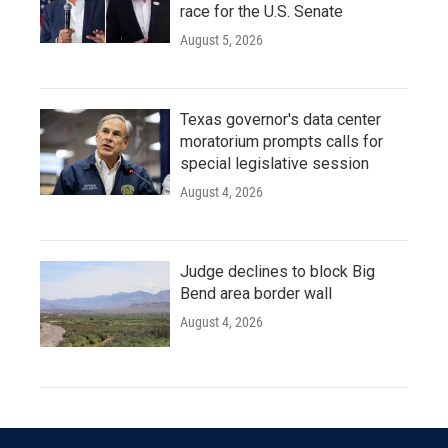
race for the U.S. Senate
August 5, 2026
Texas governor's data center
moratorium prompts calls for
special legislative session
August 4, 2026
Judge declines to block Big
Bend area border wall
August 4, 2026