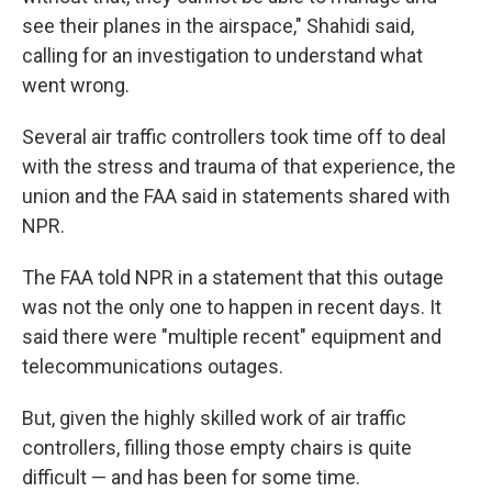
see their planes in the airspace," Shahidi said,
calling for an investigation to understand what
went wrong.
Several air traffic controllers took time off to deal
with the stress and trauma of that experience, the
union and the FAA said in statements shared with
NPR.
The FAA told NPR in a statement that this outage
was not the only one to happen in recent days. It
said there were "multiple recent" equipment and
telecommunications outages.
But, given the highly skilled work of air traffic
controllers, filling those empty chairs is quite
difficult — and has been for some time.