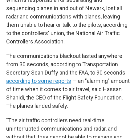
sequencing planes in and out of Newark, lost all
radar and communications with planes, leaving
them unable to hear or talk to the pilots, according
to the controllers' union, the National Air Traffic
Controllers Association.
The communications blackout lasted anywhere
from 30 seconds, according to Transportation
Secretary Sean Duffy and the FAA, to 90 seconds
according to some reports
— an "alarming" amount
of time when it comes to air travel, said Hassan
Shahidi, the CEO of the Flight Safety Foundation.
The planes landed safely.
"The air traffic controllers need real-time
uninterrupted communications and radar, and
without that, they cannot be able to manage and