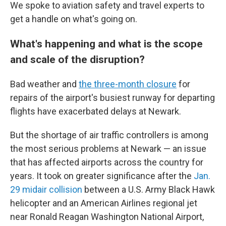
We spoke to aviation safety and travel experts to
get a handle on what's going on.
What's happening and what is the scope
and scale of the disruption?
Bad weather and
the three-month closure
for
repairs of the airport's busiest runway for departing
flights have exacerbated delays at Newark.
But the shortage of air traffic controllers is among
the most serious problems at Newark — an issue
that has affected airports across the country for
years. It took on greater significance after the
Jan.
29 midair collision
between a U.S. Army Black Hawk
helicopter and an American Airlines regional jet
near Ronald Reagan Washington National Airport,