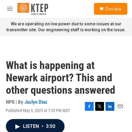
Skip to main content
S
Donate
e
M
a
e
r
n
We are operating on low power due to some issues at our
c
u
transmitter site. Our engineering staff is working on the issue.
h
u
e
r
y
What is happening at
Newark airport? This and
other questions answered
NPR | By
Jaclyn Diaz
Published May 6, 2025 at 7:29 PM MDT
F
T
L
E
a
w
i
m
c
i
n
a
LISTEN
•
3:50
e
t
k
i