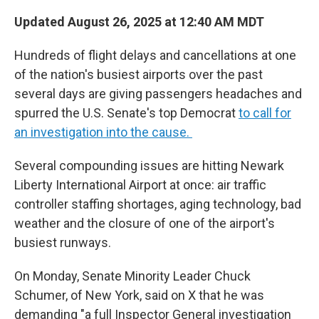
Updated August 26, 2025 at 12:40 AM MDT
Hundreds of flight delays and cancellations at one
of the nation's busiest airports over the past
several days are giving passengers headaches and
spurred the U.S. Senate's top Democrat
to call for
an investigation into the cause.
Several compounding issues are hitting Newark
Liberty International Airport at once: air traffic
controller staffing shortages, aging technology, bad
weather and the closure of one of the airport's
busiest runways.
On Monday, Senate Minority Leader Chuck
Schumer, of New York, said on X that he was
demanding "a full Inspector General investigation