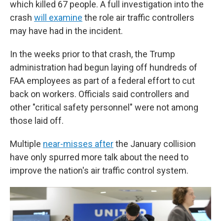
which killed 67 people. A full investigation into the
crash
will examine
the role air traffic controllers
may have had in the incident.
In the weeks prior to that crash, the Trump
administration had begun laying off hundreds of
FAA employees as part of a federal effort to cut
back on workers. Officials said controllers and
other "critical safety personnel" were not among
those laid off.
Multiple
near-misses after
the January collision
have only spurred more talk about the need to
improve the nation's air traffic control system.