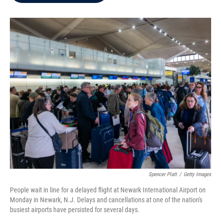
b
t
e
l
o
e
d
o
r
I
k
n
Spencer Platt
/
Getty Images
People wait in line for a delayed flight at Newark International Airport on
Monday in Newark, N.J. Delays and cancellations at one of the nation's
busiest airports have persisted for several days.