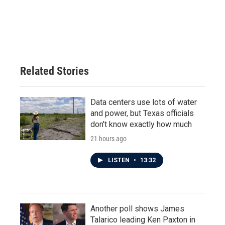
Related Stories
Data centers use lots of water
and power, but Texas officials
don't know exactly how much
21 hours ago
LISTEN
•
13:32
Another poll shows James
Talarico leading Ken Paxton in