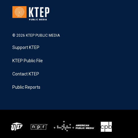
© 2026 KTEP PUBLIC MEDIA
Support KTEP
KTEP Public File
Contact KTEP
Public Reports