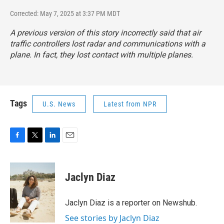
Corrected: May 7, 2025 at 3:37 PM MDT
A previous version of this story incorrectly said that air
traffic controllers lost radar and communications with a
plane. In fact, they lost contact with multiple planes.
Tags
U.S. News
Latest from NPR
F
T
L
E
a
w
i
m
c
i
n
a
e
t
k
i
Jaclyn Diaz
b
t
e
l
o
e
d
o
r
I
Jaclyn Diaz is a reporter on Newshub.
k
n
See stories by Jaclyn Diaz