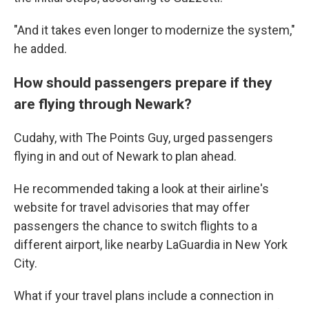
"And it takes even longer to modernize the system,"
he added.
How should passengers prepare if they
are flying through Newark?
Cudahy, with The Points Guy, urged passengers
flying in and out of Newark to plan ahead.
He recommended taking a look at their airline's
website for travel advisories that may offer
passengers the chance to switch flights to a
different airport, like nearby LaGuardia in New York
City.
What if your travel plans include a connection in