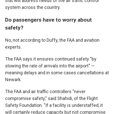
that will address needs of the air traffic control
system across the country.
Do passengers have to worry about
safety?
No, not according to Duffy, the FAA and aviation
experts.
The FAA says it ensures continued safety "by
slowing the rate of arrivals into the airport" —
meaning delays and in some cases cancellations at
Newark.
The FAA and air traffic controllers "never
compromise safety," said Shahidi, of the Flight
Safety Foundation. "If a facility is understaffed, it
will certainly reduce capacity but not compromise