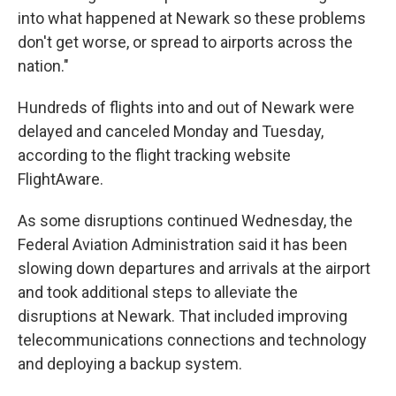
into what happened at Newark so these problems
don't get worse, or spread to airports across the
nation."
Hundreds of flights into and out of Newark were
delayed and canceled Monday and Tuesday,
according to the flight tracking website
FlightAware.
As some disruptions continued Wednesday, the
Federal Aviation Administration said it has been
slowing down departures and arrivals at the airport
and took additional steps to alleviate the
disruptions at Newark. That included improving
telecommunications connections and technology
and deploying a backup system.