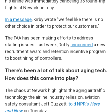
his airline was immediately canceling 35 round-trip
flights at Newark per day.
In a message
, Kirby wrote "we feel like there is no
other choice in order to protect our customers."
The FAA has been making efforts to address
staffing issues. Last week, Duffy
announced
a new
recruitment award and retention incentive program
to boost hiring of controllers.
There's been a lot of talk about aging tech.
How does this come into play?
The chaos at Newark highlights the aging air traffic
technology the airline industry relies on, aviation
safety consultant Jeff Guzzetti
told NPR's
Here
and Now
on Tuesday.