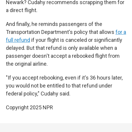
Newark? Cudahy recommends scrapping them for
a direct flight.
And finally, he reminds passengers of the
Transportation Department's policy that allows
for a
full refund
if your flight is canceled or significantly
delayed. But that refund is only available when a
passenger doesn't accept a rebooked flight from
the original airline.
"If you accept rebooking, even if it's 36 hours later,
you would not be entitled to that refund under
federal policy," Cudahy said.
Copyright 2025 NPR