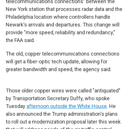
telecommunications connections" between the
New York station that processes radar data and the
Philadelphia location where controllers handle
Newark's arrivals and departures. This change will
provide "more speed, reliability and redundancy,"
the FAA said.
The old, copper telecommunications connections
will get a fiber-optic tech update, allowing for
greater bandwidth and speed, the agency said.
Those older copper wires were called "antiquated"
by Transportation Secretary Duffy, who spoke
Tuesday
afternoon outside the White House
. He
also announced the Trump administration's plans
to roll out a modernization proposal later this week