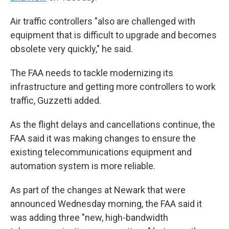
Air traffic controllers "also are challenged with
equipment that is difficult to upgrade and becomes
obsolete very quickly," he said.
The FAA needs to tackle modernizing its
infrastructure and getting more controllers to work
traffic, Guzzetti added.
As the flight delays and cancellations continue, the
FAA said it was making changes to ensure the
existing telecommunications equipment and
automation system is more reliable.
As part of the changes at Newark that were
announced Wednesday morning, the FAA said it
was adding three "new, high-bandwidth