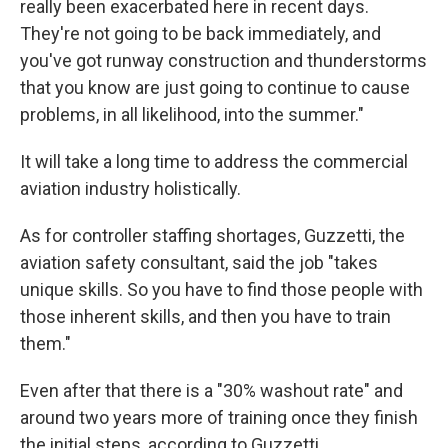
really been exacerbated here in recent days.
They're not going to be back immediately, and
you've got runway construction and thunderstorms
that you know are just going to continue to cause
problems, in all likelihood, into the summer."
It will take a long time to address the commercial
aviation industry holistically.
As for controller staffing shortages, Guzzetti, the
aviation safety consultant, said the job "takes
unique skills. So you have to find those people with
those inherent skills, and then you have to train
them."
Even after that there is a "30% washout rate" and
around two years more of training once they finish
the initial steps, according to Guzzetti.