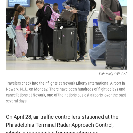
Seth Wenig / AP
/
AP
Travelers check into their flights at Newark Liberty International Airport in
Newark, N.J., on Monday. There have been hundreds of flight delays and
cancellations at Newark, one of the nation's busiest airports, over the past
several days
On April 28, air traffic controllers stationed at the
Philadelphia Terminal Radar Approach Control,
which is responsible for separating and