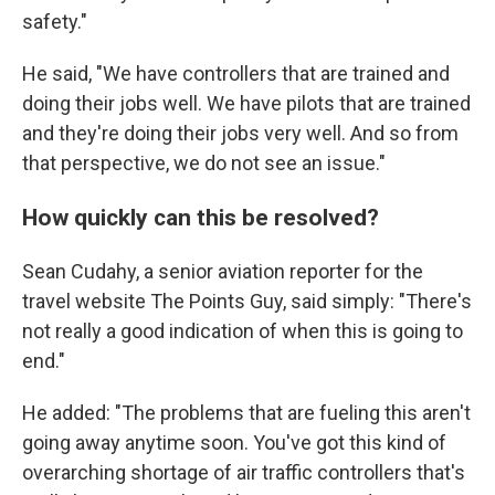
safety."
He said, "We have controllers that are trained and
doing their jobs well. We have pilots that are trained
and they're doing their jobs very well. And so from
that perspective, we do not see an issue."
How quickly can this be resolved?
Sean Cudahy, a senior aviation reporter for the
travel website The Points Guy, said simply: "There's
not really a good indication of when this is going to
end."
He added: "The problems that are fueling this aren't
going away anytime soon. You've got this kind of
overarching shortage of air traffic controllers that's