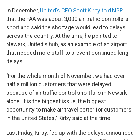
In December,
United's CEO Scott Kirby told NPR
that the FAA was about 3,000 air traffic controllers
short and said the shortage would lead to delays
across the country. At the time, he pointed to
Newark, United's hub, as an example of an airport
that needed more staff to prevent continued long
delays.
"For the whole month of November, we had over
half a million customers that were delayed
because of air traffic control shortfalls in Newark
alone. It is the biggest issue, the biggest
opportunity to make air travel better for customers
in the United States," Kirby said at the time.
Last Friday, Kirby, fed up with the delays, announced