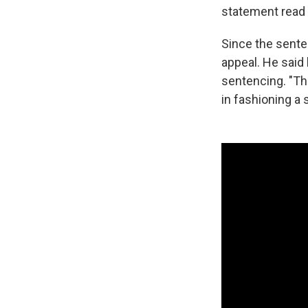
statement read 
Since the sente
appeal. He said 
sentencing. "The
in fashioning a