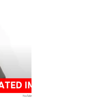
YouTube