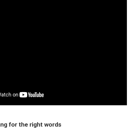
ing for the right words