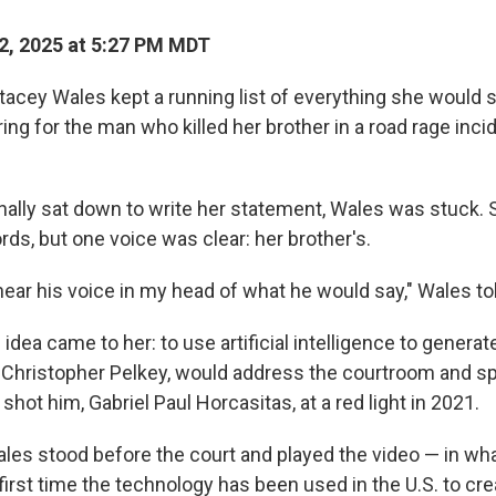
2, 2025 at 5:27 PM MDT
tacey Wales kept a running list of everything she would s
ng for the man who killed her brother in a road rage incid
nally sat down to write her statement, Wales was stuck. 
ords, but one voice was clear: her brother's.
 hear his voice in my head of what he would say," Wales t
idea came to her: to use artificial intelligence to genera
, Christopher Pelkey, would address the courtroom and spe
shot him, Gabriel Paul Horcasitas, at a red light in 2021.
les stood before the court and played the video — in wha
e first time the technology has been used in the U.S. to cr