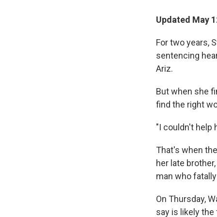
Updated May 1
For two years, S
sentencing heari
Ariz.
But when she fi
find the right w
"I couldn't help
That's when the 
her late brother
man who fatally 
On Thursday, Wa
say is likely th