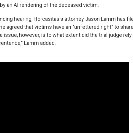
by an AI rendering of the deceased victim.
ncing hearing, Horcasitas's attorney Jason Lamm has file
he agreed that victims have an "unfettered right" to share
 issue, however, is to what extent did the trial judge rely
 sentence," Lamm added.