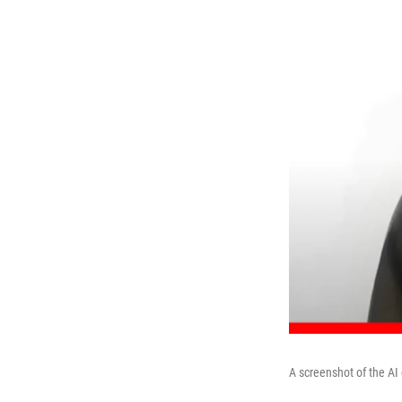
A screenshot of the AI