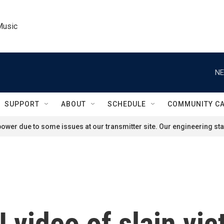
Music
NE
SUPPORT
ABOUT
SCHEDULE
COMMUNITY C
ower due to some issues at our transmitter site. Our engineering staf
 video of slain vic