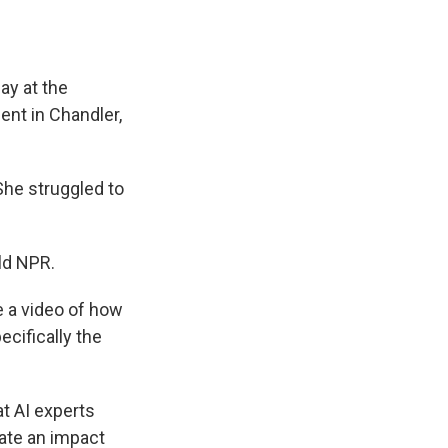
ay at the
ent in Chandler,
She struggled to
old NPR.
te a video of how
cifically the
t AI experts
eate an impact