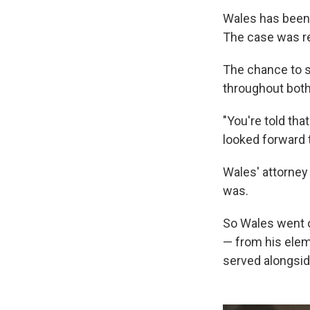
Wales has been t
The case was ret
The chance to s
throughout both 
"You're told tha
looked forward 
Wales' attorney
was.
So Wales went o
— from his elem
served alongsid