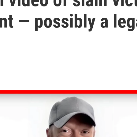
t — possibly a lega