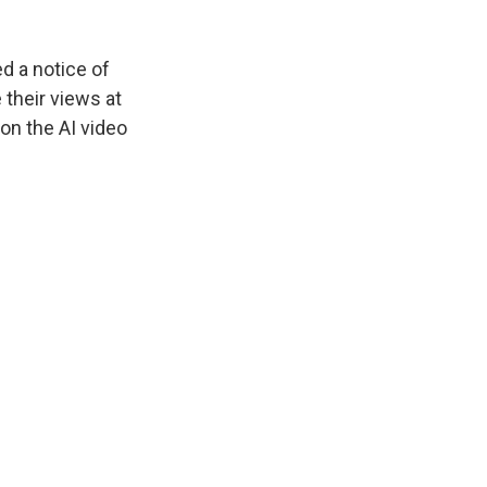
d a notice of
 their views at
 on the AI video