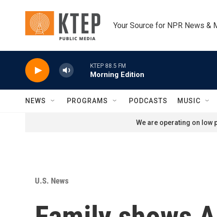
Skip to main content
Your Source for NPR News & 
KTEP 88.5 FM
Morning Edition
NEWS
PROGRAMS
PODCASTS
MUSIC
We are operating on low p
U.S. News
Family shows AI