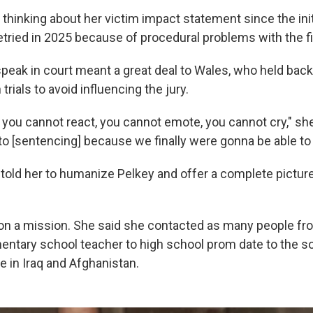
hinking about her victim impact statement since the initia
ried in 2025 because of procedural problems with the firs
peak in court meant a great deal to Wales, who held bac
trials to avoid influencing the jury.
t you cannot react, you cannot emote, you cannot cry," sh
to [sentencing] because we finally were gonna be able to 
 told her to humanize Pelkey and offer a complete pictur
n a mission. She said she
contacted as many people fro
entary school teacher to high school prom date to the so
e in Iraq and Afghanistan.