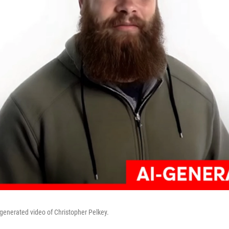
 generated video of Christopher Pelkey.