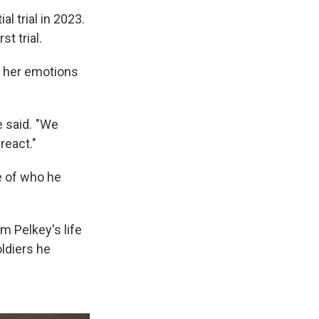
l trial in 2023.
t trial.
k her emotions
e said. "We
react."
e of who he
m Pelkey's life
ldiers he