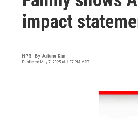
impact statemen
NPR | By
Juliana Kim
Published May 7, 2025 at 1:37 PM MDT