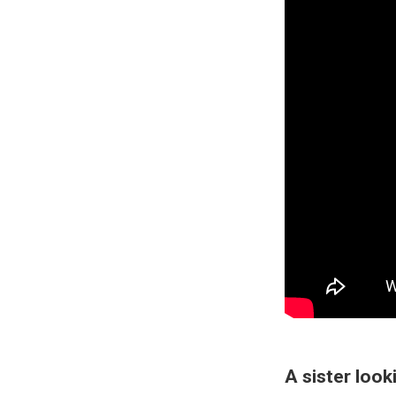
A sister look