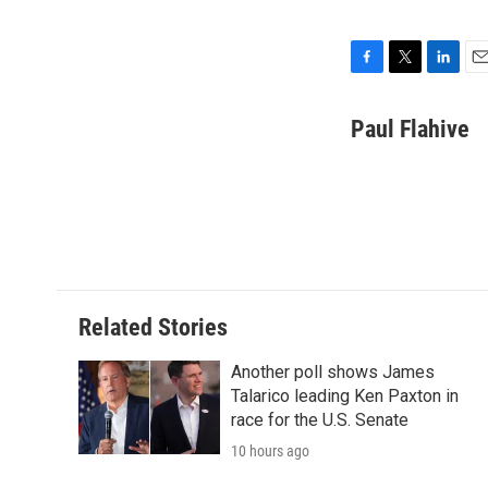
F
T
L
E
a
w
i
m
c
i
n
a
Paul Flahive
e
t
k
i
b
t
e
l
o
e
d
o
r
I
k
n
Related Stories
Another poll shows James
Talarico leading Ken Paxton in
race for the U.S. Senate
10 hours ago