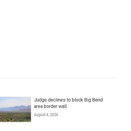
Judge declines to block Big Bend
area border wall
August 4, 2026