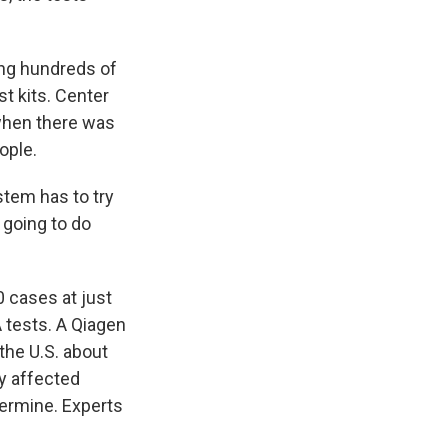
ng hundreds of
t kits. Center
when there was
ople.
stem has to try
e going to do
 cases at just
A tests. A Qiagen
he U.S. about
ly affected
termine. Experts