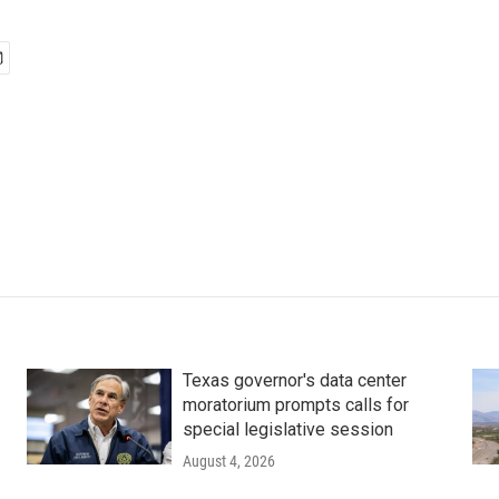
Texas governor's data center
moratorium prompts calls for
special legislative session
August 4, 2026