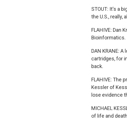
STOUT: It's a bi
the U.S., really, 
FLAHIVE: Dan Kr
Bioinformatics. 
DAN KRANE: A lo
cartridges, for 
back.
FLAHIVE: The pr
Kessler of Kess
lose evidence th
MICHAEL KESSLER
of life and death