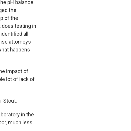
 the pH balance
nged the
p of the
t does testing in
dentified all
ense attorneys
 what happens
he impact of
le lot of lack of
r Stout.
aboratory in the
oor, much less