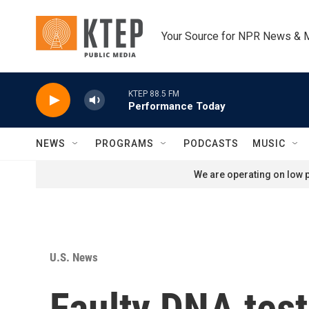
Skip to main content
Your Source for NPR News & 
KTEP 88.5 FM
Performance Today
NEWS
PROGRAMS
PODCASTS
MUSIC
We are operating on low p
U.S. News
Faulty DNA test