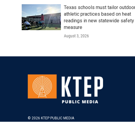
Texas schools must tailor outdoo
athletic practices based on heat
readings in new statewide safety
measure
August 3, 2026
© 2026 KTEP PUBLIC MEDIA