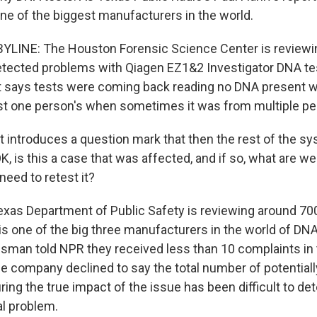
e of the biggest manufacturers in the world.
BYLINE: The Houston Forensic Science Center is reviewi
detected problems with Qiagen EZ1&2 Investigator DNA tes
t says tests were coming back reading no DNA present 
just one person's when sometimes it was from multiple pe
 introduces a question mark that then the rest of the sy
OK, is this a case that was affected, and if so, what are w
need to retest it?
xas Department of Public Safety is reviewing around 700
is one of the big three manufacturers in the world of DN
an told NPR they received less than 10 complaints in t
the company declined to say the total number of potential
ing the true impact of the issue has been difficult to de
nal problem.