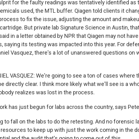
prit for the faulty readings was tentatively identified as
emicals used, the MTL buffer. Qiagen told clients it cha
rocess to fix the issue, adjusting the amount and makeu
cartridge. But private lab Signature Science in Austin, tha
said in a letter obtained by NPR that Qiagen may not have i
s, saying its testing was impacted into this year. For def
Daniel Vasquez, there's a lot of unanswered questions on
EL VASQUEZ: We're going to see a ton of cases where t
be directly clear. I think more likely what we'll see is a who
obody realizes was lost in the process.
rk has just begun for labs across the country, says Pete
g to fall on the labs to do the retesting. And no forensic l
 resources to keep up with just the work coming in the d
tial and the audit that's going to come out of this.