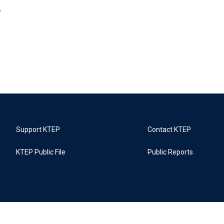
r
Support KTEP
Contact KTEP
KTEP Public File
Public Reports