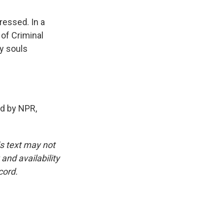
ressed. In a
 of Criminal
y souls
d by NPR,
is text may not
and availability
cord.