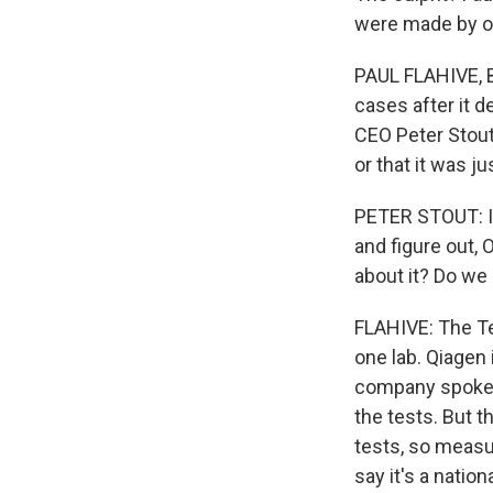
were made by on
PAUL FLAHIVE, 
cases after it 
CEO Peter Stou
or that it was 
PETER STOUT: It
and figure out, 
about it? Do we 
FLAHIVE: The Te
one lab. Qiagen 
company spokesm
the tests. But 
tests, so measur
say it's a natio