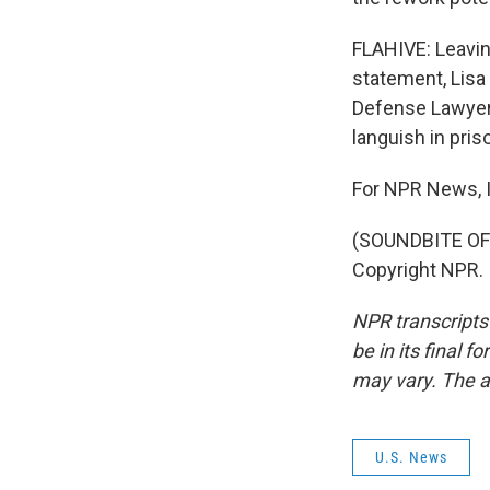
FLAHIVE: Leavin
statement, Lisa
Defense Lawyer
languish in pr
For NPR News, I
(SOUNDBITE OF 
Copyright NPR.
NPR transcripts
be in its final 
may vary. The a
U.S. News