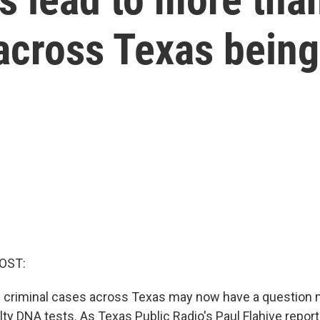
 across Texas bein
OST:
 criminal cases across Texas may now have a question 
lty DNA tests. As Texas Public Radio's Paul Flahive report