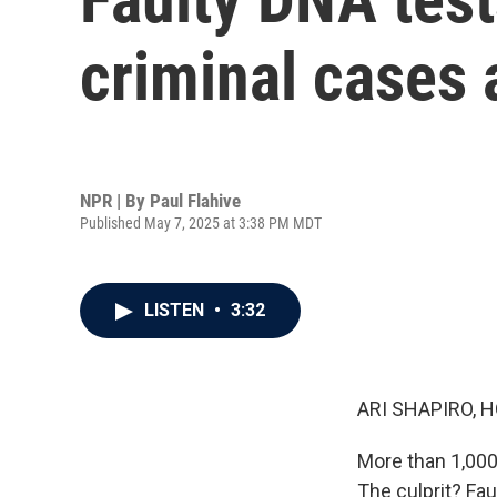
criminal cases
NPR | By
Paul Flahive
Published May 7, 2025 at 3:38 PM MDT
LISTEN
•
3:32
ARI SHAPIRO, H
More than 1,000
The culprit? Fau