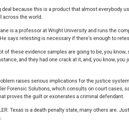
g deal because this is a product that almost everybody us
all across the world.
ane is a professor at Wright University and runs the co
He says retesting is necessary if there's enough to retes
t of these evidence samples are going to be, you know,
instance, and they had one crack at it, and, you know, you j
oblem raises serious implications for the justice system
ler Forensic Solutions, which consults on court cases, s
at proves the guilt or exonerates a criminal defendant.
: Texas is a death penalty state, many others are. Justi
.