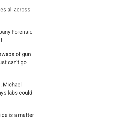
es all across
mpany Forensic
t.
 swabs of gun
ust can't go
. Michael
ays labs could
ce is a matter