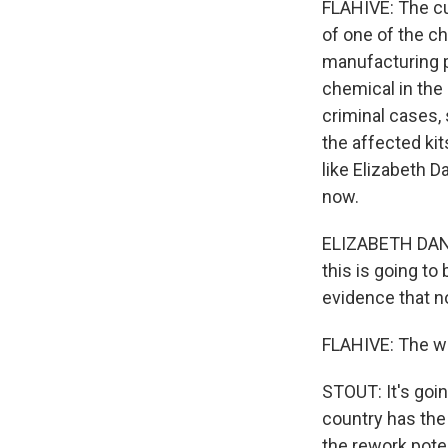
FLAHIVE: The cul
of one of the ch
manufacturing p
chemical in the 
criminal cases, 
the affected kit
like Elizabeth 
now.
ELIZABETH DANI
this is going to 
evidence that n
FLAHIVE: The wo
STOUT: It's goin
country has the
the rework poten