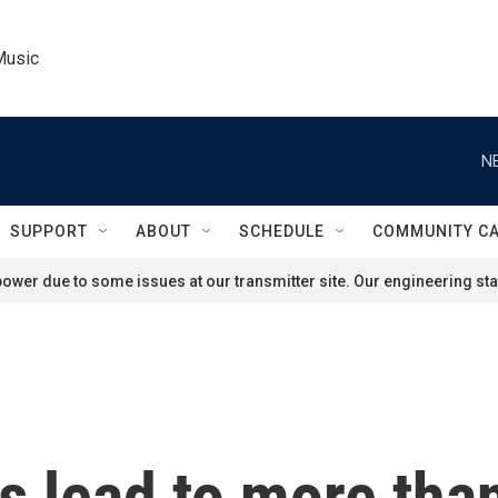
Music
N
SUPPORT
ABOUT
SCHEDULE
COMMUNITY C
ower due to some issues at our transmitter site. Our engineering staf
s lead to more tha