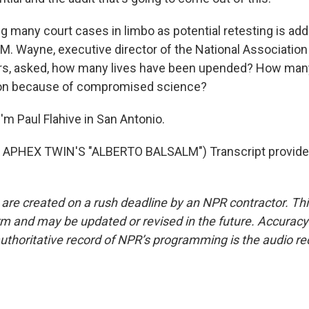
g many court cases in limbo as potential retesting is add
 M. Wayne, executive director of the National Association
s, asked, how many lives have been upended? How man
ison because of compromised science?
'm Paul Flahive in San Antonio.
APHEX TWIN'S "ALBERTO BALSALM") Transcript provide
 are created on a rush deadline by an NPR contractor. Th
form and may be updated or revised in the future. Accuracy 
uthoritative record of NPR’s programming is the audio re