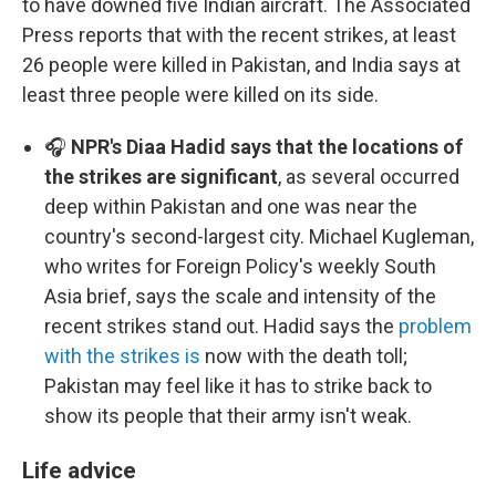
to have downed five Indian aircraft. The Associated
Press reports that with the recent strikes, at least
26 people were killed in Pakistan, and India says at
least three people were killed on its side.
🎧
NPR's Diaa Hadid says that the locations of
the strikes are significant
, as several occurred
deep within Pakistan and one was near the
country's second-largest city. Michael Kugleman,
who writes for Foreign Policy's weekly South
Asia brief, says the scale and intensity of the
recent strikes stand out. Hadid says the
problem
with the strikes is
now with the death toll;
Pakistan may feel like it has to strike back to
show its people that their army isn't weak.
Life advice