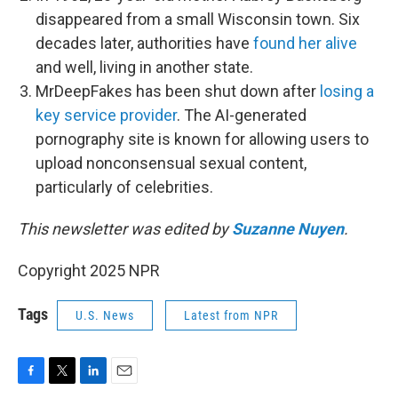
disappeared from a small Wisconsin town. Six
decades later, authorities have
found her alive
and well, living in another state.
MrDeepFakes has been shut down after
losing a
key service provider
. The AI-generated
pornography site is known for allowing users to
upload nonconsensual sexual content,
particularly of celebrities.
This newsletter was edited by
Suzanne Nuyen
.
Copyright 2025 NPR
Tags
U.S. News
Latest from NPR
F
T
L
E