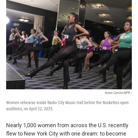
Keren Carrión/NPR /
Women rehearse inside Radio City Music Hall before the Rockettes open
auditions, on April 22, 2025.
Nearly 1,000 women from across the U.S. recently
flew to New York City with one dream: to become