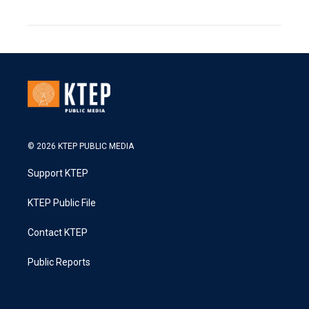
© 2026 KTEP PUBLIC MEDIA
Support KTEP
KTEP Public File
Contact KTEP
Public Reports