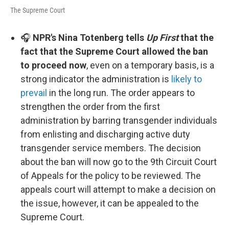
The Supreme Court
🎧
NPR's Nina Totenberg tells
Up First
that the
fact that the Supreme Court allowed the ban
to proceed now
, even on a temporary basis, is a
strong indicator the administration is
likely to
prevail
in the long run. The order appears to
strengthen the order from the first
administration by barring transgender individuals
from enlisting and discharging active duty
transgender service members. The decision
about the ban will now go to the 9th Circuit Court
of Appeals for the policy to be reviewed. The
appeals court will attempt to make a decision on
the issue, however, it can be appealed to the
Supreme Court.