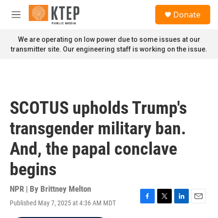
Skip to main content
S
Donate
e
M
a
e
r
n
We are operating on low power due to some issues at our
c
u
transmitter site. Our engineering staff is working on the issue.
h
u
e
r
y
SCOTUS upholds Trump's
transgender military ban.
And, the papal conclave
begins
NPR | By
Brittney Melton
Published May 7, 2025 at 4:36 AM MDT
F
T
L
E
a
w
i
m