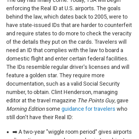
enforcing the Real ID at U.S. airports. The goals
behind the law, which dates back to 2005, were to
have state-issued IDs that are harder to counterfeit
and require states to do more to check the veracity
of the details they put on the cards. Travelers will
need an ID that complies with the law to board a
domestic flight and enter certain federal facilities.
The IDs resemble regular driver's licenses and will
feature a golden star. They require more
documentation, such as a valid Social Security
number, to obtain. Clint Henderson, managing
editor at the travel magazine
The Points Guy
, gave
Morning Edition
some
guidance for travelers
who
still don't have their Real ID:
➡️ A two-year "wiggle room period" gives airports