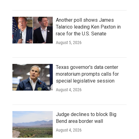
Another poll shows James
Talarico leading Ken Paxton in
race for the U.S. Senate
August 5, 2026
Texas governor's data center
moratorium prompts calls for
special legislative session
August 4, 2026
Judge declines to block Big
Bend area border wall
August 4, 2026