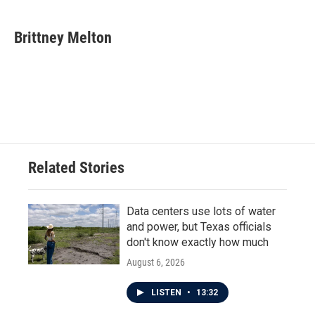
a
w
i
m
c
i
n
a
e
t
k
i
Brittney Melton
b
t
e
l
o
e
d
o
r
I
k
n
Related Stories
Data centers use lots of water
and power, but Texas officials
don't know exactly how much
August 6, 2026
LISTEN
•
13:32