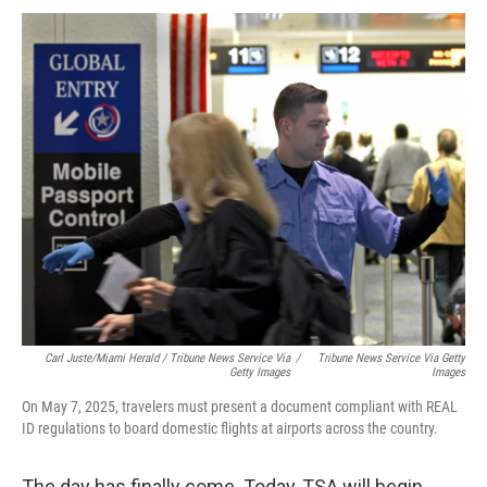
Carl Juste/Miami Herald
/
Tribune News Service Via
/
Tribune News Service Via Getty
Getty Images
Images
On May 7, 2025, travelers must present a document compliant with REAL
ID regulations to board domestic flights at airports across the country.
The day has finally come. Today, TSA will begin