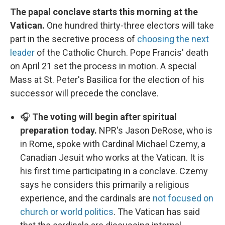
The papal conclave starts this morning at the
Vatican.
One hundred thirty-three electors will take
part in the secretive process of
choosing the next
leader
of the Catholic Church. Pope Francis' death
on April 21 set the process in motion. A special
Mass at St. Peter's Basilica for the election of his
successor will precede the conclave.
🎧
The voting will begin after spiritual
preparation today.
NPR's Jason DeRose, who is
in Rome, spoke with Cardinal Michael Czemy, a
Canadian Jesuit who works at the Vatican. It is
his first time participating in a conclave. Czemy
says he considers this primarily a religious
experience, and the cardinals are
not focused on
church or world politics
. The Vatican has said