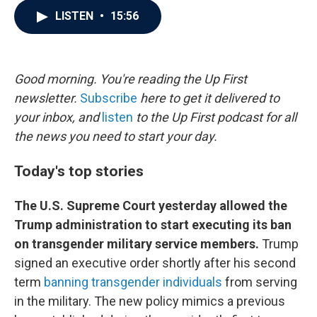
c
i
n
a
LISTEN
•
15:56
e
t
k
i
b
t
e
l
o
e
d
o
r
I
k
n
Good morning. You're reading the Up First
newsletter.
Subscribe
here to get it delivered to
your inbox, and
listen
to the Up First podcast for all
the news you need to start your day.
Today's top stories
The U.S. Supreme Court yesterday allowed the
Trump administration to start executing its ban
on transgender military service members.
Trump
signed an executive order shortly after his second
term
banning transgender individuals
from serving
in the military. The new policy mimics a previous