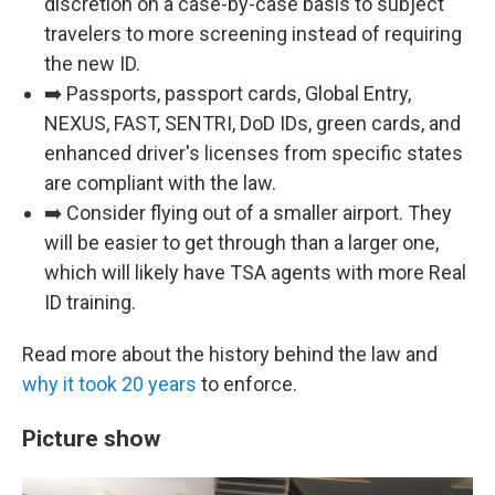
discretion on a case-by-case basis to subject
travelers to more screening instead of requiring
the new ID.
➡️ Passports, passport cards, Global Entry,
NEXUS, FAST, SENTRI, DoD IDs, green cards, and
enhanced driver's licenses from specific states
are compliant with the law.
➡️ Consider flying out of a smaller airport. They
will be easier to get through than a larger one,
which will likely have TSA agents with more Real
ID training.
Read more about the history behind the law and
why it took 20 years
to enforce.
Picture show