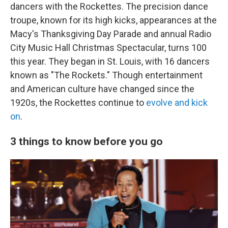
dancers with the Rockettes. The precision dance
troupe, known for its high kicks, appearances at the
Macy's Thanksgiving Day Parade and annual Radio
City Music Hall Christmas Spectacular, turns 100
this year. They began in St. Louis, with 16 dancers
known as "The Rockets." Though entertainment
and American culture have changed since the
1920s, the Rockettes continue to
evolve and kick
on
.
3 things to know before you go