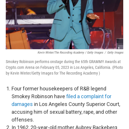
Kevin Winter/The Recording Academy / Getty Images
/
Getty Images
Smokey Robinson performs onstage during the 65th GRAMMY Awards at
Crypto.com Arena on February 05, 2023 in Los Angeles, California. (Photo
by Kevin Winter/Getty Images for The Recording Academy )
Four former housekeepers of R&B legend
Smokey Robinson have
filed a complaint for
damages
in Los Angeles County Superior Court,
accusing him of sexual battery, rape, and other
offenses.
In 1962, 20-year-old mother Aubrey Backeberg