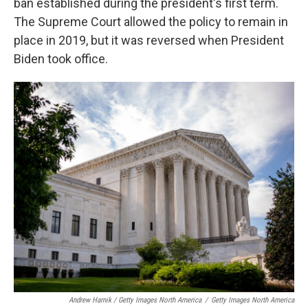
ban established during the president's first term.
The Supreme Court allowed the policy to remain in
place in 2019, but it was reversed when President
Biden took office.
Andrew Harnik / Getty Images North America
/
Getty Images North America