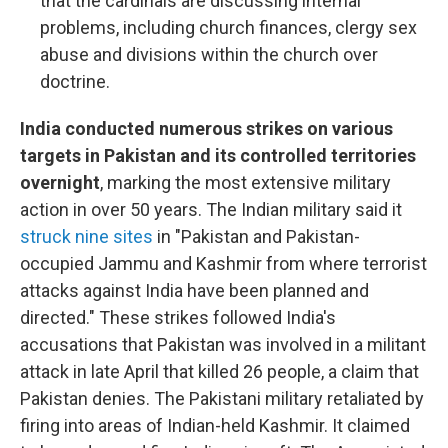
that the cardinals are discussing internal
problems, including church finances, clergy sex
abuse and divisions within the church over
doctrine.
India conducted numerous strikes on various
targets in Pakistan and its controlled territories
overnight
, marking the most extensive military
action in over 50 years. The Indian military said it
struck nine sites
in "Pakistan and Pakistan-
occupied Jammu and Kashmir from where terrorist
attacks against India have been planned and
directed." These strikes followed India's
accusations that Pakistan was involved in a militant
attack in late April that killed 26 people, a claim that
Pakistan denies. The Pakistani military retaliated by
firing into areas of Indian-held Kashmir. It claimed