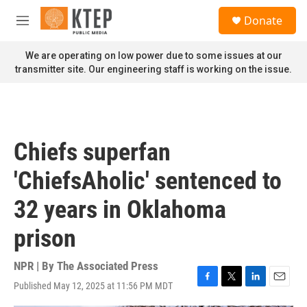
Skip to main content
S
Donate
e
M
a
e
r
n
We are operating on low power due to some issues at our
c
u
transmitter site. Our engineering staff is working on the issue.
h
u
e
r
y
Chiefs superfan
'ChiefsAholic' sentenced to
32 years in Oklahoma
prison
NPR | By
The Associated Press
Published May 12, 2025 at 11:56 PM MDT
F
T
L
E
a
w
i
m