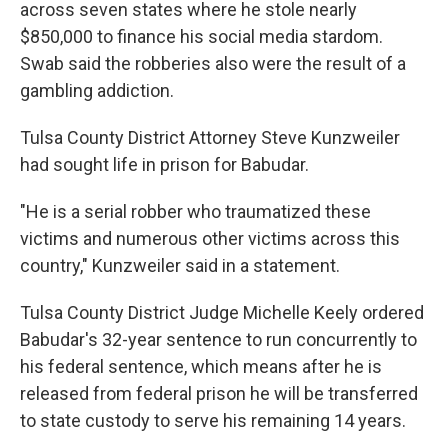
across seven states where he stole nearly
$850,000 to finance his social media stardom.
Swab said the robberies also were the result of a
gambling addiction.
Tulsa County District Attorney Steve Kunzweiler
had sought life in prison for Babudar.
"He is a serial robber who traumatized these
victims and numerous other victims across this
country," Kunzweiler said in a statement.
Tulsa County District Judge Michelle Keely ordered
Babudar's 32-year sentence to run concurrently to
his federal sentence, which means after he is
released from federal prison he will be transferred
to state custody to serve his remaining 14 years.