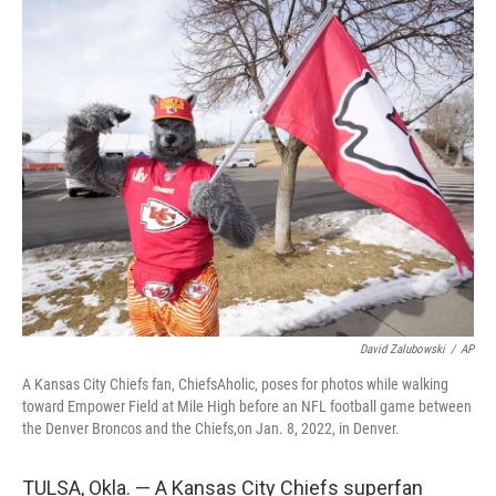
c
i
n
a
e
t
k
i
b
t
e
l
o
e
d
o
r
I
k
n
David Zalubowski
/
AP
A Kansas City Chiefs fan, ChiefsAholic, poses for photos while walking
toward Empower Field at Mile High before an NFL football game between
the Denver Broncos and the Chiefs,on Jan. 8, 2022, in Denver.
TULSA, Okla. — A Kansas City Chiefs superfan