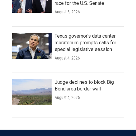
race for the U.S. Senate
August 5, 2026
Texas governor's data center
moratorium prompts calls for
special legislative session
August 4, 2026
Judge declines to block Big
Bend area border wall
August 4, 2026