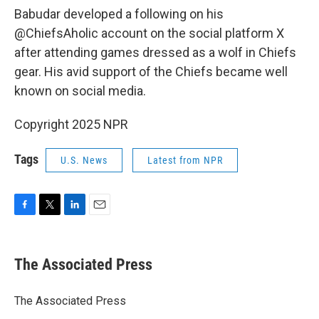
Babudar developed a following on his
@ChiefsAholic account on the social platform X
after attending games dressed as a wolf in Chiefs
gear. His avid support of the Chiefs became well
known on social media.
Copyright 2025 NPR
Tags
U.S. News
Latest from NPR
F
T
L
E
a
w
i
m
c
i
n
a
e
t
k
i
The Associated Press
b
t
e
l
o
e
d
o
r
I
The Associated Press
k
n