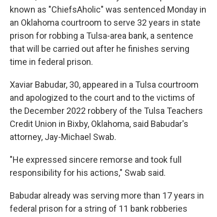
known as "ChiefsAholic" was sentenced Monday in
an Oklahoma courtroom to serve 32 years in state
prison for robbing a Tulsa-area bank, a sentence
that will be carried out after he finishes serving
time in federal prison.
Xaviar Babudar, 30, appeared in a Tulsa courtroom
and apologized to the court and to the victims of
the December 2022 robbery of the Tulsa Teachers
Credit Union in Bixby, Oklahoma, said Babudar's
attorney, Jay-Michael Swab.
"He expressed sincere remorse and took full
responsibility for his actions," Swab said.
Babudar already was serving more than 17 years in
federal prison for a string of 11 bank robberies