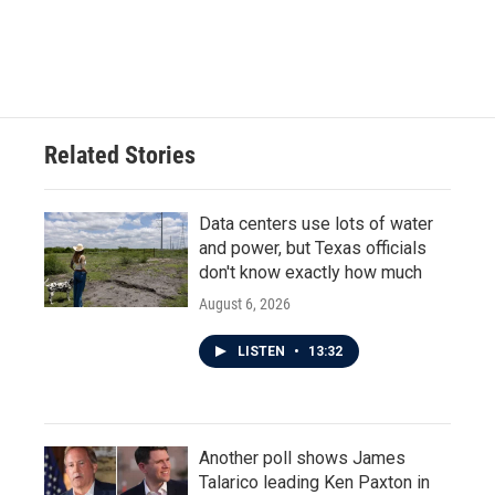
Related Stories
Data centers use lots of water
and power, but Texas officials
don't know exactly how much
August 6, 2026
LISTEN
•
13:32
Another poll shows James
Talarico leading Ken Paxton in