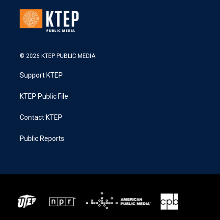
© 2026 KTEP PUBLIC MEDIA
Support KTEP
KTEP Public File
Contact KTEP
Public Reports