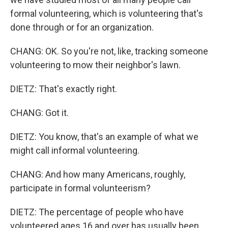
formal volunteering, which is volunteering that's
done through or for an organization.
CHANG: OK. So you're not, like, tracking someone
volunteering to mow their neighbor's lawn.
DIETZ: That's exactly right.
CHANG: Got it.
DIETZ: You know, that's an example of what we
might call informal volunteering.
CHANG: And how many Americans, roughly,
participate in formal volunteerism?
DIETZ: The percentage of people who have
volunteered ages 16 and over has usually been