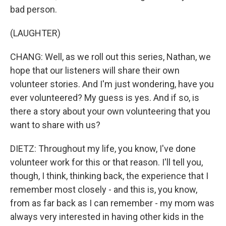
bad person.
(LAUGHTER)
CHANG: Well, as we roll out this series, Nathan, we
hope that our listeners will share their own
volunteer stories. And I'm just wondering, have you
ever volunteered? My guess is yes. And if so, is
there a story about your own volunteering that you
want to share with us?
DIETZ: Throughout my life, you know, I've done
volunteer work for this or that reason. I'll tell you,
though, I think, thinking back, the experience that I
remember most closely - and this is, you know,
from as far back as I can remember - my mom was
always very interested in having other kids in the