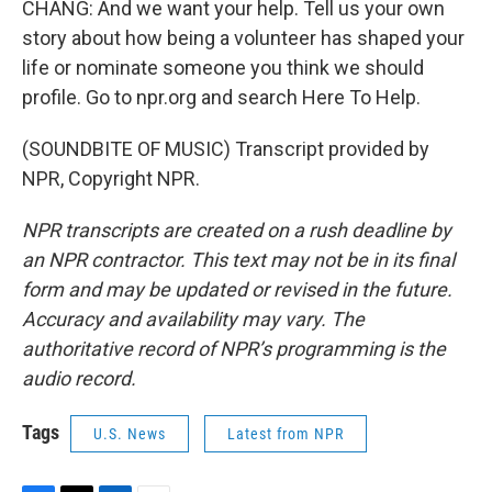
CHANG: And we want your help. Tell us your own
story about how being a volunteer has shaped your
life or nominate someone you think we should
profile. Go to npr.org and search Here To Help.
(SOUNDBITE OF MUSIC) Transcript provided by
NPR, Copyright NPR.
NPR transcripts are created on a rush deadline by
an NPR contractor. This text may not be in its final
form and may be updated or revised in the future.
Accuracy and availability may vary. The
authoritative record of NPR’s programming is the
audio record.
Tags
U.S. News
Latest from NPR