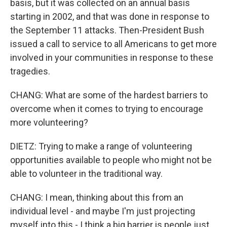
basis, but it was collected on an annual basis
starting in 2002, and that was done in response to
the September 11 attacks. Then-President Bush
issued a call to service to all Americans to get more
involved in your communities in response to these
tragedies.
CHANG: What are some of the hardest barriers to
overcome when it comes to trying to encourage
more volunteering?
DIETZ: Trying to make a range of volunteering
opportunities available to people who might not be
able to volunteer in the traditional way.
CHANG: I mean, thinking about this from an
individual level - and maybe I'm just projecting
myself into this - I think a big barrier is people just