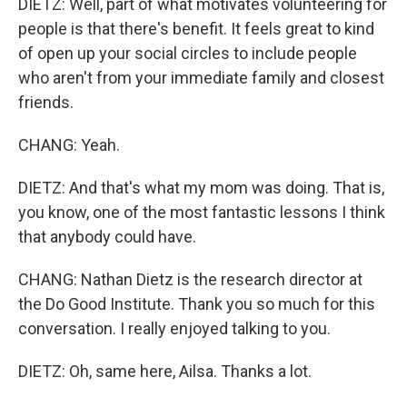
DIETZ: Well, part of what motivates volunteering for
people is that there's benefit. It feels great to kind
of open up your social circles to include people
who aren't from your immediate family and closest
friends.
CHANG: Yeah.
DIETZ: And that's what my mom was doing. That is,
you know, one of the most fantastic lessons I think
that anybody could have.
CHANG: Nathan Dietz is the research director at
the Do Good Institute. Thank you so much for this
conversation. I really enjoyed talking to you.
DIETZ: Oh, same here, Ailsa. Thanks a lot.