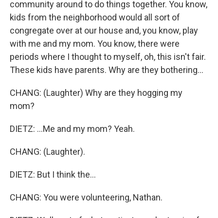
community around to do things together. You know,
kids from the neighborhood would all sort of
congregate over at our house and, you know, play
with me and my mom. You know, there were
periods where I thought to myself, oh, this isn't fair.
These kids have parents. Why are they bothering...
CHANG: (Laughter) Why are they hogging my
mom?
DIETZ: ...Me and my mom? Yeah.
CHANG: (Laughter).
DIETZ: But I think the...
CHANG: You were volunteering, Nathan.