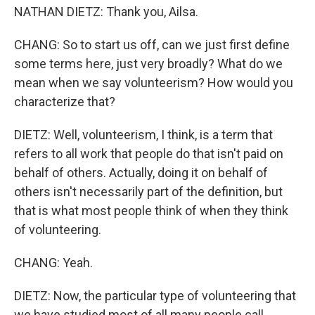
NATHAN DIETZ: Thank you, Ailsa.
CHANG: So to start us off, can we just first define
some terms here, just very broadly? What do we
mean when we say volunteerism? How would you
characterize that?
DIETZ: Well, volunteerism, I think, is a term that
refers to all work that people do that isn't paid on
behalf of others. Actually, doing it on behalf of
others isn't necessarily part of the definition, but
that is what most people think of when they think
of volunteering.
CHANG: Yeah.
DIETZ: Now, the particular type of volunteering that
we have studied most of all many people call