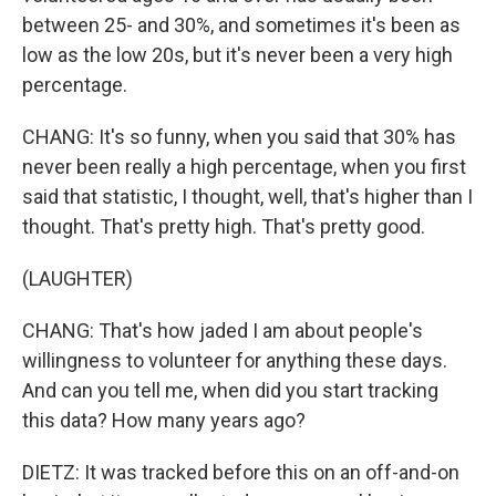
between 25- and 30%, and sometimes it's been as
low as the low 20s, but it's never been a very high
percentage.
CHANG: It's so funny, when you said that 30% has
never been really a high percentage, when you first
said that statistic, I thought, well, that's higher than I
thought. That's pretty high. That's pretty good.
(LAUGHTER)
CHANG: That's how jaded I am about people's
willingness to volunteer for anything these days.
And can you tell me, when did you start tracking
this data? How many years ago?
DIETZ: It was tracked before this on an off-and-on