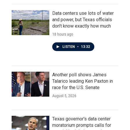
Data centers use lots of water
and power, but Texas officials
don't know exactly how much
18 hours ago
LISTEN
•
13:32
Another poll shows James
Talarico leading Ken Paxton in
race for the U.S. Senate
August 5, 2026
Texas governor's data center
moratorium prompts calls for