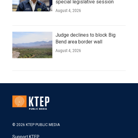
special legislative session
August 4, 2026
Judge declines to block Big
Bend area border wall
August 4, 2026
© 2026 KTEP PUBLIC MEDIA
Support KTEP