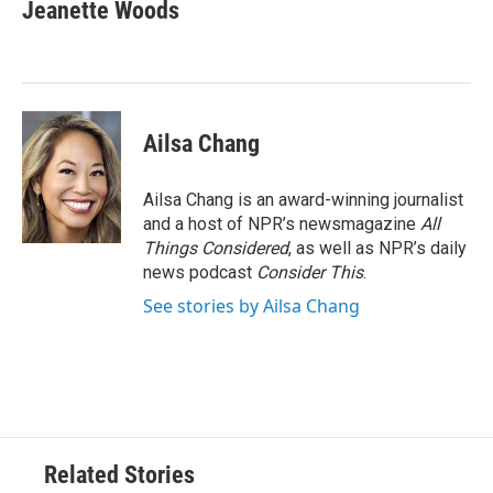
Jeanette Woods
Ailsa Chang
Ailsa Chang is an award-winning journalist
and a host of NPR’s newsmagazine
All
Things Considered
, as well as NPR’s daily
news podcast
Consider This
.
See stories by Ailsa Chang
Related Stories