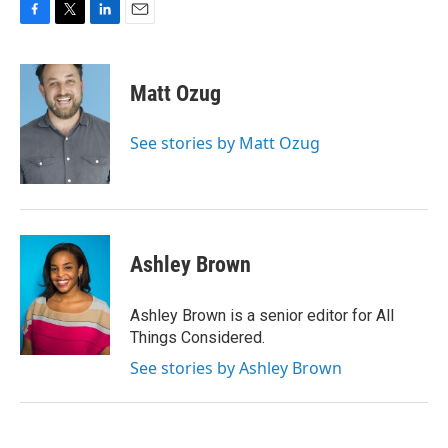
F
T
L
E
a
w
i
m
c
i
n
a
e
t
k
i
Matt Ozug
b
t
e
l
o
e
d
o
r
I
See stories by Matt Ozug
k
n
Ashley Brown
Ashley Brown is a senior editor for All
Things Considered.
See stories by Ashley Brown