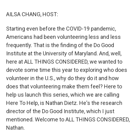
o
r
I
k
n
AILSA CHANG, HOST:
Starting even before the COVID-19 pandemic,
Americans had been volunteering less and less
frequently. That is the finding of the Do Good
Institute at the University of Maryland. And, well,
here at ALL THINGS CONSIDERED, we wanted to
devote some time this year to exploring who does
volunteer in the U.S., why do they do it and how
does that volunteering make them feel? Here to
help us launch this series, which we are calling
Here To Help, is Nathan Dietz. He's the research
director of the Do Good Institute, which I just
mentioned. Welcome to ALL THINGS CONSIDERED,
Nathan.