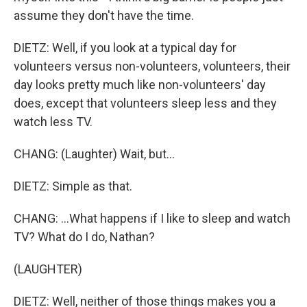
assume they don't have the time.
DIETZ: Well, if you look at a typical day for
volunteers versus non-volunteers, volunteers, their
day looks pretty much like non-volunteers' day
does, except that volunteers sleep less and they
watch less TV.
CHANG: (Laughter) Wait, but...
DIETZ: Simple as that.
CHANG: ...What happens if I like to sleep and watch
TV? What do I do, Nathan?
(LAUGHTER)
DIETZ: Well, neither of those things makes you a