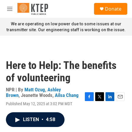
Skip to main content
S
Donate
e
M
a
e
r
n
We are operating on low power due to some issues at our
c
u
transmitter site. Our engineering staff is working on the issue.
h
u
e
r
y
Here to Help: The benefits
of volunteering
NPR | By
Matt Ozug
,
Ashley
Brown
,
Jeanette Woods
,
Ailsa Chang
F
T
L
E
Published May 12, 2025 at 3:02 PM MDT
a
w
i
m
c
i
n
a
e
t
k
i
LISTEN
•
4:58
b
t
e
l
o
e
d