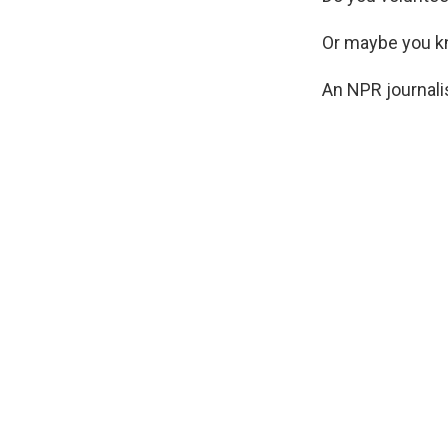
Or maybe you k
An NPR journali