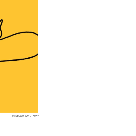
Katherine Du
/
NPR