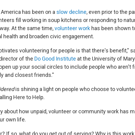
n America has been on a
slow decline
, even prior to the 
teers fill working in soup kitchens or responding to natu
way. At the same time,
volunteer work
has been shown t
al health and broaden civic engagement.
tivates volunteering for people is that there's benefit," 
director of the
Do Good Institute
at the University of Maryl
 open up your social circles to include people who aren't 
y and closest friends."
idered
is shining a light on people who choose to volunteer
alling Here to Help.
ory about how unpaid, volunteer or community work has m
ur own life.
? If so,
what do you get out of serving? Why is this work