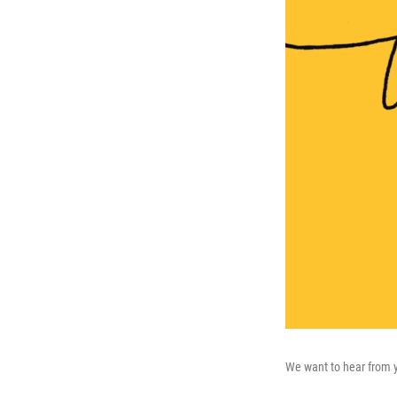
We want to hear from 