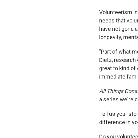
Volunteerism i
needs that volun
have not gone a
longevity, ment
"Part of what mo
Dietz, research 
great to kind of
immediate famil
All Things Cons
a series we're c
Tell us your st
difference in yo
Do you volunteer