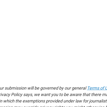
ur submission will be governed by our general
Terms of 
rivacy Policy says, we want you to be aware that there m
 which the exemptions provided under law for journalistic