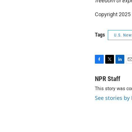
freedom of expr
Copyright 2025
Tags
U.S. New
F
T
L
E
a
w
i
m
c
i
n
a
NPR Staff
e
t
k
i
This story was co
b
t
e
l
o
e
d
See stories by
o
r
I
k
n