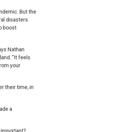
pandemic. But the
ral disasters
o boost
says Nathan
and. "It feels
from your
 their time, in
ade a
 important?