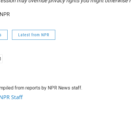
ession may override privacy rights you might otherwise 
 NPR
s
Latest from NPR
mpiled from reports by NPR News staff.
 NPR Staff