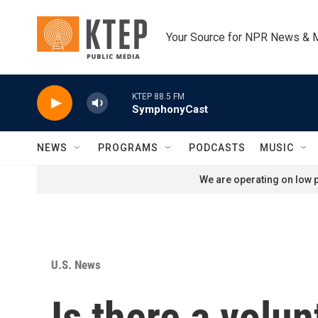
Skip to main content
Your Source for NPR News & 
KTEP 88.5 FM
SymphonyCast
NEWS
PROGRAMS
PODCASTS
MUSIC
We are operating on low p
U.S. News
Is there a volun