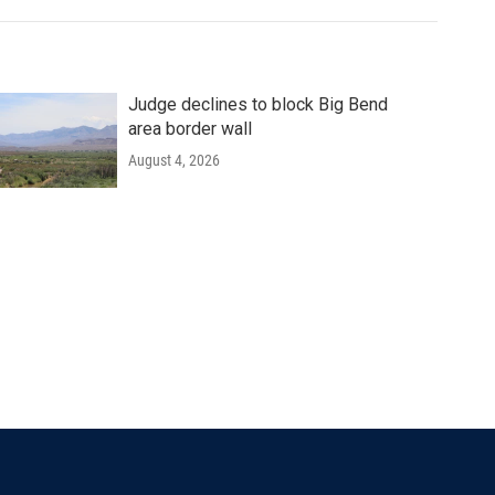
Judge declines to block Big Bend
area border wall
August 4, 2026