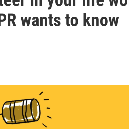
NPR wants to know