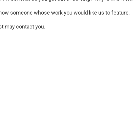
now someone whose work you would like us to feature.
st may contact you.