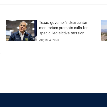
Texas governor's data center
moratorium prompts calls for
special legislative session
August 4, 2026
r