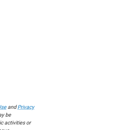
Use
and
Privacy
ay be
 activities or