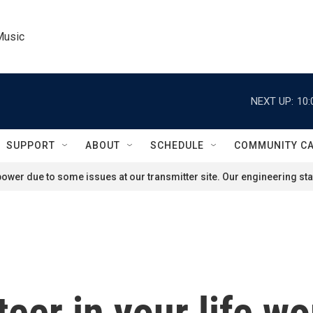
Music
NEXT UP:
10:
SUPPORT
ABOUT
SCHEDULE
COMMUNITY C
ower due to some issues at our transmitter site. Our engineering staf
teer in your life wo