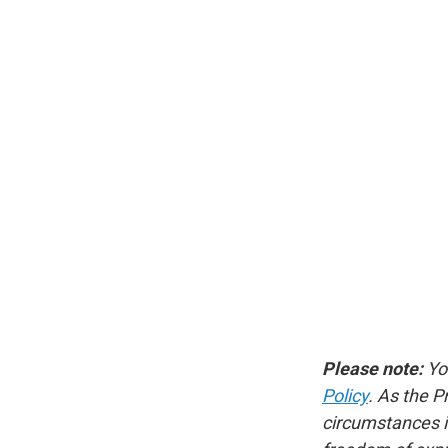
Please note:
Yo
Policy
. As the P
circumstances in