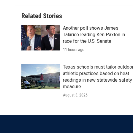
Related Stories
Another poll shows James
Talarico leading Ken Paxton in
race for the U.S. Senate
11 hours ago
Texas schools must tailor outdoo
athletic practices based on heat
readings in new statewide safety
measure
August 3, 2026