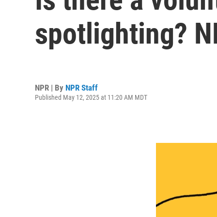
spotlighting? 
NPR | By
NPR Staff
Published May 12, 2025 at 11:20 AM MDT