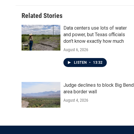
Related Stories
Data centers use lots of water
and power, but Texas officials
don't know exactly how much
August 6, 2026
LISTEN
•
13:32
Judge declines to block Big Bend
area border wall
August 4, 2026