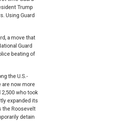
resident Trump
rs. Using Guard
rd, a move that
National Guard
olice beating of
ng the U.S.-
re are now more
d 2,500 who took
ntly expanded its
as the Roosevelt
mporarily detain