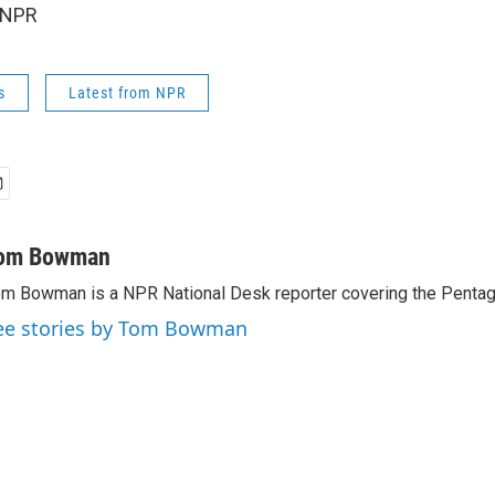
 NPR
s
Latest from NPR
om Bowman
m Bowman is a NPR National Desk reporter covering the Pentag
ee stories by Tom Bowman