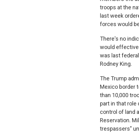
troops at the na
last week order
forces would be
There's no indic
would effective
was last federal
Rodney King.
The Trump admin
Mexico border t
than 10,000 tro
part in that rol
control of land 
Reservation. Mil
trespassers" un