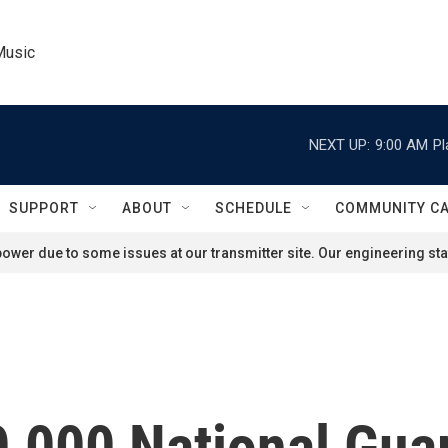
Music
NEXT UP:
9:00 AM
Pl
SUPPORT
ABOUT
SCHEDULE
COMMUNITY C
ower due to some issues at our transmitter site. Our engineering staf
,000 National Guar