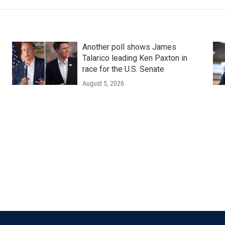
Another poll shows James
Talarico leading Ken Paxton in
race for the U.S. Senate
August 5, 2026