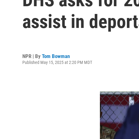
assist in depor
NPR | By
Tom Bowman
Published May 15, 2025 at 2:20 PM MDT