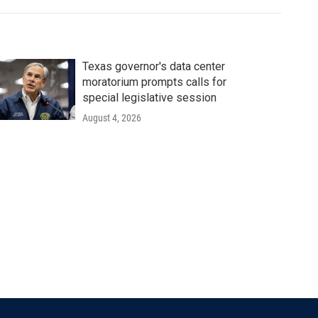
Texas governor's data center
moratorium prompts calls for
special legislative session
August 4, 2026