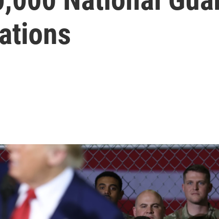
tations