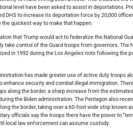
tional level have been asked to assist in deportations. P
ed DHS to increase its deportation force by 20,000 office
 the quickest way to make that happen.
ation that Trump would act to federalize the National Gua
ly take control of the Guard troops from governors. The 
ized in 1992 during the Los Angeles riots following the p
istration has made greater use of active duty troops alo
o enhance security and combat illegal immigration. The
ops along the border, a sharp increase from the estimate
e during the Biden administration. The Pentagon also rece
along the border, taking over a 60-foot wide strip known 
itary officials say the troops there have the power to "te
til local law enforcement can assume custody.