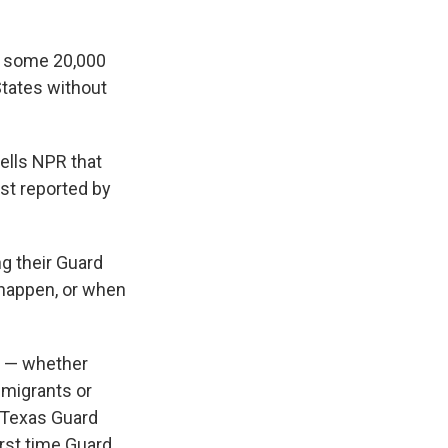
e some 20,000
States without
tells NPR that
st reported by
g their Guard
 happen, or when
ay — whether
n migrants or
e Texas Guard
rst time Guard