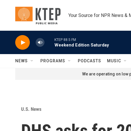
Skip to main content
Your Source for NPR News & 
KTEP 88.5 FM
Weekend Edition Saturday
NEWS
PROGRAMS
PODCASTS
MUSIC
We are operating on low p
U.S. News
DHS asks for 20