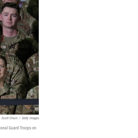
Scott Olson
/
Getty Images
tional Guard Troops on