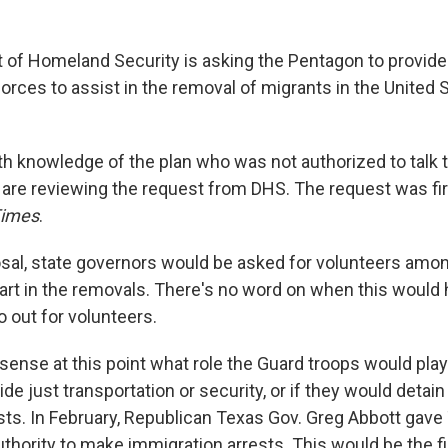
of Homeland Security is asking the Pentagon to provid
orces to assist in the removal of migrants in the United 
with knowledge of the plan who was not authorized to talk 
s are reviewing the request from DHS. The request was fir
Times
.
sal, state governors would be asked for volunteers amon
part in the removals. There's no word on when this would
o out for volunteers.
 sense at this point what role the Guard troops would pl
de just transportation or security, or if they would detai
rests. In February, Republican Texas Gov. Greg Abbott gav
hority to make immigration arrests. This would be the fi