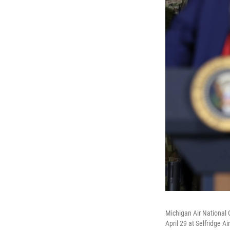
Michigan Air National 
April 29 at Selfridge A