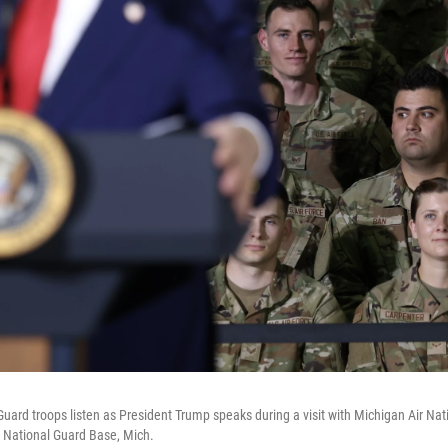
Guard troops listen as President Trump speaks during a visit with Michigan Air Na
ir National Guard Base, Mich.