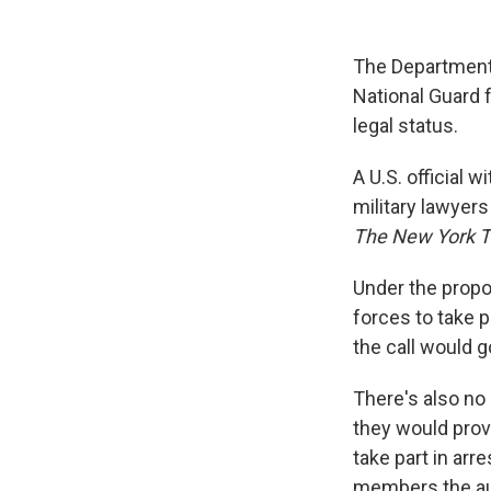
The Department 
National Guard f
legal status.
A U.S. official 
military lawyer
The New York 
Under the propo
forces to take 
the call would g
There's also no
they would provi
take part in ar
members the aut