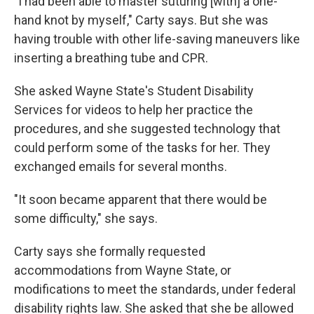
"I had been able to master suturing [with] a one-
hand knot by myself," Carty says. But she was
having trouble with other life-saving maneuvers like
inserting a breathing tube and CPR.
She asked Wayne State's Student Disability
Services for videos to help her practice the
procedures, and she suggested technology that
could perform some of the tasks for her. They
exchanged emails for several months.
"It soon became apparent that there would be
some difficulty," she says.
Carty says she formally requested
accommodations from Wayne State, or
modifications to meet the standards, under federal
disability rights law. She asked that she be allowed