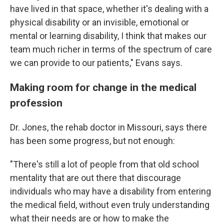
have lived in that space, whether it's dealing with a
physical disability or an invisible, emotional or
mental or learning disability, I think that makes our
team much richer in terms of the spectrum of care
we can provide to our patients," Evans says.
Making room for change in the medical
profession
Dr. Jones, the rehab doctor in Missouri, says there
has been some progress, but not enough:
"There's still a lot of people from that old school
mentality that are out there that discourage
individuals who may have a disability from entering
the medical field, without even truly understanding
what their needs are or how to make the