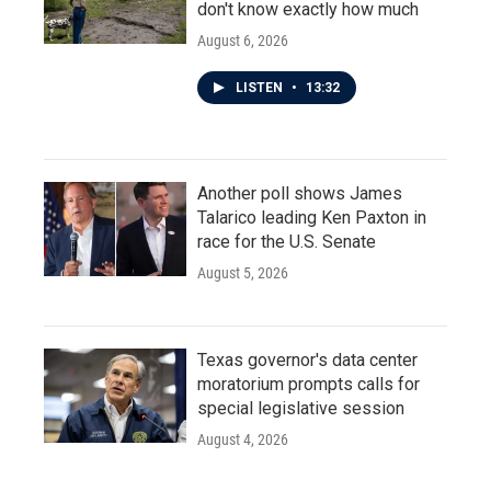
don't know exactly how much
August 6, 2026
LISTEN
•
13:32
Another poll shows James
Talarico leading Ken Paxton in
race for the U.S. Senate
August 5, 2026
Texas governor's data center
moratorium prompts calls for
special legislative session
August 4, 2026