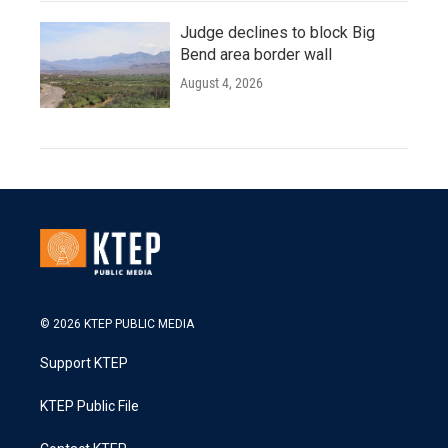
Judge declines to block Big
Bend area border wall
August 4, 2026
© 2026 KTEP PUBLIC MEDIA
Support KTEP
KTEP Public File