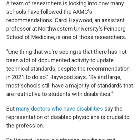
A team of researchers is looking into how many
schools have followed the AAMC's
recommendations. Carol Haywood, an assistant
professor at Northwestern University's Feinberg
School of Medicine, is one of those researchers.
"One thing that we're seeing is that there has not
been a lot of documented activity to update
technical standards, despite the recommendation
in 2021 to do so," Haywood says. "By and large,
most schools still have a majority of standards that
are restrictive to students with disabilities."
But
many doctors who have disabilities
say the
representation of disabled physicians is crucial to
the profession.