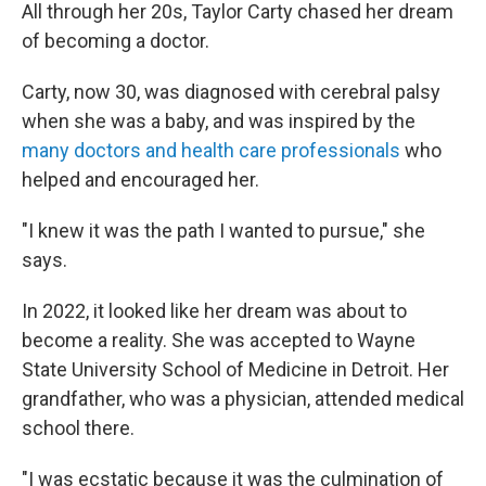
All through her 20s, Taylor Carty chased her dream
of becoming a doctor.
Carty, now 30, was diagnosed with cerebral palsy
when she was a baby, and was inspired by the
many doctors and health care professionals
who
helped and encouraged her.
"I knew it was the path I wanted to pursue," she
says.
In 2022, it looked like her dream was about to
become a reality. She was accepted to Wayne
State University School of Medicine in Detroit. Her
grandfather, who was a physician, attended medical
school there.
"I was ecstatic because it was the culmination of