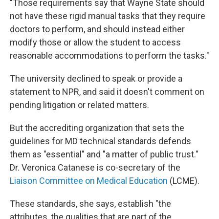
"Those requirements say that Wayne State should
not have these rigid manual tasks that they require
doctors to perform, and should instead either
modify those or allow the student to access
reasonable accommodations to perform the tasks."
The university declined to speak or provide a
statement to NPR, and said it doesn't comment on
pending litigation or related matters.
But the accrediting organization that sets the
guidelines for MD technical standards defends
them as "essential" and "a matter of public trust."
Dr. Veronica Catanese is co-secretary of the
Liaison Committee on Medical Education
(LCME).
These standards, she says, establish "the
attributes, the qualities that are part of the