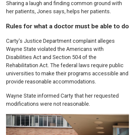
Sharing a laugh and finding common ground with
her patients, Jones says, helps her patients.
Rules for what a doctor must be able to do
Carty's Justice Department complaint alleges
Wayne State violated the Americans with
Disabilities Act and Section 504 of the
Rehabilitation Act. The federal laws require public
universities to make their programs accessible and
provide reasonable accommodations.
Wayne State informed Carty that her requested
modifications were not reasonable.