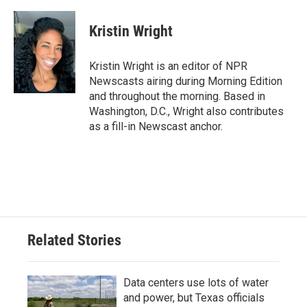
a
w
i
m
c
i
n
a
e
t
k
i
Kristin Wright
b
t
e
l
o
e
d
o
r
I
Kristin Wright is an editor of NPR
k
n
Newscasts airing during Morning Edition
and throughout the morning. Based in
Washington, D.C., Wright also contributes
as a fill-in Newscast anchor.
Related Stories
Data centers use lots of water
and power, but Texas officials