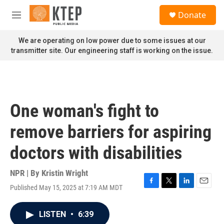
Skip to main content
S
Donate
e
M
a
e
r
n
We are operating on low power due to some issues at our
c
u
transmitter site. Our engineering staff is working on the issue.
h
u
e
r
y
One woman's fight to
remove barriers for aspiring
doctors with disabilities
NPR | By
Kristin Wright
Published May 15, 2025 at 7:19 AM MDT
F
T
L
E
a
w
i
m
c
i
n
a
LISTEN
•
6:39
e
t
k
i