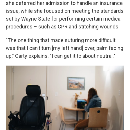
she deferred her admission to handle an insurance
issue, while she focused on meeting the standards
set by Wayne State for performing certain medical
procedures – such as CPR and stitching wounds.
"The one thing that made suturing more difficult
was that I can't turn [my left hand] over, palm facing
up," Carty explains. "I can get it to about neutral."