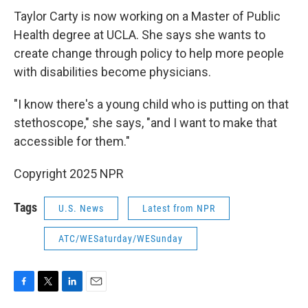
Taylor Carty is now working on a Master of Public
Health degree at UCLA. She says she wants to
create change through policy to help more people
with disabilities become physicians.
"I know there's a young child who is putting on that
stethoscope," she says, "and I want to make that
accessible for them."
Copyright 2025 NPR
Tags
U.S. News
Latest from NPR
ATC/WESaturday/WESunday
F
T
L
E