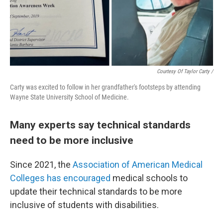
Courtesy Of Taylor Carty /
Carty was excited to follow in her grandfather's footsteps by attending
Wayne State University School of Medicine.
Many experts say technical standards
need to be more inclusive
Since 2021, the
Association of American Medical
Colleges has encouraged
medical schools to
update their technical standards to be more
inclusive of students with disabilities.