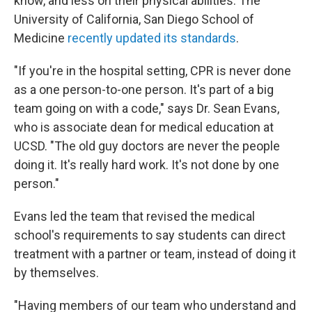
know, and less on their physical abilities. The
University of California, San Diego School of
Medicine
recently updated its standards
.
"If you're in the hospital setting, CPR is never done
as a one person-to-one person. It's part of a big
team going on with a code," says Dr. Sean Evans,
who is associate dean for medical education at
UCSD. "The old guy doctors are never the people
doing it. It's really hard work. It's not done by one
person."
Evans led the team that revised the medical
school's requirements to say students can direct
treatment with a partner or team, instead of doing it
by themselves.
"Having members of our team who understand and