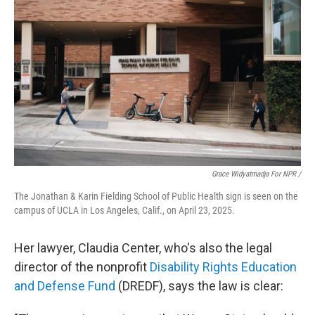
Grace Widyatmadja For NPR /
The Jonathan & Karin Fielding School of Public Health sign is seen on the
campus of UCLA in Los Angeles, Calif., on April 23, 2025.
Her lawyer, Claudia Center, who's also the legal
director of the nonprofit
Disability Rights Education
and Defense Fund
(DREDF), says the law is clear: