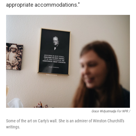
appropriate accommodations."
Grace Widyatmadja For NPR /
Some of the art on Carty's wall. She is an admirer of Winston Churchill's
writings.