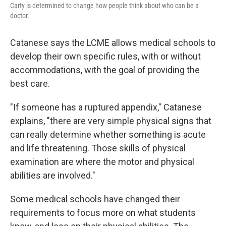
Carty is determined to change how people think about who can be a
doctor.
Catanese says the LCME allows medical schools to
develop their own specific rules, with or without
accommodations, with the goal of providing the
best care.
"If someone has a ruptured appendix," Catanese
explains, "there are very simple physical signs that
can really determine whether something is acute
and life threatening. Those skills of physical
examination are where the motor and physical
abilities are involved."
Some medical schools have changed their
requirements to focus more on what students