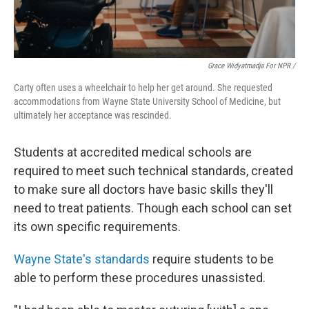
Grace Widyatmadja For NPR /
Carty often uses a wheelchair to help her get around. She requested
accommodations from Wayne State University School of Medicine, but
ultimately her acceptance was rescinded.
Students at accredited medical schools are
required to meet such technical standards, created
to make sure all doctors have basic skills they'll
need to treat patients. Though each school can set
its own specific requirements.
Wayne State's standards
require students to be
able to perform these procedures unassisted.