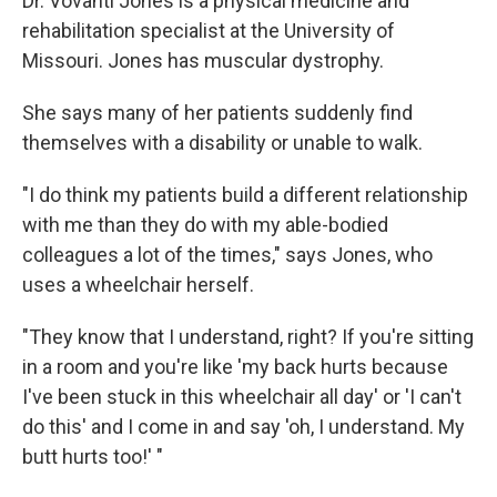
Dr. Vovanti Jones is a physical medicine and
rehabilitation specialist at the University of
Missouri. Jones has muscular dystrophy.
She says many of her patients suddenly find
themselves with a disability or unable to walk.
"I do think my patients build a different relationship
with me than they do with my able-bodied
colleagues a lot of the times," says Jones, who
uses a wheelchair herself.
"They know that I understand, right? If you're sitting
in a room and you're like 'my back hurts because
I've been stuck in this wheelchair all day' or 'I can't
do this' and I come in and say 'oh, I understand. My
butt hurts too!' "