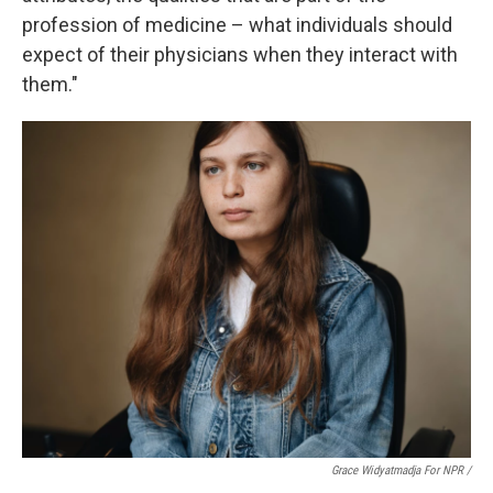
profession of medicine – what individuals should
expect of their physicians when they interact with
them."
Grace Widyatmadja For NPR /