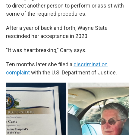
to direct another person to perform or assist with
some of the required procedures.
After a year of back and forth, Wayne State
rescinded her acceptance in 2023.
"It was heartbreaking," Carty says.
Ten months later she filed a
discrimination
complaint
with the U.S. Department of Justice.