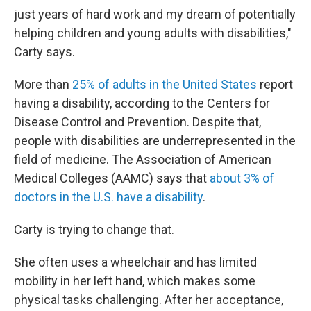
just years of hard work and my dream of potentially
helping children and young adults with disabilities,"
Carty says.
More than
25% of adults in the United States
report
having a disability, according to the Centers for
Disease Control and Prevention. Despite that,
people with disabilities are underrepresented in the
field of medicine. The Association of American
Medical Colleges (AAMC) says that
about 3% of
doctors in the U.S. have a disability
.
Carty is trying to change that.
She often uses a wheelchair and has limited
mobility in her left hand, which makes some
physical tasks challenging. After her acceptance,